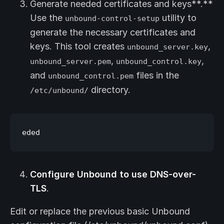
Generate needed certificates and keys**.**
Use the
utility to
unbound-control-setup
generate the necessary certificates and
keys. This tool creates
,
unbound_server.key
,
,
unbound_server.pem
unbound_control.key
and
files in the
unbound_control.pem
directory.
/etc/unbound/
Configure Unbound to use DNS-over-
TLS
.
Edit or replace the previous basic Unbound