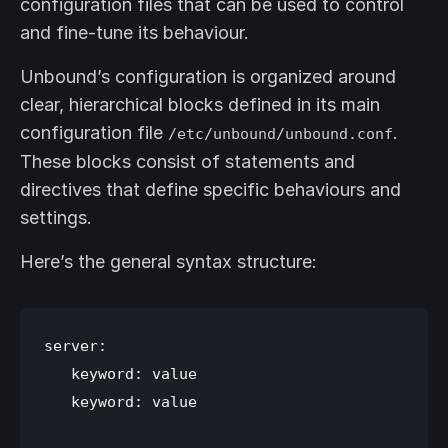
configuration files that can be used to control
and fine-tune its behaviour.
Unbound’s configuration is organized around
clear, hierarchical blocks defined in its main
configuration file
.
/etc/unbound/unbound.conf
These blocks consist of statements and
directives that define specific behaviours and
settings.
Here’s the general syntax structure:
server:

   keyword: value

   keyword: value
