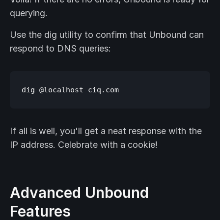
querying.
Use the dig utility to confirm that Unbound can
respond to DNS queries:
If all is well, you'll get a neat response with the
IP address. Celebrate with a cookie!
Advanced Unbound
Features