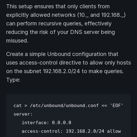
This setup ensures that only clients from
explicitly allowed networks (10._ and 192.168._)
can perform recursive queries, effectively
reducing the risk of your DNS server being
misused.
Create a simple Unbound configuration that
uses access-control directive to allow only hosts
on the subnet 192.168.2.0/24 to make queries.
Type:
cat > /etc/unbound/unbound.conf << 'EOF'

server:

   interface: 0.0.0.0

   access-control: 192.168.2.0/24 allow
