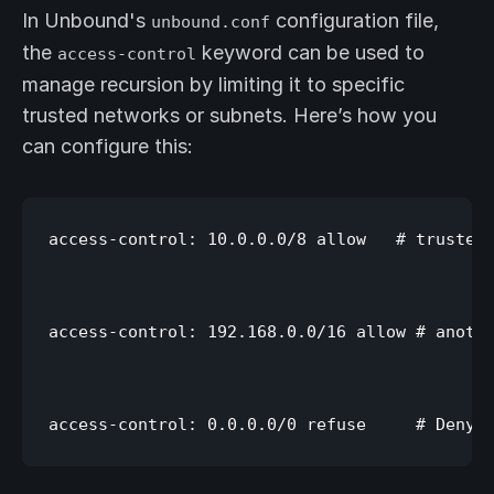
In Unbound's
configuration file,
unbound.conf
the
keyword can be used to
access-control
manage recursion by limiting it to specific
trusted networks or subnets. Here’s how you
can configure this:
access-control: 10.0.0.0/8 allow   # trusted 
access-control: 192.168.0.0/16 allow # anothe