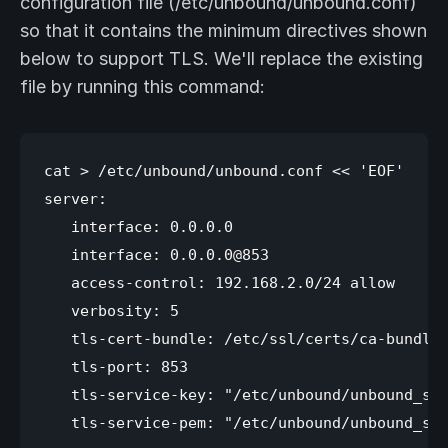
configuration file (/etc/unbound/unbound.conf)
so that it contains the minimum directives shown
below to support TLS. We'll replace the existing
file by running this command:
cat > /etc/unbound/unbound.conf << 'EOF'

server:

   interface: 0.0.0.0

   interface: 0.0.0.0@853

   access-control: 192.168.2.0/24 allow

   verbosity: 5

   tls-cert-bundle: /etc/ssl/certs/ca-bundle.
   tls-port: 853

   tls-service-key: "/etc/unbound/unbound_ser
   tls-service-pem: "/etc/unbound/unbound_ser