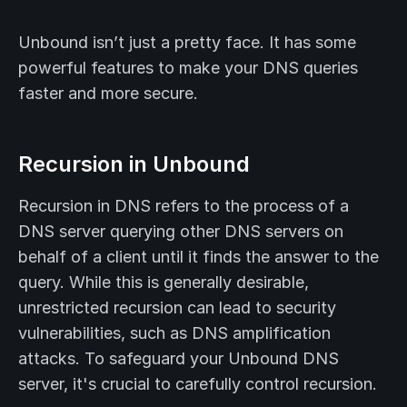
Unbound isn’t just a pretty face. It has some
powerful features to make your DNS queries
faster and more secure.
Recursion in Unbound
Recursion in DNS refers to the process of a
DNS server querying other DNS servers on
behalf of a client until it finds the answer to the
query. While this is generally desirable,
unrestricted recursion can lead to security
vulnerabilities, such as DNS amplification
attacks. To safeguard your Unbound DNS
server, it's crucial to carefully control recursion.