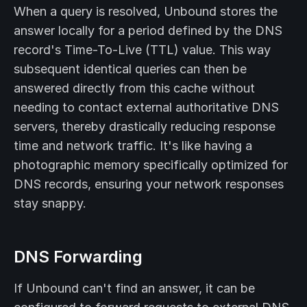
When a query is resolved, Unbound stores the
answer locally for a period defined by the DNS
record's Time-To-Live (TTL) value. This way
subsequent identical queries can then be
answered directly from this cache without
needing to contact external authoritative DNS
servers, thereby drastically reducing response
time and network traffic. It's like having a
photographic memory specifically optimized for
DNS records, ensuring your network responses
stay snappy.
DNS Forwarding
If Unbound can't find an answer, it can be