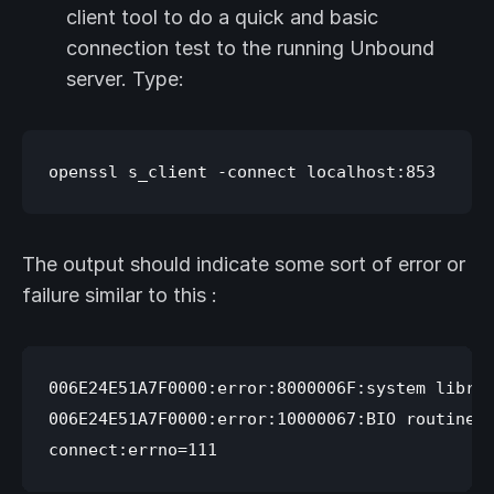
client tool to do a quick and basic
connection test to the running Unbound
server. Type:
The output should indicate some sort of error or
failure similar to this :
006E24E51A7F0000:error:8000006F:system librar
006E24E51A7F0000:error:10000067:BIO routines: