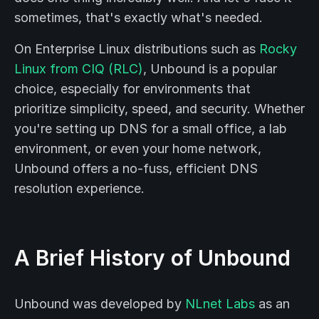
sometimes, that's exactly what's needed.
On Enterprise Linux distributions such as
Rocky
Linux from CIQ (RLC)
, Unbound is a popular
choice, especially for environments that
prioritize simplicity, speed, and security. Whether
you're setting up DNS for a small office, a lab
environment, or even your home network,
Unbound offers a no-fuss, efficient DNS
resolution experience.
A Brief History of Unbound
Unbound was developed by
NLnet Labs
as an