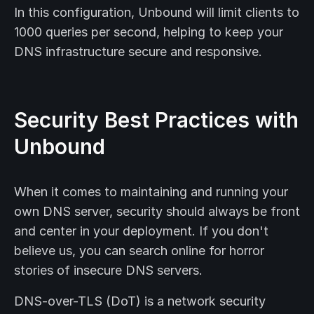
In this configuration, Unbound will limit clients to
1000 queries per second, helping to keep your
DNS infrastructure secure and responsive.
Security Best Practices with
Unbound
When it comes to maintaining and running your
own DNS server, security should always be front
and center in your deployment. If you don't
believe us, you can search online for horror
stories of insecure DNS servers.
DNS-over-TLS (DoT) is a network security