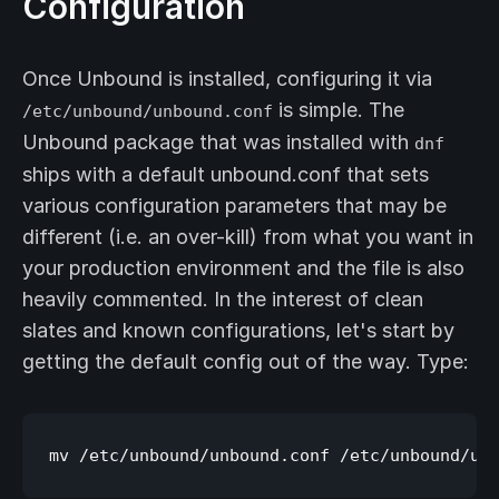
Configuration
Once Unbound is installed, configuring it via
is simple. The
/etc/unbound/unbound.conf
Unbound package that was installed with
dnf
ships with a default unbound.conf that sets
various configuration parameters that may be
different (i.e. an over-kill) from what you want in
your production environment and the file is also
heavily commented. In the interest of clean
slates and known configurations, let's start by
getting the default config out of the way. Type: