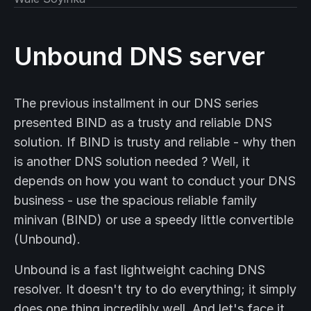
Unbound DNS server
The previous installment in our DNS series
presented BIND as a trusty and reliable DNS
solution. If BIND is trusty and reliable - why then
is another DNS solution needed ? Well, it
depends on how you want to conduct your DNS
business - use the spacious reliable family
minivan (BIND) or use a speedy little convertible
(Unbound).
Unbound is a fast lightweight caching DNS
resolver. It doesn't try to do everything; it simply
does one thing incredibly well. And let's face it