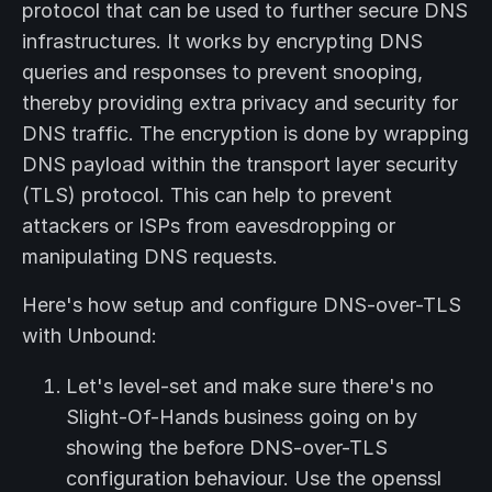
protocol that can be used to further secure DNS
infrastructures. It works by encrypting DNS
queries and responses to prevent snooping,
thereby providing extra privacy and security for
DNS traffic. The encryption is done by wrapping
DNS payload within the transport layer security
(TLS) protocol. This can help to prevent
attackers or ISPs from eavesdropping or
manipulating DNS requests.
Here's how setup and configure DNS-over-TLS
with Unbound:
Let's level-set and make sure there's no
Slight-Of-Hands business going on by
showing the before DNS-over-TLS
configuration behaviour. Use the openssl