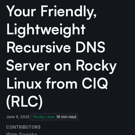
Your Friendly,
Lightweight
Recursive DNS
Server on Rocky
Linux from CIQ
(RLC)
June 9, 2025
Rocky Linux
16
min read
CONTRIBUTORS
Wale Soyinka