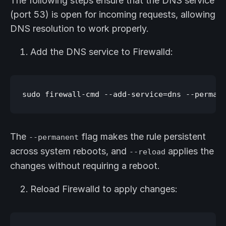
The following steps ensure that the DNS service
(port 53) is open for incoming requests, allowing
DNS resolution to work properly.
Add the DNS service to Firewalld:
The
flag makes the rule persistent
--permanent
across system reboots, and
applies the
--reload
changes without requiring a reboot.
Reload Firewalld to apply changes: