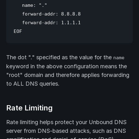
   name: "."

   forward-addr: 8.8.8.8

   forward-addr: 1.1.1.1

The dot "." specified as the value for the
name
keyword in the above configuration means the
"root" domain and therefore applies forwarding
to ALL DNS queries.
Rate Limiting
Rate limiting helps protect your Unbound DNS
server from DNS-based attacks, such as DNS