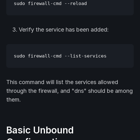
Verify the service has been added:
This command will list the services allowed
through the firewall, and "dns" should be among
them.
Basic Unbound