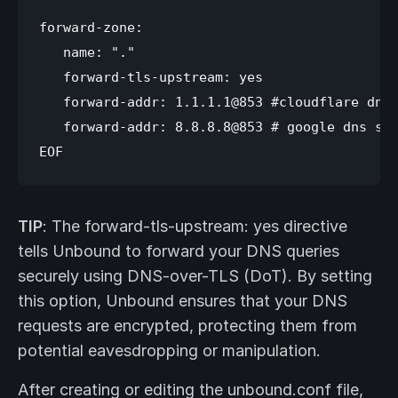
forward-zone:

   name: "."

   forward-tls-upstream: yes

   forward-addr: 1.1.1.1@853 #cloudflare dns 
   forward-addr: 8.8.8.8@853 # google dns ser
TIP
: The forward-tls-upstream: yes directive
tells Unbound to forward your DNS queries
securely using DNS-over-TLS (DoT). By setting
this option, Unbound ensures that your DNS
requests are encrypted, protecting them from
potential eavesdropping or manipulation.
After creating or editing the unbound.conf file,