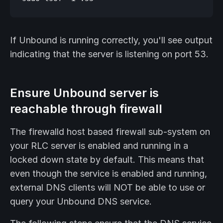
If Unbound is running correctly, you'll see output
indicating that the server is listening on port 53.
Ensure Unbound server is
reachable through firewall
The firewalld host based firewall sub-system on
your RLC server is enabled and running in a
locked down state by default. This means that
even though the service is enabled and running,
external DNS clients will NOT be able to use or
query your Unbound DNS service.