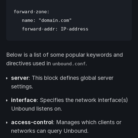
forward-zone:

   name: "domain.com"

Below is a list of some popular keywords and
directives used in
.
unbound.conf
server
: This block defines global server
settings.
interface
: Specifies the network interface(s)
Unbound listens on.
access-control
: Manages which clients or
networks can query Unbound.