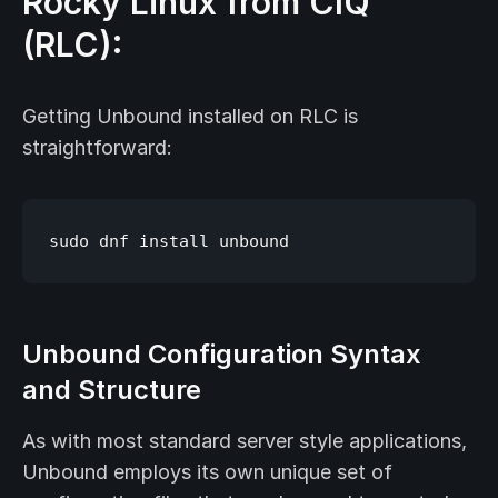
Rocky Linux from CIQ
(RLC):
Getting Unbound installed on RLC is
straightforward:
Unbound Configuration Syntax
and Structure
As with most standard server style applications,
Unbound employs its own unique set of