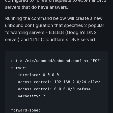
configured to forward requests to external DNS
servers that do have answers.
Running the command below will create a new
unbound configuration that specifies 2 popular
forwarding servers - 8.8.8.8 (Google’s DNS
server) and 1.1.1.1 (Cloudflare's DNS server)
cat > /etc/unbound/unbound.conf << 'EOF'

server:

   interface: 0.0.0.0

   access-control: 192.168.2.0/24 allow

   access-control: 0.0.0.0/0 refuse

   verbosity: 2

forward-zone:
