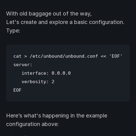
With old baggage out of the way,
Let's create and explore a basic configuration.
Type:
cat > /etc/unbound/unbound.conf << 'EOF'

server:

   interface: 0.0.0.0

   verbosity: 2

Here’s what's happening in the example
configuration above: