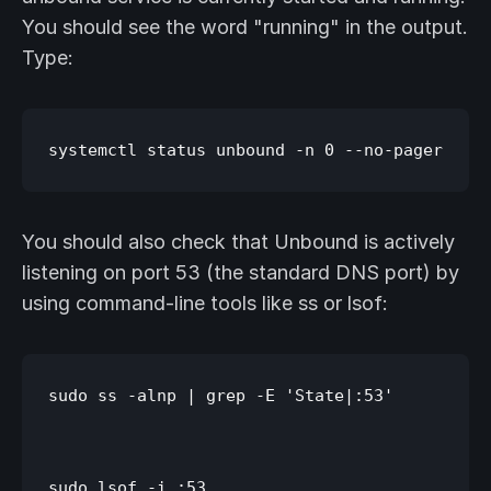
You should see the word "running" in the output.
Type:
You should also check that Unbound is actively
listening on port 53 (the standard DNS port) by
using command-line tools like ss or lsof:
sudo ss -alnp | grep -E 'State|:53'
