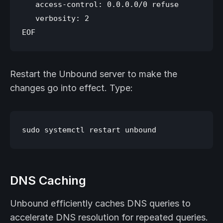
   access-control: 0.0.0.0/0 refuse

   verbosity: 2

Restart the Unbound server to make the
changes go into effect. Type:
DNS Caching
Unbound efficiently caches DNS queries to
accelerate DNS resolution for repeated queries.