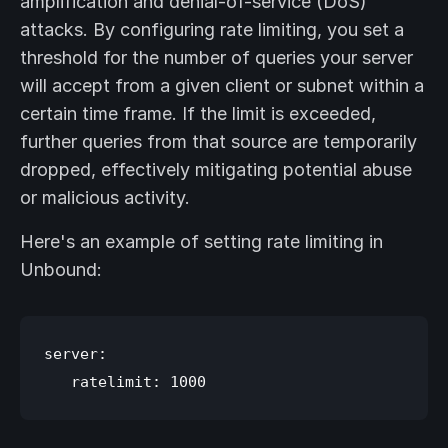
amplification and denial-of-service (DoS)
attacks. By configuring rate limiting, you set a
threshold for the number of queries your server
will accept from a given client or subnet within a
certain time frame. If the limit is exceeded,
further queries from that source are temporarily
dropped, effectively mitigating potential abuse
or malicious activity.
Here's an example of setting rate limiting in
Unbound:
server:
