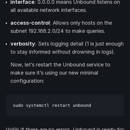
interface
: 0.0.0.0 means Unbound listens on
all available network interfaces.
access-control
: Allows only hosts on the
subnet 192.168.2.0/24 to make queries.
verbosity
: Sets logging detail (1 is just enough
to stay informed without drowning in logs).
Now, let’s restart the Unbound service to
make sure it’s using our new minimal
configuration:
Voilà! If there are no errors, Unbound is ready for