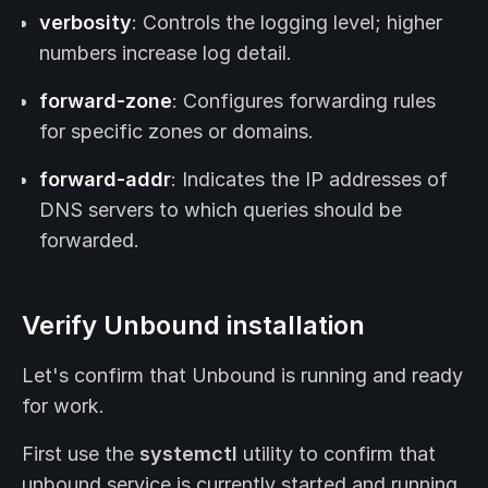
verbosity
: Controls the logging level; higher
numbers increase log detail.
forward-zone
: Configures forwarding rules
for specific zones or domains.
forward-addr
: Indicates the IP addresses of
DNS servers to which queries should be
forwarded.
Verify Unbound installation
Let's confirm that Unbound is running and ready
for work.
First use the
systemctl
utility to confirm that
unbound service is currently started and running.