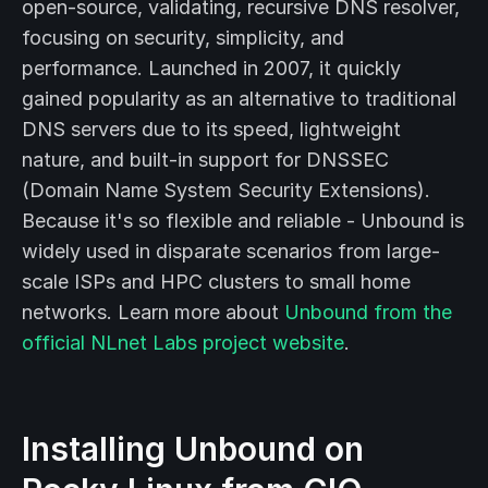
open-source, validating, recursive DNS resolver,
focusing on security, simplicity, and
performance. Launched in 2007, it quickly
gained popularity as an alternative to traditional
DNS servers due to its speed, lightweight
nature, and built-in support for DNSSEC
(Domain Name System Security Extensions).
Because it's so flexible and reliable - Unbound is
widely used in disparate scenarios from large-
scale ISPs and HPC clusters to small home
networks. Learn more about
Unbound from the
official NLnet Labs project website
.
Installing Unbound on