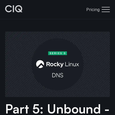
Pricing
Part 5: Unbound -