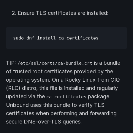
Ensure TLS certificates are installed:
TIP:
is a bundle
/etc/ssl/certs/ca-bundle.crt
of trusted root certificates provided by the
operating system. On a Rocky Linux from CIQ
(RLC) distro, this file is installed and regularly
updated via the
package.
ca-certificates
Unbound uses this bundle to verify TLS
certificates when performing and forwarding
secure DNS-over-TLS queries.