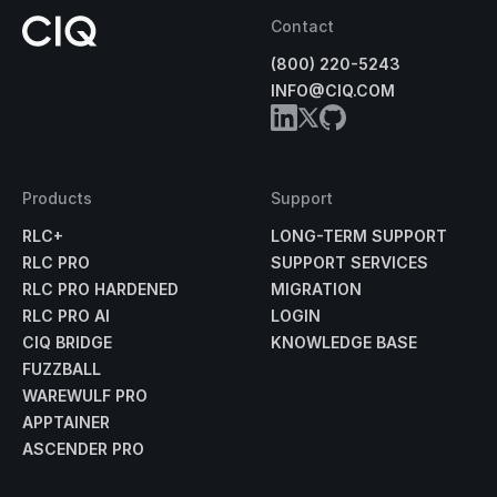
Contact
(800) 220-5243
INFO@CIQ.COM
Products
Support
RLC+
LONG-TERM SUPPORT
RLC PRO
SUPPORT SERVICES
RLC PRO HARDENED
MIGRATION
RLC PRO AI
LOGIN
CIQ BRIDGE
KNOWLEDGE BASE
FUZZBALL
WAREWULF PRO
APPTAINER
ASCENDER PRO