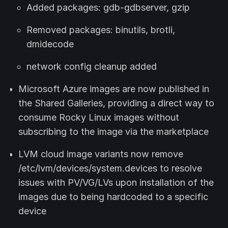
Added packages: gdb-gdbserver, gzip
Removed packages: binutils, brotli,
dmidecode
network config cleanup added
Microsoft Azure images are now published in
the Shared Galleries, providing a direct way to
consume Rocky Linux images without
subscribing to the image via the marketplace
LVM cloud image variants now remove
/etc/lvm/devices/system.devices to resolve
issues with PV/VG/LVs upon installation of the
images due to being hardcoded to a specific
device