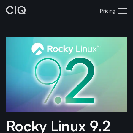
Pricing
Rocky Linux 9.2