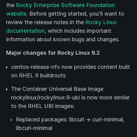
the
Rocky Enterprise Software Foundation
website
. Before getting started, you’ll want to
review the release notes in the
Rocky Linux
documentation
, which includes important
information about known bugs and changes.
Major changes for Rocky Linux 9.2
centos-release-nfv now provides content built
on RHEL 9 buildroots
The Container Universal Base Image
rockylinux/rockylinux:9-ubi is now more similar
to the RHEL UBI images:
Replaced packages: libcurl -> curl-minimal,
libcurl-minimal