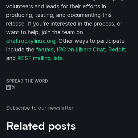
volunteers and leads for their efforts in
producing, testing, and documenting this
release! If you’re interested in the process, or
want to help, join the team on
chat.rockylinux.org
. Other ways to participate
include the
forums
,
IRC on Libera.Chat
,
Reddit
,
and
RESF mailing lists
.
SPREAD THE WORD
Subscribe to our newsletter
Related posts