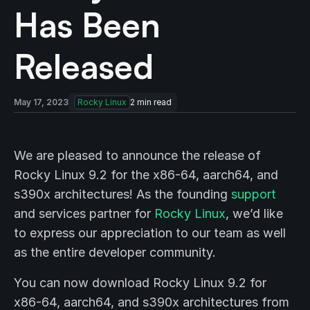
Has Been
Released
May 17, 2023
Rocky Linux
2
min read
We are pleased to announce the release of
Rocky Linux 9.2 for the x86-64, aarch64, and
s390x architectures! As the founding
support
and services partner for
Rocky Linux
, we’d like
to express our appreciation to our team as well
as the entire developer community.
You can now download Rocky Linux 9.2 for
x86-64, aarch64, and s390x architectures from