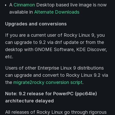
A
Cinnamon
Desktop based live image is now
available in
Alternate Downloads
Upgrades and conversions
If you are a current user of Rocky Linux 9, you
can upgrade to 9.2 via dnf update or from the
desktop with GNOME Software, KDE Discover,
etc.
Users of other Enterprise Linux 9 distributions
can upgrade and convert to Rocky Linux 9.2 via
the
migrate2rocky conversion script
.
Note: 9.2 release for PowerPC (ppc64le)
architecture delayed
All releases of Rocky Linux go through rigorous