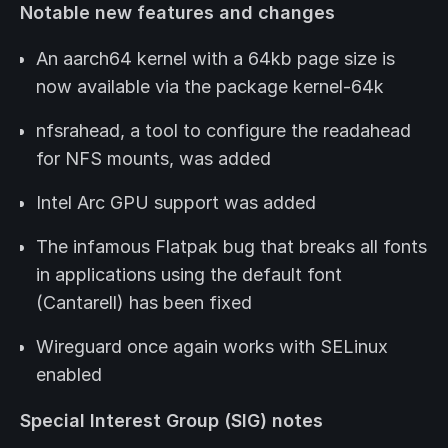
Notable new features and changes
An aarch64 kernel with a 64kb page size is
now available via the package kernel-64k
nfsrahead, a tool to configure the readahead
for NFS mounts, was added
Intel Arc GPU support was added
The infamous Flatpak bug that breaks all fonts
in applications using the default font
(Cantarell) has been fixed
Wireguard once again works with SELinux
enabled
Special Interest Group (SIG) notes