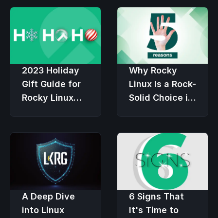
2023 Holiday
Why Rocky
Gift Guide for
Linux Is a Rock-
Rocky Linux
Solid Choice in
Users
an Economic
Downturn
6 Signs That
A Deep Dive
It's Time to
into Linux