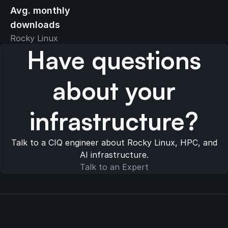
Avg. monthly
downloads
Rocky Linux
Have questions
about your
infrastructure?
Talk to a CIQ engineer about Rocky Linux, HPC, and
AI infrastructure.
Talk to an Expert