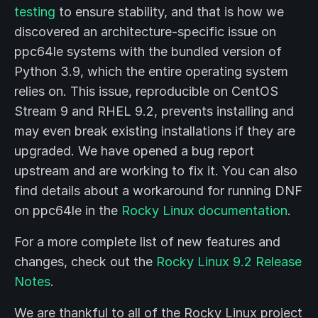
testing
to ensure stability, and that is how we
discovered an architecture-specific issue on
ppc64le systems with the bundled version of
Python 3.9, which the entire operating system
relies on. This issue, reproducible on CentOS
Stream 9 and RHEL 9.2, prevents installing and
may even break existing installations if they are
upgraded. We have opened a bug report
upstream and are working to fix it. You can also
find details about a workaround for running DNF
on ppc64le in the
Rocky Linux documentation
.
For a more complete list of new features and
changes, check out the
Rocky Linux 9.2 Release
Notes
.
We are thankful to all of the Rocky Linux project