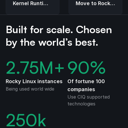
Move to Rocky
Kernel Runtime
Linux
Guard (LKRG)
Built for scale. Chosen
by the world’s best.
2.75
M+
90
%
Rocky Linux instances
Of fortune 100
Being used world wide
companies
Use CIQ supported
technologies
250
k