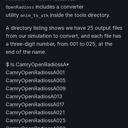
includes a converter
OpenRadioss
utility
inside the tools directory.
anim_to_vtk
A directory listing shows we have 25 output files
from our simulation to convert, and each file has
a three-digit number, from 001 to 025, at the
end of the name.
$ ls CamryOpenRadiossA*
CamryOpenRadiossA001
CamryOpenRadiossA005
CamryOpenRadiossA009
CamryOpenRadiosA013
CamryOpenRadiossA017
CamryOpenRadiossA021
CamryOpenRadiossA025