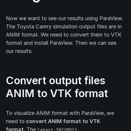
Now we want to see our results using ParaView.
The Toyota Camry simulation output files are in
ANIM format. We need to convert them to VTK
format and install ParaView. Then we can see
our results.
Convert output files
ANIM to VTK format
To visualize ANIM format with ParaView, we
need to
convert ANIM format to VTK
format.
The
latest-20220913