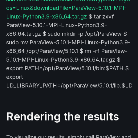
os=Linux&downloadFile=ParaView-5.10.1-MPI-
Linux-Python3.9-x86_64.tar.gz
$ tar zxvf
ParaView-5.10.1-MPI-Linux-Python3.9-
x86_64.tar.gz $ sudo mkdir -p /opt/ParaView $
sudo mv ParaView-5.10.1-MPI-Linux-Python3.9-
x86_64 /opt/ParaView/5.10.1 $ rm -rf ParaView-
5.10.1-MPI-Linux-Python3.9-x86_64.tar.gz $
export PATH=/opt/ParaView/5.10.1/bin:$PATH $
export
LD_LIBRARY_PATH=/opt/ParaView/5.10.1/lib:$LD
Rendering the results
To visualize our results, simply call ParaView and