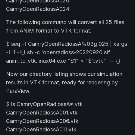
CamryOpenRadiossA020
CamryOpenRadiossA024
The following command will convert all 25 files
from ANIM format to VTK format.
$ seq -f CamryOpenRadiossA%03g 025 | xargs
-L 1 -I{} sh -c 'openradioss-20220920.sif
anim_to_vtk.linux64.exe "$1" > "$1.vtk"' -- {}
Now our directory listing shows our simulation
results in VTK format, ready for rendering by
ParaView.
$ ls CamryOpenRadiossA*.vtk
CamryOpenRadiossA001.vtk
CamryOpenRadiossA006.vtk
CamryOpenRadiossA011.vtk