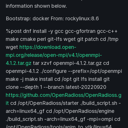
information shown below.
Bootstrap: docker From: rockylinux:8.6
%post dnf install -y gcc gcc-gfortran gcc-c++
make cmake perl git-lfs wget git patch cd /tmp
wget
https://download.open-
mpi.org/release/open-mpi/v4.1/openmpi-
4.1.2.tar.gz
tar xzvf openmpi-4.1.2.tar.gz cd
openmpi-4.1.2 ./configure --prefix=/opt/openmpi
make -j make install cd /opt git lfs install git
clone --depth 1 --branch latest-20220920
https://github.com/OpenRadioss/OpenRadioss.g
it
cd /opt/OpenRadioss/starter ./build_script.sh -
arch=linux64_gf cd /opt/OpenRadioss/engine
./build_script.sh -arch=linux64_gf -mpi=ompi cd
/opt/OpenRadioss/tools/anim_to_vtk/linux64