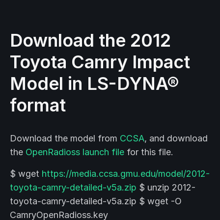
Download the 2012
Toyota Camry Impact
Model in LS-DYNA®
format
Download the model from
CCSA
, and download
the
OpenRadioss launch file
for this file.
$ wget
https://media.ccsa.gmu.edu/model/2012-
toyota-camry-detailed-v5a.zip
$ unzip 2012-
toyota-camry-detailed-v5a.zip $ wget -O
CamryOpenRadioss.key