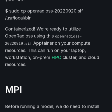
$ sudo cp openradioss-20220920.sif
/usr/local/bin
Containerized! We’re ready to utilize
OpenRadioss using this
openradioss-
Apptainer on your compute
20220919.sif
resources. This can run on your laptop,
workstation, on-prem
HPC
cluster, and cloud
resources.
MPI
Before running a model, we do need to install