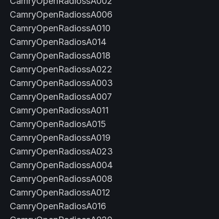
CamryOpenRadiossA002
CamryOpenRadiossA006
CamryOpenRadiossA010
CamryOpenRadiosA014
CamryOpenRadiossA018
CamryOpenRadiossA022
CamryOpenRadiossA003
CamryOpenRadiossA007
CamryOpenRadiossA011
CamryOpenRadiosA015
CamryOpenRadiossA019
CamryOpenRadiossA023
CamryOpenRadiossA004
CamryOpenRadiossA008
CamryOpenRadiossA012
CamryOpenRadiosA016