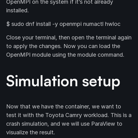
OpenMPI on the system if it’s not already
installed.
$ sudo dnf install -y openmpi numactl hwloc
Close your terminal, then open the terminal again
to apply the changes. Now you can load the
OpenMPI module using the module command.
Simulation setup
Now that we have the container, we want to
test it with the Toyota Camry workload. This is a
crash simulation, and we will use ParaView to
visualize the result.