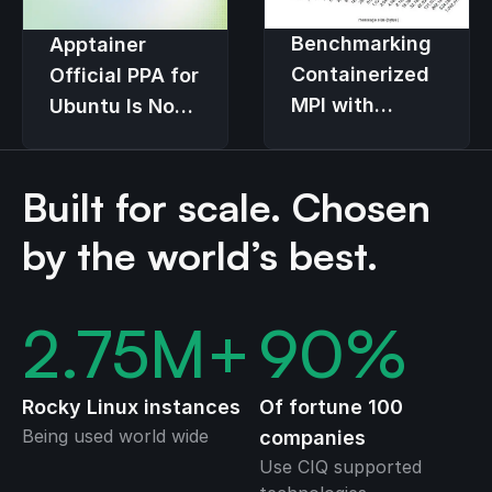
Benchmarking
Apptainer
Containerized
Official PPA for
MPI with
Ubuntu Is Now
Apptainer on
Available!
Dell
Built for scale. Chosen
PowerEdge
and Cornelis
by the world’s best.
Omni-Path
2.75
M+
90
%
Rocky Linux instances
Of fortune 100
Being used world wide
companies
Use CIQ supported