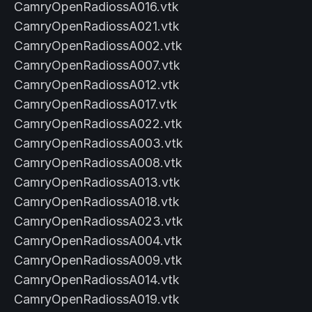
CamryOpenRadiossA016.vtk
CamryOpenRadiossA021.vtk
CamryOpenRadiossA002.vtk
CamryOpenRadiossA007.vtk
CamryOpenRadiossA012.vtk
CamryOpenRadiossA017.vtk
CamryOpenRadiossA022.vtk
CamryOpenRadiossA003.vtk
CamryOpenRadiossA008.vtk
CamryOpenRadiossA013.vtk
CamryOpenRadiossA018.vtk
CamryOpenRadiossA023.vtk
CamryOpenRadiossA004.vtk
CamryOpenRadiossA009.vtk
CamryOpenRadiossA014.vtk
CamryOpenRadiossA019.vtk