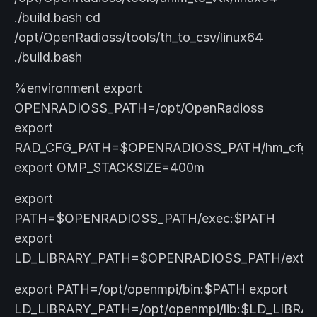
./build.bash cd
/opt/OpenRadioss/tools/th_to_csv/linux64
./build.bash
%environment export
OPENRADIOSS_PATH=/opt/OpenRadioss
export
RAD_CFG_PATH=$OPENRADIOSS_PATH/hm_cfg_fi
export OMP_STACKSIZE=400m
export
PATH=$OPENRADIOSS_PATH/exec:$PATH
export
LD_LIBRARY_PATH=$OPENRADIOSS_PATH/extlib/hm
export PATH=/opt/openmpi/bin:$PATH export
LD_LIBRARY_PATH=/opt/openmpi/lib:$LD_LIBRA