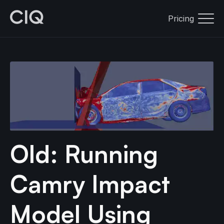
Pricing
Old: Running
Camry Impact
Model Using