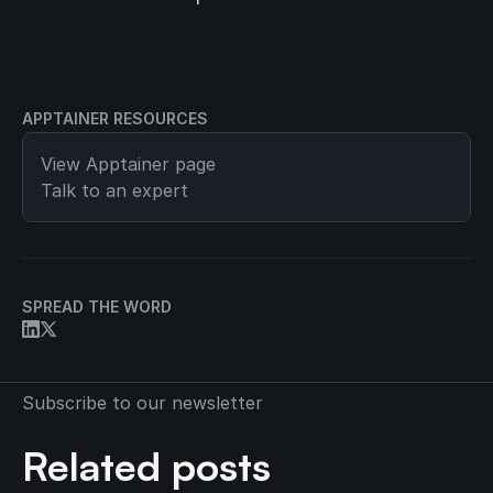
APPTAINER RESOURCES
View
Apptainer
page
Talk to an expert
SPREAD THE WORD
Subscribe to our newsletter
Related posts