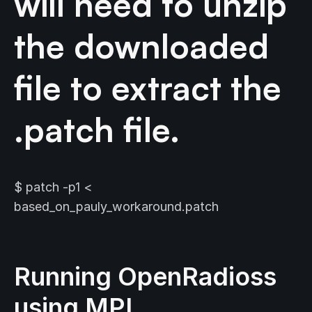
will need to unzip
the downloaded
file to extract the
.patch file.
$ patch -p1 <
based_on_pauly_workaround.patch
Running OpenRadioss
using MPI