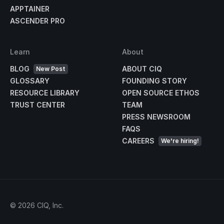
APPTAINER
ASCENDER PRO
Learn
About
BLOG
ABOUT CIQ
New Post
GLOSSARY
FOUNDING STORY
RESOURCE LIBRARY
OPEN SOURCE ETHOS
TRUST CENTER
TEAM
PRESS NEWSROOM
FAQS
CAREERS
We're hiring!
©
2026
CIQ, Inc.