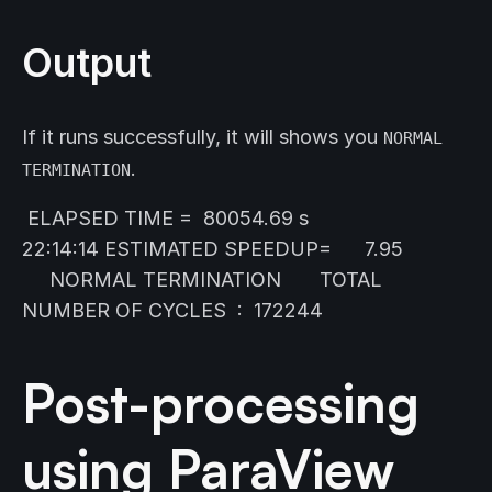
Output
If it runs successfully, it will shows you
NORMAL
.
TERMINATION
ELAPSED TIME = 80054.69 s
22:14:14 ESTIMATED SPEEDUP= 7.95
NORMAL TERMINATION TOTAL
NUMBER OF CYCLES : 172244
Post-processing
using ParaView