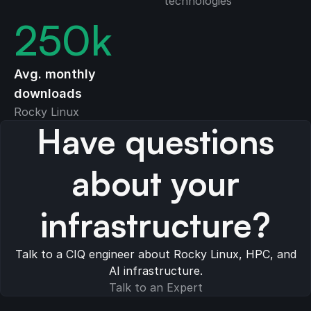
technologies
250
k
Avg. monthly
downloads
Rocky Linux
Have questions
about your
infrastructure?
Talk to a CIQ engineer about Rocky Linux, HPC, and
AI infrastructure.
Talk to an Expert