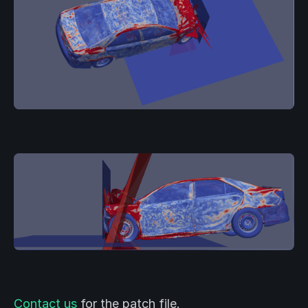
Contact us
for the patch file.