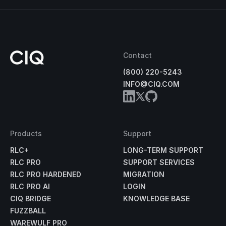
Contact
(800) 220-5243
INFO@CIQ.COM
Products
Support
RLC+
LONG-TERM SUPPORT
RLC PRO
SUPPORT SERVICES
RLC PRO HARDENED
MIGRATION
RLC PRO AI
LOGIN
CIQ BRIDGE
KNOWLEDGE BASE
FUZZBALL
WAREWULF PRO