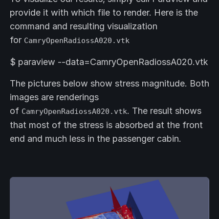
provide it with which file to render. Here is the
command and resulting visualization
for
CamryOpenRadiossA020.vtk
$ paraview --data=CamryOpenRadiossA020.vtk
The pictures below show stress magnitude. Both
images are renderings
of
. The result shows
CamryOpenRadiossA020.vtk
that most of the stress is absorbed at the front
end and much less in the passenger cabin.