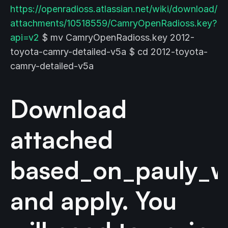
https://openradioss.atlassian.net/wiki/download/
attachments/10518559/CamryOpenRadioss.key?
api=v2
$ mv CamryOpenRadioss.key 2012-
toyota-camry-detailed-v5a $ cd 2012-toyota-
camry-detailed-v5a
Download
attached
based_on_pauly_w
and apply. You