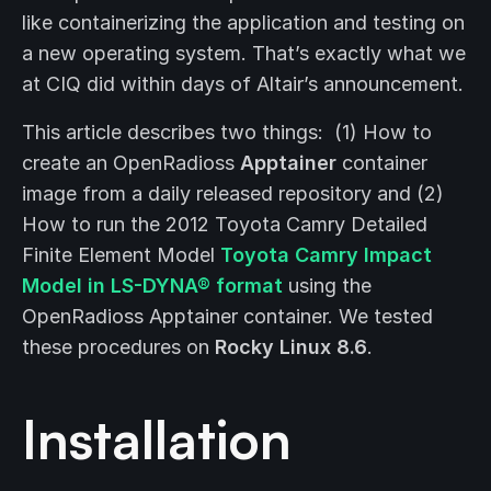
like containerizing the application and testing on
a new operating system. That’s exactly what we
at CIQ did within days of Altair’s announcement.
This article describes two things: (1) How to
create an OpenRadioss
Apptainer
container
image from a daily released repository and (2)
How to run the 2012 Toyota Camry Detailed
Finite Element Model
Toyota Camry Impact
Model in LS-DYNA® format
using the
OpenRadioss Apptainer container. We tested
these procedures on
Rocky Linux 8.6
.
Installation