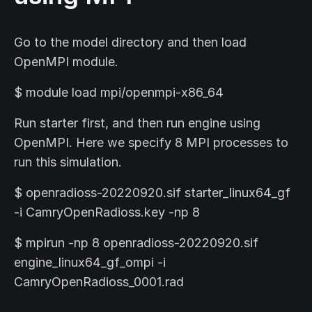
Go to the model directory and then load
OpenMPI module.
$ module load mpi/openmpi-x86_64
Run starter first, and then run engine using
OpenMPI. Here we specify 8 MPI processes to
run this simulation.
$ openradioss-20220920.sif starter_linux64_gf
-i CamryOpenRadioss.key -np 8
$ mpirun -np 8 openradioss-20220920.sif
engine_linux64_gf_ompi -i
CamryOpenRadioss_0001.rad