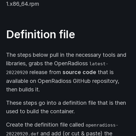
1.x86_64.rpm
Definition file
The steps below pull in the necessary tools and
libraries, grabs the OpenRadioss
latest-
release from
source code
that is
20220920
available on OpenRadioss GitHub repository,
then builds it.
These steps go into a definition file that is then
used to build the container.
Create the definition file called
openradioss-
and add (or cut & paste) the
20220920.def