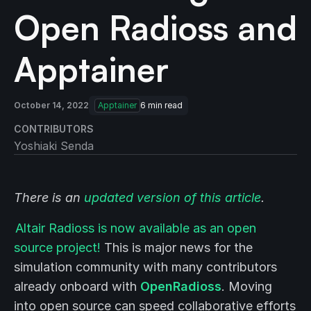
Open Radioss and
Apptainer
October 14, 2022
Apptainer
6
min read
CONTRIBUTORS
Yoshiaki Senda
There is an
updated version of this article
.
Altair Radioss is now available as an open
source project!
This is major news for the
simulation community with many contributors
already onboard with
OpenRadioss
. Moving
into open source can speed collaborative efforts