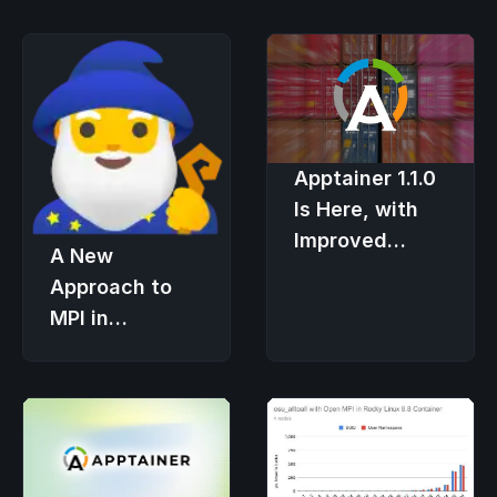
Apptainer 1.1.0
Is Here, with
Improved
A New
Security and
Approach to
User
MPI in
Experience
Apptainer