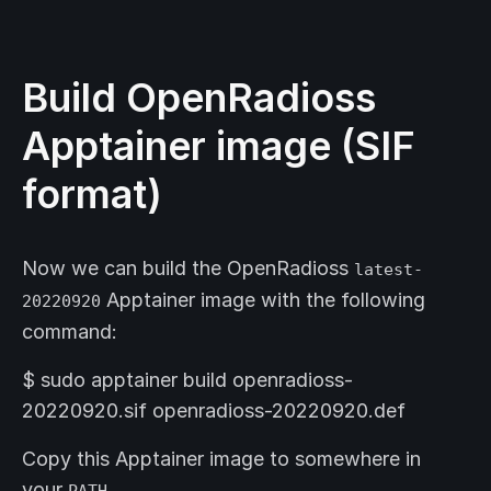
Build OpenRadioss
Apptainer image (SIF
format)
Now we can build the OpenRadioss
latest-
Apptainer image with the following
20220920
command:
$ sudo apptainer build openradioss-
20220920.sif openradioss-20220920.def
Copy this Apptainer image to somewhere in
your
PATH