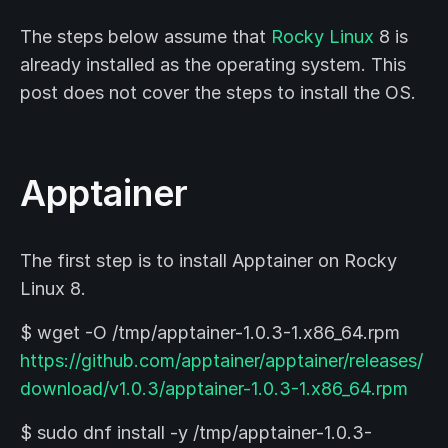
The steps below assume that
Rocky Linux
8 is
already installed as the operating system. This
post does not cover the steps to install the OS.
Apptainer
The first step is to install Apptainer on Rocky
Linux 8.
$ wget -O /tmp/apptainer-1.0.3-1.x86_64.rpm
https://github.com/apptainer/apptainer/releases/
download/v1.0.3/apptainer-1.0.3-1.x86_64.rpm
$ sudo dnf install -y /tmp/apptainer-1.0.3-