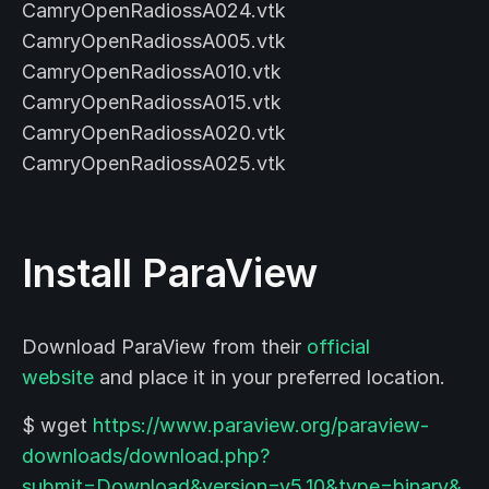
CamryOpenRadiossA024.vtk
CamryOpenRadiossA005.vtk
CamryOpenRadiossA010.vtk
CamryOpenRadiossA015.vtk
CamryOpenRadiossA020.vtk
CamryOpenRadiossA025.vtk
Install ParaView
Download ParaView from their
official
website
and place it in your preferred location.
$ wget
https://www.paraview.org/paraview-
downloads/download.php?
submit=Download&version=v5.10&type=binary&