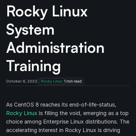
Rocky Linux
System
Administration
Training
October 6, 2023
Rocky Linux
1
min read
As CentOS 8 reaches its end-of-life-status,
Rocky Linux
is filling the void, emerging as a top
choice among Enterprise Linux distributions. The
accelerating interest in Rocky Linux is driving