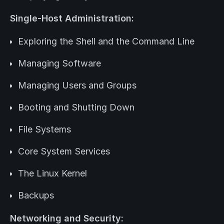
Single-Host Administration:
Exploring the Shell and the Command Line
Managing Software
Managing Users and Groups
Booting and Shutting Down
File Systems
Core System Services
The Linux Kernel
Backups
Networking and Security: