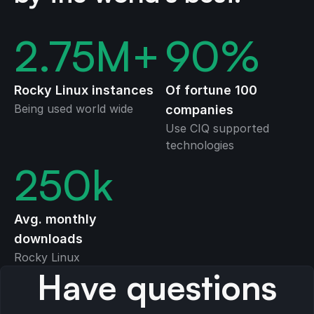
2.75
M+
90
%
Rocky Linux instances
Of fortune 100
Being used world wide
companies
Use CIQ supported
technologies
250
k
Avg. monthly
downloads
Rocky Linux
Have questions