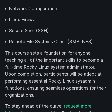
Network Configuration
Linux Firewall
Secure Shell (SSH)
Remote File Systems Client (SMB, NFS)
This course sets a foundation for anyone,
teaching all of the important skills to become a
full-time Rocky Linux system administrator.
Upon completion, participants will be adept at
performing essential Rocky Linux sysadmin
functions, ensuring seamless operations for their
organizations.
To stay ahead of the curve,
request more