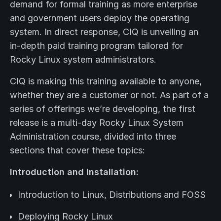
demand for formal training as more enterprise
and government users deploy the operating
system. In direct response, CIQ is unveiling an
in-depth paid training program tailored for
Rocky Linux system administrators.
CIQ is making this training available to anyone,
whether they are a customer or not. As part of a
series of offerings we’re developing, the first
release is a multi-day Rocky Linux System
Administration course, divided into three
sections that cover these topics:
Introduction and Installation:
Introduction to Linux, Distributions and FOSS
Deploying Rocky Linux