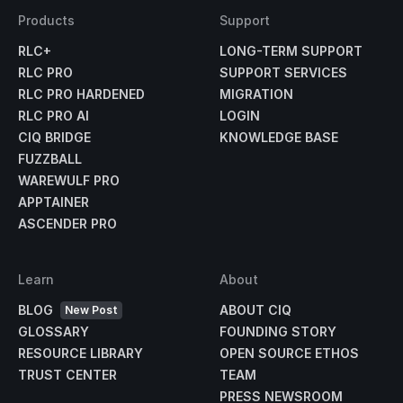
Products
Support
RLC+
LONG-TERM SUPPORT
RLC PRO
SUPPORT SERVICES
RLC PRO HARDENED
MIGRATION
RLC PRO AI
LOGIN
CIQ BRIDGE
KNOWLEDGE BASE
FUZZBALL
WAREWULF PRO
APPTAINER
ASCENDER PRO
Learn
About
BLOG
ABOUT CIQ
New Post
GLOSSARY
FOUNDING STORY
RESOURCE LIBRARY
OPEN SOURCE ETHOS
TRUST CENTER
TEAM
PRESS NEWSROOM