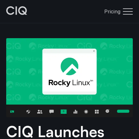
Pricing
CIQ Launches