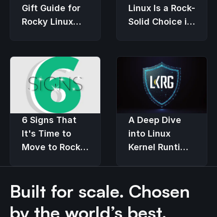
Gift Guide for
Linux Is a Rock-
Rocky Linux
Solid Choice in
Users
an Economic
Downturn
6 Signs That
A Deep Dive
It's Time to
into Linux
Move to Rocky
Kernel Runtime
Linux
Guard (LKRG)
Built for scale. Chosen
by the world’s best.