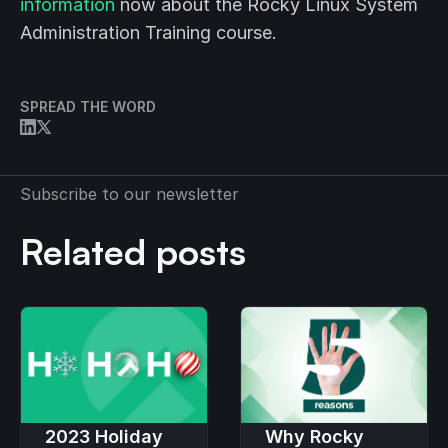
information
now about the Rocky Linux System
Administration Training course.
SPREAD THE WORD
Subscribe to our newsletter
Related posts
2023 Holiday
Why Rocky