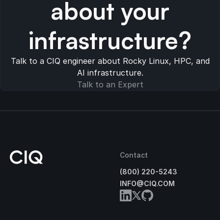
about your
infrastructure?
Talk to a CIQ engineer about Rocky Linux, HPC, and
AI infrastructure.
Talk to an Expert
Contact
(800) 220-5243
INFO@CIQ.COM