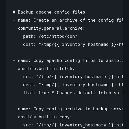
# Backup apache config files

- name: Create an archive of the config files
  community.general.archive:

    path: /etc/httpd/con*

    dest: "/tmp/{{ inventory_hostname }}-http
- name: Copy apache config files to ansible s
  ansible.builtin.fetch:

    src: "/tmp/{{ inventory_hostname }}-httpd
    dest: "/tmp/{{ inventory_hostname }}-http
    flat: true # Changes default fetch so it 
- name: Copy config archive to backup server 
  ansible.builtin.copy:

    src: "/tmp/{{ inventory_hostname }}-httpd