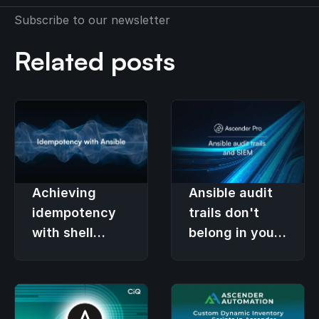
Subscribe to our newsletter
Related posts
Achieving
Ansible audit
idempotency
trails don't
with shell
belong in your
commands
SIEM