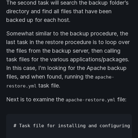
The second task will search the backup folder’s
directory and find all files that have been
backed up for each host.
Somewhat similar to the backup procedure, the
last task in the restore procedure is to loop over
the files from the backup server, then calling
task files for the various applications/packages.
In this case, I’m looking for the Apache backup
files, and when found, running the
apache-
task file.
restore.yml
Next is to examine the
file:
apache-restore.yml
# Task file for installing and configuring ap