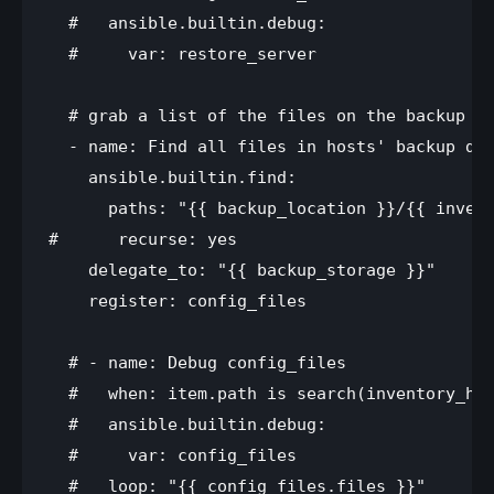
  #   ansible.builtin.debug:

  #     var: restore_server

  # grab a list of the files on the backup se
  - name: Find all files in hosts' backup dir
    ansible.builtin.find:

      paths: "{{ backup_location }}/{{ invent
#      recurse: yes

    delegate_to: "{{ backup_storage }}"

    register: config_files

  # - name: Debug config_files

  #   when: item.path is search(inventory_hos
  #   ansible.builtin.debug:

  #     var: config_files

  #   loop: "{{ config_files.files }}"
