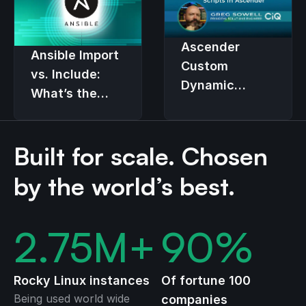
Ascender
Ansible Import
Custom
vs. Include:
Dynamic
What’s the
Inventory
Real
Scripts
Difference?
Built for scale. Chosen
by the world’s best.
2.75
M+
90
%
Rocky Linux instances
Of fortune 100
Being used world wide
companies