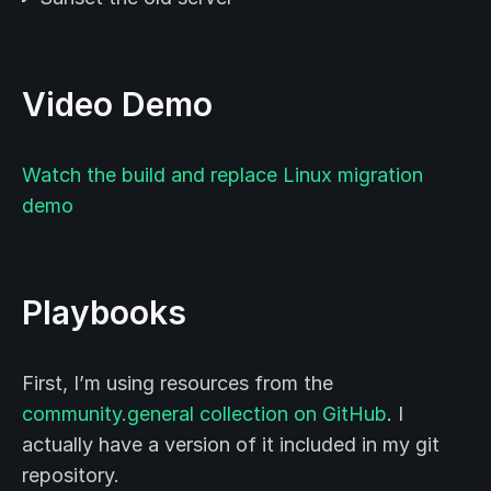
Video Demo
Watch the build and replace Linux migration
demo
Playbooks
First, I’m using resources from the
community.general collection on GitHub
. I
actually have a version of it included in my git
repository.