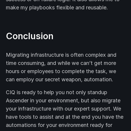
make my playbooks flexible and reusable.
Conclusion
Migrating infrastructure is often complex and
time consuming, and while we can’t get more
hours or employees to complete the task, we
can employ our secret weapon, automation.
CIQ is ready to help you not only standup
Ascender in your environment, but also migrate
your infrastructure with our expert support. We
have tools to assist and at the end you have the
automations for your environment ready for