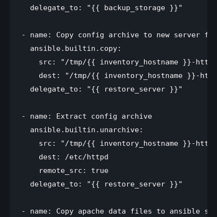
  delegate_to: "{{ backup_storage }}"

- name: Copy config archive to new server fro
  ansible.builtin.copy:

    src: "/tmp/{{ inventory_hostname }}-httpd
    dest: "/tmp/{{ inventory_hostname }}-http
  delegate_to: "{{ restore_server }}"

- name: Extract config archive

  ansible.builtin.unarchive:

    src: "/tmp/{{ inventory_hostname }}-httpd
    dest: /etc/httpd

    remote_src: true

  delegate_to: "{{ restore_server }}"

- name: Copy apache data files to ansible ser