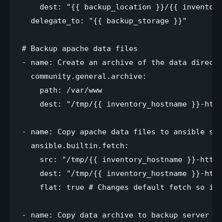
    dest: "{{ backup_location }}/{{ inventory
  delegate_to: "{{ backup_storage }}"

# Backup apache data files

- name: Create an archive of the data directo
  community.general.archive:

    path: /var/www

    dest: "/tmp/{{ inventory_hostname }}-http
- name: Copy apache data files to ansible ser
  ansible.builtin.fetch:

    src: "/tmp/{{ inventory_hostname }}-httpd
    dest: "/tmp/{{ inventory_hostname }}-http
    flat: true # Changes default fetch so it 
- name: Copy data archive to backup server fr