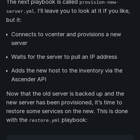
The next playbook is called
provision-new-
. I’ll leave you to look at it if you like,
server.yml
but it:
Connects to vcenter and provisions a new
server
Waits for the server to pull an IP address
Adds the new host to the inventory via the
Ascender API
Now that the old server is backed up and the
new server has been provisioned, it’s time to
restore some services on the new. This is done
with the
playbook:
restore.yml