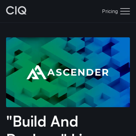
Pricing
"Build And