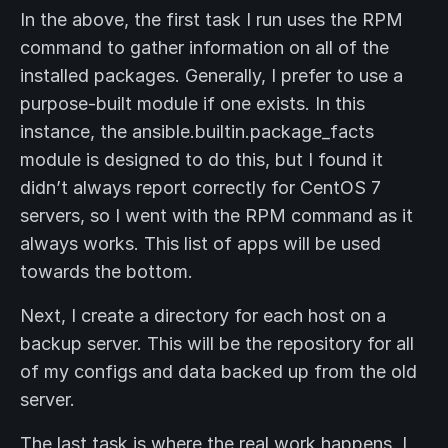
In the above, the first task I run uses the RPM
command to gather information on all of the
installed packages. Generally, I prefer to use a
purpose-built module if one exists. In this
instance, the ansible.builtin.package_facts
module is designed to do this, but I found it
didn’t always report correctly for CentOS 7
servers, so I went with the RPM command as it
always works. This list of apps will be used
towards the bottom.
Next, I create a directory for each host on a
backup server. This will be the repository for all
of my configs and data backed up from the old
server.
The last task is where the real work happens. I