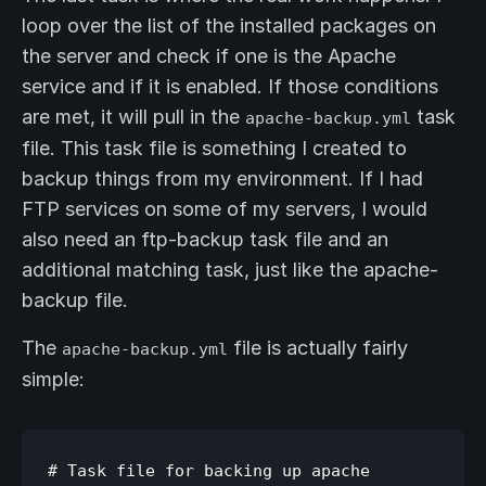
loop over the list of the installed packages on
the server and check if one is the Apache
service and if it is enabled. If those conditions
are met, it will pull in the
task
apache-backup.yml
file. This task file is something I created to
backup things from my environment. If I had
FTP services on some of my servers, I would
also need an ftp-backup task file and an
additional matching task, just like the apache-
backup file.
The
file is actually fairly
apache-backup.yml
simple:
# Task file for backing up apache
