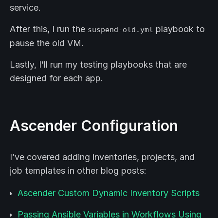
service.
After this, I run the
playbook to
suspend-old.yml
pause the old VM.
Lastly, I’ll run my testing playbooks that are
designed for each app.
Ascender Configuration
I’ve covered adding inventories, projects, and
job templates in other blog posts:
Ascender Custom Dynamic Inventory Scripts
Passing Ansible Variables in Workflows Using