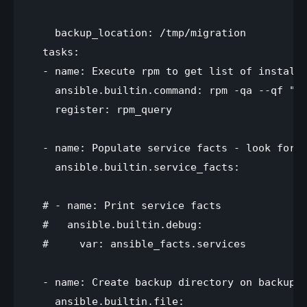
    backup_location: /tmp/migration

  tasks:

  - name: Execute rpm to get list of installe
    ansible.builtin.command: rpm -qa --qf "%{
    register: rpm_query

  - name: Populate service facts - look for r
    ansible.builtin.service_facts:

  # - name: Print service facts

  #   ansible.builtin.debug:

  #     var: ansible_facts.services

  - name: Create backup directory on backup s
    ansible.builtin.file:
