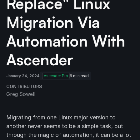
Replace" Linux
Migration Via
Automation With
Ascender
January 24, 2024
Ascender Pro
6
min read
CONTRIBUTORS
Greg Sowell
Migrating from one Linux major version to
another never seems to be a simple task, but
through the magic of automation, it can be a lot