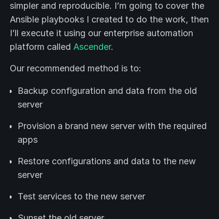
simpler and reproducible. I’m going to cover the
Ansible playbooks I created to do the work, then
I’ll execute it using our enterprise automation
platform called
Ascender
.
Our recommended method is to:
Backup configuration and data from the old
server
Provision a brand new server with the required
apps
Restore configurations and data to the new
server
Test services to the new server
Sunset the old server