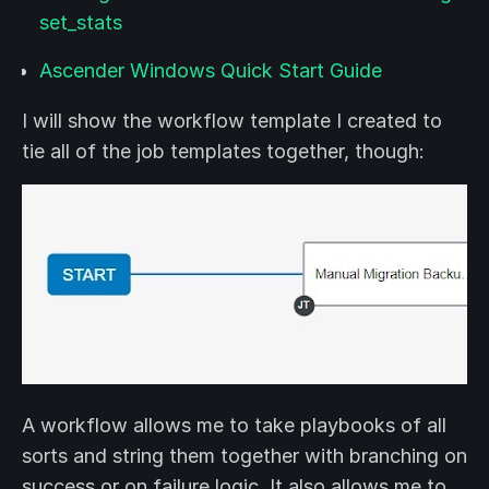
set_stats
Ascender Windows Quick Start Guide
I will show the workflow template I created to
tie all of the job templates together, though:
A workflow allows me to take playbooks of all
sorts and string them together with branching on
success or on failure logic. It also allows me to