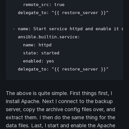
    remote_src: true

  delegate_to: "{{ restore_server }}"

- name: Start service httpd and enable it on 
  ansible.builtin.service:

    name: httpd

    state: started

    enabled: yes

The above is quite simple. First things first, I
install Apache. Next I connect to the backup
server, copy the archive config files over, and
extract them. I then do the same thing for the
data files. Last, I start and enable the Apache