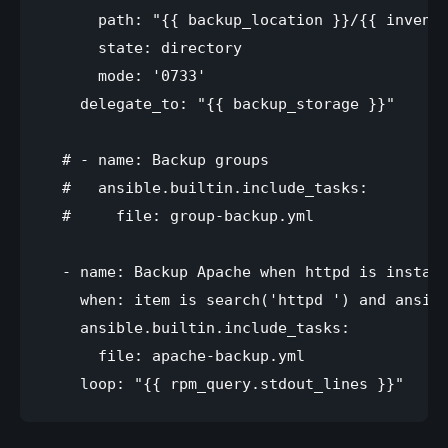
      path: "{{ backup_location }}/{{ invento
      state: directory

      mode: '0733'

    delegate_to: "{{ backup_storage }}"

  # - name: Backup groups

  #   ansible.builtin.include_tasks:

  #     file: group-backup.yml

  - name: Backup Apache when httpd is install
    when: item is search('httpd ') and ansibl
    ansible.builtin.include_tasks:

      file: apache-backup.yml 
