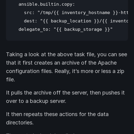
  ansible.builtin.copy:

    src: "/tmp/{{ inventory_hostname }}-httpd
    dest: "{{ backup_location }}/{{ inventory
Taking a look at the above task file, you can see
that it first creates an archive of the Apache
configuration files. Really, it’s more or less a zip
file.
It pulls the archive off the server, then pushes it
over to a backup server.
It then repeats these actions for the data
directories.