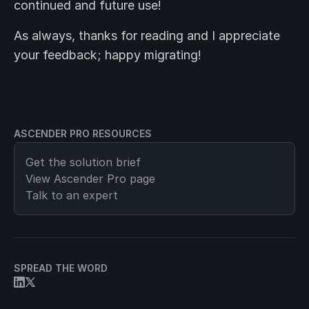
continued and future use!
As always, thanks for reading and I appreciate
your feedback; happy migrating!
ASCENDER PRO RESOURCES
Get the solution brief
View
Ascender Pro
page
Talk to an expert
SPREAD THE WORD