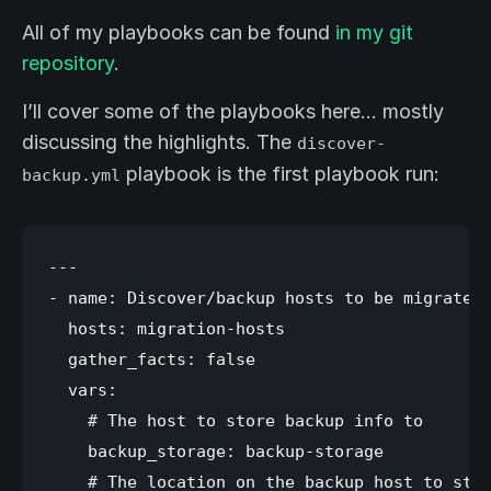
All of my playbooks can be found
in my git
repository
.
I’ll cover some of the playbooks here… mostly
discussing the highlights. The
discover-
playbook is the first playbook run:
backup.yml
---

- name: Discover/backup hosts to be migrated

  hosts: migration-hosts

  gather_facts: false

  vars:

    # The host to store backup info to

    backup_storage: backup-storage

    # The location on the backup host to stor