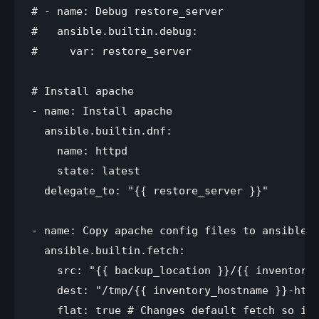
# - name: Debug restore_server

#   ansible.builtin.debug:

#     var: restore_server

# Install apache

- name: Install apache

  ansible.builtin.dnf:

    name: httpd

    state: latest

  delegate_to: "{{ restore_server }}"

- name: Copy apache config files to ansible s
  ansible.builtin.fetch:

    src: "{{ backup_location }}/{{ inventory_
    dest: "/tmp/{{ inventory_hostname }}-http
    flat: true # Changes default fetch so it 