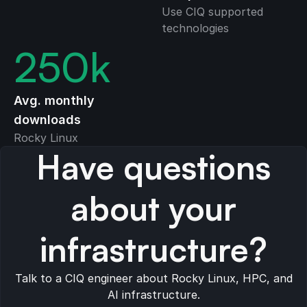
Use CIQ supported
technologies
250
k
Avg. monthly
downloads
Rocky Linux
Have questions
about your
infrastructure?
Talk to a CIQ engineer about Rocky Linux, HPC, and
AI infrastructure.