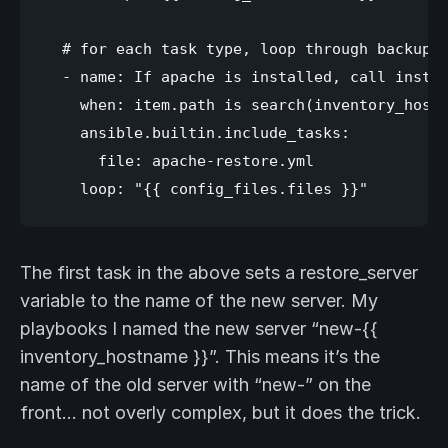
  # for each task type, loop through backup f
  - name: If apache is installed, call instal
    when: item.path is search(inventory_hostn
    ansible.builtin.include_tasks: 

      file: apache-restore.yml

The first task in the above sets a restore_server
variable to the name of the new server. My
playbooks I named the new server “new-{{
inventory_hostname }}”. This means it’s the
name of the old server with “new-” on the
front… not overly complex, but it does the trick.