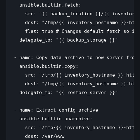
  ansible.builtin.fetch:

    src: "{{ backup_location }}/{{ inventory_
    dest: "/tmp/{{ inventory_hostname }}-http
    flat: true # Changes default fetch so it 
  delegate_to: "{{ backup_storage }}"

- name: Copy data archive to new server from 
  ansible.builtin.copy:

    src: "/tmp/{{ inventory_hostname }}-httpd
    dest: "/tmp/{{ inventory_hostname }}-http
  delegate_to: "{{ restore_server }}"

- name: Extract config archive

  ansible.builtin.unarchive:

    src: "/tmp/{{ inventory_hostname }}-httpd
    dest: /var/www
