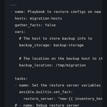
---

- name: Playbook to restore configs on new se
  hosts: migration-hosts 

  gather_facts: false

  vars:

    # The host to store backup info to

    backup_storage: backup-storage

    # The location on the backup host to stor
    backup_location: /tmp/migration

  tasks:

  - name: Set the restore server variables

    ansible.builtin.set_fact:

      restore_server: "new-{{ inventory_hostn
  # - name: Debug restore_server
