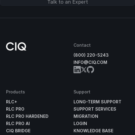
Talk to an Expert
Contact
(800) 220-5243
INFO@CIQ.COM
Products
Support
RLC+
LONG-TERM SUPPORT
RLC PRO
SUPPORT SERVICES
RLC PRO HARDENED
MIGRATION
RLC PRO AI
LOGIN
CIQ BRIDGE
KNOWLEDGE BASE