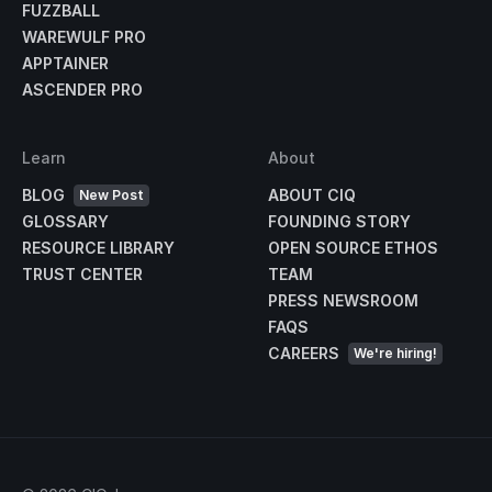
FUZZBALL
WAREWULF PRO
APPTAINER
ASCENDER PRO
Learn
About
BLOG
ABOUT CIQ
New Post
GLOSSARY
FOUNDING STORY
RESOURCE LIBRARY
OPEN SOURCE ETHOS
TRUST CENTER
TEAM
PRESS NEWSROOM
FAQS
CAREERS
We're hiring!