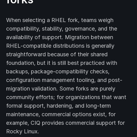
When selecting a RHEL fork, teams weigh
compatibility, stability, governance, and the
availability of support. Migration between
RHEL-compatible distributions is generally
straightforward because of their shared
foundation, but it is still best practiced with
backups, package-compatibility checks,
configuration management tooling, and post-
migration validation. Some forks are purely
community efforts; for organizations that want
formal support, hardening, and long-term
maintenance, commercial options exist, for
example, CIQ provides commercial support for
Rocky Linux.