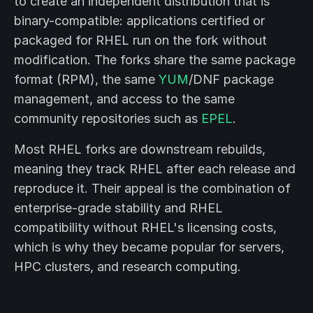
to create an independent distribution that is
binary-compatible: applications certified or
packaged for RHEL run on the fork without
modification. The forks share the same package
format (RPM), the same
YUM
/DNF package
management, and access to the same
community repositories such as
EPEL
.
Most RHEL forks are downstream rebuilds,
meaning they track RHEL after each release and
reproduce it. Their appeal is the combination of
enterprise-grade stability and RHEL
compatibility without RHEL's licensing costs,
which is why they became popular for servers,
HPC clusters, and research computing.