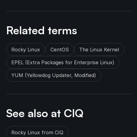
Related terms
Rocky Linux
CentOS
The Linux Kernel
EPEL (Extra Packages for Enterprise Linux)
YUM (Yellowdog Updater, Modified)
See also at CIQ
Rocky Linux from CIQ