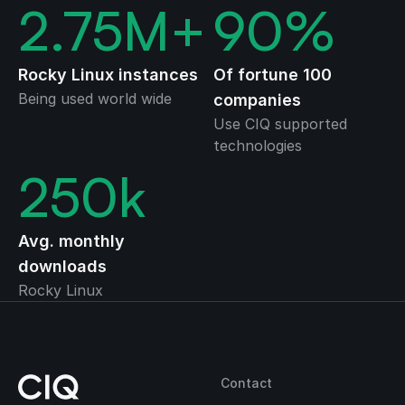
2.75
M+
90
%
Rocky Linux instances
Of fortune 100
Being used world wide
companies
Use CIQ supported
technologies
250
k
Avg. monthly
downloads
Rocky Linux
Contact