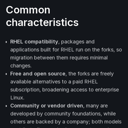
Common
characteristics
RHEL compatibility
, packages and
applications built for RHEL run on the forks, so
migration between them requires minimal
changes.
Free and open source
, the forks are freely
available alternatives to a paid RHEL
subscription, broadening access to enterprise
Linux.
Community or vendor driven
, many are
developed by community foundations, while
others are backed by a company; both models