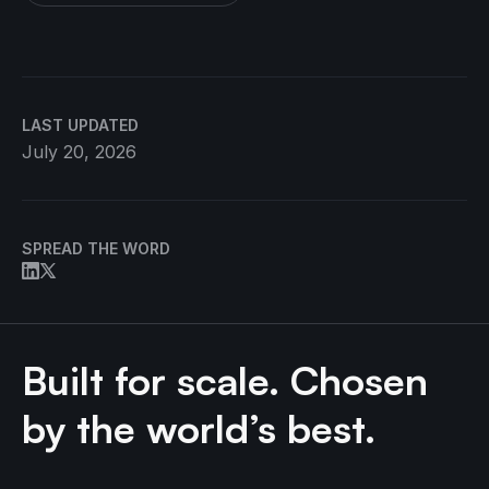
LAST UPDATED
July 20, 2026
SPREAD THE WORD
Built for scale. Chosen
by the world’s best.