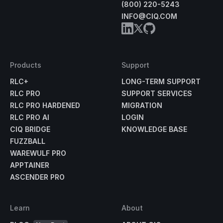
(800) 220-5243
INFO@CIQ.COM
Products
Support
RLC+
LONG-TERM SUPPORT
RLC PRO
SUPPORT SERVICES
RLC PRO HARDENED
MIGRATION
RLC PRO AI
LOGIN
CIQ BRIDGE
KNOWLEDGE BASE
FUZZBALL
WAREWULF PRO
APPTAINER
ASCENDER PRO
Learn
About