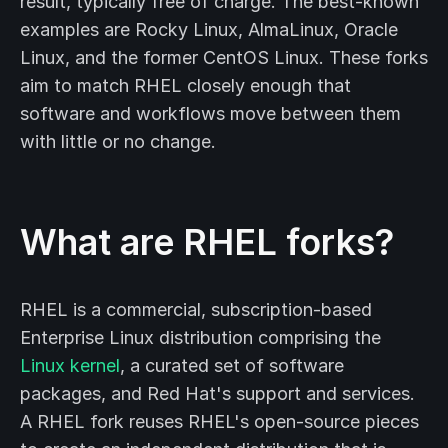
result, typically free of charge. The best-known
examples are Rocky Linux, AlmaLinux, Oracle
Linux, and the former CentOS Linux. These forks
aim to match RHEL closely enough that
software and workflows move between them
with little or no change.
What are RHEL forks?
RHEL is a commercial, subscription-based
Enterprise Linux distribution comprising the
Linux kernel
, a curated set of software
packages, and Red Hat's support and services.
A RHEL fork reuses RHEL's open-source pieces