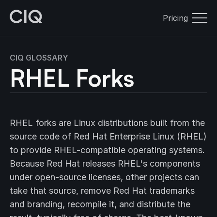
Pricing
CIQ GLOSSARY
RHEL Forks
RHEL forks are Linux distributions built from the
source code of Red Hat Enterprise Linux (RHEL)
to provide RHEL-compatible operating systems.
Because Red Hat releases RHEL's components
under open-source licenses, other projects can
take that source, remove Red Hat trademarks
and branding, recompile it, and distribute the