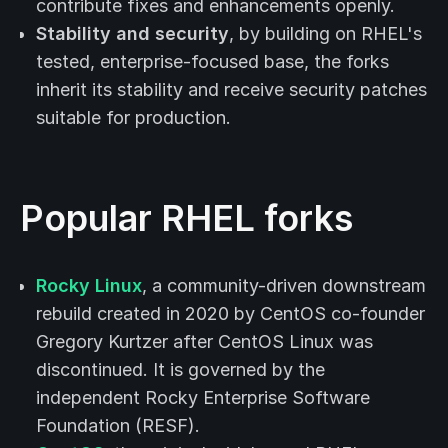
contribute fixes and enhancements openly.
Stability and security
, by building on RHEL's
tested, enterprise-focused base, the forks
inherit its stability and receive security patches
suitable for production.
Popular RHEL forks
Rocky Linux
, a community-driven downstream
rebuild created in 2020 by CentOS co-founder
Gregory Kurtzer after CentOS Linux was
discontinued. It is governed by the
independent Rocky Enterprise Software
Foundation (RESF).