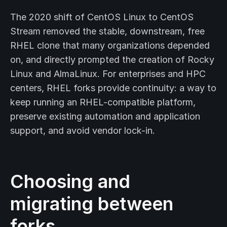
The 2020 shift of CentOS Linux to CentOS
Stream removed the stable, downstream, free
RHEL clone that many organizations depended
on, and directly prompted the creation of Rocky
Linux and AlmaLinux. For enterprises and HPC
centers, RHEL forks provide continuity: a way to
keep running an RHEL-compatible platform,
preserve existing automation and application
support, and avoid vendor lock-in.
Choosing and
migrating between
forks