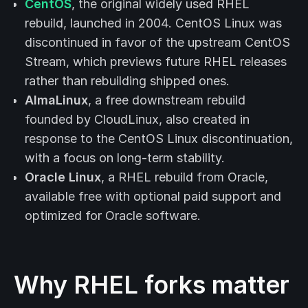
CentOS
, the original widely used RHEL
rebuild, launched in 2004. CentOS Linux was
discontinued in favor of the upstream CentOS
Stream, which previews future RHEL releases
rather than rebuilding shipped ones.
AlmaLinux
, a free downstream rebuild
founded by CloudLinux, also created in
response to the CentOS Linux discontinuation,
with a focus on long-term stability.
Oracle Linux
, a RHEL rebuild from Oracle,
available free with optional paid support and
optimized for Oracle software.
Why RHEL forks matter