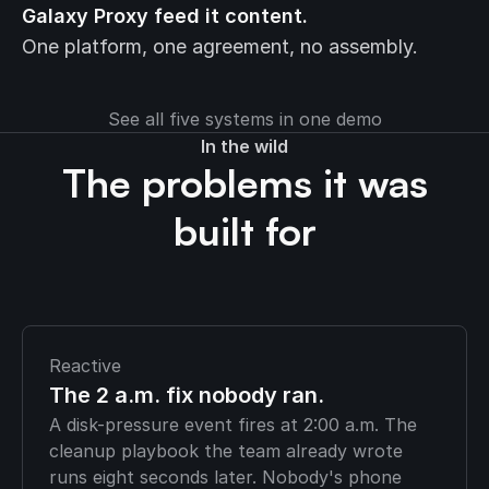
Galaxy Proxy feed it content.
One platform, one agreement, no assembly.
See all five systems in one demo
In the wild
The problems it was
built for
Reactive
The 2 a.m. fix nobody ran.
A disk-pressure event fires at 2:00 a.m. The
cleanup playbook the team already wrote
runs eight seconds later. Nobody's phone