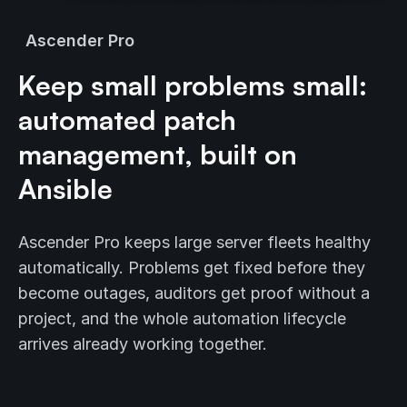
Ascender Pro
Keep small problems small:
automated patch
management, built on
Ansible
Ascender Pro keeps large server fleets healthy
automatically. Problems get fixed before they
become outages, auditors get proof without a
project, and the whole automation lifecycle
arrives already working together.