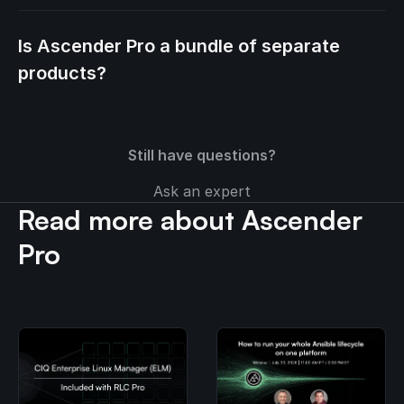
Is Ascender Pro a bundle of separate
products?
Still have questions?
Ask an expert
Read more about Ascender
Pro