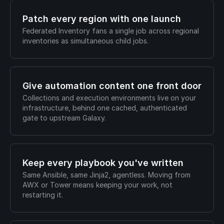
Patch every region with one launch
Federated Inventory fans a single job across regional
inventories as simultaneous child jobs.
Give automation content one front door
Collections and execution environments live on your
infrastructure, behind one cached, authenticated
gate to upstream Galaxy.
Keep every playbook you've written
Same Ansible, same Jinja2, agentless. Moving from
AWX or Tower means keeping your work, not
restarting it.