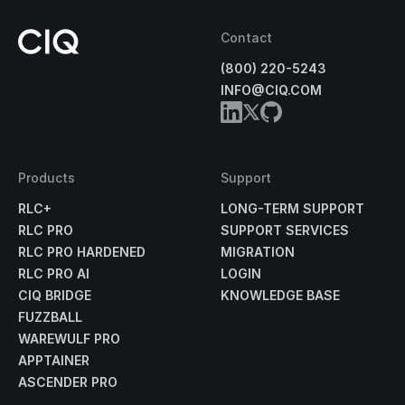
Contact
(800) 220-5243
INFO@CIQ.COM
Products
Support
RLC+
LONG-TERM SUPPORT
RLC PRO
SUPPORT SERVICES
RLC PRO HARDENED
MIGRATION
RLC PRO AI
LOGIN
CIQ BRIDGE
KNOWLEDGE BASE
FUZZBALL
WAREWULF PRO
APPTAINER
ASCENDER PRO