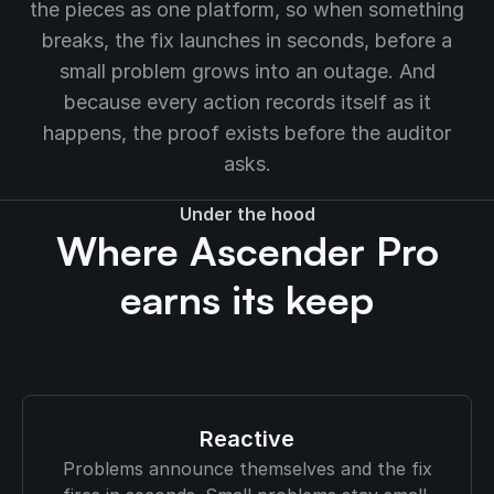
the pieces as one platform, so when something
breaks, the fix launches in seconds, before a
small problem grows into an outage. And
because every action records itself as it
happens, the proof exists before the auditor
asks.
Under the hood
Where Ascender Pro
earns its keep
Reactive
Problems announce themselves and the fix