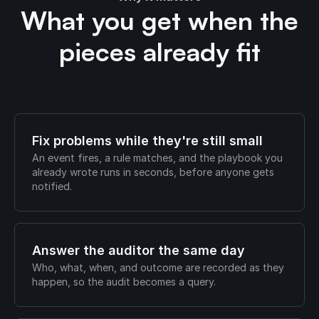
What you get when the
pieces already fit
Fix problems while they're still small
An event fires, a rule matches, and the playbook you
already wrote runs in seconds, before anyone gets
notified.
Answer the auditor the same day
Who, what, when, and outcome are recorded as they
happen, so the audit becomes a query.