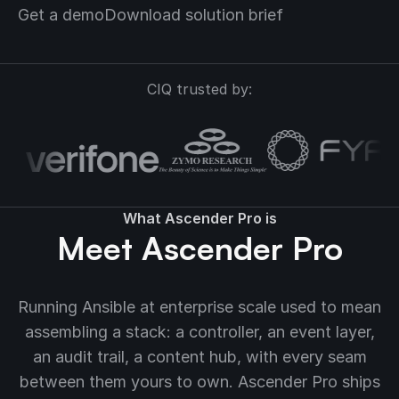
Get a demo
Download solution brief
CIQ trusted by:
What Ascender Pro is
Meet Ascender Pro
Running Ansible at enterprise scale used to mean
assembling a stack: a controller, an event layer,
an audit trail, a content hub, with every seam
between them yours to own. Ascender Pro ships