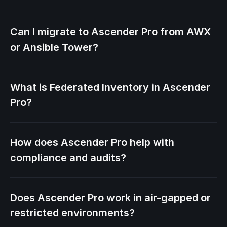
Can I migrate to Ascender Pro from AWX
or Ansible Tower?
What is Federated Inventory in Ascender
Pro?
How does Ascender Pro help with
compliance and audits?
Does Ascender Pro work in air-gapped or
restricted environments?