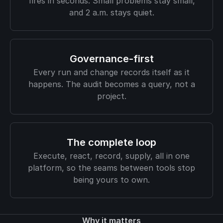
fires in seconds. Small problems stay small,
and 2 a.m. stays quiet.
Governance-first
Every run and change records itself as it
happens. The audit becomes a query, not a
project.
The complete loop
Execute, react, record, supply, all in one
platform, so the seams between tools stop
being yours to own.
Why it matters