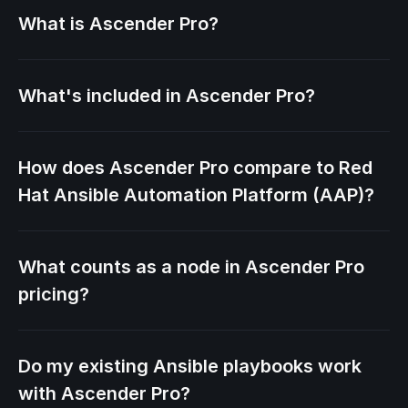
What is Ascender Pro?
What's included in Ascender Pro?
How does Ascender Pro compare to Red
Hat Ansible Automation Platform (AAP)?
What counts as a node in Ascender Pro
pricing?
Do my existing Ansible playbooks work
with Ascender Pro?