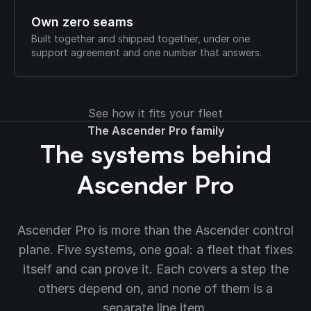
Own zero seams
Built together and shipped together, under one
support agreement and one number that answers.
See how it fits your fleet
The Ascender Pro family
The systems behind
Ascender Pro
Ascender Pro is more than the Ascender control
plane. Five systems, one goal: a fleet that fixes
itself and can prove it. Each covers a step the
others depend on, and none of them is a
separate line item.