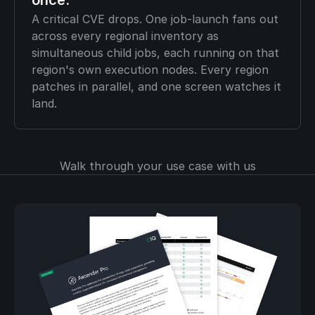
once.
A critical CVE drops. One job-launch fans out
across every regional inventory as
simultaneous child jobs, each running on that
region's own execution nodes. Every region
patches in parallel, and one screen watches it
land.
Walk through your use case with us
Download the brief to
see how enterprise