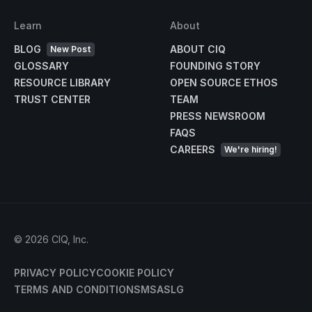
Learn
About
BLOG
ABOUT CIQ
New Post
GLOSSARY
FOUNDING STORY
RESOURCE LIBRARY
OPEN SOURCE ETHOS
TRUST CENTER
TEAM
PRESS NEWSROOM
FAQS
CAREERS
We're hiring!
©
2026
CIQ, Inc.
PRIVACY POLICY
COOKIE POLICY
TERMS AND CONDITIONS
MSA
SLG