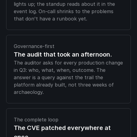
lights up; the standup reads about it in the
event log. On-call shrinks to the problems
that don't have a runbook yet.
Governance-first
The audit that took an afternoon.
The auditor asks for every production change
in Q3: who, what, when, outcome. The
answer is a query against the trail the
platform already built, not three weeks of
archaeology.
The complete loop
The CVE patched everywhere at