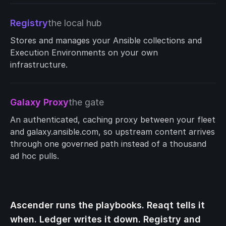
Registry
the local hub
Stores and manages your Ansible collections and
Execution Environments on your own
infrastructure.
Galaxy Proxy
the gate
An authenticated, caching proxy between your fleet
and galaxy.ansible.com, so upstream content arrives
through one governed path instead of a thousand
ad hoc pulls.
Ascender runs the playbooks. Reaqt tells it
when. Ledger writes it down. Registry and