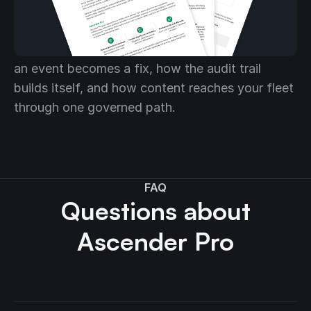
automation fits together
The solution brief walks the full platform: how
an event becomes a fix, how the audit trail
builds itself, and how content reaches your fleet
through one governed path.
FAQ
Questions about
Ascender Pro