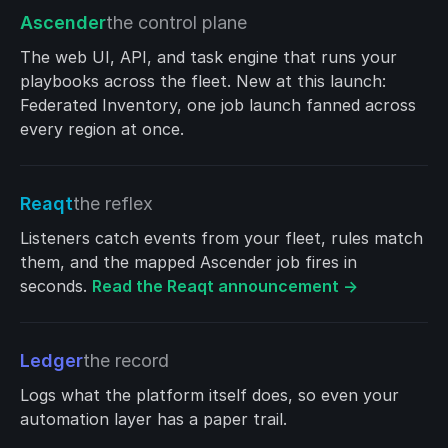
Ascender
the control plane
The web UI, API, and task engine that runs your
playbooks across the fleet. New at this launch:
Federated Inventory, one job launch fanned across
every region at once.
Reaqt
the reflex
Listeners catch events from your fleet, rules match
them, and the mapped Ascender job fires in
seconds.
Read the Reaqt announcement →
Ledger
the record
Logs what the platform itself does, so even your
automation layer has a paper trail.