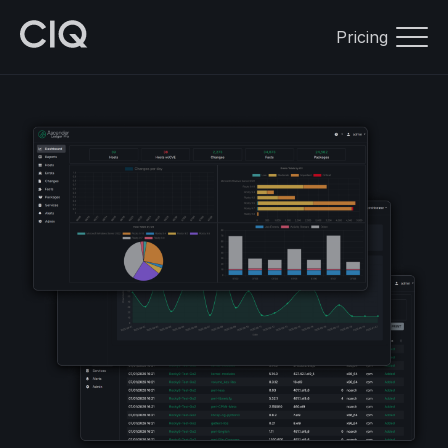
Pricing