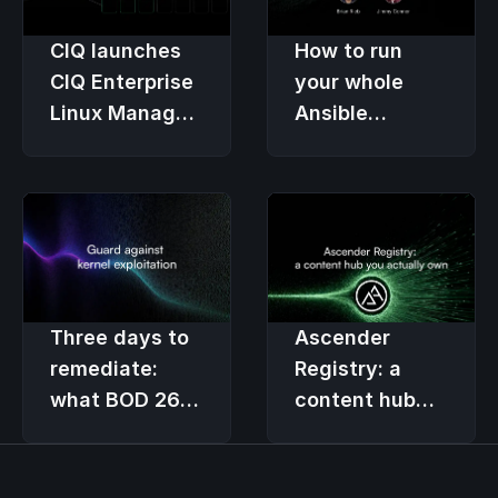
CIQ launches
How to run
CIQ Enterprise
your whole
Linux Manager
Ansible
(ELM), the
lifecycle on
premier
one platform
lifecycle
solution for
RLC Pro
Three days to
Ascender
remediate:
Registry: a
what BOD 26-
content hub
04 asks of
you actually
federal Linux
own
teams