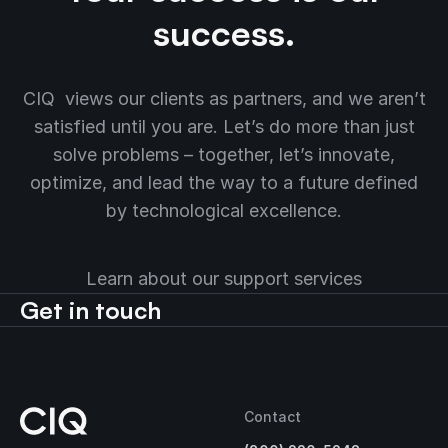
success.
CIQ views our clients as partners, and we aren’t
satisfied until you are. Let’s do more than just
solve problems – together, let’s innovate,
optimize, and lead the way to a future defined
by technological excellence.
Learn about our support services
Get in touch
Contact