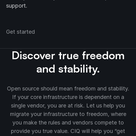
support.
Get started
Discover true freedom
and stability.
Open source should mean freedom and stability.
If your core infrastructure is dependent on a
single vendor, you are at risk. Let us help you
migrate your infrastructure to freedom, where
you make the rules and vendors compete to
provide you true value. CIQ will help you “get