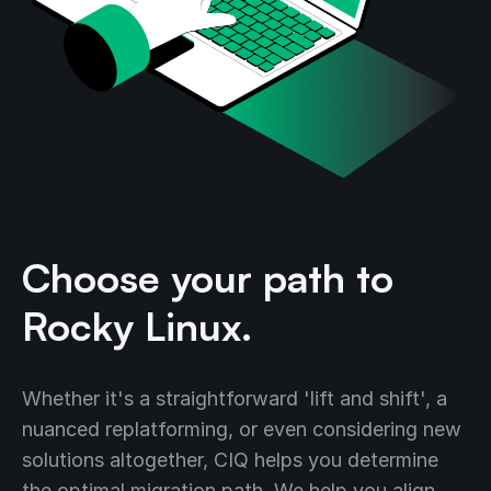
Choose your path to
Rocky Linux.
Whether it's a straightforward 'lift and shift', a
nuanced replatforming, or even considering new
solutions altogether, CIQ helps you determine
the optimal migration path. We help you align