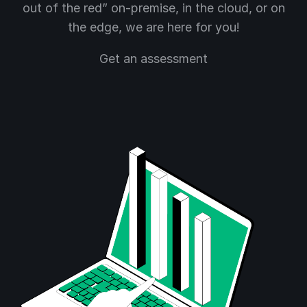
out of the red” on-premise, in the cloud, or on
the edge, we are here for you!
Get an assessment