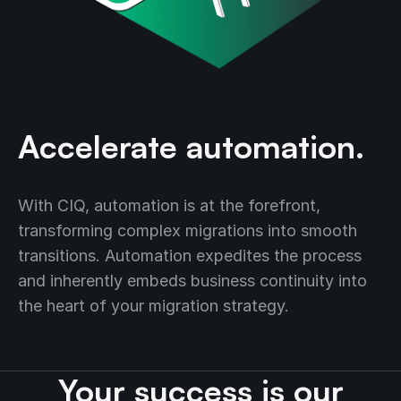
Accelerate automation.
With CIQ, automation is at the forefront,
transforming complex migrations into smooth
transitions. Automation expedites the process
and inherently embeds business continuity into
the heart of your migration strategy.
Your success is our