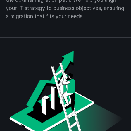
your IT strategy to business objectives, ensuring
a migration that fits your needs.