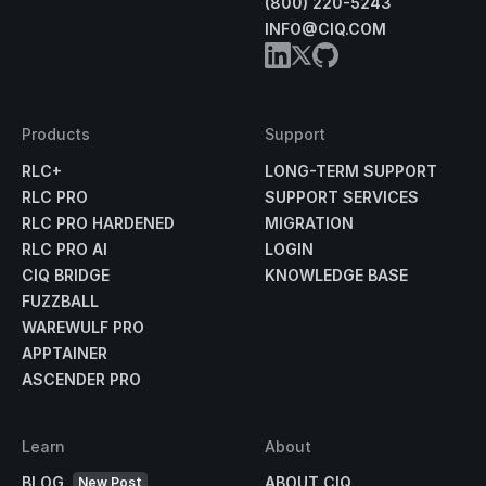
(800) 220-5243
INFO@CIQ.COM
Products
Support
RLC+
LONG-TERM SUPPORT
RLC PRO
SUPPORT SERVICES
RLC PRO HARDENED
MIGRATION
RLC PRO AI
LOGIN
CIQ BRIDGE
KNOWLEDGE BASE
FUZZBALL
WAREWULF PRO
APPTAINER
ASCENDER PRO
Learn
About
BLOG
ABOUT CIQ
New Post