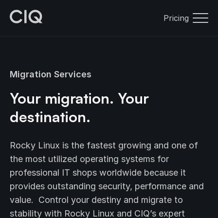
Pricing
Migration Services
Your migration. Your
destination.
Rocky Linux is the fastest growing and one of
the most utilized operating systems for
professional IT shops worldwide because it
provides outstanding security, performance and
value. Control your destiny and migrate to
stability with Rocky Linux and CIQ’s expert