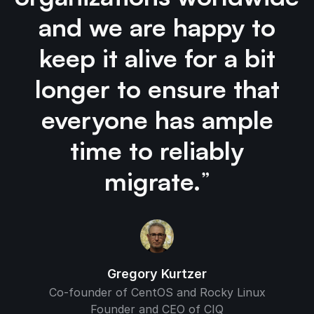
and we are happy to
keep it alive for a bit
longer to ensure that
everyone has ample
time to reliably
migrate.
”
Gregory Kurtzer
Co-founder of CentOS and Rocky Linux
Founder and CEO of CIQ