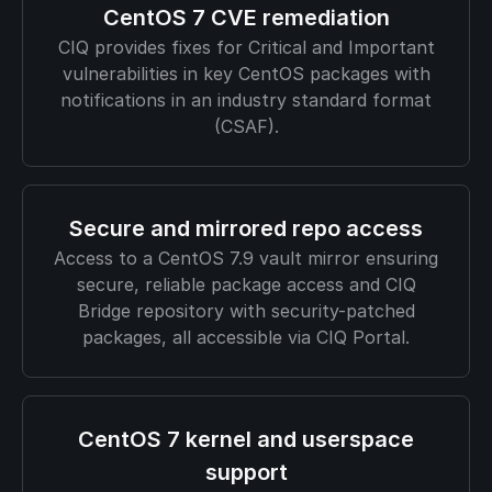
CentOS 7 CVE remediation
CIQ provides fixes for Critical and Important
vulnerabilities in key CentOS packages with
notifications in an industry standard format
(CSAF).
Secure and mirrored repo access
Access to a CentOS 7.9 vault mirror ensuring
secure, reliable package access and CIQ
Bridge repository with security-patched
packages, all accessible via CIQ Portal.
CentOS 7 kernel and userspace
support