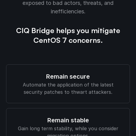
exposed to bad actors, threats, and
inefficiencies.
CIQ Bridge helps you mitigate
CentOS 7 concerns.
Remain secure
Automate the application of the latest
security patches to thwart attackers.
Remain stable
Gain long term stability, while you consider
migration options.