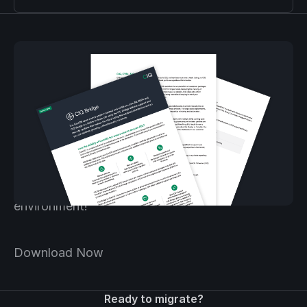
Download the Bridge
solution brief.
Download the Bridge solution brief and learn
more about securing your CentOS 7
environment!
Download Now
Ready to migrate?