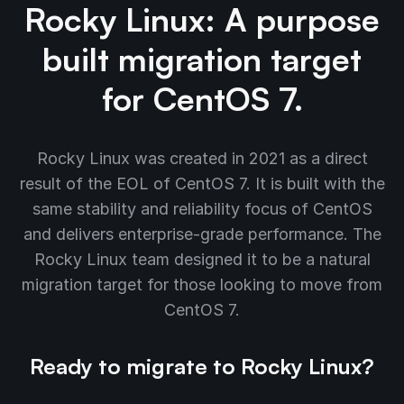
Rocky Linux: A purpose
built migration target
for CentOS 7.
Rocky Linux was created in 2021 as a direct
result of the EOL of CentOS 7. It is built with the
same stability and reliability focus of CentOS
and delivers enterprise-grade performance. The
Rocky Linux team designed it to be a natural
migration target for those looking to move from
CentOS 7.
Ready to migrate to Rocky Linux?