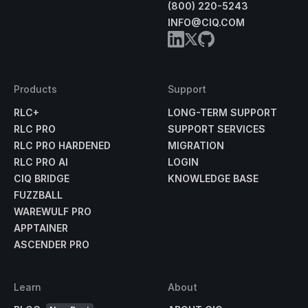
(800) 220-5243
INFO@CIQ.COM
Products
Support
RLC+
LONG-TERM SUPPORT
RLC PRO
SUPPORT SERVICES
RLC PRO HARDENED
MIGRATION
RLC PRO AI
LOGIN
CIQ BRIDGE
KNOWLEDGE BASE
FUZZBALL
WAREWULF PRO
APPTAINER
ASCENDER PRO
Learn
About