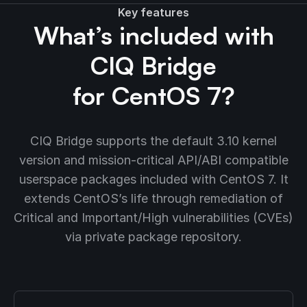
Key features
What’s included with
CIQ Bridge
for CentOS 7?
CIQ Bridge supports the default 3.10 kernel
version and mission-critical API/ABI compatible
userspace packages included with CentOS 7. It
extends CentOS’s life through remediation of
Critical and Important/High vulnerabilities (CVEs)
via private package repository.