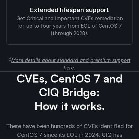
Extended lifespan support
Get Critical and Important CVEs remediation
for up to four years from EOL of CentOS 7
(through 2028).
*
More details about standard and premium support
here.
CVEs, CentOS 7 and
CIQ Bridge:
How it works.
There have been hundreds of CVEs identified for
CentOS 7 since its EOL in 2024. CIQ has