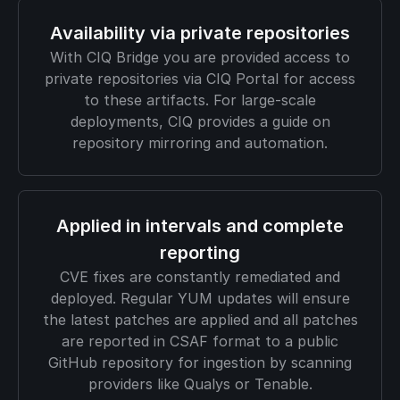
Availability via private repositories
With CIQ Bridge you are provided access to
private repositories via CIQ Portal for access
to these artifacts. For large-scale
deployments, CIQ provides a guide on
repository mirroring and automation.
Applied in intervals and complete
reporting
CVE fixes are constantly remediated and
deployed. Regular YUM updates will ensure
the latest patches are applied and all patches
are reported in CSAF format to a public
GitHub repository for ingestion by scanning
providers like Qualys or Tenable.