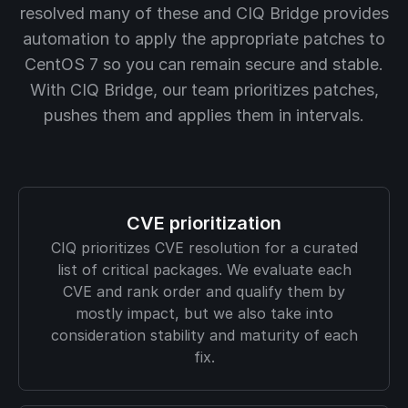
resolved many of these and CIQ Bridge provides
automation to apply the appropriate patches to
CentOS 7 so you can remain secure and stable.
With CIQ Bridge, our team prioritizes patches,
pushes them and applies them in intervals.
CVE prioritization
CIQ prioritizes CVE resolution for a curated
list of critical packages. We evaluate each
CVE and rank order and qualify them by
mostly impact, but we also take into
consideration stability and maturity of each
fix.