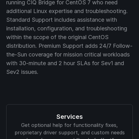
running CIQ Bridge for CentOS 7 who need
additional Linux expertise and troubleshooting.
Standard Support includes assistance with
installation, configuration, and troubleshooting
within the scope of the original CentOS
distribution. Premium Support adds 24/7 Follow-
the-Sun coverage for mission critical workloads
with 30-minute and 2 hour SLAs for Sev1 and
Sev2 issues.
Services
Get optional help for functionality fixes,
proprietary driver support, and custom needs