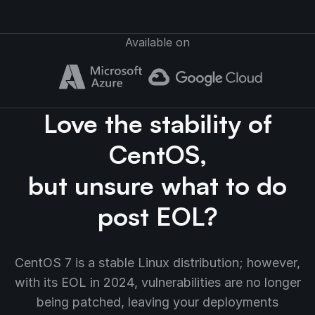
Available on
Love the stability of
CentOS,
but unsure what to do
post EOL?
CentOS 7 is a stable Linux distribution; however,
with its EOL in 2024, vulnerabilities are no longer
being patched, leaving your deployments