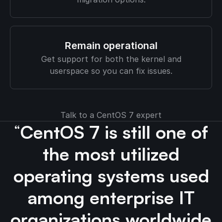
Remain operational
Get support for both the kernel and
userspace so you can fix issues.
Talk to a CentOS 7 expert
“
CentOS 7 is still one of
the most utilized
operating systems used
among enterprise IT
organizations worldwide