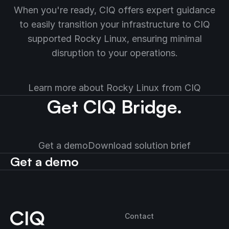
When you're ready, CIQ offers expert guidance
to easily transition your infrastructure to CIQ
supported Rocky Linux, ensuring minimal
disruption to your operations.
Learn more about Rocky Linux from CIQ
Get CIQ Bridge.
Get a demo
Download solution brief
Get a demo
Contact