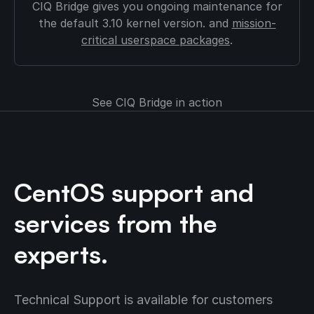
CIQ Bridge gives you ongoing maintenance for
the default 3.10 kernel version. and
mission-
critical userspace packages
.
See CIQ Bridge in action
CentOS support and
services from the
experts.
Technical Support is available for customers