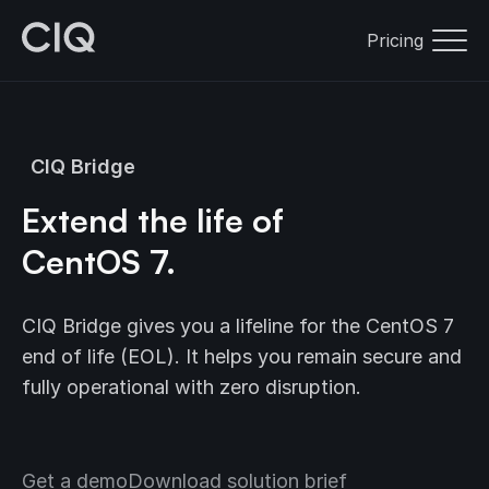
Pricing
CIQ Bridge
Extend the life of
CentOS 7.
CIQ Bridge gives you a lifeline for the CentOS 7
end of life (EOL). It helps you remain secure and
fully operational with zero disruption.
Get a demo
Download solution brief