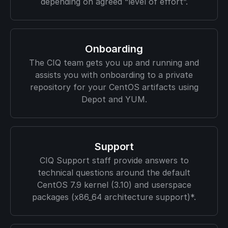
depending on agreed “level of effort”.
Onboarding
The CIQ team gets you up and running and
assists you with onboarding to a private
repository for your CentOS artifacts using
Depot and YUM.
Support
CIQ Support staff provide answers to
technical questions around the default
CentOS 7.9 kernel (3.10) and userspace
packages (x86_64 architecture support)*.