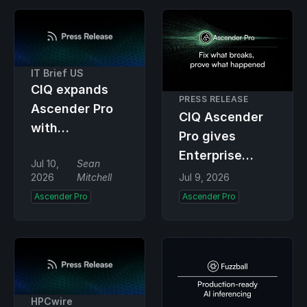
Pro
04-compliant
remediation
IT Brief US
CIQ expands
PRESS RELEASE
Ascender Pro
CIQ Ascender
with
Pro gives
automated
Enterprise
Jul 10,
Sean
remediation
Linux
2026
Mitchell
Jul 9, 2026
tools
automation the
Ascender Pro
Ascender Pro
power to
proactively fix
the underlying
infrastructure
HPCwire