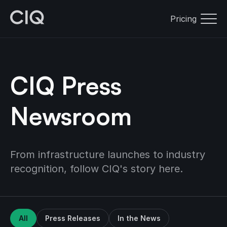
Pricing
CIQ Press
Newsroom
From infrastructure launches to industry
recognition, follow CIQ's story here.
All
Press Releases
In the News