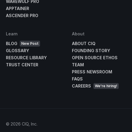
WAREWULF PRO
APPTAINER
ASCENDER PRO
Learn
About
BLOG
ABOUT CIQ
New Post
GLOSSARY
FOUNDING STORY
RESOURCE LIBRARY
OPEN SOURCE ETHOS
TRUST CENTER
TEAM
PRESS NEWSROOM
FAQS
CAREERS
We're hiring!
©
2026
CIQ, Inc.