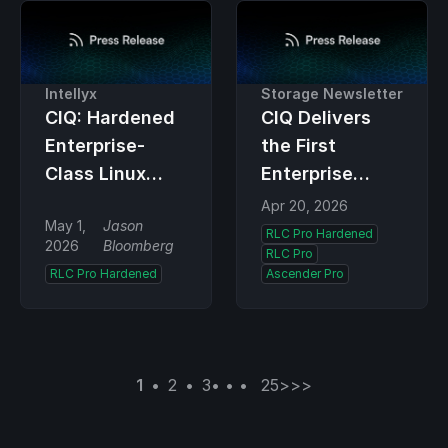
Intellyx
Storage Newsletter
CIQ: Hardened
CIQ Delivers
Enterprise-
the First
Class Linux
Enterprise
with Post-
Linux
Apr 20, 2026
May 1,
Jason
Quantum
Compliance
RLC Pro Hardened
2026
Bloomberg
RLC Pro
Cryptography
Platform for
RLC Pro Hardened
Ascender Pro
Built into the
Federal
Kernel
Cryptographic
Validation and
Post-Quantum
1
2
3
25
>
>>
Readiness