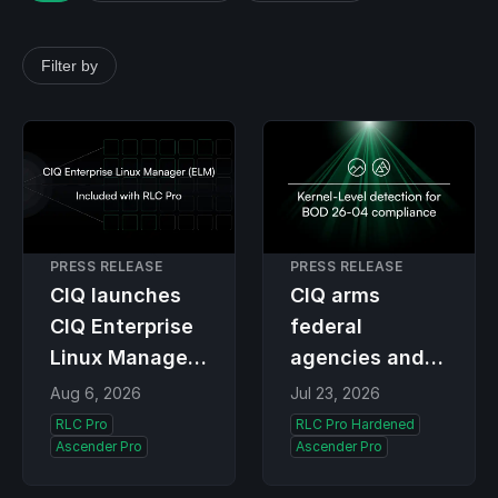
Filter by
PRESS RELEASE
PRESS RELEASE
CIQ launches
CIQ arms
CIQ Enterprise
federal
Linux Manager
agencies and
(ELM), the
contractors
Aug 6, 2026
Jul 23, 2026
premier
with kernel-
RLC Pro
RLC Pro Hardened
Ascender Pro
Ascender Pro
lifecycle
level detection
solution for RLC
and BOD 26-