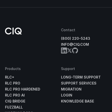
Contact
(800) 220-5243
INFO@CIQ.COM
Products
Support
RLC+
LONG-TERM SUPPORT
RLC PRO
SUPPORT SERVICES
RLC PRO HARDENED
MIGRATION
RLC PRO AI
LOGIN
CIQ BRIDGE
KNOWLEDGE BASE
FUZZBALL