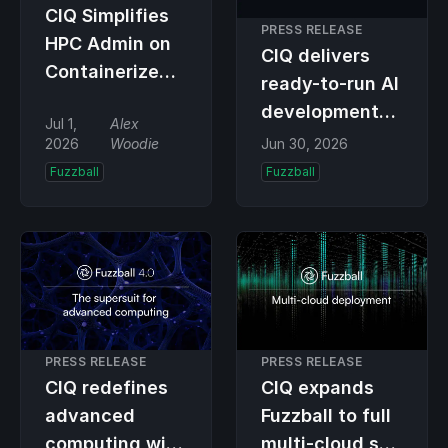
CIQ Simplifies
PRESS RELEASE
HPC Admin on
CIQ delivers
Containerized
ready-to-run AI
Infra with
development
Jul 1,
Alex
Fuzzball
and inference
2026
Woodie
Jun 30, 2026
Update
environment
Fuzzball
Fuzzball
with latest
Fuzzball
capability
PRESS RELEASE
PRESS RELEASE
CIQ redefines
CIQ expands
advanced
Fuzzball to full
computing with
multi-cloud so