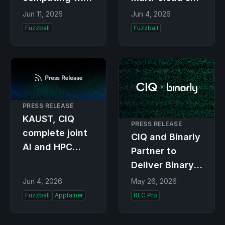
Fuzzball 4.0,
AI and HPC
Jun 11, 2026
Jun 4, 2026
democratizing
teams ship
Fuzzball
Fuzzball
access to HPC
faster, and
for researchers
spend less,
with absolute
workflow
reproducibility
PRESS RELEASE
and portability
KAUST, CIQ
PRESS RELEASE
complete joint
CIQ and Binarly
AI and HPC
Partner to
training for
Deliver Binary
Saudi
and Firmware-
Jun 4, 2026
May 26, 2026
engineers
Level Security
Fuzzball
Apptainer
RLC Pro
for Enterprise
Linux