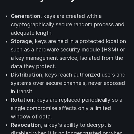
Generation
, keys are created with a
cryptographically secure random process and
adequate length.
Storage
, keys are held in a protected location
such as a hardware security module (HSM) or
a key management service, isolated from the
data they protect.
Distribution
, keys reach authorized users and
systems over secure channels, never exposed
in transit.
Rotation
, keys are replaced periodically so a
single compromise affects only a limited
window of data.
Revocation
, a key's ability to decrypt is
disabled when it is no longer trusted or when