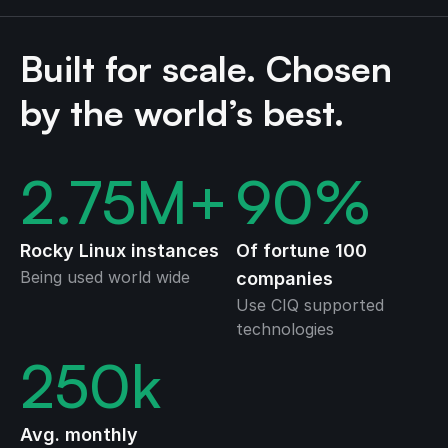
Built for scale. Chosen
by the world’s best.
2.75
M+
90
%
Rocky Linux instances
Of fortune 100
Being used world wide
companies
Use CIQ supported
technologies
250
k
Avg. monthly