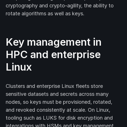
cryptography and crypto-agility, the ability to
rotate algorithms as well as keys.
Key management in
HPC and enterprise
Linux
Clusters and enterprise Linux fleets store
sensitive datasets and secrets across many
nodes, so keys must be provisioned, rotated,
and revoked consistently at scale. On Linux,
tooling such as LUKS for disk encryption and
integrations with HSMs and key management