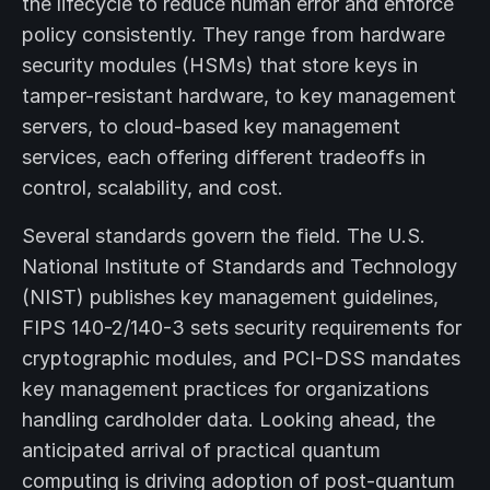
the lifecycle to reduce human error and enforce
policy consistently. They range from hardware
security modules (HSMs) that store keys in
tamper-resistant hardware, to key management
servers, to cloud-based key management
services, each offering different tradeoffs in
control, scalability, and cost.
Several standards govern the field. The U.S.
National Institute of Standards and Technology
(NIST) publishes key management guidelines,
FIPS 140-2/140-3 sets security requirements for
cryptographic modules, and PCI-DSS mandates
key management practices for organizations
handling cardholder data. Looking ahead, the
anticipated arrival of practical quantum
computing is driving adoption of post-quantum