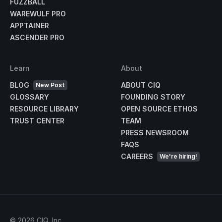
FUZZBALL
WAREWULF PRO
APPTAINER
ASCENDER PRO
Learn
About
BLOG
ABOUT CIQ
New Post
GLOSSARY
FOUNDING STORY
RESOURCE LIBRARY
OPEN SOURCE ETHOS
TRUST CENTER
TEAM
PRESS NEWSROOM
FAQS
CAREERS
We're hiring!
©
2026
CIQ, Inc.