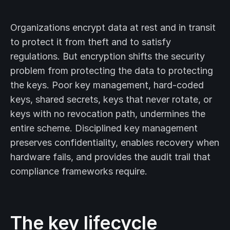
Organizations encrypt data at rest and in transit
to protect it from theft and to satisfy
regulations. But encryption shifts the security
problem from protecting the data to protecting
the keys. Poor key management, hard-coded
keys, shared secrets, keys that never rotate, or
keys with no revocation path, undermines the
entire scheme. Disciplined key management
preserves confidentiality, enables recovery when
hardware fails, and provides the audit trail that
compliance frameworks require.
The key lifecycle