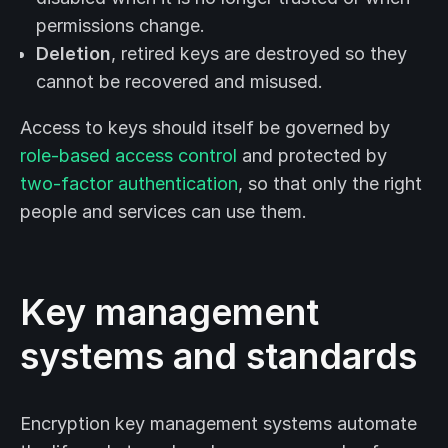
permissions change.
Deletion
, retired keys are destroyed so they
cannot be recovered and misused.
Access to keys should itself be governed by
role-based access control
and protected by
two-factor authentication
, so that only the right
people and services can use them.
Key management
systems and standards
Encryption key management systems automate