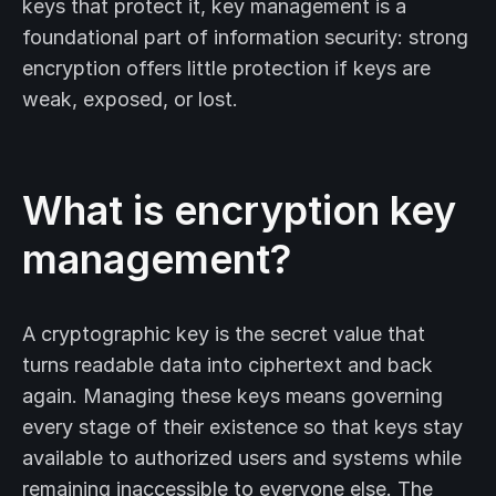
keys that protect it, key management is a
foundational part of information security: strong
encryption offers little protection if keys are
weak, exposed, or lost.
What is encryption key
management?
A cryptographic key is the secret value that
turns readable data into ciphertext and back
again. Managing these keys means governing
every stage of their existence so that keys stay
available to authorized users and systems while
remaining inaccessible to everyone else. The