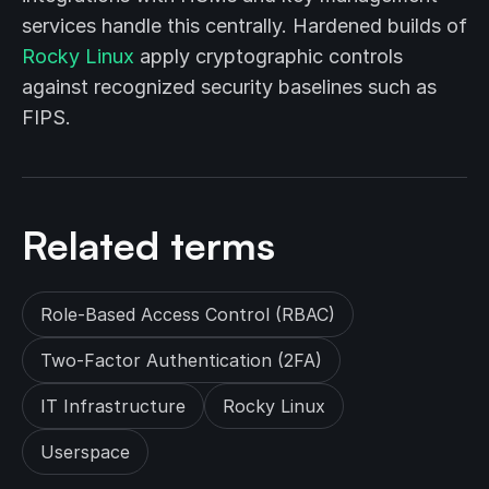
services handle this centrally. Hardened builds of
Rocky Linux
apply cryptographic controls
against recognized security baselines such as
FIPS.
Related terms
Role-Based Access Control (RBAC)
Two-Factor Authentication (2FA)
IT Infrastructure
Rocky Linux
Userspace