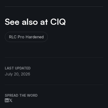
See also at CIQ
RLC Pro Hardened
LAST UPDATED
July 20, 2026
SPREAD THE WORD