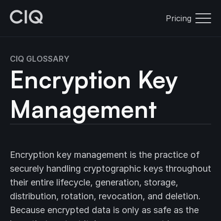
Pricing
CIQ GLOSSARY
Encryption Key
Management
Encryption key management is the practice of
securely handling cryptographic keys throughout
their entire lifecycle, generation, storage,
distribution, rotation, revocation, and deletion.
Because encrypted data is only as safe as the