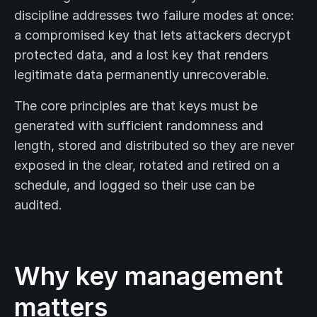
discipline addresses two failure modes at once:
a compromised key that lets attackers decrypt
protected data, and a lost key that renders
legitimate data permanently unrecoverable.
The core principles are that keys must be
generated with sufficient randomness and
length, stored and distributed so they are never
exposed in the clear, rotated and retired on a
schedule, and logged so their use can be
audited.
Why key management
matters