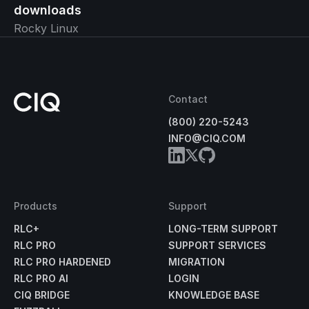
downloads
Rocky Linux
Contact
(800) 220-5243
INFO@CIQ.COM
Products
Support
RLC+
LONG-TERM SUPPORT
RLC PRO
SUPPORT SERVICES
RLC PRO HARDENED
MIGRATION
RLC PRO AI
LOGIN
CIQ BRIDGE
KNOWLEDGE BASE