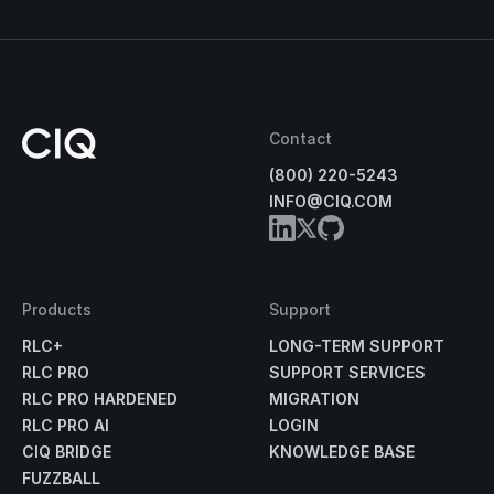
Contact
(800) 220-5243
INFO@CIQ.COM
Products
Support
RLC+
LONG-TERM SUPPORT
RLC PRO
SUPPORT SERVICES
RLC PRO HARDENED
MIGRATION
RLC PRO AI
LOGIN
CIQ BRIDGE
KNOWLEDGE BASE
FUZZBALL