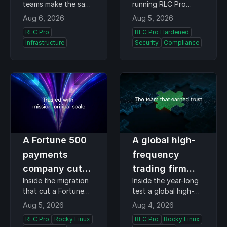
teams make the same
running RLC Pro
managing
runtime kernel
decision every time
Hardened detect
Aug 6, 2026
Aug 5, 2026
content views
monitoring
they update,
kernel-level
RLC Pro
RLC Pro Hardened
whether they run
exploitation while a
Infrastructure
Security
Compliance
200 hosts or 20,000.
patch is still in
The cadence is
testing. BOD 26-04's
managed by the
three-day clock
team, daily for some
starts when a
fleets and one
vulnerability enters
Tuesday a month for
the Known
others…
Exploited…
A Fortune 500
A global high-
payments
frequency
company cut
trading firm
Inside the migration
Inside the year-long
licensing costs
runs its own
that cut a Fortune
test a global high-
without
kernel team,
500 payments
frequency trading
Aug 5, 2026
Aug 4, 2026
recertifying a
and still chose
company's OS
firm gave CIQ, and
RLC Pro
Rocky Linux
RLC Pro
Rocky Linux
licensing costs by
what it took to turn
single
RLC Pro