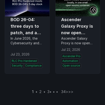
BOD 26-04:
Ascender
three days to
Galaxy Proxy is
patch, and a
now open
In June 2026, the
Ascender Galaxy
harder
source
Cybersecurity and
Proxy is now open
question
Infrastructure
source. Teams that
Jul 22, 2026
underneath
Security Agency
run Ansible pull their
Jul 23, 2026
Ascender Pro
(CISA) rewrote how
collections through it
RLC Pro Hardened
Automation
federal agencies
and get local-speed
Security
Compliance
Open source
handle their worst
downloads that hold
vulnerabilities. The
up even when the
inference here is that
public Ansible Galaxy
Binding Operational
service is busy. CIQ…
Directive (BOD…
1
2
3
34
>
>>