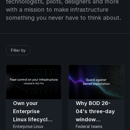
technologists, pilots, designers and more
with a mission to make infrastructure
something you never have to think about.
Filter by
Own your
Why BOD 26-
Enterprise
04's three-day
Linux lifecycle
window
Enterprise Linux
Federal teams
without hand-
assumes