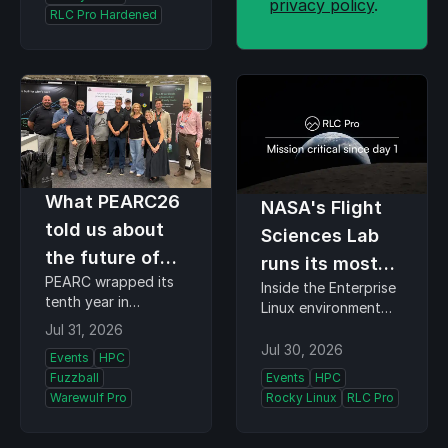
privacy policy
.
before adoption,
RLC Pro Hardened
understand who…
What PEARC26
NASA's Flight
told us about
Sciences Lab
the future of
runs its most
PEARC wrapped its
research
Inside the Enterprise
demanding
tenth year in
Linux environment
computing
missions on
Minneapolis this
supporting Artemis II,
Jul 31, 2026
week, and the theme
Rocky Linux
ISS dockings, and
Jul 30, 2026
Events
HPC
organizers chose,
NASA's return to the
Fuzzball
Events
HPC
Resilient Roots +
moon At PEARC26,
Warewulf Pro
Rocky Linux
RLC Pro
Empowered
our booth was
Communities, turned
standing room only
out to describe the
for one talk. Jeff