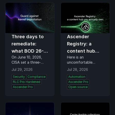
week better than
Triplett, Flight
most conference
Sciences Lab…
themes…
Three days to
Ascender
remediate:
Registry: a
what BOD 26-
content hub
On June 10, 2026,
Here is an
04 asks of
you actually
CISA set a three-
uncomfortable
federal Linux
own
calendar-day
question. The
Jul 29, 2026
Jul 28, 2026
teams
remediation clock for
collections and
Security
Compliance
Automation
the highest-risk
container images
RLC Pro Hardened
Ascender Pro
vulnerabilities on
your playbooks pull
Ascender Pro
Open source
federal systems.
every time they run,
Binding Operational
where do they
Directive (BOD) 26-
actually come from?
04 replaces the old
For most fleets the
severity-score…
honest answer is the
public…