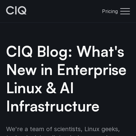
Pricing
CIQ Blog: What's
New in Enterprise
Linux & AI
Infrastructure
We're a team of scientists, Linux geeks,