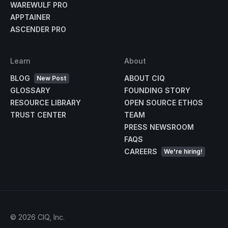
WAREWULF PRO
APPTAINER
ASCENDER PRO
Learn
About
BLOG
ABOUT CIQ
New Post
GLOSSARY
FOUNDING STORY
RESOURCE LIBRARY
OPEN SOURCE ETHOS
TRUST CENTER
TEAM
PRESS NEWSROOM
FAQS
CAREERS
We're hiring!
©
2026
CIQ, Inc.