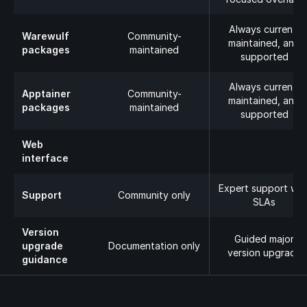
Always current,
Warewulf
Community-
maintained, and
packages
maintained
supported
Always current,
Apptainer
Community-
maintained, and
packages
maintained
supported
Web
interface
Expert support wit
Support
Community only
SLAs
Version
Guided major
upgrade
Documentation only
version upgrade
guidance