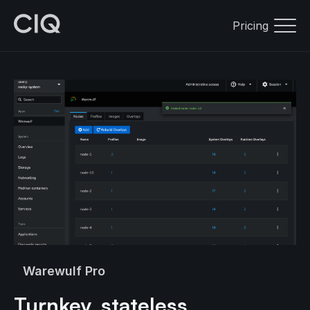
Pricing
Warewulf Pro
Turnkey, stateless