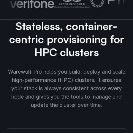
Stateless, container-
centric provisioning for
HPC clusters
Warewulf Pro helps you build, deploy and scale
high-performance (HPC) clusters. It ensures
your stack is always consistent across every
node and gives you the tools to manage and
update the cluster over time.