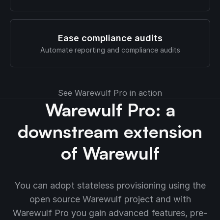
Ease compliance audits
Automate reporting and compliance audits
See Warewulf Pro in action
Warewulf Pro: a
downstream extension
of Warewulf
You can adopt stateless provisioning using the
open source Warewulf project and with
Warewulf Pro you gain advanced features, pre-