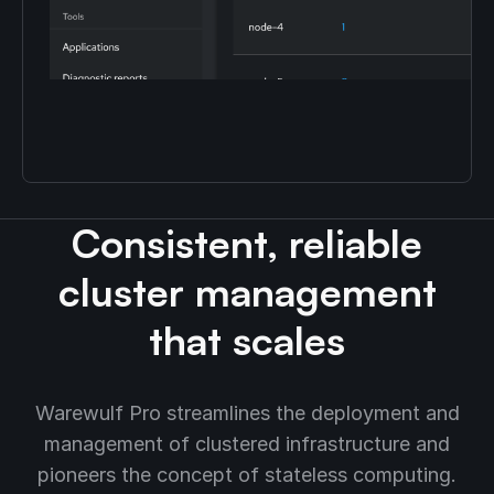
Consistent, reliable
cluster management
that scales
Warewulf Pro streamlines the deployment and
management of clustered infrastructure and
pioneers the concept of stateless computing.