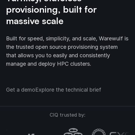
provisioning, built for
massive scale
Built for speed, simplicity, and scale, Warewulf is
the trusted open source provisioning system
that allows you to easily and consistently
manage and deploy HPC clusters.
Get a demo
Explore the technical brief
CIQ trusted by: