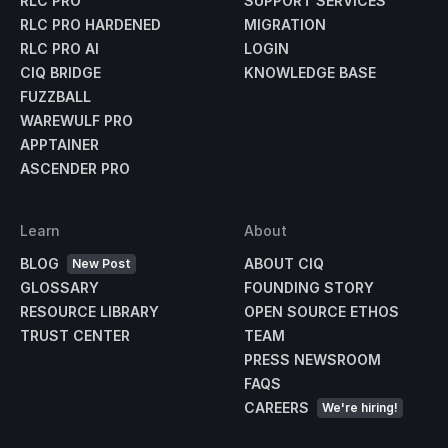
RLC PRO
SUPPORT SERVICES
RLC PRO HARDENED
MIGRATION
RLC PRO AI
LOGIN
CIQ BRIDGE
KNOWLEDGE BASE
FUZZBALL
WAREWULF PRO
APPTAINER
ASCENDER PRO
Learn
About
BLOG
ABOUT CIQ
New Post
GLOSSARY
FOUNDING STORY
RESOURCE LIBRARY
OPEN SOURCE ETHOS
TRUST CENTER
TEAM
PRESS NEWSROOM
FAQS
CAREERS
We're hiring!