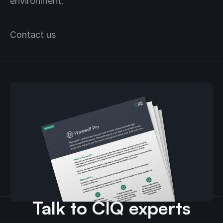
environment.
Contact us
Download the Warewulf
Pro guide.
Talk to CIQ experts