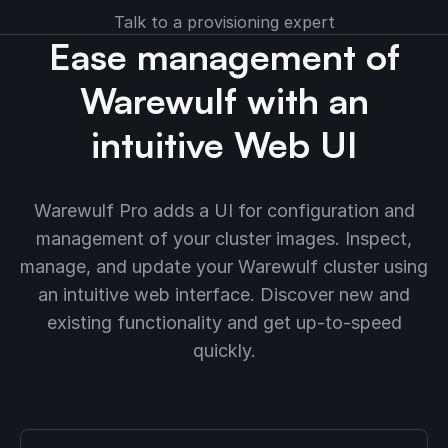
Talk to a provisioning expert
Ease management of
Warewulf with an
intuitive Web UI
Warewulf Pro adds a UI for configuration and
management of your cluster images. Inspect,
manage, and update your Warewulf cluster using
an intuitive web interface. Discover new and
existing functionality and get up-to-speed
quickly.