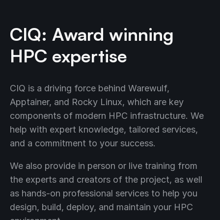
CIQ: Award winning
HPC expertise
CIQ is a driving force behind Warewulf,
Apptainer, and Rocky Linux, which are key
components of modern HPC infrastructure. We
help with expert knowledge, tailored services,
and a commitment to your success.
We also provide in person or live training from
the experts and creators of the project, as well
as hands-on professional services to help you
design, build, deploy, and maintain your HPC