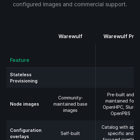
configured images and commercial support.
Warewulf
Warewulf Pro
Feature
Stateless
Provisioning
Pre-built and
Community-
maintained for
Node images
maintained base
OpenHPC, Slurm,
images
OpenPBS
Catalog with app-
Configuration
Self-built
specific and
overlays
focused overlays