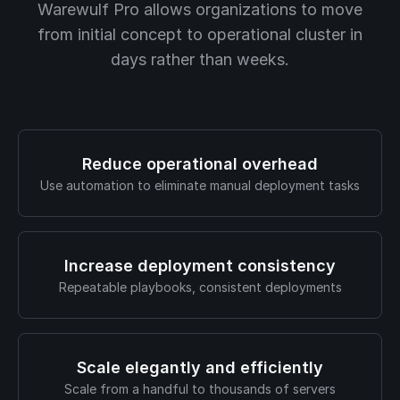
Warewulf Pro allows organizations to move
from initial concept to operational cluster in
days rather than weeks.
Reduce operational overhead
Use automation to eliminate manual deployment tasks
Increase deployment consistency
Repeatable playbooks, consistent deployments
Scale elegantly and efficiently
Scale from a handful to thousands of servers