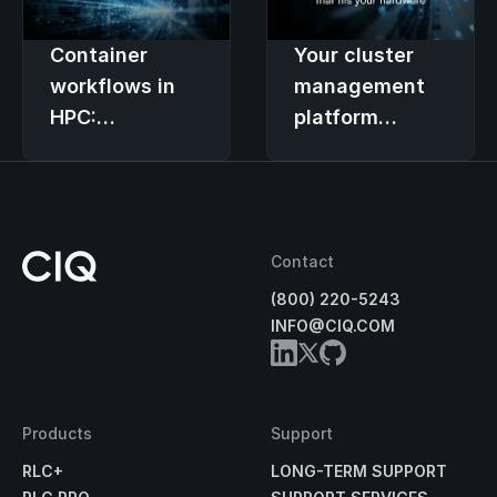
vendor
contracts
Container
Your cluster
workflows in
management
HPC:
platform
Integrating
should support
Apptainer with
your choice of
cluster
hardware
management
Contact
(800) 220-5243
INFO@CIQ.COM
Products
Support
RLC+
LONG-TERM SUPPORT