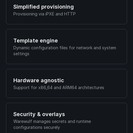
Simplified provisioning
Provisioning via iPXE and HTTP
Template engine
Dynamic configuration files for network and system
settings
Hardware agnostic
Support for x86_64 and ARM64 architectures
Security & overlays
Warewulf manages secrets and runtime
configurations securely