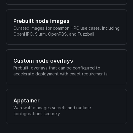
Prebuilt node images
Curated images for common HPC use cases, including
OpenHPC, Slurm, OpenPBS, and Fuzzball
Custom node overlays
Prebuilt, overlays that can be configured to
accelerate deployment with exact requirements
Apptainer
Warewulf manages secrets and runtime
configurations securely