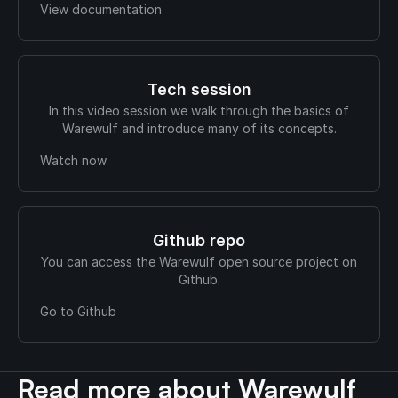
View documentation
Tech session
In this video session we walk through the basics of
Warewulf and introduce many of its concepts.
Watch now
Github repo
You can access the Warewulf open source project on
Github.
Go to Github
Read more about Warewulf