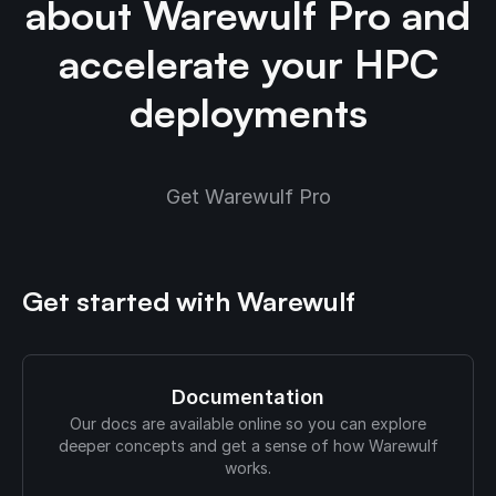
about Warewulf Pro and
accelerate your HPC
deployments
Get Warewulf Pro
Get started with Warewulf
Documentation
Our docs are available online so you can explore
deeper concepts and get a sense of how Warewulf
works.