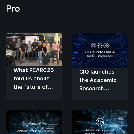
Pro
What PEARC26
CIQ launches
told us about
the Academic
the future of
Research
research
Computing
computing
Advantage so
university HPC
budgets fund
research, not