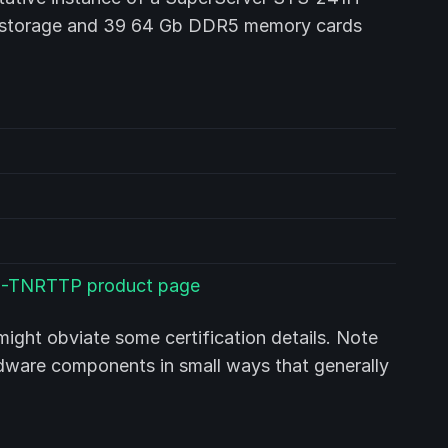
f storage and 39 64 Gb DDR5 memory cards
H-TNRTTP product page
ight obviate some certification details. Note
rdware components in small ways that generally