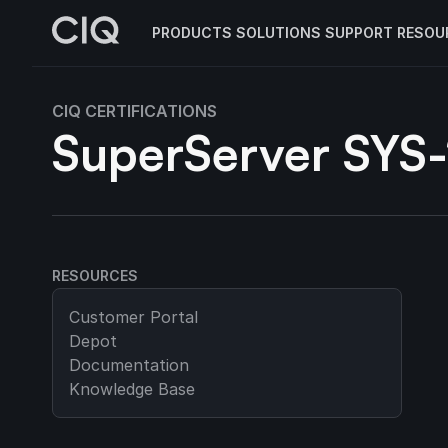
PRODUCTS
SOLUTIONS
SUPPORT
RESOU
CIQ CERTIFICATIONS
SuperServer SYS
RESOURCES
Customer Portal
Depot
Documentation
Knowledge Base