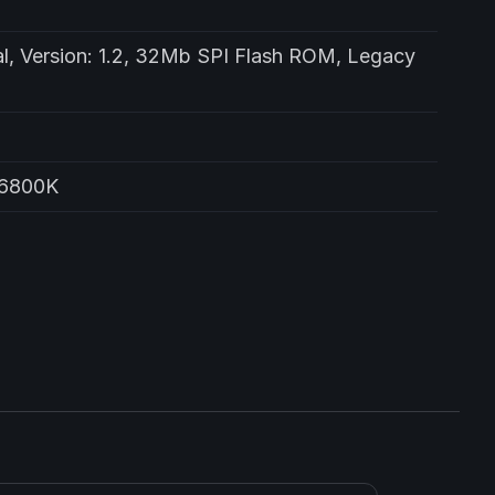
l, Version: 1.2, 32Mb SPI Flash ROM, Legacy
76800K