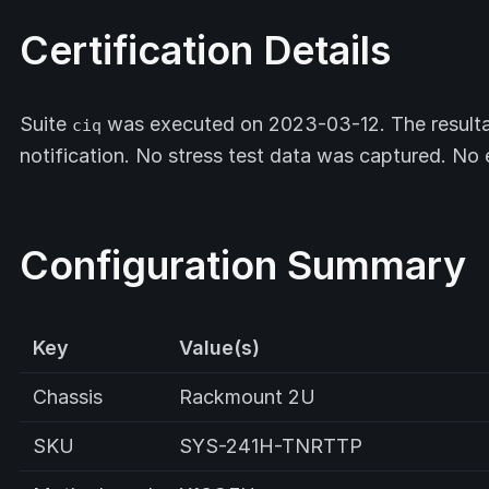
Certification Details
Suite
was executed on 2023-03-12. The resulta
ciq
notification. No stress test data was captured. No
Configuration Summary
Key
Value(s)
Chassis
Rackmount 2U
SKU
SYS-241H-TNRTTP