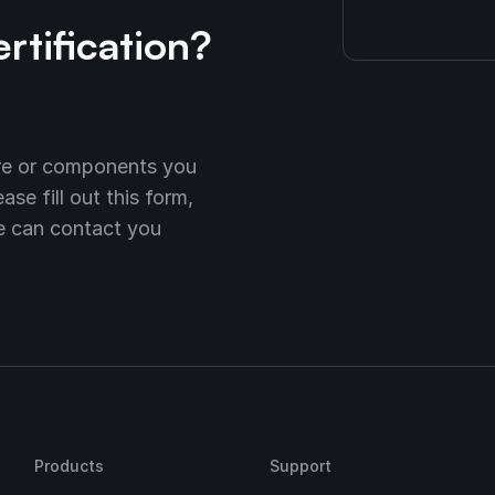
ertification?
are or components you
se fill out this form,
we can contact you
Products
Support