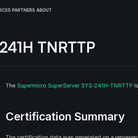
RCES
PARTNERS
ABOUT
-241H TNRTTP
The
Supermicro
SuperServer SYS-241H-TNRTTP
i
Certification Summary
The certification data was generated on a represe