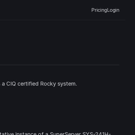
Pricing
Login
s a CIQ certified Rocky system.
ntative instance of a SuperServer SYS-241H-