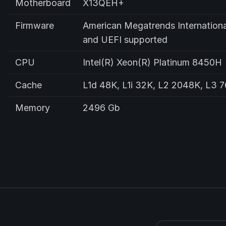
Motherboard
X13QEH+
Firmware
American Megatrends Internationa
and UEFI supported
CPU
Intel(R) Xeon(R) Platinum 8450H
Cache
L1d 48K, L1i 32K, L2 2048K, L3 
Memory
2496 Gb