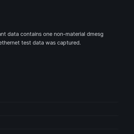
nt data contains one non-material dmesg
 ethernet test data was captured.