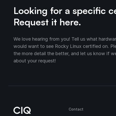
Looking for a specific c
Request it here.
We love hearing from you! Tell us what hardw
would want to see Rocky Linux certified on. Plea
the more detail the better, and let us know if 
about your request!
Contact