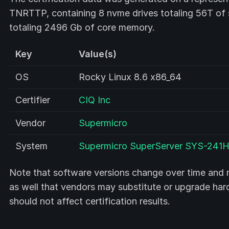
TNRTTP, containing 8 nvme drives totaling 56T o
totaling 2496 Gb of core memory.
Key
Value(s)
OS
Rocky Linux 8.6 x86_64
Certifier
CIQ Inc
Vendor
Supermicro
System
Supermicro SuperServer SYS-241
Note that software versions change over time and m
as well that vendors may substitute or upgrade ha
should not affect certification results.