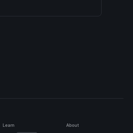
Learn
About