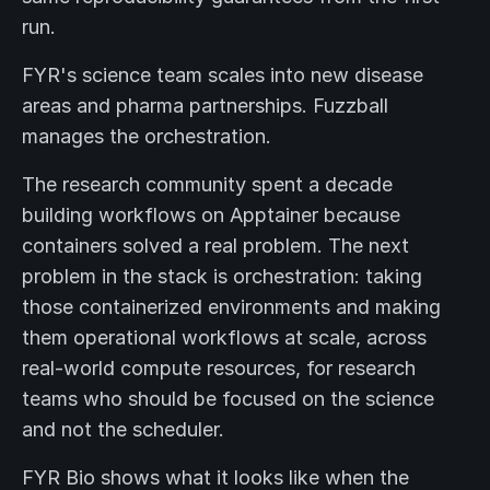
run.
FYR's science team scales into new disease
areas and pharma partnerships. Fuzzball
manages the orchestration.
The research community spent a decade
building workflows on Apptainer because
containers solved a real problem. The next
problem in the stack is orchestration: taking
those containerized environments and making
them operational workflows at scale, across
real-world compute resources, for research
teams who should be focused on the science
and not the scheduler.
FYR Bio shows what it looks like when the