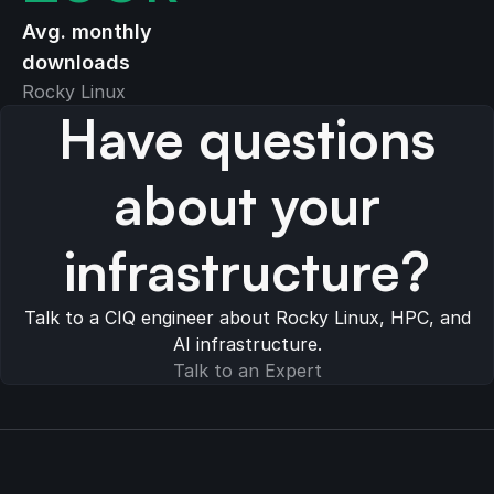
Avg. monthly
downloads
Rocky Linux
Have questions
about your
infrastructure?
Talk to a CIQ engineer about Rocky Linux, HPC, and
AI infrastructure.
Talk to an Expert