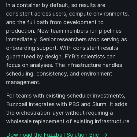
in a container by default, so results are
consistent across users, compute environments,
and the full path from development to
production. New team members run pipelines
immediately. Senior researchers stop serving as
onboarding support. With consistent results
guaranteed by design, FYR’s scientists can
focus on analyses. The infrastructure handles
scheduling, consistency, and environment
management.
For teams with existing scheduler investments,
Fuzzball integrates with PBS and Slurm. It adds
the orchestration layer without requiring a
wholesale replacement of existing infrastructure.
Download the Fuzzball Solution Brief →