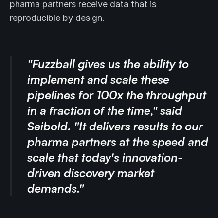
pharma partners receive data that is
reproducible by design.
"Fuzzball gives us the ability to
implement and scale these
pipelines for 100x the throughput
in a fraction of the time," said
Seibold. "It delivers results to our
pharma partners at the speed and
scale that today's innovation-
driven discovery market
demands."