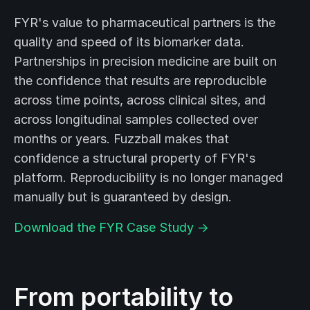
FYR's value to pharmaceutical partners is the
quality and speed of its biomarker data.
Partnerships in precision medicine are built on
the confidence that results are reproducible
across time points, across clinical sites, and
across longitudinal samples collected over
months or years. Fuzzball makes that
confidence a structural property of FYR's
platform. Reproducibility is no longer managed
manually but is guaranteed by design.
Download the FYR Case Study →
From portability to