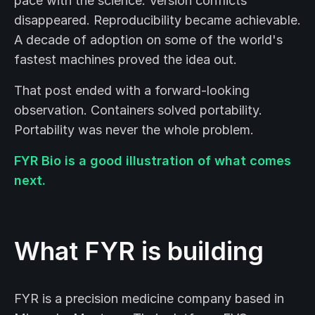
pace with the science. Version conflicts
disappeared. Reproducibility became achievable.
A decade of adoption on some of the world's
fastest machines proved the idea out.
That post ended with a forward-looking
observation. Containers solved portability.
Portability was never the whole problem.
FYR Bio is a good illustration of what comes
next.
What FYR is building
FYR is a precision medicine company based in