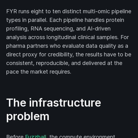
FYR runs eight to ten distinct multi-omic pipeline
types in parallel. Each pipeline handles protein
profiling, RNA sequencing, and AI-driven
analysis across longitudinal clinical samples. For
pharma partners who evaluate data quality as a
direct proxy for credibility, the results have to be
consistent, reproducible, and delivered at the
pace the market requires.
The infrastructure
problem
Before
Fuzzball
, the compute environment