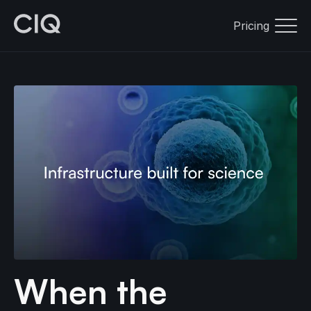
Pricing
When the