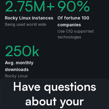
2.75
M+
90
%
Rocky Linux instances
Of fortune 100
Being used world wide
companies
Use CIQ supported
technologies
250
k
Avg. monthly
downloads
Rocky Linux
Have questions
about your