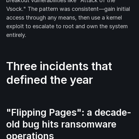
breakout vulnerabilities like "Attack of the
Vsock." The pattern was consistent—gain initial
access through any means, then use a kernel
exploit to escalate to root and own the system
entirely.
Three incidents that
defined the year
"Flipping Pages": a decade-
old bug hits ransomware
operations