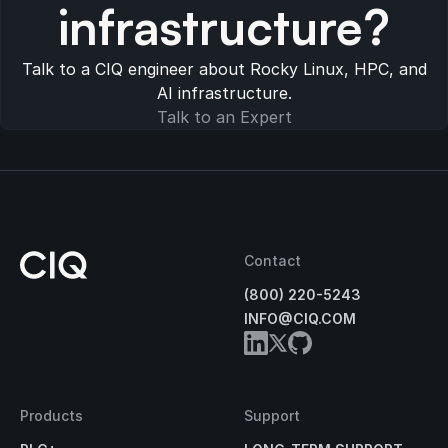
infrastructure?
Talk to a CIQ engineer about Rocky Linux, HPC, and
AI infrastructure.
Talk to an Expert
Contact
(800) 220-5243
INFO@CIQ.COM
Products
Support