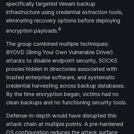
specifically targeted Veeam backup
infrastructure using credential extraction tools,
eliminating recovery options before deploying
8
encryption payloads.
The group combined multiple techniques:
BYOVD (Bring Your Own Vulnerable Driver)
attacks to disable endpoint security, SOCKS
proxies hidden in directories associated with
trusted enterprise software, and systematic
credential harvesting across backup databases.
By the time encryption began, victims had no
clean backups and no functioning security tools.
Defense-in-depth would have disrupted this
attack chain at multiple points. A pre-hardened
OS configuration reduces the attack surface