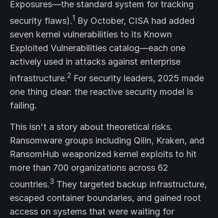
Exposures—the standard system for tracking
1
security flaws).
By October, CISA had added
seven kernel vulnerabilities to its Known
Exploited Vulnerabilities catalog—each one
actively used in attacks against enterprise
2
infrastructure.
For security leaders, 2025 made
one thing clear: the reactive security model is
failing.
This isn't a story about theoretical risks.
Ransomware groups including Qilin, Kraken, and
RansomHub weaponized kernel exploits to hit
more than 700 organizations across 62
3
countries.
They targeted backup infrastructure,
escaped container boundaries, and gained root
access on systems that were waiting for