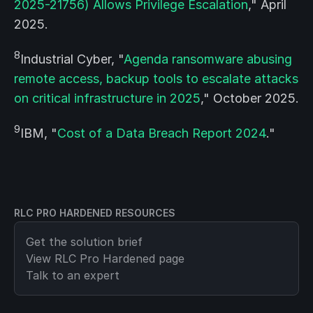
2025-21756) Allows Privilege Escalation
," April
2025.
8
Industrial Cyber, "
Agenda ransomware abusing
remote access, backup tools to escalate attacks
on critical infrastructure in 2025
," October 2025.
9
IBM, "
Cost of a Data Breach Report 2024
."
RLC PRO HARDENED RESOURCES
Get the solution brief
View
RLC Pro Hardened
page
Talk to an expert