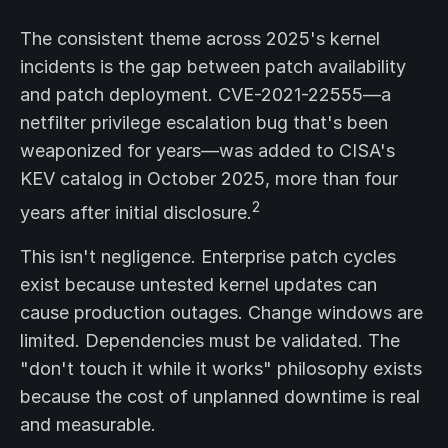
The consistent theme across 2025's kernel
incidents is the gap between patch availability
and patch deployment. CVE-2021-22555—a
netfilter privilege escalation bug that's been
weaponized for years—was added to CISA's
KEV catalog in October 2025, more than four
2
years after initial disclosure.
This isn't negligence. Enterprise patch cycles
exist because untested kernel updates can
cause production outages. Change windows are
limited. Dependencies must be validated. The
"don't touch it while it works" philosophy exists
because the cost of unplanned downtime is real
and measurable.