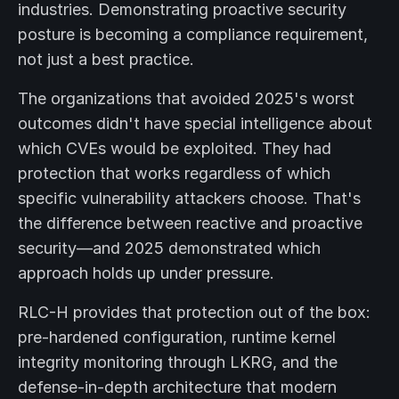
industries. Demonstrating proactive security
posture is becoming a compliance requirement,
not just a best practice.
The organizations that avoided 2025's worst
outcomes didn't have special intelligence about
which CVEs would be exploited. They had
protection that works regardless of which
specific vulnerability attackers choose. That's
the difference between reactive and proactive
security—and 2025 demonstrated which
approach holds up under pressure.
RLC-H provides that protection out of the box:
pre-hardened configuration, runtime kernel
integrity monitoring through LKRG, and the
defense-in-depth architecture that modern