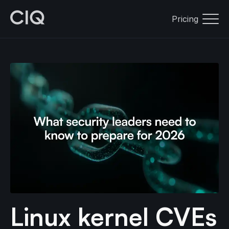
Pricing
Linux kernel CVEs