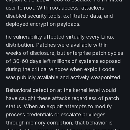
user to root. With root access, attackers
disabled security tools, exfiltrated data, and
deployed encryption payloads.
he vulnerability affected virtually every Linux
distribution. Patches were available within
weeks of disclosure, but enterprise patch cycles
of 30-60 days left millions of systems exposed
during the critical window when exploit code
was publicly available and actively weaponized.
Behavioral detection at the kernel level would
have caught these attacks regardless of patch
status. When an exploit attempts to modify
process credentials or escalate privileges
through memory corruption, that behavior is