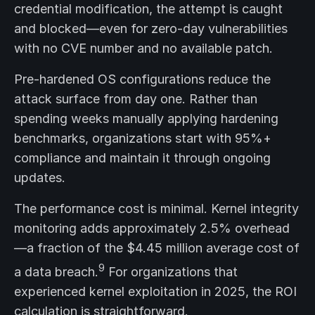
credential modification, the attempt is caught
and blocked—even for zero-day vulnerabilities
with no CVE number and no available patch.
Pre-hardened OS configurations reduce the
attack surface from day one. Rather than
spending weeks manually applying hardening
benchmarks, organizations start with 95%+
compliance and maintain it through ongoing
updates.
The performance cost is minimal. Kernel integrity
monitoring adds approximately 2.5% overhead
—a fraction of the $4.45 million average cost of
9
a data breach.
For organizations that
experienced kernel exploitation in 2025, the ROI
calculation is straightforward.