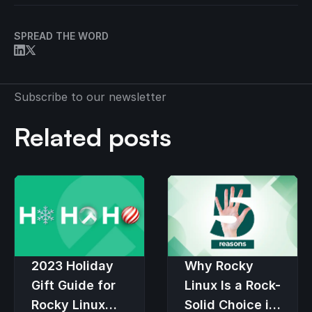
SPREAD THE WORD
Subscribe to our newsletter
Related posts
2023 Holiday
Why Rocky
Gift Guide for
Linux Is a Rock-
Rocky Linux
Solid Choice in