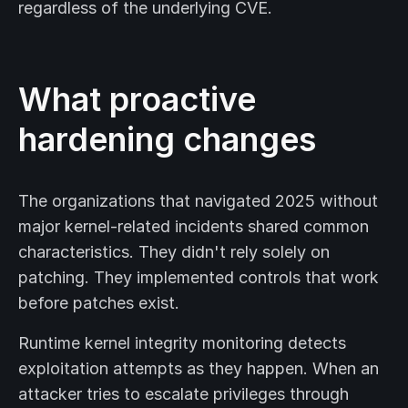
regardless of the underlying CVE.
What proactive
hardening changes
The organizations that navigated 2025 without
major kernel-related incidents shared common
characteristics. They didn't rely solely on
patching. They implemented controls that work
before patches exist.
Runtime kernel integrity monitoring detects
exploitation attempts as they happen. When an
attacker tries to escalate privileges through