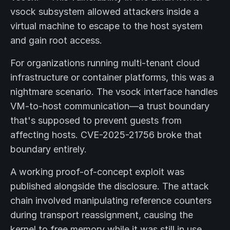
vsock subsystem allowed attackers inside a
virtual machine to escape to the host system
and gain root access.
For organizations running multi-tenant cloud
infrastructure or container platforms, this was a
nightmare scenario. The vsock interface handles
VM-to-host communication—a trust boundary
that's supposed to prevent guests from
affecting hosts. CVE-2025-21756 broke that
boundary entirely.
A working proof-of-concept exploit was
published alongside the disclosure. The attack
chain involved manipulating reference counters
during transport reassignment, causing the
kernel to free memory while it was still in use.