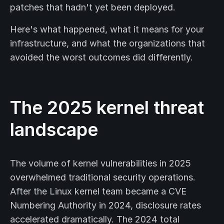
patches that hadn't yet been deployed.
Here's what happened, what it means for your
infrastructure, and what the organizations that
avoided the worst outcomes did differently.
The 2025 kernel threat
landscape
The volume of kernel vulnerabilities in 2025
overwhelmed traditional security operations.
After the Linux kernel team became a CVE
Numbering Authority in 2024, disclosure rates
accelerated dramatically. The 2024 total