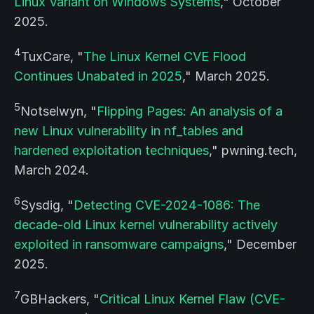
Linux Variant on Windows Systems
," October
2025.
4
TuxCare, "
The Linux Kernel CVE Flood
Continues Unabated in 2025
," March 2025.
5
Notselwyn, "
Flipping Pages: An analysis of a
new Linux vulnerability in nf_tables and
hardened exploitation techniques
," pwning.tech,
March 2024.
6
Sysdig, "
Detecting CVE-2024-1086: The
decade-old Linux kernel vulnerability actively
exploited in ransomware campaigns
," December
2025.
7
GBHackers, "
Critical Linux Kernel Flaw (CVE-