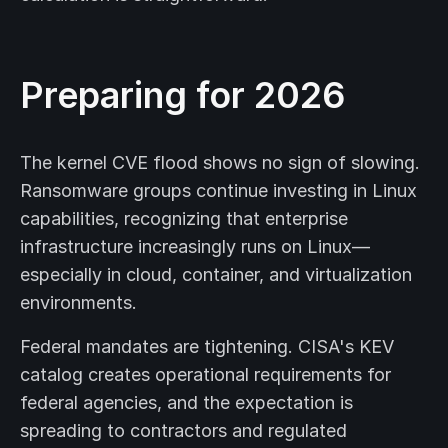
Preparing for 2026
The kernel CVE flood shows no sign of slowing.
Ransomware groups continue investing in Linux
capabilities, recognizing that enterprise
infrastructure increasingly runs on Linux—
especially in cloud, container, and virtualization
environments.
Federal mandates are tightening. CISA's KEV
catalog creates operational requirements for
federal agencies, and the expectation is
spreading to contractors and regulated