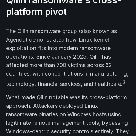
Qilin ransomware's cross-
platform pivot
The Qilin ransomware group (also known as
Agenda) demonstrated how Linux kernel
exploitation fits into modern ransomware
operations. Since January 2025, Qilin has
affected more than 700 victims across 62
countries, with concentrations in manufacturing,
3
technology, financial services, and healthcare.
What made Qilin notable was its cross-platform
approach. Attackers deployed Linux
ransomware binaries on Windows hosts using
legitimate remote management tools, bypassing
Windows-centric security controls entirely. They