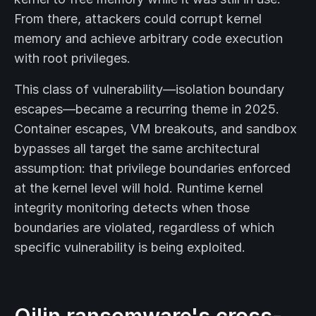
From there, attackers could corrupt kernel
memory and achieve arbitrary code execution
with root privileges.
This class of vulnerability—isolation boundary
escapes—became a recurring theme in 2025.
Container escapes, VM breakouts, and sandbox
bypasses all target the same architectural
assumption: that privilege boundaries enforced
at the kernel level will hold. Runtime kernel
integrity monitoring detects when those
boundaries are violated, regardless of which
specific vulnerability is being exploited.