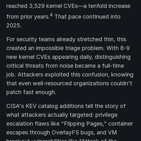
reached 3,529 kernel CVEs—a tenfold increase
4
from prior years.
That pace continued into
2025.
For security teams already stretched thin, this
created an impossible triage problem. With 8-9
new kernel CVEs appearing daily, distinguishing
critical threats from noise became a full-time
job. Attackers exploited this confusion, knowing
that even well-resourced organizations couldn't
patch fast enough.
CISA's KEV catalog additions tell the story of
what attackers actually targeted: privilege
escalation flaws like "Flipping Pages," container
escapes through OverlayFS bugs, and VM