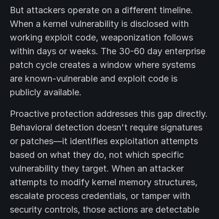
But attackers operate on a different timeline.
When a kernel vulnerability is disclosed with
working exploit code, weaponization follows
within days or weeks. The 30-60 day enterprise
patch cycle creates a window where systems
are known-vulnerable and exploit code is
publicly available.
Proactive protection addresses this gap directly.
Behavioral detection doesn't require signatures
or patches—it identifies exploitation attempts
based on what they do, not which specific
vulnerability they target. When an attacker
attempts to modify kernel memory structures,
escalate process credentials, or tamper with
security controls, those actions are detectable