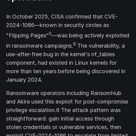
In October 2025, CISA confirmed that CVE-
2024-1086—known in security circles as
5
"Flipping Pages"
—was being actively exploited
6
in ransomware campaigns.
The vulnerability, a
use-after-free bug in the kernel's nf_tables
component, had existed in Linux kernels for
more than ten years before being discovered in
January 2024.
Ransomware operators including RansomHub
and Akira used this exploit for post-compromise
privilege escalation.6 The attack pattern was
straightforward: gain initial access through
stolen credentials or vulnerable services, then
exploit CVE-2024-1086 to escalate from limited