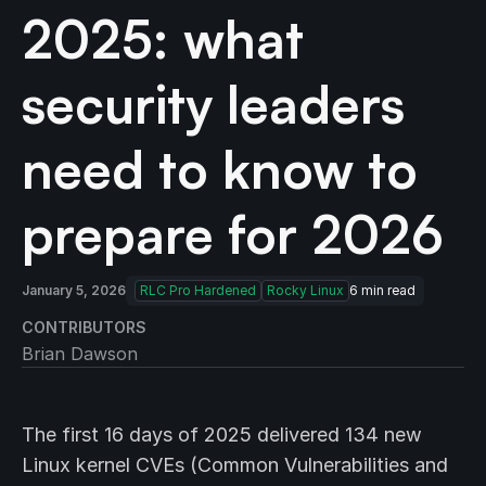
2025: what
security leaders
need to know to
prepare for 2026
January 5, 2026
RLC Pro Hardened
Rocky Linux
6
min read
CONTRIBUTORS
Brian Dawson
The first 16 days of 2025 delivered 134 new
Linux kernel CVEs (Common Vulnerabilities and