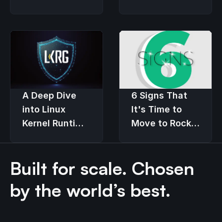
Users
an Economic
Downturn
6 Signs That
A Deep Dive
It's Time to
into Linux
Move to Rocky
Kernel Runtime
Linux
Guard (LKRG)
Built for scale. Chosen
by the world’s best.