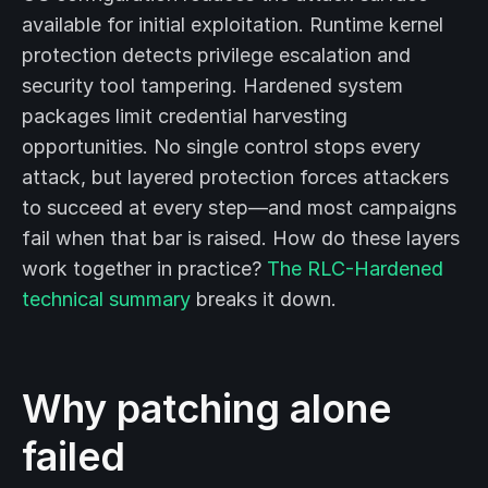
available for initial exploitation. Runtime kernel
protection detects privilege escalation and
security tool tampering. Hardened system
packages limit credential harvesting
opportunities. No single control stops every
attack, but layered protection forces attackers
to succeed at every step—and most campaigns
fail when that bar is raised. How do these layers
work together in practice?
The RLC-Hardened
technical summary
breaks it down.
Why patching alone
failed