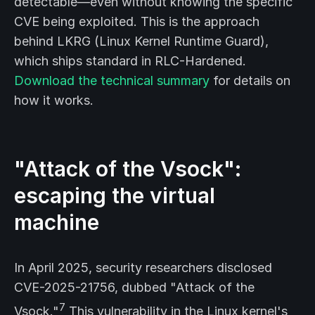
detectable—even without knowing the specific
CVE being exploited. This is the approach
behind LKRG (Linux Kernel Runtime Guard),
which ships standard in RLC-Hardened.
Download the technical summary
for details on
how it works.
"Attack of the Vsock":
escaping the virtual
machine
In April 2025, security researchers disclosed
CVE-2025-21756, dubbed "Attack of the
7
Vsock."
This vulnerability in the Linux kernel's