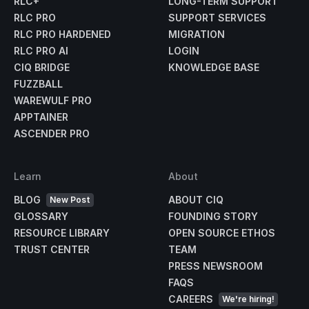
RLC+
LONG-TERM SUPPORT
RLC PRO
SUPPORT SERVICES
RLC PRO HARDENED
MIGRATION
RLC PRO AI
LOGIN
CIQ BRIDGE
KNOWLEDGE BASE
FUZZBALL
WAREWULF PRO
APPTAINER
ASCENDER PRO
Learn
About
BLOG
ABOUT CIQ
New Post
GLOSSARY
FOUNDING STORY
RESOURCE LIBRARY
OPEN SOURCE ETHOS
TRUST CENTER
TEAM
PRESS NEWSROOM
FAQS
CAREERS
We're hiring!