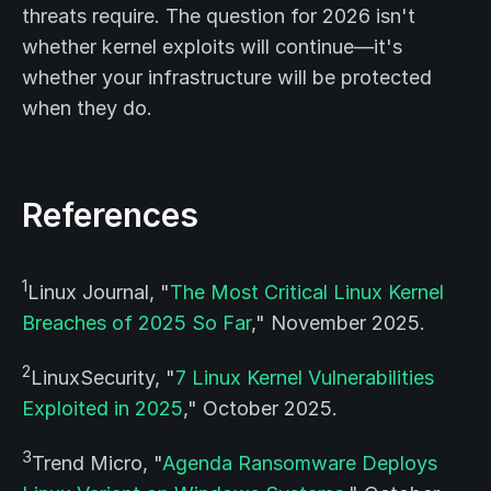
threats require. The question for 2026 isn't
whether kernel exploits will continue—it's
whether your infrastructure will be protected
when they do.
References
1
Linux Journal, "
The Most Critical Linux Kernel
Breaches of 2025 So Far
," November 2025.
2
LinuxSecurity, "
7 Linux Kernel Vulnerabilities
Exploited in 2025
," October 2025.
3
Trend Micro, "
Agenda Ransomware Deploys