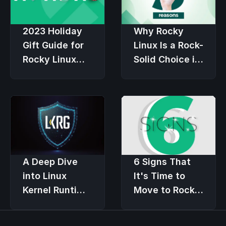
2023 Holiday
Why Rocky
Gift Guide for
Linux Is a Rock-
Rocky Linux
Solid Choice in
Users
an Economic
Downturn
6 Signs That
A Deep Dive
It's Time to
into Linux
Move to Rocky
Kernel Runtime
Linux
Guard (LKRG)