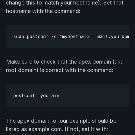
change this to match your hostname). Set that
hostname with the command:
Make sure to check that the apex domain (aka
root domain) is correct with the command:
The apex domain for our example should be
listed as example.com. If not, set it with: