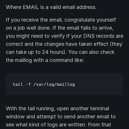
Where EMAIL is a valid email address.
If you receive the email, congratulate yourself
on a job well done. If the email fails to arrive,
you might need to verify if your DNS records are
correct and the changes have taken effect (they
can take up to 24 hours). You can also check
the maillog with a command like:
With the tail running, open another terminal
window and attempt to send another email to
see what kind of logs are written. From that