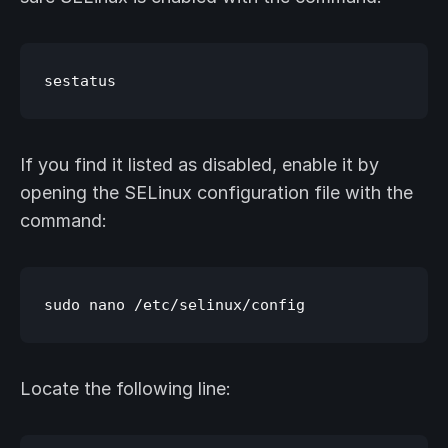
If you find it listed as disabled, enable it by
opening the SELinux configuration file with the
command:
Locate the following line: