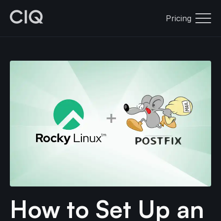
Pricing
How to Set Up an