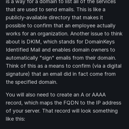
is a way for a domain to list all of the services
that are used to send emails. This is like a
publicly-available directory that makes it
possible to confirm that an employee actually
works for an organization. Another issue to think
about is DKIM, which stands for DomainKeys
Identified Mail and enables domain owners to
automatically "sign" emails from their domain.
Think of this as a means to confirm (via a digital
signature) that an email did in fact come from
the specified domain.
You will also need to create an A or AAAA
record, which maps the FQDN to the IP address
of your server. That record will look something
like this: