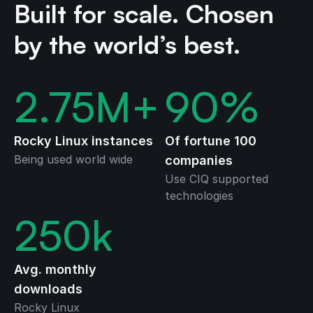
Built for scale. Chosen
by the world’s best.
2.75
M+
90
%
Rocky Linux instances
Of fortune 100
Being used world wide
companies
Use CIQ supported
technologies
250
k
Avg. monthly
downloads
Rocky Linux