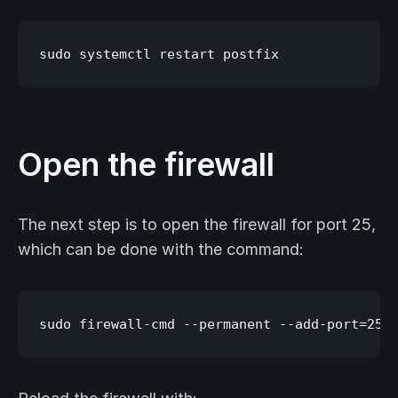
Open the firewall
The next step is to open the firewall for port 25,
which can be done with the command: