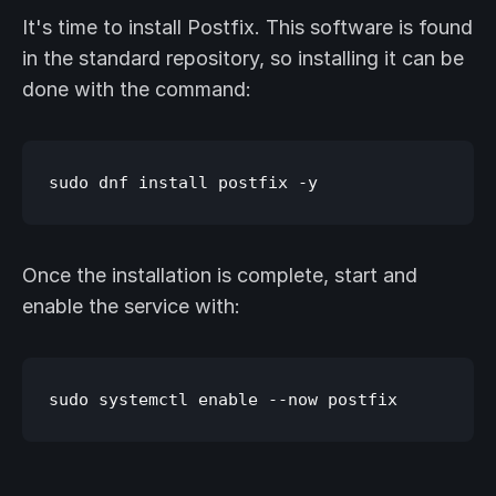
It's time to install Postfix. This software is found
in the standard repository, so installing it can be
done with the command:
Once the installation is complete, start and
enable the service with: