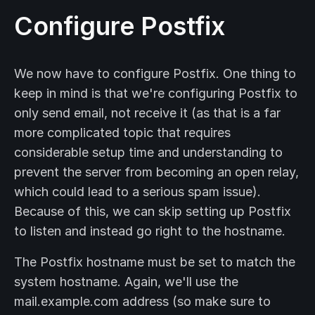
Configure Postfix
We now have to configure Postfix. One thing to
keep in mind is that we're configuring Postfix to
only send email, not receive it (as that is a far
more complicated topic that requires
considerable setup time and understanding to
prevent the server from becoming an open relay,
which could lead to a serious spam issue).
Because of this, we can skip setting up Postfix
to listen and instead go right to the hostname.
The Postfix hostname must be set to match the
system hostname. Again, we'll use the
mail.example.com address (so make sure to