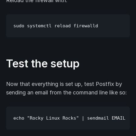
Reload the firewall with:
Test the setup
Now that everything is set up, test Postfix by
sending an email from the command line like so: