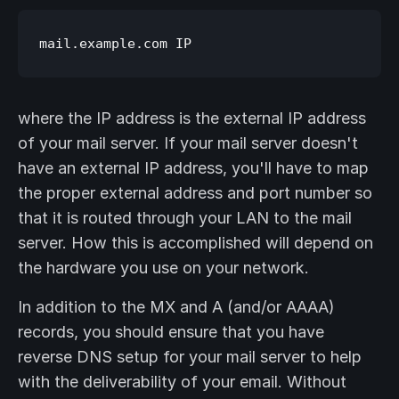
where the IP address is the external IP address
of your mail server. If your mail server doesn't
have an external IP address, you'll have to map
the proper external address and port number so
that it is routed through your LAN to the mail
server. How this is accomplished will depend on
the hardware you use on your network.
In addition to the MX and A (and/or AAAA)
records, you should ensure that you have
reverse DNS setup for your mail server to help
with the deliverability of your email. Without