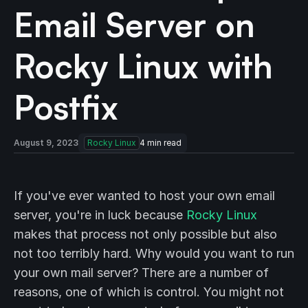
Email Server on
Rocky Linux with
Postfix
August 9, 2023
Rocky Linux
4
min read
If you've ever wanted to host your own email
server, you're in luck because
Rocky Linux
makes that process not only possible but also
not too terribly hard. Why would you want to run
your own mail server? There are a number of
reasons, one of which is control. You might not