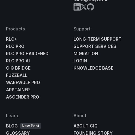
Products
Support
RLC+
LONG-TERM SUPPORT
RLC PRO
SUPPORT SERVICES
RLC PRO HARDENED
MIGRATION
RLC PRO AI
LOGIN
CIQ BRIDGE
KNOWLEDGE BASE
FUZZBALL
WAREWULF PRO
APPTAINER
ASCENDER PRO
Learn
About
BLOG
ABOUT CIQ
New Post
GLOSSARY
FOUNDING STORY