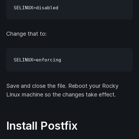
Change that to:
Save and close the file. Reboot your Rocky
Linux machine so the changes take effect.
Install Postfix