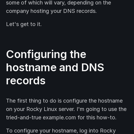
some of which will vary, depending on the
company hosting your DNS records.
Let's get to it.
Configuring the
hostname and DNS
records
The first thing to do is configure the hostname
on your Rocky Linux server. I'm going to use the
tried-and-true example.com for this how-to.
To configure your hostname, log into Rocky