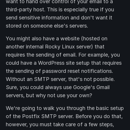
want to hand over control of your email to a
third-party host. This is especially true if you
send sensitive information and don't want it
stored on someone else's servers.
You might also have a website (hosted on
another internal Rocky Linux server) that
requires the sending of email. For example, you
could have a WordPress site setup that requires
the sending of password reset notifications.
Without an SMTP server, that's not possible.
Sure, you could always use Google's Gmail
servers, but why not use your own?
We're going to walk you through the basic setup
of the Postfix SMTP server. Before you do that,
however, you must take care of a few steps,