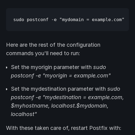
Here are the rest of the configuration
commands you'll need to run:
Set the myorigin parameter with
sudo
postconf -e "myorigin = example.com"
Set the mydestination parameter with
sudo
postconf -e "mydestination = example.com,
$myhostname, localhost.$mydomain,
localhost"
With these taken care of, restart Postfix with: