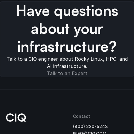
Have questions
about your
infrastructure?
Talk to a CIQ engineer about Rocky Linux, HPC, and
AI infrastructure.
Talk to an Expert
Contact
(800) 220-5243
INFO@CIQ.COM