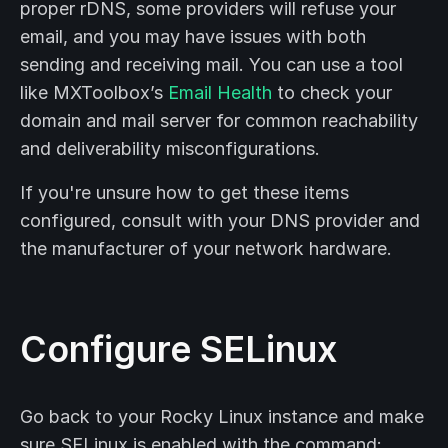
proper rDNS, some providers will refuse your
email, and you may have issues with both
sending and receiving mail. You can use a tool
like MXToolbox’s
Email Health
to check your
domain and mail server for common reachability
and deliverability misconfigurations.
If you're unsure how to get these items
configured, consult with your DNS provider and
the manufacturer of your network hardware.
Configure SELinux
Go back to your Rocky Linux instance and make
sure SELinux is enabled with the command: