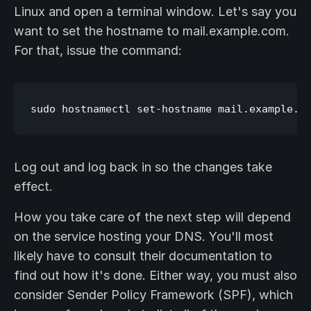
Linux and open a terminal window. Let's say you
want to set the hostname to mail.example.com.
For that, issue the command:
Log out and log back in so the changes take
effect.
How you take care of the next step will depend
on the service hosting your DNS. You'll most
likely have to consult their documentation to
find out how it's done. Either way, you must also
consider Sender Policy Framework (SPF), which