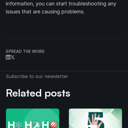
information, you can start troubleshooting any
issues that are causing problems.
SPREAD THE WORD
Subscribe to our newsletter
Related posts