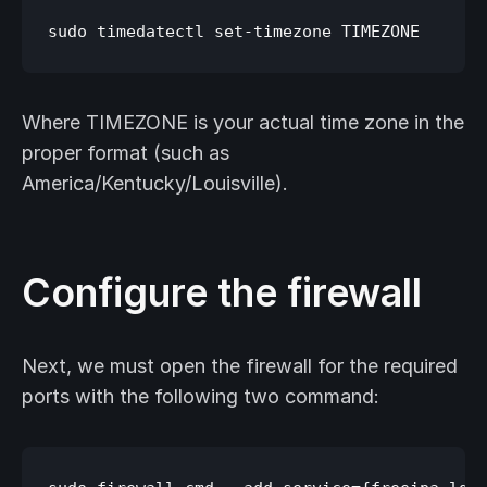
Where TIMEZONE is your actual time zone in the
proper format (such as
America/Kentucky/Louisville).
Configure the firewall
Next, we must open the firewall for the required
ports with the following two command: