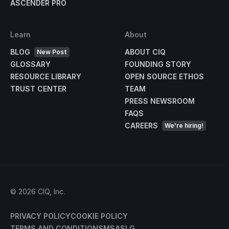
ASCENDER PRO
Learn
About
BLOG
ABOUT CIQ
New Post
GLOSSARY
FOUNDING STORY
RESOURCE LIBRARY
OPEN SOURCE ETHOS
TRUST CENTER
TEAM
PRESS NEWSROOM
FAQS
CAREERS
We're hiring!
©
2026
CIQ, Inc.
PRIVACY POLICY
COOKIE POLICY
TERMS AND CONDITIONS
MSA
SLG