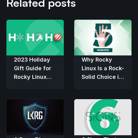
Related posts
2023 Holiday
Why Rocky
Gift Guide for
Linux Is a Rock-
Rocky Linux
Solid Choice in
Users
an Economic
Downturn