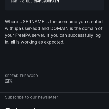
Where USERNAME is the username you created
with ipa user-add and DOMAIN is the domain of
your FreeIPA server. If you can successfully log
in, all is working as expected.
SPREAD THE WORD
Subscribe to our newsletter