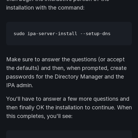
installation with the command:
Make sure to answer the questions (or accept
the defaults) and then, when prompted, create
passwords for the Directory Manager and the
IPA admin.
You'll have to answer a few more questions and
then finally OK the installation to continue. When
this completes, you'll see: