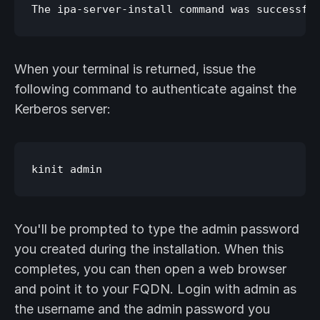
When your terminal is returned, issue the
following command to authenticate against the
Kerberos server:
You'll be prompted to type the admin password
you created during the installation. When this
completes, you can then open a web browser
and point it to your FQDN. Login with admin as
the username and the admin password you