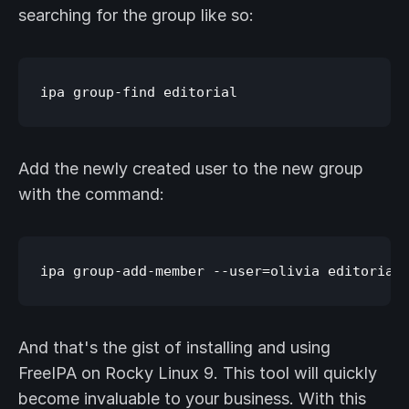
searching for the group like so:
Add the newly created user to the new group
with the command:
And that's the gist of installing and using
FreeIPA on Rocky Linux 9. This tool will quickly
become invaluable to your business. With this