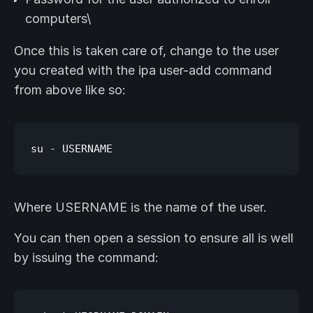
computers\
Once this is taken care of, change to the user
you created with the ipa user-add command
from above like so:
Where USERNAME is the name of the user.
You can then open a session to ensure all is well
by issuing the command: