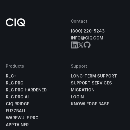
Contact
(800) 220-5243
INFO@CIQ.COM
Products
Support
RLC+
LONG-TERM SUPPORT
RLC PRO
SUPPORT SERVICES
RLC PRO HARDENED
MIGRATION
RLC PRO AI
LOGIN
CIQ BRIDGE
KNOWLEDGE BASE
FUZZBALL
WAREWULF PRO
APPTAINER