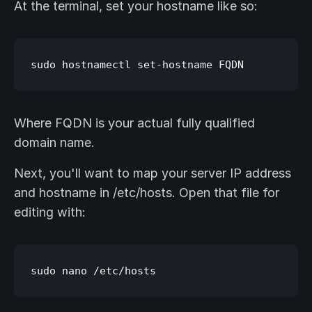
At the terminal, set your hostname like so:
Where FQDN is your actual fully qualified
domain name.
Next, you'll want to map your server IP address
and hostname in /etc/hosts. Open that file for
editing with: