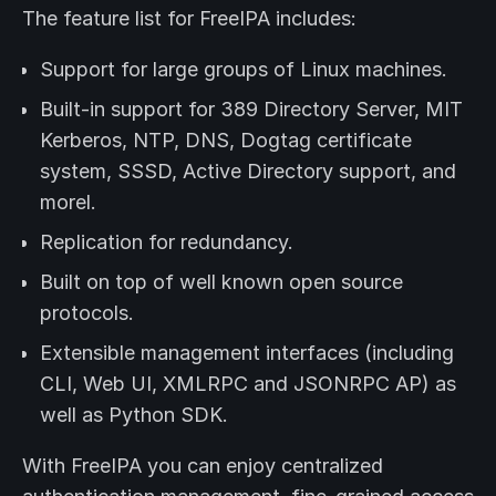
The feature list for FreeIPA includes:
Support for large groups of Linux machines.
Built-in support for 389 Directory Server, MIT
Kerberos, NTP, DNS, Dogtag certificate
system, SSSD, Active Directory support, and
morel.
Replication for redundancy.
Built on top of well known open source
protocols.
Extensible management interfaces (including
CLI, Web UI, XMLRPC and JSONRPC AP) as
well as Python SDK.
With FreeIPA you can enjoy centralized