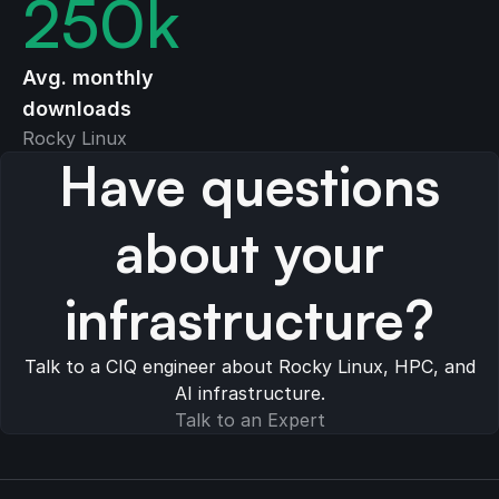
250
k
Avg. monthly
downloads
Rocky Linux
Have questions
about your
infrastructure?
Talk to a CIQ engineer about Rocky Linux, HPC, and
AI infrastructure.
Talk to an Expert