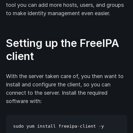
tool you can add more hosts, users, and groups
to make identity management even easier.
Setting up the FreeIPA
client
With the server taken care of, you then want to
install and configure the client, so you can
connect to the server. Install the required
software with: