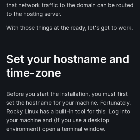
that network traffic to the domain can be routed
to the hosting server.
With those things at the ready, let's get to work.
Set your hostname and
time-zone
Before you start the installation, you must first
set the hostname for your machine. Fortunately,
Rocky Linux has a built-in tool for this. Log into
your machine and (if you use a desktop
environment) open a terminal window.