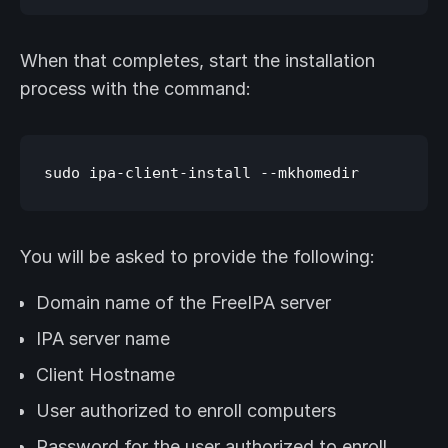
When that completes, start the installation
process with the command:
You will be asked to provide the following:
Domain name of the FreeIPA server
IPA server name
Client Hostname
User authorized to enroll computers
Password for the user authorized to enroll