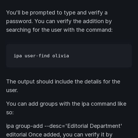
You'll be prompted to type and verify a
password. You can verify the addition by
searching for the user with the command:
The output should include the details for the
user.
You can add groups with the ipa command like
so:
ipa group-add --desc='Editorial Department'
editorial Once added, you can verify it by