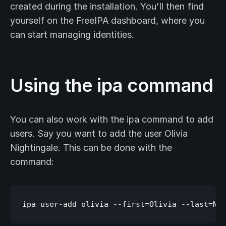
created during the installation. You'll then find
yourself on the FreeIPA dashboard, where you
can start managing identities.
Using the ipa command
You can also work with the ipa command to add
users. Say you want to add the user Olivia
Nightingale. This can be done with the
command: