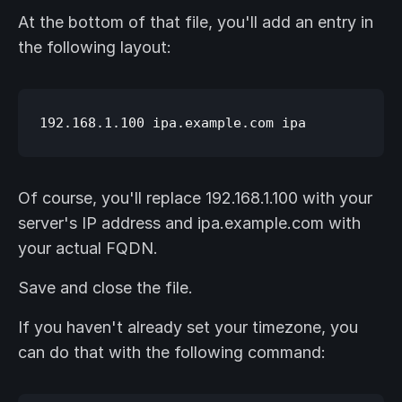
At the bottom of that file, you'll add an entry in
the following layout:
Of course, you'll replace 192.168.1.100 with your
server's IP address and ipa.example.com with
your actual FQDN.
Save and close the file.
If you haven't already set your timezone, you
can do that with the following command: