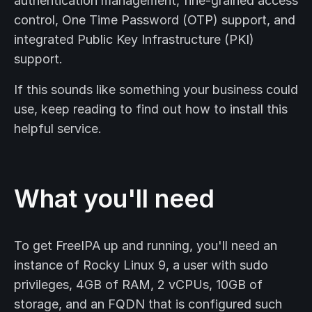
authentication management, fine-grained access
control, One Time Password (OTP) support, and
integrated Public Key Infrastructure (PKI)
support.
If this sounds like something your business could
use, keep reading to find out how to install this
helpful service.
What you'll need
To get FreeIPA up and running, you'll need an
instance of Rocky Linux 9, a user with sudo
privileges, 4GB of RAM, 2 vCPUs, 10GB of
storage, and an FQDN that is configured such