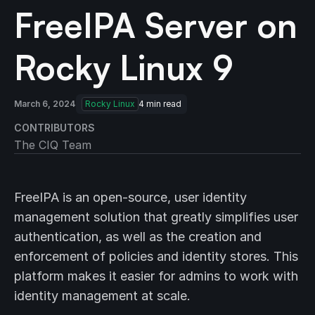
FreeIPA Server on
Rocky Linux 9
March 6, 2024
Rocky Linux
4
min read
CONTRIBUTORS
The CIQ Team
FreeIPA is an open-source, user identity
management solution that greatly simplifies user
authentication, as well as the creation and
enforcement of policies and identity stores. This
platform makes it easier for admins to work with
identity management at scale.