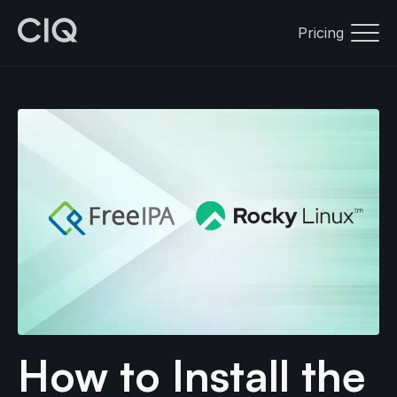
Pricing
How to Install the