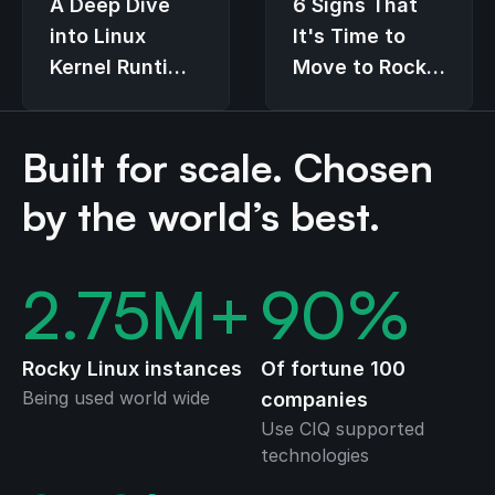
6 Signs That
A Deep Dive
It's Time to
into Linux
Move to Rocky
Kernel Runtime
Linux
Guard (LKRG)
Built for scale. Chosen
by the world’s best.
2.75
M+
90
%
Rocky Linux instances
Of fortune 100
Being used world wide
companies
Use CIQ supported
technologies