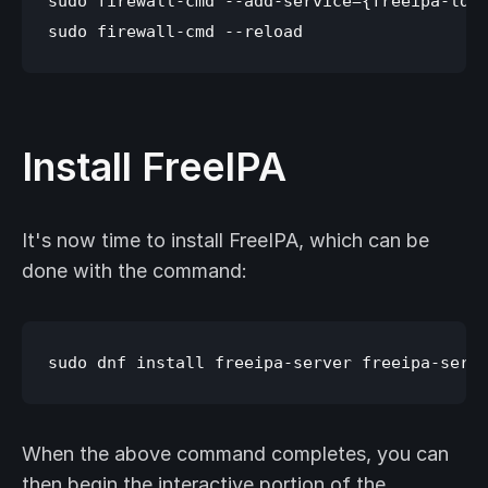
sudo firewall-cmd --add-service={freeipa-ldap
Install FreeIPA
It's now time to install FreeIPA, which can be
done with the command:
When the above command completes, you can
then begin the interactive portion of the