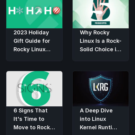
2023 Holiday
Why Rocky
Gift Guide for
Linux Is a Rock-
Rocky Linux
Solid Choice in
Users
an Economic
Downturn
6 Signs That
A Deep Dive
It's Time to
into Linux
Move to Rocky
Kernel Runtime