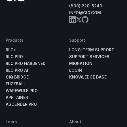
(800) 220-5243
INFO@CIQ.COM
Products
Support
RLC+
LONG-TERM SUPPORT
RLC PRO
SUPPORT SERVICES
RLC PRO HARDENED
MIGRATION
RLC PRO AI
LOGIN
CIQ BRIDGE
KNOWLEDGE BASE
FUZZBALL
WAREWULF PRO
APPTAINER
ASCENDER PRO
Learn
About