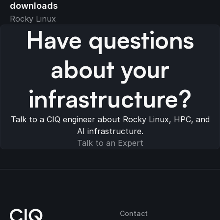
downloads
Rocky Linux
Have questions
about your
infrastructure?
Talk to a CIQ engineer about Rocky Linux, HPC, and
AI infrastructure.
Talk to an Expert
Contact