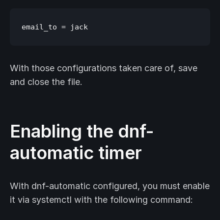
With those configurations taken care of, save
and close the file.
Enabling the dnf-
automatic timer
With dnf-automatic configured, you must enable
it via systemctl with the following command: