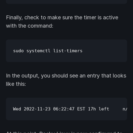
Finally, check to make sure the timer is active
with the command:
In the output, you should see an entry that looks
like this: