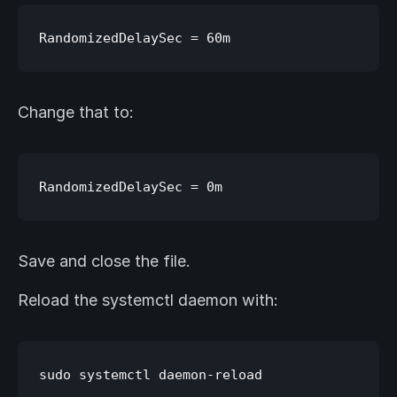
Change that to:
Save and close the file.
Reload the systemctl daemon with: