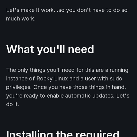
Let's make it work…so you don't have to do so
much work.
What you'll need
The only things you'll need for this are a running
instance of Rocky Linux and a user with sudo
privileges. Once you have those things in hand,
you're ready to enable automatic updates. Let's
do it.
Installing the required