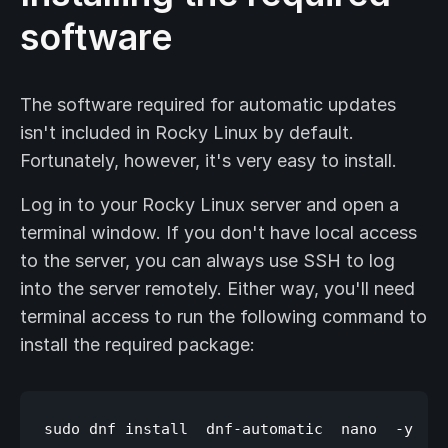
software
The software required for automatic updates
isn't included in Rocky Linux by default.
Fortunately, however, it's very easy to install.
Log in to your Rocky Linux server and open a
terminal window. If you don't have local access
to the server, you can always use SSH to log
into the server remotely. Either way, you'll need
terminal access to run the following command to
install the required package: