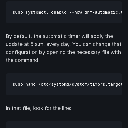
By default, the automatic timer will apply the
update at 6 a.m. every day. You can change that
configuration by opening the necessary file with
the command:
In that file, look for the line: