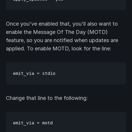
Once you've enabled that, you'll also want to
enable the Message Of The Day (MOTD)
feature, so you are notified when updates are
applied. To enable MOTD, look for the line:
Change that line to the following: