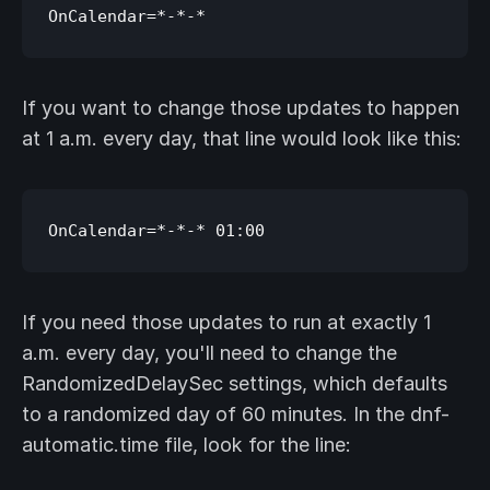
If you want to change those updates to happen
at 1 a.m. every day, that line would look like this:
If you need those updates to run at exactly 1
a.m. every day, you'll need to change the
RandomizedDelaySec settings, which defaults
to a randomized day of 60 minutes. In the dnf-
automatic.time file, look for the line: