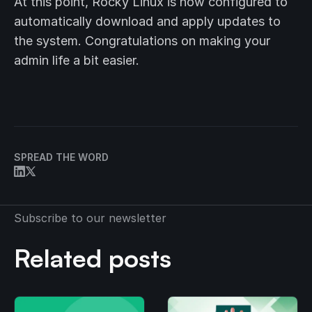
At this point, Rocky Linux is now configured to
automatically download and apply updates to
the system. Congratulations on making your
admin life a bit easier.
SPREAD THE WORD
Subscribe to our newsletter
Related posts