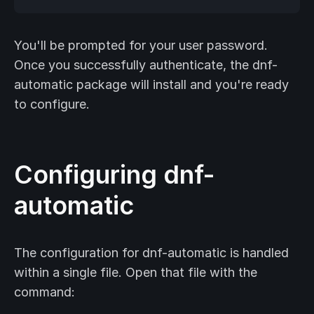
You'll be prompted for your user password.
Once you successfully authenticate, the dnf-
automatic package will install and you're ready
to configure.
Configuring dnf-
automatic
The configuration for dnf-automatic is handled
within a single file. Open that file with the
command: