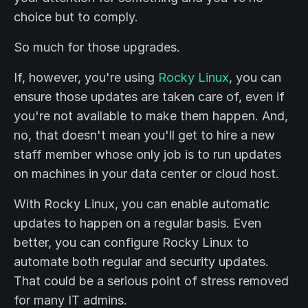
choice but to comply.
So much for those upgrades.
If, however, you're using
Rocky Linux
, you can
ensure those updates are taken care of, even if
you're not available to make them happen. And,
no, that doesn't mean you'll get to hire a new
staff member whose only job is to run updates
on machines in your data center or cloud host.
With Rocky Linux, you can enable automatic
updates to happen on a regular basis. Even
better, you can configure Rocky Linux to
automate both regular and security updates.
That could be a serious point of stress removed
for many IT admins.