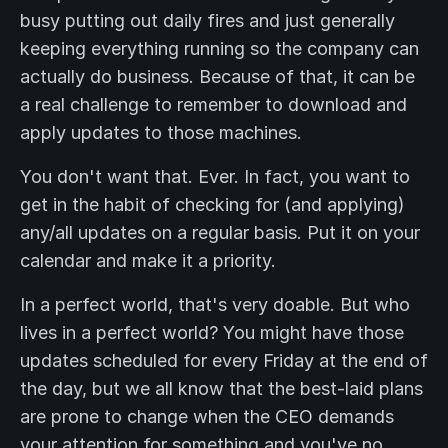
busy putting out daily fires and just generally
keeping everything running so the company can
actually do business. Because of that, it can be
a real challenge to remember to download and
apply updates to those machines.
You don't want that. Ever. In fact, you want to
get in the habit of checking for (and applying)
any/all updates on a regular basis. Put it on your
calendar and make it a priority.
In a perfect world, that's very doable. But who
lives in a perfect world? You might have those
updates scheduled for every Friday at the end of
the day, but we all know that the best-laid plans
are prone to change when the CEO demands
your attention for something and you've no