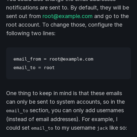
notifications are sent to. By default, they will be
sent out from
root@example.com
and go to the
root account. To change those, configure the
following two lines:
email_from = root@example.com

One thing to keep in mind is that these emails
can only be sent to system accounts, so in the
section, you can only add usernames
email_to
(instead of email addresses). For example, I
could set
to my username
like so:
email_to
jack