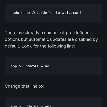
There are already a number of pre-defined
options but automatic updates are disabled by
default. Look for the following line:
Change that line to: