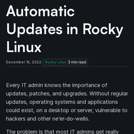
Automatic
Updates in Rocky
Linux
December 15, 2022
Rocky Linux
3
min read
Every IT admin knows the importance of
updates, patches, and upgrades. Without regular
updates, operating systems and applications
could exist, on a desktop or server, vulnerable to
hackers and other ne’er-do-wells.
The problem is that most IT admins get really