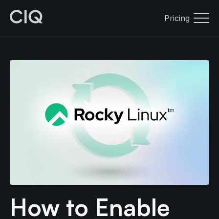
Pricing
How to Enable