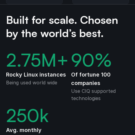
Linux
Guard (LKRG)
Built for scale. Chosen
by the world’s best.
2.75
M+
90
%
Rocky Linux instances
Of fortune 100
Being used world wide
companies
Use CIQ supported
technologies
250
k
Avg. monthly