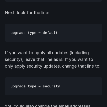
Next, look for the line:
If you want to apply all updates (including
security), leave that line as is. If you want to
only apply security updates, change that line to:
You could also change the email addresses