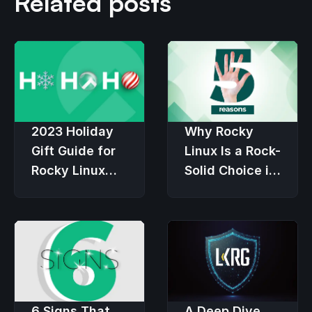
Related posts
2023 Holiday
Why Rocky
Gift Guide for
Linux Is a Rock-
Rocky Linux
Solid Choice in
Users
an Economic
Downturn
6 Signs That
A Deep Dive