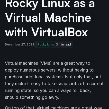
Rocky Linux as a
Virtual Machine
with VirtualBox
December 27, 2023
Rocky Linux
3
min read
Virtual machines (VMs) are a great way to
deploy numerous servers, without having to
purchase additional systems. Not only that, but
they make it easy to take snapshots of a current
running state, so you can always roll back,
should something go awry.
On top of that, virtual machines are a great way