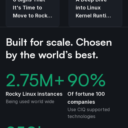
It's Time to
into Linux
Move to Rocky
Kernel Runtime
Linux
Guard (LKRG)
Built for scale. Chosen
by the world’s best.
2.75
M+
90
%
Rocky Linux instances
Of fortune 100
Being used world wide
companies
Use CIQ supported
technologies