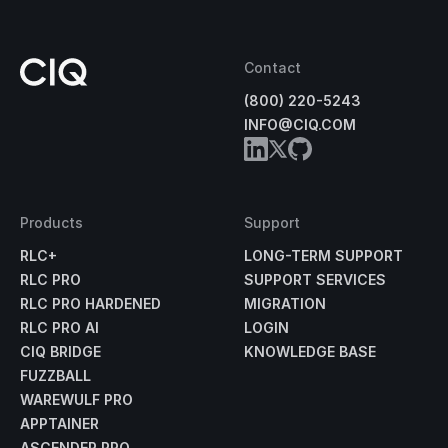
Contact
(800) 220-5243
INFO@CIQ.COM
Products
Support
RLC+
LONG-TERM SUPPORT
RLC PRO
SUPPORT SERVICES
RLC PRO HARDENED
MIGRATION
RLC PRO AI
LOGIN
CIQ BRIDGE
KNOWLEDGE BASE
FUZZBALL
WAREWULF PRO
APPTAINER
ASCENDER PRO