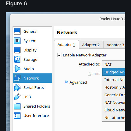
Figure 6