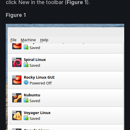
click New in the toolbar (
Figure 1
).
Figure 1