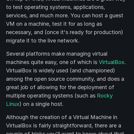
to test operating systems, applications,
services, and much more. You can host a guest
VM on a machine, test it for as long as
necessary, and (once it's ready for production)
migrate it to the live network.
Several platforms make managing virtual
machines quite easy, one of which is
VirtualBox
.
VirtualBox is widely used (and championed)
among the open source community, and does a
great job of allowing for the deployment of
multiple operating systems (such as
Rocky
Linux
) on a single host.
Although the creation of a Virtual Machine in
VirtualBox is fairly straightforward, there are a
couple of tricks you'll want to know about that