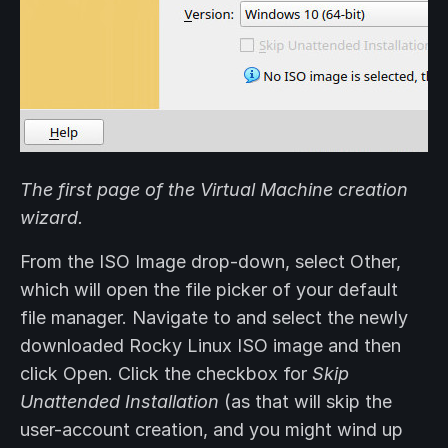
The first page of the Virtual Machine creation
wizard.
From the ISO Image drop-down, select Other,
which will open the file picker of your default
file manager. Navigate to and select the newly
downloaded Rocky Linux ISO image and then
click Open. Click the checkbox for
Skip
Unattended Installation
(as that will skip the
user-account creation, and you might wind up