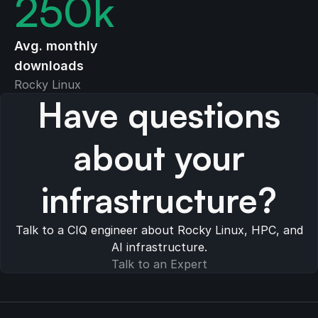
250
k
Avg. monthly
downloads
Rocky Linux
Have questions
about your
infrastructure?
Talk to a CIQ engineer about Rocky Linux, HPC, and
AI infrastructure.
Talk to an Expert