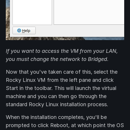
If you want to access the VM from your LAN,
you must change the network to Bridged.
Now that you've taken care of this, select the
Rocky Linux VM from the left pane and click
Start in the toolbar. This will launch the virtual
machine and you can then go through the
standard Rocky Linux installation process.
When the installation completes, you'll be
prompted to click Reboot, at which point the OS