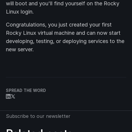
will boot and you'll find yourself on the Rocky
Linux login.
Congratulations, you just created your first
Rocky Linux virtual machine and can now start
developing, testing, or deploying services to the
new server.
SPREAD THE WORD
Subscribe to our newsletter