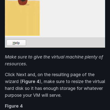
Make sure to give the virtual machine plenty of
resources.
Click Next and, on the resulting page of the
wizard (
Figure 4
), make sure to resize the virtual
hard disk so it has enough storage for whatever
purpose your VM will serve.
Figure 4