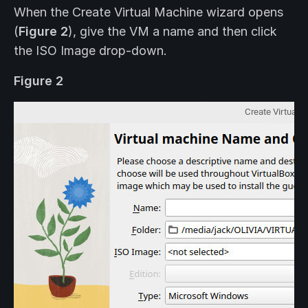
When the Create Virtual Machine wizard opens
(
Figure 2
), give the VM a name and then click
the ISO Image drop-down.
Figure 2