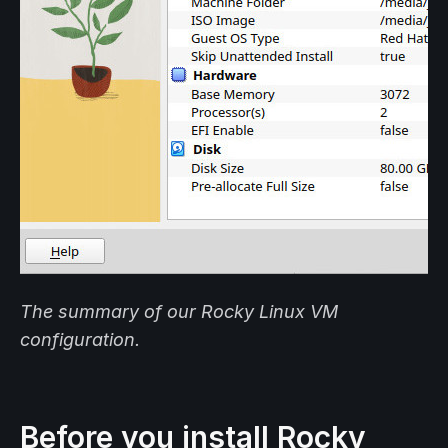
The summary of our Rocky Linux VM
configuration.
Before you install Rocky