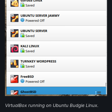
VirtualBox running on Ubuntu Budgie Linux.