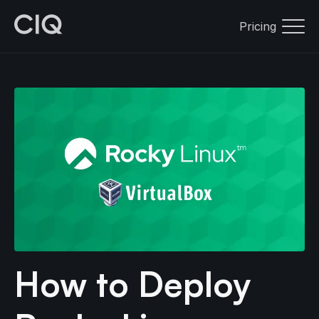
Pricing
How to Deploy