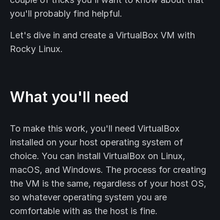
you'll probably find helpful.
Let's dive in and create a VirtualBox VM with
Rocky Linux.
What you'll need
To make this work, you'll need VirtualBox
installed on your host operating system of
choice. You can install VirtualBox on Linux,
macOS, and Windows. The process for creating
the VM is the same, regardless of your host OS,
so whatever operating system you are
comfortable with as the host is fine.