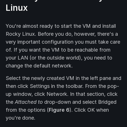
Linux
You're almost ready to start the VM and install
Rocky Linux. Before you do, however, there's a
very important configuration you must take care
of. If you want the VM to be reachable from
your LAN (or the outside world), you need to
change the default network.
Select the newly created VM in the left pane and
then click Settings in the toolbar. From the pop-
up window, click Network. In that section, click
the
Attached to
drop-down and select Bridged
from the options (
Figure 6
). Click OK when
you're done.