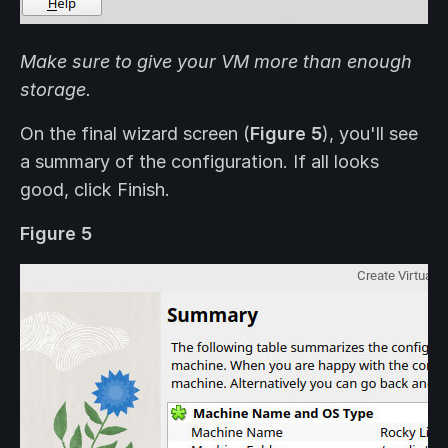
Make sure to give your VM more than enough
storage.
On the final wizard screen (
Figure 5
), you'll see
a summary of the configuration. If all looks
good, click Finish.
Figure 5