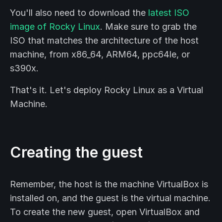
You'll also need to download the
latest ISO
image of Rocky Linux
. Make sure to grab the
ISO that matches the architecture of the host
machine, from x86_64, ARM64, ppc64le, or
s390x.
That's it. Let's deploy Rocky Linux as a Virtual
Machine.
Creating the guest
Remember, the host is the machine VirtualBox is
installed on, and the guest is the virtual machine.
To create the new guest, open VirtualBox and