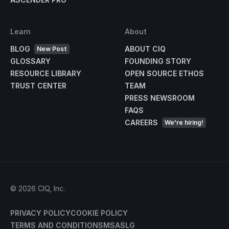
Learn
About
BLOG
ABOUT CIQ
New Post
GLOSSARY
FOUNDING STORY
RESOURCE LIBRARY
OPEN SOURCE ETHOS
TRUST CENTER
TEAM
PRESS NEWSROOM
FAQS
CAREERS
We're hiring!
©
2026
CIQ, Inc.
PRIVACY POLICY
COOKIE POLICY
TERMS AND CONDITIONS
MSA
SLG