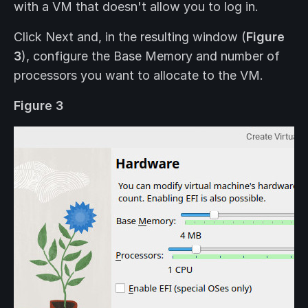
with a VM that doesn't allow you to log in.
Click Next and, in the resulting window (
Figure
3
), configure the Base Memory and number of
processors you want to allocate to the VM.
Figure 3