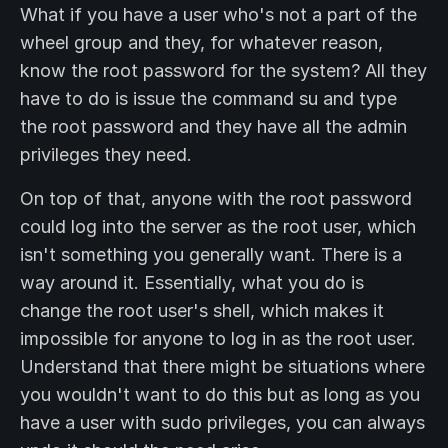
What if you have a user who's not a part of the
wheel group and they, for whatever reason,
know the root password for the system? All they
have to do is issue the command su and type
the root password and they have all the admin
privileges they need.
On top of that, anyone with the root password
could log into the server as the root user, which
isn't something you generally want. There is a
way around it. Essentially, what you do is
change the root user's shell, which makes it
impossible for anyone to log in as the root user.
Understand that there might be situations where
you wouldn't want to do this but as long as you
have a user with sudo privileges, you can always