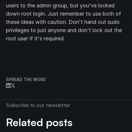
users to the admin group, but you've locked
down root login. Just remember to use both of
these ideas with caution. Don't hand out sudo
privileges to just anyone and don't lock out the
root user if it's required.
SPREAD THE WORD
Subscribe to our newsletter
Related posts