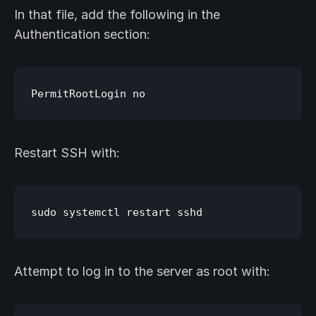
In that file, add the following in the
Authentication section:
Restart SSH with:
Attempt to log in to the server as root with: