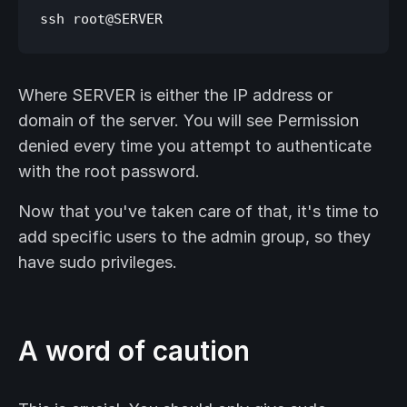
Where SERVER is either the IP address or
domain of the server. You will see Permission
denied every time you attempt to authenticate
with the root password.
Now that you've taken care of that, it's time to
add specific users to the admin group, so they
have sudo privileges.
A word of caution