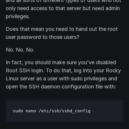
and all sorts of different types of users who not
only need access to that server but need admin
privileges.
Does that mean you need to hand out the root
user password to those users?
No. No. No.
In fact, you should make sure you've disabled
Root SSH login. To do that, log into your Rocky
Linux server as a user with sudo privileges and
open the SSH daemon configuration file with: