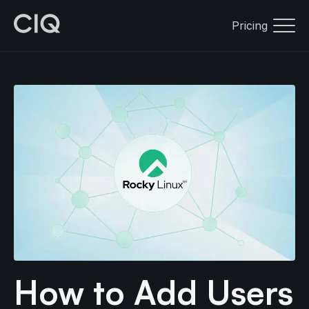
Pricing
How to Add Users