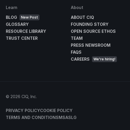
Learn
About
BLOG
ABOUT CIQ
New Post
GLOSSARY
FOUNDING STORY
RESOURCE LIBRARY
OPEN SOURCE ETHOS
TRUST CENTER
TEAM
PRESS NEWSROOM
FAQS
CAREERS
We're hiring!
©
2026
CIQ, Inc.
PRIVACY POLICY
COOKIE POLICY
TERMS AND CONDITIONS
MSA
SLG