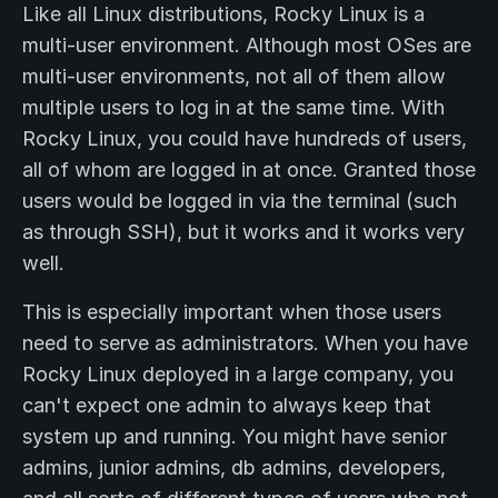
Like all Linux distributions, Rocky Linux is a
multi-user environment. Although most OSes are
multi-user environments, not all of them allow
multiple users to log in at the same time. With
Rocky Linux, you could have hundreds of users,
all of whom are logged in at once. Granted those
users would be logged in via the terminal (such
as through SSH), but it works and it works very
well.
This is especially important when those users
need to serve as administrators. When you have
Rocky Linux deployed in a large company, you
can't expect one admin to always keep that
system up and running. You might have senior
admins, junior admins, db admins, developers,