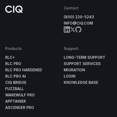
Contact
(800) 220-5243
INFO@CIQ.COM
Products
Support
RLC+
LONG-TERM SUPPORT
RLC PRO
SUPPORT SERVICES
RLC PRO HARDENED
MIGRATION
RLC PRO AI
LOGIN
CIQ BRIDGE
KNOWLEDGE BASE
FUZZBALL
WAREWULF PRO
APPTAINER
ASCENDER PRO