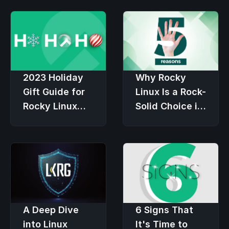
2023 Holiday
Why Rocky
Gift Guide for
Linux Is a Rock-
Rocky Linux
Solid Choice in
Users
an Economic
Downturn
6 Signs That
A Deep Dive
It's Time to
into Linux