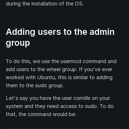
during the installation of the OS.
Adding users to the admin
group
To do this, we use the usermod command and
add users to the wheel group. If you've ever
worked with Ubuntu, this is similar to adding
them to the sudo group.
Let's say you have the user
camille
on your
system and they need access to sudo. To do
that, the command would be: