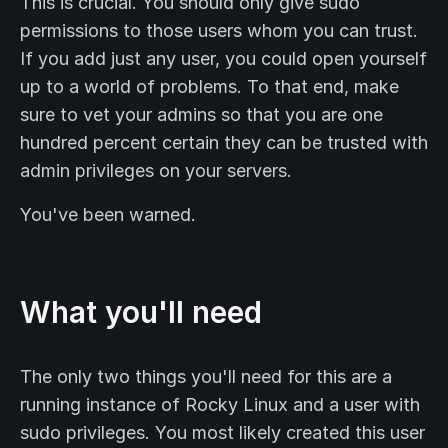
This is crucial. You should only give sudo
permissions to those users whom you can trust.
If you add just any user, you could open yourself
up to a world of problems. To that end, make
sure to vet your admins so that you are one
hundred percent certain they can be trusted with
admin privileges on your servers.
You've been warned.
What you'll need
The only two things you'll need for this are a
running instance of Rocky Linux and a user with
sudo privileges. You most likely created this user