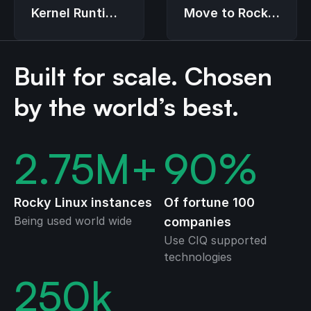
Move to Rocky
Kernel Runtime
Linux
Guard (LKRG)
Built for scale. Chosen
by the world’s best.
2.75
M+
90
%
Rocky Linux instances
Of fortune 100
Being used world wide
companies
Use CIQ supported
technologies
250
k