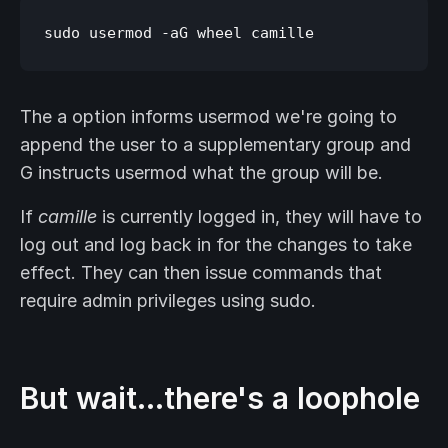
The a option informs usermod we're going to
append the user to a supplementary group and
G instructs usermod what the group will be.
If
camille
is currently logged in, they will have to
log out and log back in for the changes to take
effect. They can then issue commands that
require admin privileges using sudo.
But wait…there's a loophole