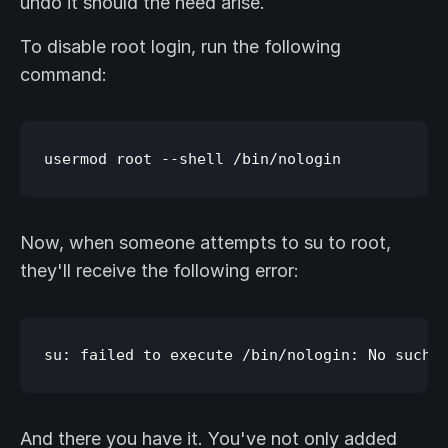
undo it should the need arise.
To disable root login, run the following
command:
Now, when someone attempts to su to root,
they'll receive the following error:
And there you have it. You've not only added