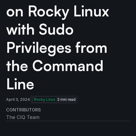
on Rocky Linux
with Sudo
Privileges from
the Command
Line
April 3, 2024
Rocky Linux
3
min read
CONTRIBUTORS
The CIQ Team