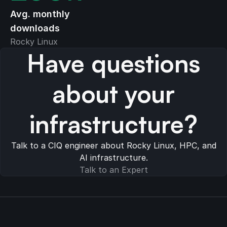
Avg. monthly
downloads
Rocky Linux
Have questions
about your
infrastructure?
Talk to a CIQ engineer about Rocky Linux, HPC, and
AI infrastructure.
Talk to an Expert