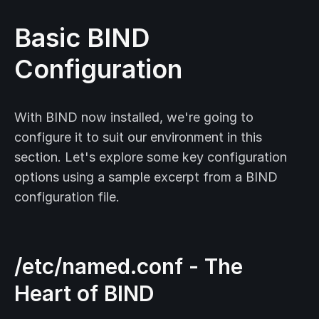
Basic BIND
Configuration
With BIND now installed, we're going to
configure it to suit our environment in this
section. Let's explore some key configuration
options using a sample excerpt from a BIND
configuration file.
/etc/named.conf - The
Heart of BIND