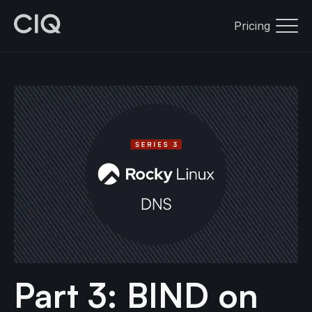
Pricing
Part 3: BIND on