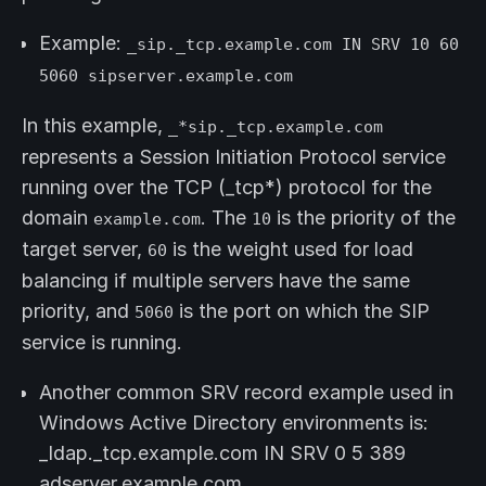
Example:
_sip._tcp.example.com IN SRV 10 60
5060 sipserver.example.com
In this example,
_*sip._tcp.example.com
represents a Session Initiation Protocol service
running over the TCP (_tcp*) protocol for the
domain
. The
is the priority of the
example.com
10
target server,
is the weight used for load
60
balancing if multiple servers have the same
priority, and
is the port on which the SIP
5060
service is running.
Another common SRV record example used in
Windows Active Directory environments is:
_ldap._tcp.example.com IN SRV 0 5 389
adserver.example.com