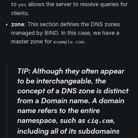
to
allows the server to resolve queries for
yes
clients.
zone
: This section defines the DNS zones
managed by BIND. In this case, we have a
master zone for
.
example.com
TIP:
Although they often appear
to be interchangeable, the
concept of a DNS zone is distinct
from a Domain name. A
domain
name
refers to the entire
namespace, such as
,
ciq.com
including all of its subdomains