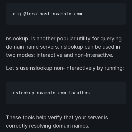
nslookup: is another popular utility for querying
domain name servers. nslookup can be used in
two modes: interactive and non-interactive.
Let's use nslookup non-interactively by running:
These tools help verify that your server is
correctly resolving domain names.