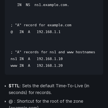
   IN  NS  ns1.example.com.

; "A" record for example.com

@   IN  A   192.168.1.1

; "A" records for ns1 and www hostnames

ns1 IN  A   192.168.1.10

$TTL
: Sets the default Time-To-Live (in
seconds) for records.
@ : Shortcut for the root of the zone
(example.com)