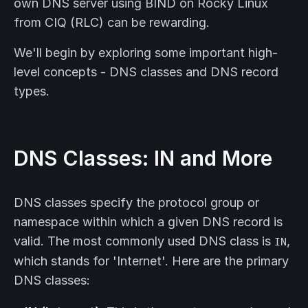
own DNS server using BIND on Rocky Linux
from CIQ (RLC) can be rewarding.
We'll begin by exploring some important high-
level concepts - DNS classes and DNS record
types.
DNS Classes: IN and More
DNS classes specify the protocol group or
namespace within which a given DNS record is
valid. The most commonly used DNS class is
,
IN
which stands for 'Internet'. Here are the primary
DNS classes: