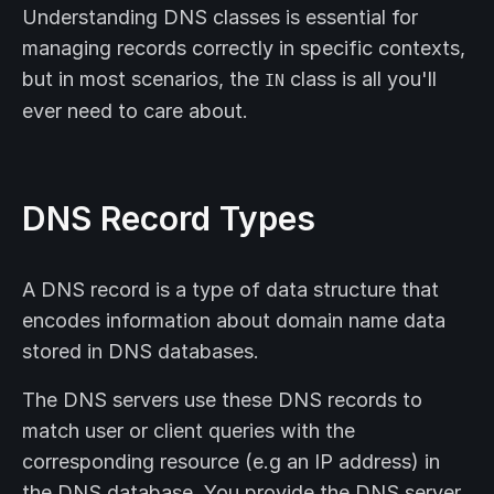
Understanding DNS classes is essential for
managing records correctly in specific contexts,
but in most scenarios, the
class is all you'll
IN
ever need to care about.
DNS Record Types
A DNS record is a type of data structure that
encodes information about domain name data
stored in DNS databases.
The DNS servers use these DNS records to
match user or client queries with the
corresponding resource (e.g an IP address) in
the DNS database. You provide the DNS server