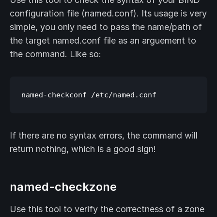
configuration file (named.conf). Its usage is very
simple, you only need to pass the name/path of
the target named.conf file as an arguement to
the command. Like so:
If there are no syntax errors, the command will
return nothing, which is a good sign!
named-checkzone
Use this tool to verify the correctness of a zone