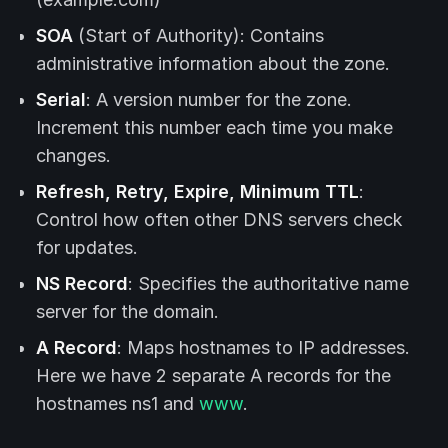
SOA
(Start of Authority): Contains
administrative information about the zone.
Serial
: A version number for the zone.
Increment this number each time you make
changes.
Refresh, Retry, Expire, Minimum TTL
:
Control how often other DNS servers check
for updates.
NS Record
: Specifies the authoritative name
server for the domain.
A Record
: Maps hostnames to IP addresses.
Here we have 2 separate A records for the
hostnames ns1 and
www
.