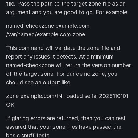
file. Pass the path to the target zone file as an
argument and you are good to go. For example:
named-checkzone example.com
/var/named/example.com.zone
This command will validate the zone file and
report any issues it detects. At a minimum
named-checkzone will return the version number
of the target zone. For our demo zone, you
should see an output like:
zone example.com/IN: loaded serial 2025110101
OK
If glaring errors are returned, then you can rest
assured that your zone files have passed the
basic snuff tests.