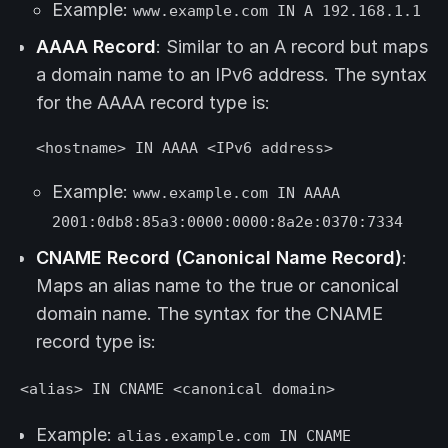
Example:
www.example.com IN A 192.168.1.1
AAAA Record
: Similar to an A record but maps
a domain name to an IPv6 address. The syntax
for the AAAA record type is:
<hostname> IN AAAA <IPv6 address>
Example:
www.example.com IN AAAA
2001:0db8:85a3:0000:0000:8a2e:0370:7334
CNAME Record (Canonical Name Record)
:
Maps an alias name to the true or canonical
domain name. The syntax for the CNAME
record type is:
<alias> IN CNAME <canonical domain>
Example:
alias.example.com IN CNAME