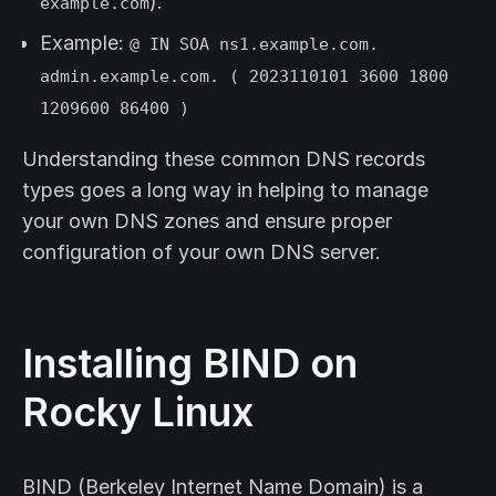
).
example.com
Example:
@ IN SOA ns1.example.com.
admin.example.com. ( 2023110101 3600 1800
1209600 86400 )
Understanding these common DNS records
types goes a long way in helping to manage
your own DNS zones and ensure proper
configuration of your own DNS server.
Installing BIND on
Rocky Linux
BIND (Berkeley Internet Name Domain) is a