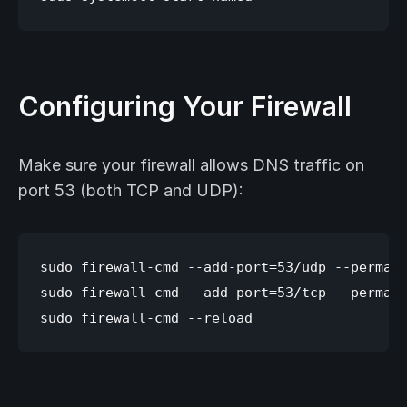
Configuring Your Firewall
Make sure your firewall allows DNS traffic on
port 53 (both TCP and UDP):
sudo firewall-cmd --add-port=53/udp --permane
sudo firewall-cmd --add-port=53/tcp --permane