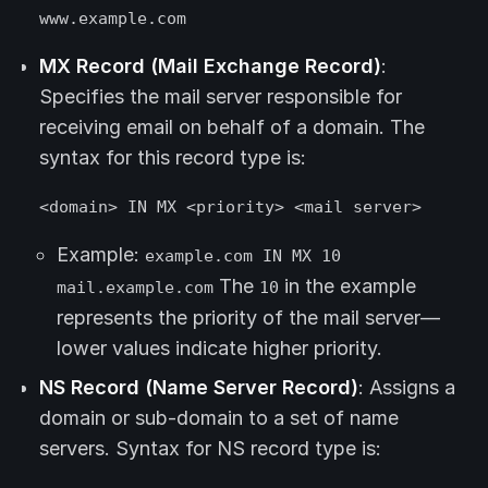
www.example.com
MX Record (Mail Exchange Record)
:
Specifies the mail server responsible for
receiving email on behalf of a domain. The
syntax for this record type is:
<domain> IN MX <priority> <mail server>
Example:
example.com IN MX 10
The
in the example
mail.example.com
10
represents the priority of the mail server—
lower values indicate higher priority.
NS Record (Name Server Record)
: Assigns a
domain or sub-domain to a set of name
servers. Syntax for NS record type is: