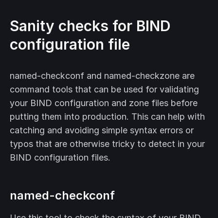
Sanity checks for BIND
configuration file
named-checkconf and named-checkzone are
command tools that can be used for validating
your BIND configuration and zone files before
putting them into production. This can help with
catching and avoiding simple syntax errors or
typos that are otherwise tricky to detect in your
BIND configuration files.
named-checkconf
Use this tool to check the syntax of your BIND