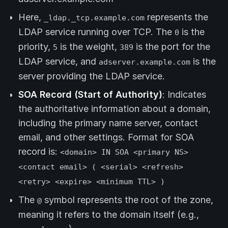
Here,
represents the
_ldap._tcp.example.com
LDAP service running over TCP. The
is the
0
priority,
is the weight,
is the port for the
5
389
LDAP service, and
is the
adserver.example.com
server providing the LDAP service.
SOA Record (Start of Authority)
: Indicates
the authoritative information about a domain,
including the primary name server, contact
email, and other settings. Format for SOA
record is:
<domain> IN SOA <primary NS>
<contact email> ( <serial> <refresh>
<retry> <expire> <minimum TTL> )
The
symbol represents the root of the zone,
@
meaning it refers to the domain itself (e.g.,