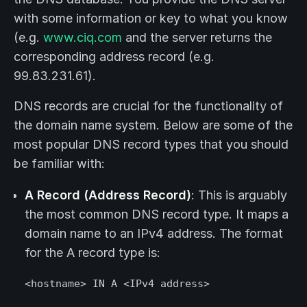
with some information or key to what you know
(e.g.
www.ciq.com
and the server returns the
corresponding address record (e.g.
99.83.231.61).
DNS records are crucial for the functionality of
the domain name system. Below are some of the
most popular DNS record types that you should
be familiar with:
A Record (Address Record)
: This is arguably
the most common DNS record type. It maps a
domain name to an IPv4 address. The format
for the A record type is:
<hostname> IN A <IPv4 address>