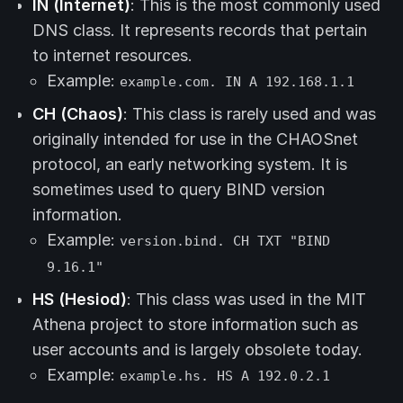
IN (Internet)
: This is the most commonly used
DNS class. It represents records that pertain
to internet resources.
Example:
example.com. IN A 192.168.1.1
CH (Chaos)
: This class is rarely used and was
originally intended for use in the CHAOSnet
protocol, an early networking system. It is
sometimes used to query BIND version
information.
Example:
version.bind. CH TXT "BIND
9.16.1"
HS (Hesiod)
: This class was used in the MIT
Athena project to store information such as
user accounts and is largely obsolete today.
Example:
example.hs. HS A 192.0.2.1