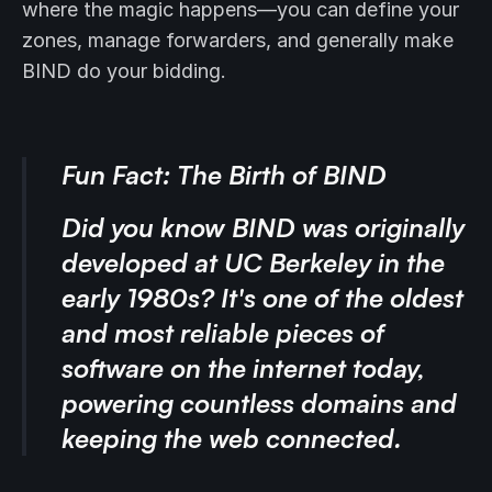
where the magic happens—you can define your
zones, manage forwarders, and generally make
BIND do your bidding.
Fun Fact: The Birth of BIND
Did you know BIND was originally
developed at UC Berkeley in the
early 1980s? It's one of the oldest
and most reliable pieces of
software on the internet today,
powering countless domains and
keeping the web connected.