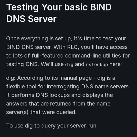
Testing Your basic BIND
DNS Server
Once everything is set up, it's time to test your
BIND DNS server. With RLC, you'll have access
to lots of full-featured command-line utilities for
testing DNS. We'll use
and
here:
dig
nslookup
dig: According to its manual page - dig is a
flexible tool for interrogating DNS name servers.
It performs DNS lookups and displays the
answers that are returned from the name
server(s) that were queried.
To use dig to query your server, run: