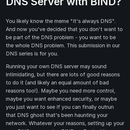
DNS Server with BIND?
You likely know the meme "It's always DNS".
And now you've decided that you don't want to
be part of the DNS problem - you want to be
the whole DNS problem. This submission in our
DNS series is for you.
Running your own DNS server may sound
intimidating, but there are lots of good reasons
to do it (and likely an equal amount of bad
reasons too!). Maybe you need more control,
maybe you want enhanced security, or maybe
you just want to see if you can finally outrun
that DNS ghost that's been haunting your
network. Whatever your reasons, setting up your