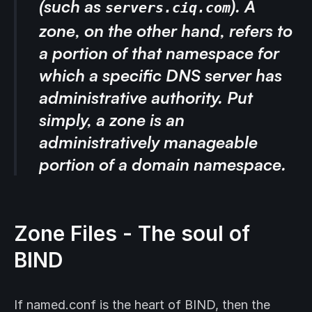
(such as
). A
servers.ciq.com
zone
, on the other hand, refers to
a portion of that namespace for
which a specific DNS server has
administrative authority. Put
simply, a zone is an
administratively manageable
portion of a domain namespace.
Zone Files - The soul of
BIND
If named.conf is the heart of BIND, then the