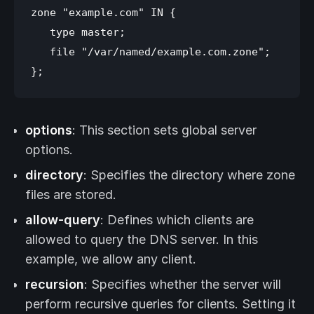
zone "example.com" IN {

   type master;

   file "/var/named/example.com.zone";

options
: This section sets global server
options.
directory
: Specifies the directory where zone
files are stored.
allow-query
: Defines which clients are
allowed to query the DNS server. In this
example, we allow any client.
recursion
: Specifies whether the server will
perform recursive queries for clients. Setting it