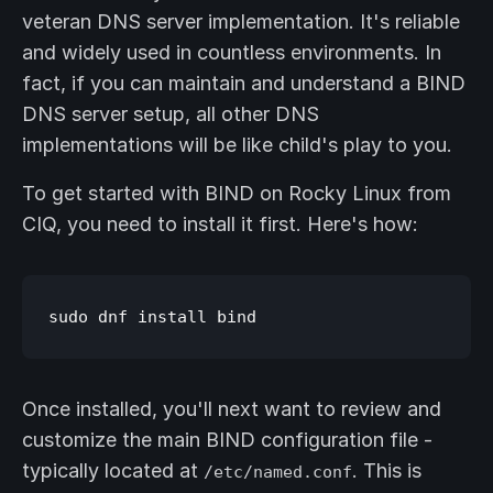
veteran DNS server implementation. It's reliable
and widely used in countless environments. In
fact, if you can maintain and understand a BIND
DNS server setup, all other DNS
implementations will be like child's play to you.
To get started with BIND on Rocky Linux from
CIQ, you need to install it first. Here's how:
Once installed, you'll next want to review and
customize the main BIND configuration file -
typically located at
. This is
/etc/named.conf