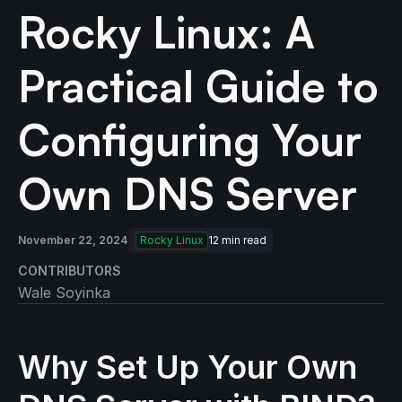
Rocky Linux: A
Practical Guide to
Configuring Your
Own DNS Server
November 22, 2024
Rocky Linux
12
min read
CONTRIBUTORS
Wale Soyinka
Why Set Up Your Own