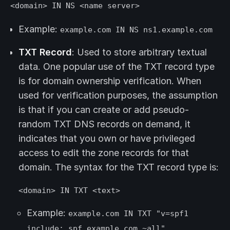
<domain> IN NS <name server>
Example:
example.com IN NS ns1.example.com
TXT Record
: Used to store arbitrary textual
data. One popular use of the TXT record type
is for domain ownership verification. When
used for verification purposes, the assumption
is that if you can create or add pseudo-
random TXT DNS records on demand, it
indicates that you own or have privileged
access to edit the zone records for that
domain. The syntax for the TXT record type is:
<domain> IN TXT <text>
Example:
example.com IN TXT "v=spf1
include:_spf.example.com ~all"