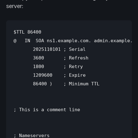
server:
$TTL 86400

@   IN  SOA ns1.example.com. admin.example.co
       2025110101 ; Serial

       3600       ; Refresh

       1800       ; Retry

       1209600    ; Expire

       86400 )    ; Minimum TTL

; This is a comment line

; Nameservers
