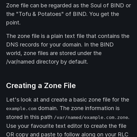
Zone file can be regarded as the Soul of BIND or
the "Tofu & Potatoes" of BIND. You get the
point.
The zone file is a plain text file that contains the
DNS records for your domain. In the BIND
world, zone files are stored under the
/var/named directory by default.
Creating a Zone File
Let's look at and create a basic zone file for the
domain. The zone information is
example.com
stored in this path
.
/var/named/example.com.zone
Use your favourite text editor to create the file
OR copy and paste to follow along on your RLC