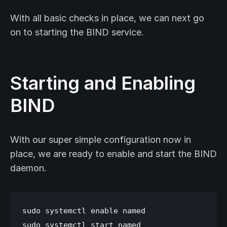
With all basic checks in place, we can next go
on to starting the BIND service.
Starting and Enabling
BIND
With our super simple configuration now in
place, we are ready to enable and start the BIND
daemon.
sudo systemctl enable named
