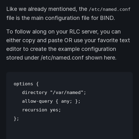
Like we already mentioned, the
/etc/named.conf
file is the main configuration file for BIND.
To follow along on your RLC server, you can
either copy and paste OR use your favorite text
editor to create the example configuration
stored under /etc/named.conf shown here.
options {

   directory "/var/named";

   allow-query { any; };

   recursion yes;

};
