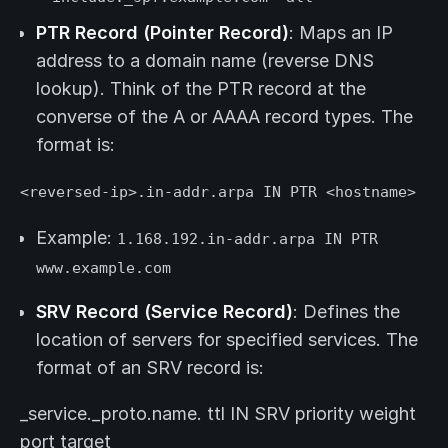
PTR Record (Pointer Record)
: Maps an IP
address to a domain name (reverse DNS
lookup). Think of the PTR record at the
converse of the A or AAAA record types. The
format is:
<reversed-ip>.in-addr.arpa IN PTR <hostname>
Example:
1.168.192.in-addr.arpa IN PTR
www.example.com
SRV Record (Service Record)
: Defines the
location of servers for specified services. The
format of an SRV record is:
_service._proto.name. ttl IN SRV priority weight
port target