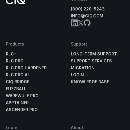
(800) 220-5243
INFO@CIQ.COM
Products
Support
RLC+
LONG-TERM SUPPORT
RLC PRO
SUPPORT SERVICES
RLC PRO HARDENED
MIGRATION
RLC PRO AI
LOGIN
CIQ BRIDGE
KNOWLEDGE BASE
FUZZBALL
WAREWULF PRO
APPTAINER
ASCENDER PRO
Learn
About