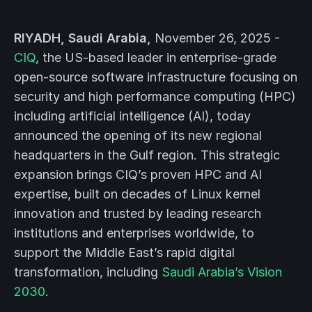
RIYADH, Saudi Arabia,
November 26, 2025 -
CIQ
, the US-based leader in enterprise-grade
open-source software infrastructure focusing on
security and high performance computing (HPC)
including artificial intelligence (AI), today
announced the opening of its new regional
headquarters in the Gulf region. This strategic
expansion brings CIQ’s proven HPC and AI
expertise, built on decades of Linux kernel
innovation and trusted by leading research
institutions and enterprises worldwide, to
support the Middle East’s rapid digital
transformation, including
Saudi Arabia’s Vision
2030
.