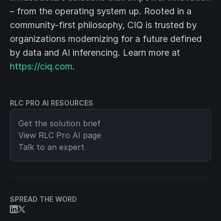
– from the operating system up. Rooted in a
community-first philosophy, CIQ is trusted by
organizations modernizing for a future defined
by data and AI inferencing. Learn more at
https://ciq.com
.
RLC PRO AI RESOURCES
Get the solution brief
View
RLC Pro AI
page
Talk to an expert
SPREAD THE WORD