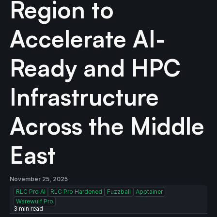
Region to
Accelerate AI-
Ready and HPC
Infrastructure
Across the Middle
East
November 25, 2025
RLC Pro AI
RLC Pro Hardened
Fuzzball
Apptainer
Warewulf Pro
3
min read