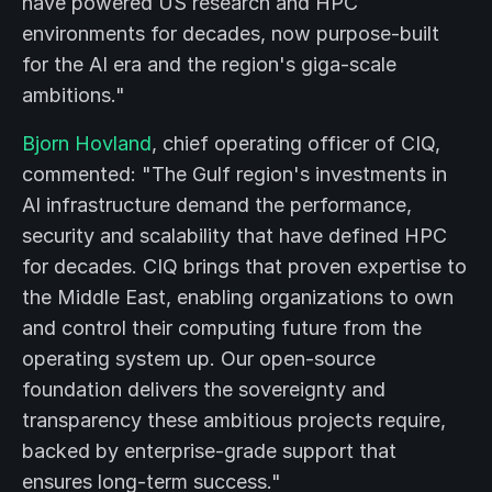
have powered US research and HPC
environments for decades, now purpose-built
for the AI era and the region's giga-scale
ambitions."
Bjorn Hovland
, chief operating officer of CIQ,
commented: "The Gulf region's investments in
AI infrastructure demand the performance,
security and scalability that have defined HPC
for decades. CIQ brings that proven expertise to
the Middle East, enabling organizations to own
and control their computing future from the
operating system up. Our open-source
foundation delivers the sovereignty and
transparency these ambitious projects require,
backed by enterprise-grade support that
ensures long-term success."