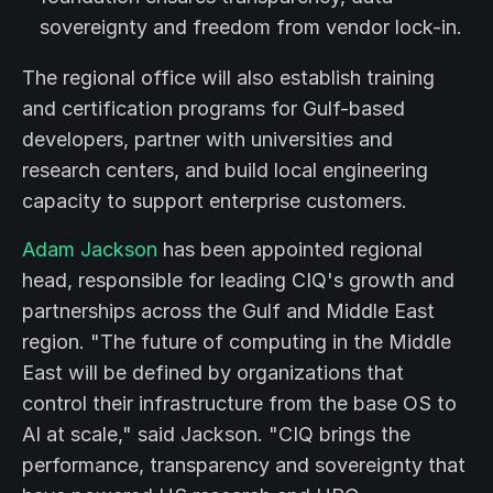
sovereignty and freedom from vendor lock-in.
The regional office will also establish training
and certification programs for Gulf-based
developers, partner with universities and
research centers, and build local engineering
capacity to support enterprise customers.
Adam Jackson
has been appointed regional
head, responsible for leading CIQ's growth and
partnerships across the Gulf and Middle East
region. "The future of computing in the Middle
East will be defined by organizations that
control their infrastructure from the base OS to
AI at scale," said Jackson. "CIQ brings the
performance, transparency and sovereignty that