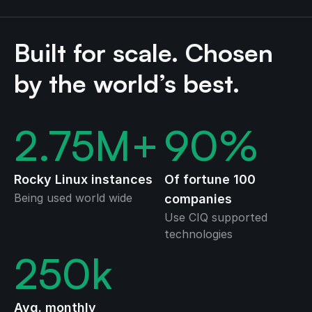
Built for scale. Chosen
by the world’s best.
2.75
M+
90
%
Rocky Linux instances
Of fortune 100
Being used world wide
companies
Use CIQ supported
technologies
250
k
Avg. monthly