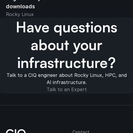
downloads
Rocky Linux
Have questions
about your
infrastructure?
Talk to a CIQ engineer about Rocky Linux, HPC, and
AI infrastructure.
Talk to an Expert
Contact