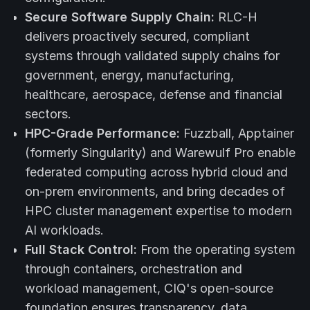
Secure Software Supply Chain:
RLC-H
delivers proactively secured, compliant
systems through validated supply chains for
government, energy, manufacturing,
healthcare, aerospace, defense and financial
sectors.
HPC-Grade Performance:
Fuzzball, Apptainer
(formerly Singularity) and Warewulf Pro enable
federated computing across hybrid cloud and
on-prem environments, and bring decades of
HPC cluster management expertise to modern
AI workloads.
Full Stack Control:
From the operating system
through containers, orchestration and
workload management, CIQ's open-source
foundation ensures transparency, data