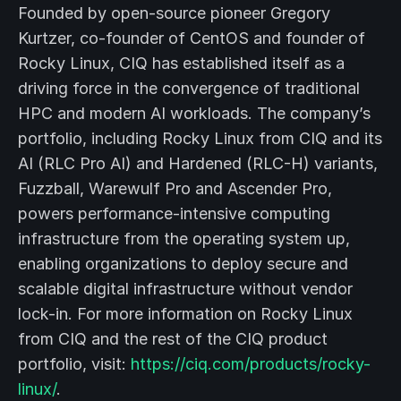
Founded by open-source pioneer Gregory
Kurtzer, co-founder of CentOS and founder of
Rocky Linux, CIQ has established itself as a
driving force in the convergence of traditional
HPC and modern AI workloads. The company’s
portfolio, including Rocky Linux from CIQ and its
AI (RLC Pro AI) and Hardened (RLC-H) variants,
Fuzzball, Warewulf Pro and Ascender Pro,
powers performance-intensive computing
infrastructure from the operating system up,
enabling organizations to deploy secure and
scalable digital infrastructure without vendor
lock-in. For more information on Rocky Linux
from CIQ and the rest of the CIQ product
portfolio, visit:
https://ciq.com/products/rocky-
linux/
.