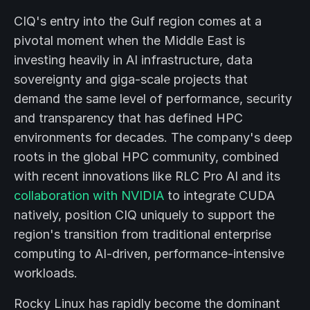
CIQ's entry into the Gulf region comes at a
pivotal moment when the Middle East is
investing heavily in AI infrastructure, data
sovereignty and giga-scale projects that
demand the same level of performance, security
and transparency that has defined HPC
environments for decades. The company's deep
roots in the global HPC community, combined
with recent innovations like RLC Pro AI and its
collaboration with NVIDIA
to integrate CUDA
natively, position CIQ uniquely to support the
region's transition from traditional enterprise
computing to AI-driven, performance-intensive
workloads.
Rocky Linux has rapidly become the dominant