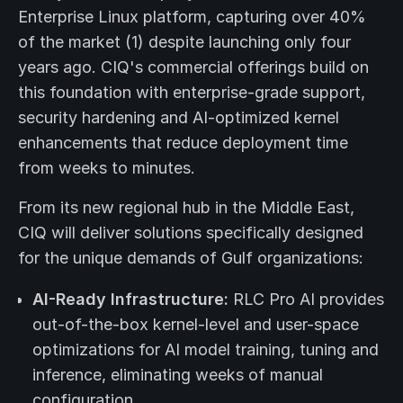
Enterprise Linux platform, capturing over 40%
of the market (1) despite launching only four
years ago. CIQ's commercial offerings build on
this foundation with enterprise-grade support,
security hardening and AI-optimized kernel
enhancements that reduce deployment time
from weeks to minutes.
From its new regional hub in the Middle East,
CIQ will deliver solutions specifically designed
for the unique demands of Gulf organizations:
AI-Ready Infrastructure:
RLC Pro AI provides
out-of-the-box kernel-level and user-space
optimizations for AI model training, tuning and
inference, eliminating weeks of manual
configuration.