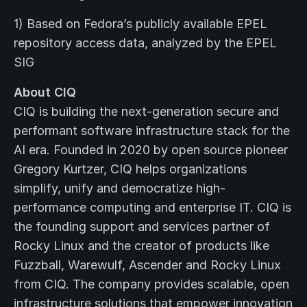
1) Based on Fedora’s publicly available EPEL
repository access data, analyzed by the EPEL
SIG
About CIQ
CIQ is building the next-generation secure and
performant software infrastructure stack for the
AI era. Founded in 2020 by open source pioneer
Gregory Kurtzer, CIQ helps organizations
simplify, unify and democratize high-
performance computing and enterprise IT. CIQ is
the founding support and services partner of
Rocky Linux and the creator of products like
Fuzzball, Warewulf, Ascender and Rocky Linux
from CIQ. The company provides scalable, open
infrastructure solutions that empower innovation