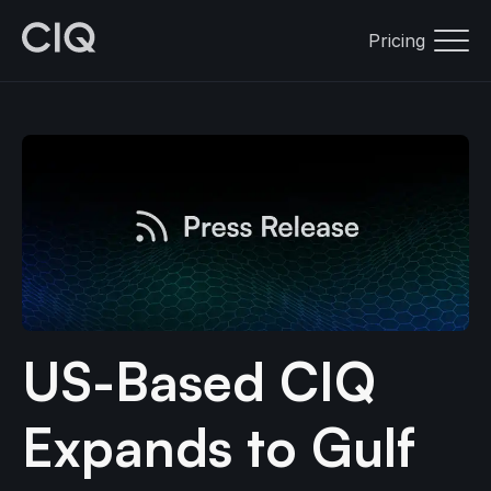
Pricing
US-Based CIQ
Expands to Gulf