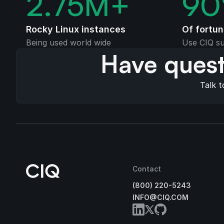
2.75
M+
90
Rocky Linux instances
Of fortu
Being used world wide
Use CIQ su
Have quest
Talk t
Contact
(800) 220-5243
INFO@CIQ.COM