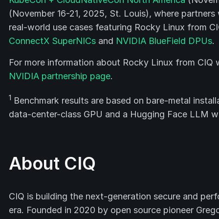
(November 16-21, 2025, St. Louis), where partners 
real-world use cases featuring Rocky Linux from CI
ConnectX SuperNICs
and
NVIDIA BlueField DPUs
.
For more information about Rocky Linux from CIQ wi
NVIDIA partnership page
.
1
Benchmark results are based on bare-metal installa
data-center-class GPU and a Hugging Face LLM w
About CIQ
CIQ is building the next-generation secure and perf
era. Founded in 2020 by open source pioneer Gregor