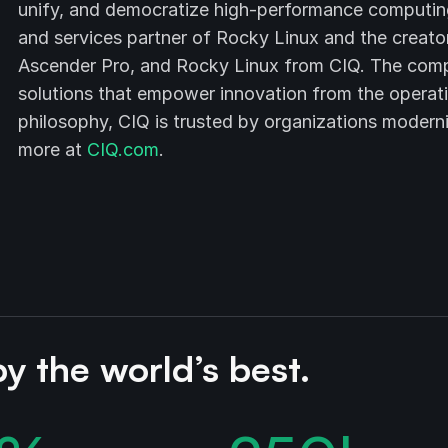
unify, and democratize high-performance computing 
and services partner of Rocky Linux and the creator
Ascender Pro, and Rocky Linux from CIQ. The compa
solutions that empower innovation from the operat
philosophy, CIQ is trusted by organizations moderni
more at
CIQ.com
.
by the world’s best.