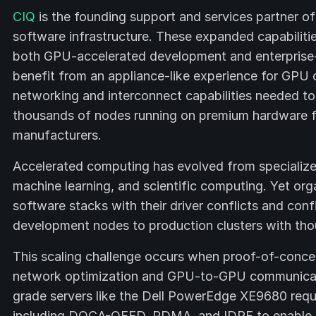
CIQ
is the founding support and services partner o
software infrastructure. These expanded capabilitie
both GPU-accelerated development and enterprise-
benefit from an appliance-like experience for GPU c
networking and interconnect capabilities needed to
thousands of nodes running on premium hardware f
manufacturers.
Accelerated computing has evolved from specialized 
machine learning, and scientific computing. Yet org
software stacks with their driver conflicts and conf
development nodes to production clusters with th
This scaling challenge occurs when proof-of-conce
network optimization and GPU-to-GPU communicatio
grade servers like the Dell PowerEdge XE9680 requi
including DOCA-OFED, RDMA, and IDPF to enable e