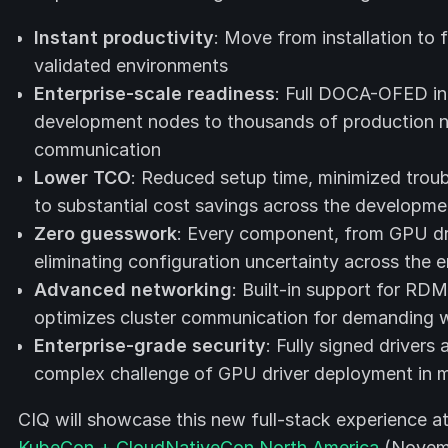
Instant productivity
: Move from installation to 
validated environments
Enterprise-scale readiness
: Full DOCA-OFED in
development nodes to thousands of production
communication
Lower TCO
: Reduced setup time, minimized troub
to substantial cost savings across the developme
Zero guesswork
: Every component, from GPU driv
eliminating configuration uncertainty across the en
Advanced networking
: Built-in support for RD
optimizes cluster communication for demanding 
Enterprise-grade security
: Fully signed drivers
complex challenge of GPU driver deployment in 
CIQ will showcase this new full-stack experience a
KubeCon + CloudNativeCon North America
(Novemb