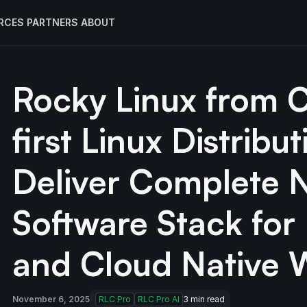
RCES
PARTNERS
ABOUT
Rocky Linux from 
first Linux Distribu
Deliver Complete 
Software Stack fo
and Cloud Native 
November 6, 2025
RLC Pro
RLC Pro AI
3
min read