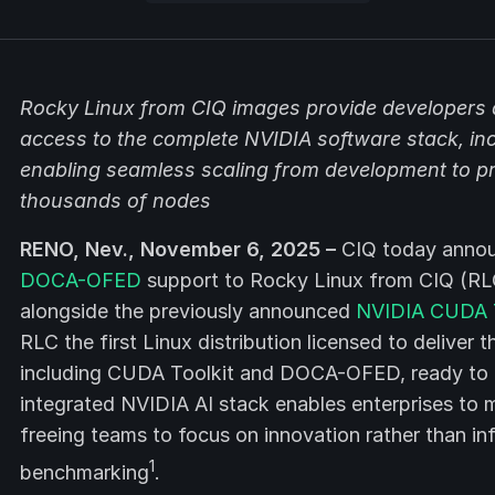
Rocky Linux from CIQ images provide developers a
access to the complete NVIDIA software stack, i
enabling seamless scaling from development to pr
thousands of nodes
RENO, Nev., November 6, 2025 –
CIQ today annou
DOCA-OFED
support to Rocky Linux from CIQ (RLC
alongside the previously announced
NVIDIA CUDA To
RLC the first Linux distribution licensed to delive
including CUDA Toolkit and DOCA-OFED, ready to r
integrated NVIDIA AI stack enables enterprises to m
freeing teams to focus on innovation rather than inf
1
benchmarking
.