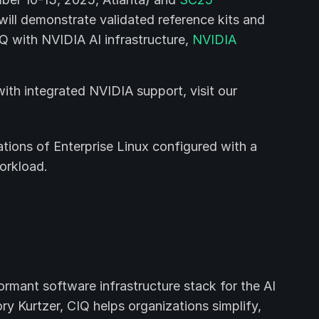
will demonstrate validated reference kits and
Q with NVIDIA AI infrastructure,
NVIDIA
th integrated NVIDIA support, visit our
tions of Enterprise Linux configured with a
orkload.
ormant software infrastructure stack for the AI
y Kurtzer, CIQ helps organizations simplify,