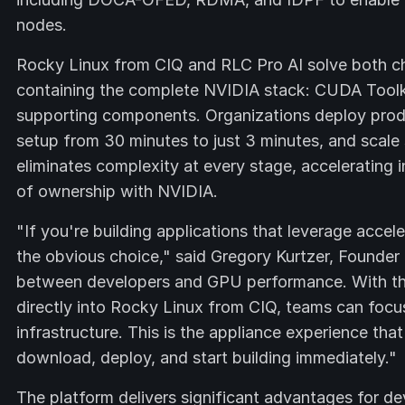
nodes.
Rocky Linux from CIQ and RLC Pro AI solve both cha
containing the complete NVIDIA stack: CUDA Tool
supporting components. Organizations deploy prod
setup from 30 minutes to just 3 minutes, and scale
eliminates complexity at every stage, accelerating i
of ownership with NVIDIA.
"If you're building applications that leverage acc
the obvious choice," said Gregory Kurtzer, Founde
between developers and GPU performance. With the
directly into Rocky Linux from CIQ, teams can focus
infrastructure. This is the appliance experience t
download, deploy, and start building immediately."
The platform delivers significant advantages for d