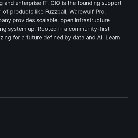
and enterprise IT. CIQ is the founding support
 of products like Fuzzball, Warewulf Pro,
ny provides scalable, open infrastructure
ing system up. Rooted in a community-first
zing for a future defined by data and AI. Learn