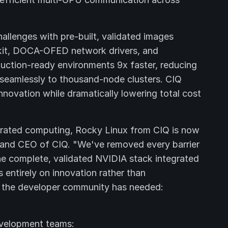
llenges with pre-built, validated images
kit, DOCA-OFED network drivers, and
uction-ready environments 9x faster, reducing
 seamlessly to thousand-node clusters. CIQ
nnovation while dramatically lowering total cost
elerated computing, Rocky Linux from CIQ is now
r and CEO of CIQ. "We've removed every barrier
 complete, validated NVIDIA stack integrated
 entirely on innovation rather than
hat the developer community has needed:
evelopment teams: