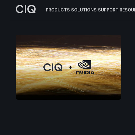
PRODUCTS
SOLUTIONS
SUPPORT
RESOU