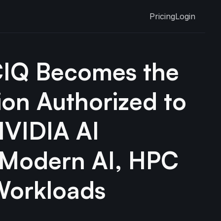
Pricing
Login
CIQ Becomes the
tion Authorized to
NVIDIA AI
r Modern AI, HPC
Workloads