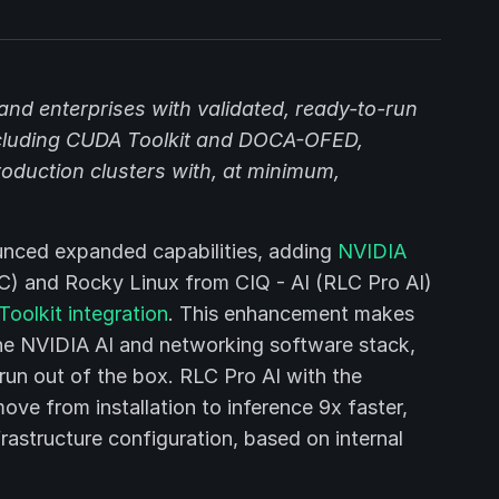
nd enterprises with validated, ready-to-run
ncluding CUDA Toolkit and DOCA-OFED,
oduction clusters with, at minimum,
nced expanded capabilities, adding
NVIDIA
) and Rocky Linux from CIQ - AI (RLC Pro AI)
olkit integration
. This enhancement makes
r the NVIDIA AI and networking software stack,
un out of the box. RLC Pro AI with the
ove from installation to inference 9x faster,
rastructure configuration, based on internal