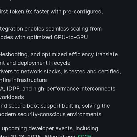
first token 9x faster with pre-configured,
tegration enables seamless scaling from
 nodes with optimized GPU-to-GPU
leshooting, and optimized efficiency translate
nt and deployment lifecycle
ers to network stacks, is tested and certified,
tire infrastructure
MA, IDPF, and high-performance interconnects
workloads
 and secure boot support built in, solving the
modern security-conscious environments
t upcoming developer events, including
er 10-13, 2025, Atlanta) and
SC25