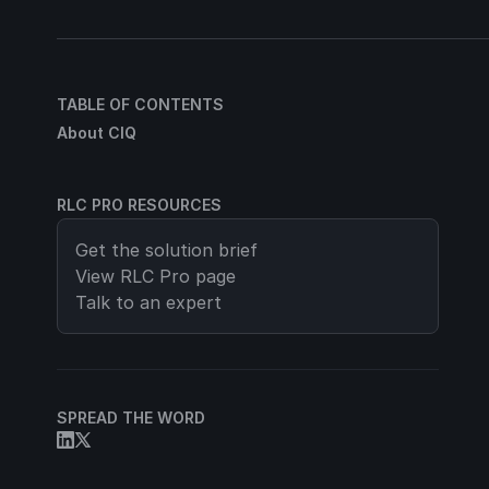
TABLE OF CONTENTS
About CIQ
RLC PRO RESOURCES
Get the solution brief
View
RLC Pro
page
Talk to an expert
SPREAD THE WORD