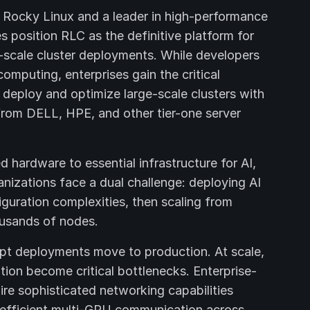
f Rocky Linux and a leader in high-performance
s position RLC as the definitive platform for
scale cluster deployments. While developers
omputing, enterprises gain the critical
 deploy and optimize large-scale clusters with
rom DELL, HPE, and other tier-one server
hardware to essential infrastructure for AI,
anizations face a dual challenge: deploying AI
iguration complexities, then scaling from
ousands of nodes.
pt deployments move to production. At scale,
n become critical bottlenecks. Enterprise-
re sophisticated networking capabilities
fficient multi-GPU communication across