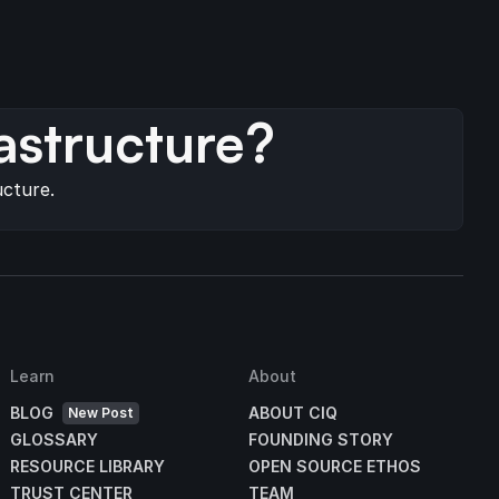
s
astructure?
ucture.
Learn
About
BLOG
ABOUT CIQ
New Post
GLOSSARY
FOUNDING STORY
RESOURCE LIBRARY
OPEN SOURCE ETHOS
TRUST CENTER
TEAM