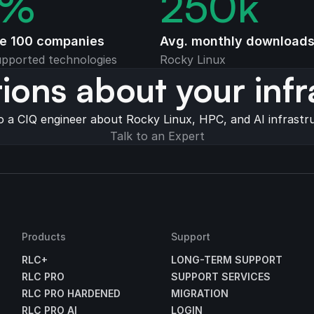
%
250
k
ne 100 companies
Avg. monthly download
pported technologies
Rocky Linux
ions about your infr
o a CIQ engineer about Rocky Linux, HPC, and AI infrastr
Talk to an Expert
Products
Support
RLC+
LONG-TERM SUPPORT
RLC PRO
SUPPORT SERVICES
RLC PRO HARDENED
MIGRATION
RLC PRO AI
LOGIN