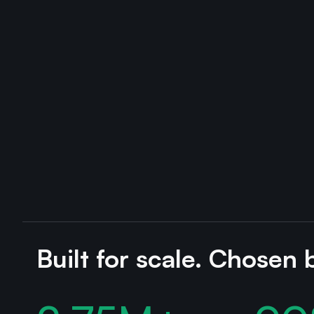
Built for scale. Chosen 