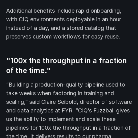
Additional benefits include rapid onboarding,
with CIQ environments deployable in an hour
instead of a day, and a stored catalog that
preserves custom workflows for easy reuse.
"100x the throughput in a fraction
of the time."
“Building a production-quality pipeline used to
take weeks when factoring in training and
scaling,” said Claire Seibold, director of software
and data analytics at FYR. “CIQ’s Fuzzball gives
us the ability to implement and scale these
pipelines for 100x the throughput in a fraction of
the time. It delivers results to our pharma