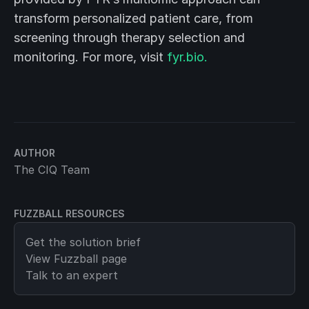
transform personalized patient care, from
screening through therapy selection and
monitoring. For more, visit
fyr.bio.
AUTHOR
The CIQ Team
FUZZBALL RESOURCES
Get the solution brief
View
Fuzzball
page
Talk to an expert