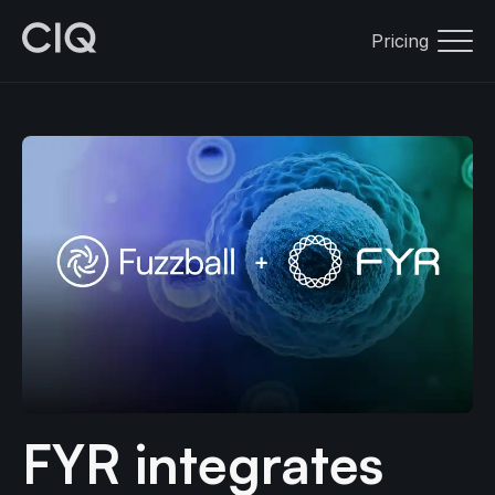
Pricing
FYR integrates