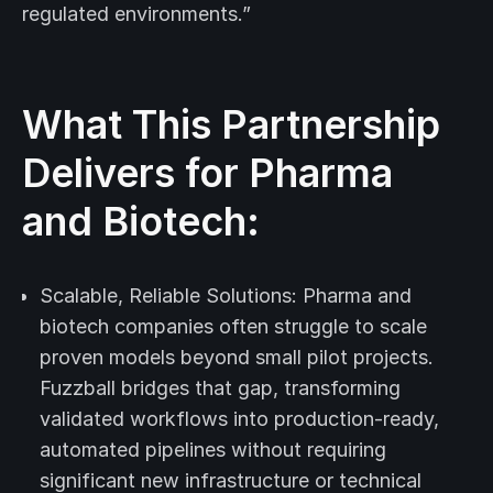
regulated environments.”
What This Partnership
Delivers for Pharma
and Biotech:
Scalable, Reliable Solutions: Pharma and
biotech companies often struggle to scale
proven models beyond small pilot projects.
Fuzzball bridges that gap, transforming
validated workflows into production-ready,
automated pipelines without requiring
significant new infrastructure or technical