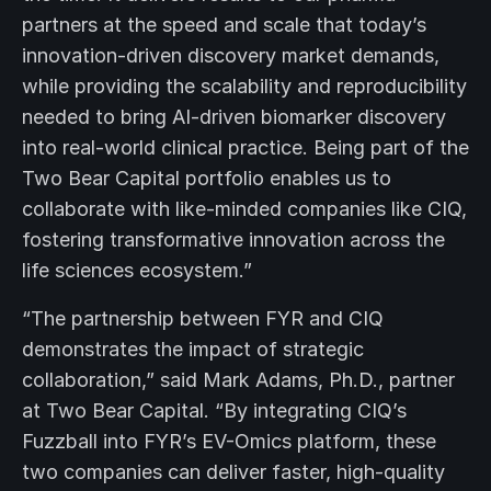
partners at the speed and scale that today’s
innovation-driven discovery market demands,
while providing the scalability and reproducibility
needed to bring AI-driven biomarker discovery
into real-world clinical practice. Being part of the
Two Bear Capital portfolio enables us to
collaborate with like-minded companies like CIQ,
fostering transformative innovation across the
life sciences ecosystem.”
“The partnership between FYR and CIQ
demonstrates the impact of strategic
collaboration,” said Mark Adams, Ph.D., partner
at Two Bear Capital. “By integrating CIQ’s
Fuzzball into FYR’s EV-Omics platform, these
two companies can deliver faster, high-quality