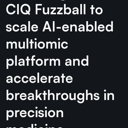
CIQ Fuzzball to
scale AI-enabled
multiomic
platform and
accelerate
breakthroughs in
precision