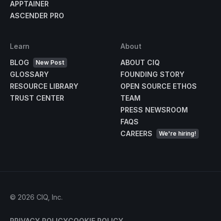
APPTAINER
ASCENDER PRO
Learn
About
BLOG
ABOUT CIQ
New Post
GLOSSARY
FOUNDING STORY
RESOURCE LIBRARY
OPEN SOURCE ETHOS
TRUST CENTER
TEAM
PRESS NEWSROOM
FAQS
CAREERS
We're hiring!
©
2026
CIQ, Inc.
PRIVACY POLICY
COOKIE POLICY