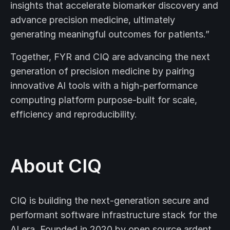
insights that accelerate biomarker discovery and
advance precision medicine, ultimately
generating meaningful outcomes for patients.”
Together, FYR and CIQ are advancing the next
generation of precision medicine by pairing
innovative AI tools with a high-performance
computing platform purpose-built for scale,
efficiency and reproducibility.
About CIQ
CIQ is building the next-generation secure and
performant software infrastructure stack for the
AI era. Founded in 2020 by open source ardent