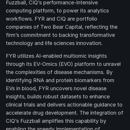
Fuzzball, CIQ’s performance-intensive
computing platform, to power its analytics
workflows. FYR and CIQ are portfolio
companies of Two Bear Capital, reflecting the
firm’s commitment to backing transformative
technology and life sciences innovation.
FYR utilizes AI-enabled multiomic insights
through its EV-Omics (EVO) platform to unravel
the complexities of disease mechanisms. By
identifying RNA and protein biomarkers from
EVs in blood, FYR uncovers novel disease
insights, builds robust datasets to enhance
clinical trials and delivers actionable guidance to
accelerate drug development. The integration of
CIQ’s Fuzzball amplifies this capability by
enabling the speedy implementation of