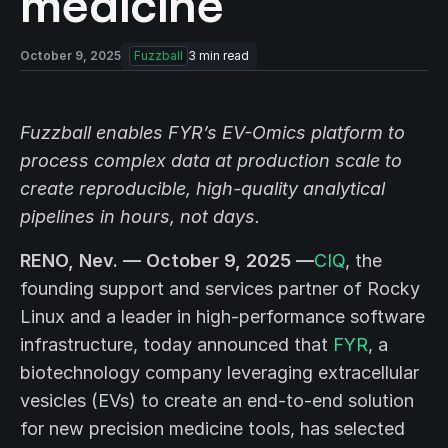
medicine
October 9, 2025
Fuzzball
3
min read
Fuzzball enables FYR’s EV-Omics platform to
process complex data at production scale to
create reproducible, high-quality analytical
pipelines
in hours, not days.
RENO, Nev. — October 9, 2025 —
CIQ
, the
founding support and services partner of Rocky
Linux and a leader in high-performance software
infrastructure, today announced that
FYR
, a
biotechnology company leveraging extracellular
vesicles (EVs) to create an end-to-end solution
for new precision medicine tools, has selected