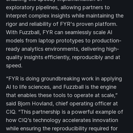
exploratory pipelines, allowing partners to
interpret complex insights while maintaining the
rigor and reliability of FYR's proven platform.
With Fuzzball, FYR can seamlessly scale AI
models from laptop prototypes to production-
ready analytics environments, delivering high-
quality insights efficiently, reproducibly and at
speed.
“FYR is doing groundbreaking work in applying
AI to life sciences, and Fuzzball is the engine
that enables these tools to operate at scale,”
said Bjorn Hovland, chief operating officer at
CIQ. “This partnership is a powerful example of
how CIQ’s technology accelerates innovation
while ensuring the reproducibility required for