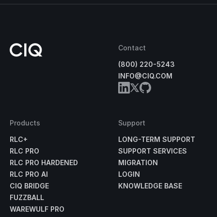
Contact
(800) 220-5243
INFO@CIQ.COM
Products
Support
RLC+
LONG-TERM SUPPORT
RLC PRO
SUPPORT SERVICES
RLC PRO HARDENED
MIGRATION
RLC PRO AI
LOGIN
CIQ BRIDGE
KNOWLEDGE BASE
FUZZBALL
WAREWULF PRO