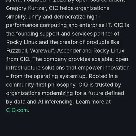
Gregory Kurtzer, CIQ helps organizations
simplify, unify and democratize high-
performance computing and enterprise IT. CIQ is
the founding support and services partner of
Rocky Linux and the creator of products like
Fuzzball, Warewulf, Ascender and Rocky Linux
from CIQ. The company provides scalable, open
infrastructure solutions that empower innovation
– from the operating system up. Rooted in a
community-first philosophy, CIQ is trusted by
organizations modernizing for a future defined
by data and AI inferencing. Learn more at
CIQ.com
.