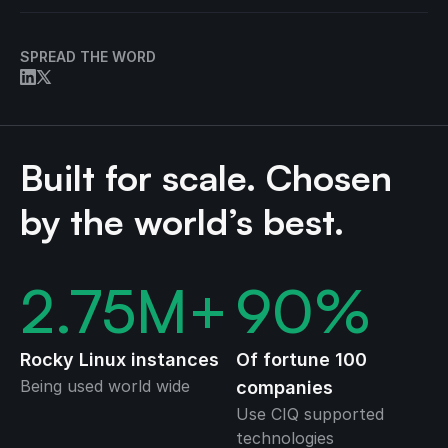
SPREAD THE WORD
Built for scale. Chosen
by the world’s best.
2.75
M+
90
%
Rocky Linux instances
Of fortune 100
Being used world wide
companies
Use CIQ supported
technologies