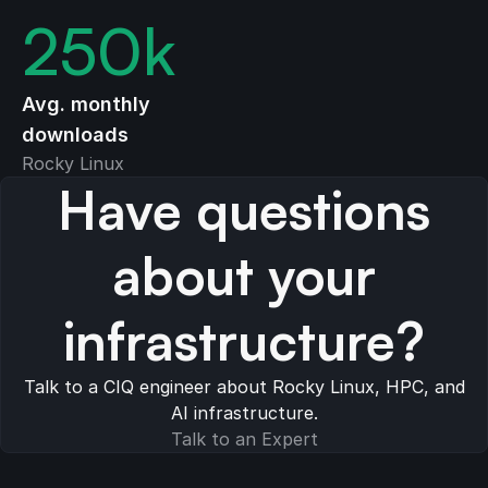
250
k
Avg. monthly
downloads
Rocky Linux
Have questions
about your
infrastructure?
Talk to a CIQ engineer about Rocky Linux, HPC, and
AI infrastructure.
Talk to an Expert