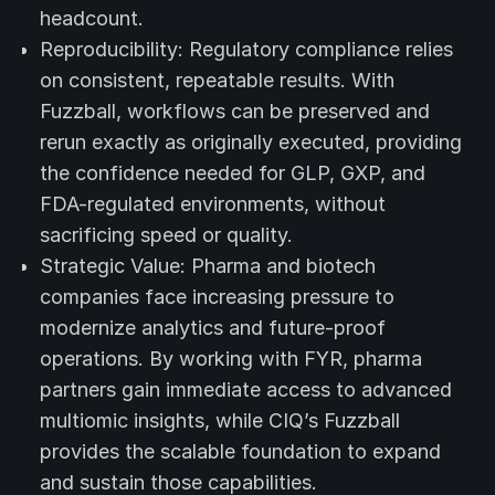
headcount.
Reproducibility: Regulatory compliance relies
on consistent, repeatable results. With
Fuzzball, workflows can be preserved and
rerun exactly as originally executed, providing
the confidence needed for GLP, GXP, and
FDA-regulated environments, without
sacrificing speed or quality.
Strategic Value: Pharma and biotech
companies face increasing pressure to
modernize analytics and future-proof
operations. By working with FYR, pharma
partners gain immediate access to advanced
multiomic insights, while CIQ’s Fuzzball
provides the scalable foundation to expand
and sustain those capabilities.