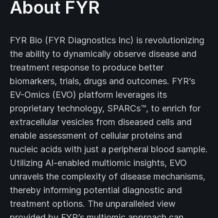
About FYR
FYR Bio (FYR Diagnostics Inc) is revolutionizing
the ability to dynamically observe disease and
treatment response to produce better
biomarkers, trials, drugs and outcomes. FYR’s
EV-Omics (EVO) platform leverages its
proprietary technology, SPARCs™, to enrich for
extracellular vesicles from diseased cells and
enable assessment of cellular proteins and
nucleic acids with just a peripheral blood sample.
Utilizing AI-enabled multiomic insights, EVO
unravels the complexity of disease mechanisms,
thereby informing potential diagnostic and
treatment options. The unparalleled view
provided by FYR’s multiomic approach can