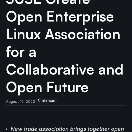
Open Enterprise
Linux Association
for a
Collaborative and
Open Future
3
min read
August 10, 2023
New trade association brings together open