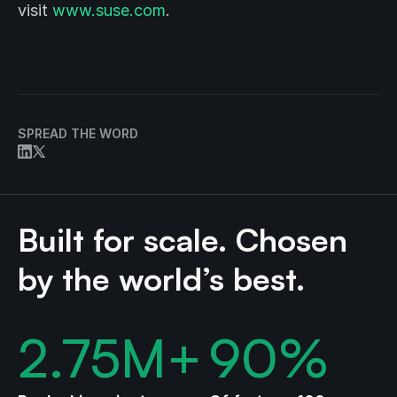
visit
www.suse.com
.
SPREAD THE WORD
Built for scale. Chosen
by the world’s best.
2.75
M+
90
%