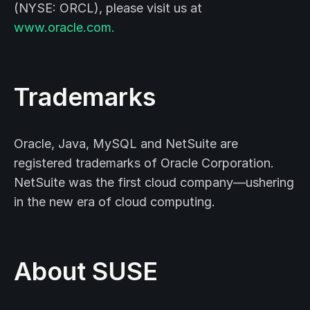
(NYSE: ORCL), please visit us at
www.oracle.com.
Trademarks
Oracle, Java, MySQL and NetSuite are
registered trademarks of Oracle Corporation.
NetSuite was the first cloud company—ushering
in the new era of cloud computing.
About SUSE