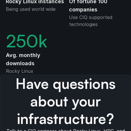
Rocky Linux instances
Of fortune 100
Being used world wide
companies
Use CIQ supported
technologies
250
k
Avg. monthly
downloads
Rocky Linux
Have questions
about your
infrastructure?