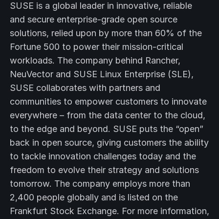
SUSE is a global leader in innovative, reliable
and secure enterprise-grade open source
solutions, relied upon by more than 60% of the
Fortune 500 to power their mission-critical
workloads. The company behind Rancher,
NeuVector and SUSE Linux Enterprise (SLE),
SUSE collaborates with partners and
communities to empower customers to innovate
everywhere – from the data center to the cloud,
to the edge and beyond. SUSE puts the “open”
back in open source, giving customers the ability
to tackle innovation challenges today and the
freedom to evolve their strategy and solutions
tomorrow. The company employs more than
2,400 people globally and is listed on the
Frankfurt Stock Exchange. For more information,