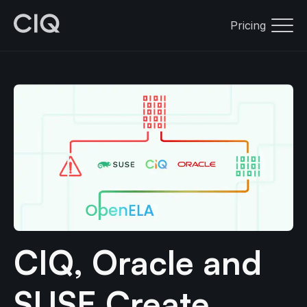
Pricing
CIQ, Oracle and
SUSE Create