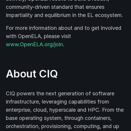
community-driven standard that ensures
impartiality and equilibrium in the EL ecosystem.
For more information about and to get involved
with OpenELA, please visit
www.OpenELA.org/join
.
About CIQ
CIQ powers the next generation of software
infrastructure, leveraging capabilities from
enterprise, cloud, hyperscale and HPC. From the
base operating system, through containers,
orchestration, provisioning, computing, and up