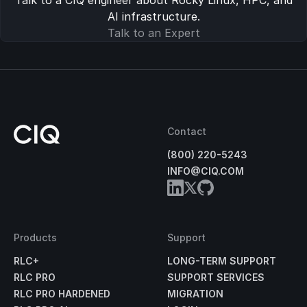
Talk to a CIQ engineer about Rocky Linux, HPC, and
AI infrastructure.
Talk to an Expert
Contact
(800) 220-5243
INFO@CIQ.COM
Products
Support
RLC+
LONG-TERM SUPPORT
RLC PRO
SUPPORT SERVICES
RLC PRO HARDENED
MIGRATION