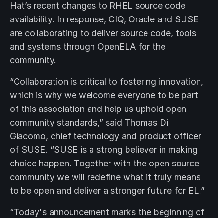
Hat’s recent changes to RHEL source code
availability. In response, CIQ, Oracle and SUSE
are collaborating to deliver source code, tools
and systems through OpenELA for the
community.
“Collaboration is critical to fostering innovation,
which is why we welcome everyone to be part
of this association and help us uphold open
community standards,” said Thomas Di
Giacomo, chief technology and product officer
of SUSE. “SUSE is a strong believer in making
choice happen. Together with the open source
community we will redefine what it truly means
to be open and deliver a stronger future for EL.”
“Today's announcement marks the beginning of