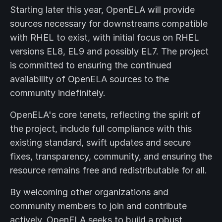
Starting later this year, OpenELA will provide
sources necessary for downstreams compatible
with RHEL to exist, with initial focus on RHEL
versions EL8, EL9 and possibly EL7. The project
is committed to ensuring the continued
availability of OpenELA sources to the
community indefinitely.
OpenELA's core tenets, reflecting the spirit of
the project, include full compliance with this
existing standard, swift updates and secure
fixes, transparency, community, and ensuring the
resource remains free and redistributable for all.
By welcoming other organizations and
community members to join and contribute
actively, OpenELA seeks to build a robust,