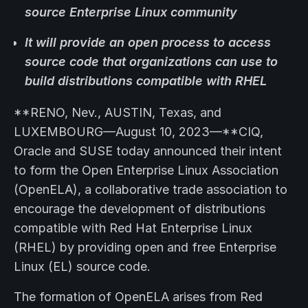
source Enterprise Linux community
It will provide an open process to access
source code that organizations can use to
build distributions compatible with RHEL
**RENO, Nev., AUSTIN, Texas, and
LUXEMBOURG—August 10, 2023—**CIQ,
Oracle and SUSE today announced their intent
to form the Open Enterprise Linux Association
(OpenELA), a collaborative trade association to
encourage the development of distributions
compatible with Red Hat Enterprise Linux
(RHEL) by providing open and free Enterprise
Linux (EL) source code.
The formation of OpenELA arises from Red