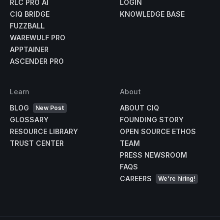
RLC PRO AI
LOGIN
CIQ BRIDGE
KNOWLEDGE BASE
FUZZBALL
WAREWULF PRO
APPTAINER
ASCENDER PRO
Learn
About
BLOG
ABOUT CIQ
New Post
GLOSSARY
FOUNDING STORY
RESOURCE LIBRARY
OPEN SOURCE ETHOS
TRUST CENTER
TEAM
PRESS NEWSROOM
FAQS
CAREERS
We're hiring!