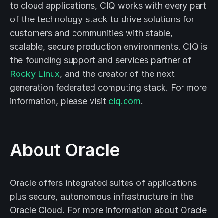
to cloud applications, CIQ works with every part
of the technology stack to drive solutions for
customers and communities with stable,
scalable, secure production environments. CIQ is
the founding support and services partner of
Rocky Linux
, and the creator of the next
generation federated computing stack. For more
information, please visit
ciq.com
.
About Oracle
Oracle offers integrated suites of applications
plus secure, autonomous infrastructure in the
Oracle Cloud. For more information about Oracle