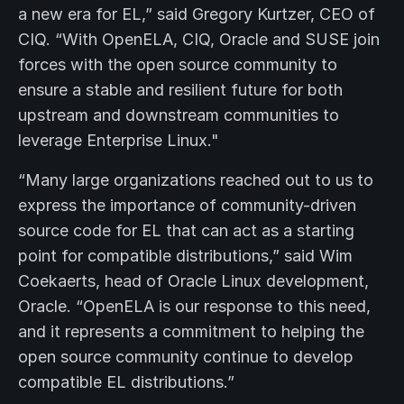
a new era for EL,” said Gregory Kurtzer, CEO of
CIQ. “With OpenELA, CIQ, Oracle and SUSE join
forces with the open source community to
ensure a stable and resilient future for both
upstream and downstream communities to
leverage Enterprise Linux."
“Many large organizations reached out to us to
express the importance of community-driven
source code for EL that can act as a starting
point for compatible distributions,” said Wim
Coekaerts, head of Oracle Linux development,
Oracle. “OpenELA is our response to this need,
and it represents a commitment to helping the
open source community continue to develop
compatible EL distributions.”