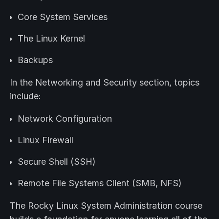
Core System Services
The Linux Kernel
Backups
In the Networking and Security section, topics
include:
Network Configuration
Linux Firewall
Secure Shell (SSH)
Remote File Systems Client (SMB, NFS)
The Rocky Linux System Administration course