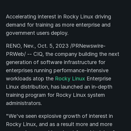
Accelerating interest in Rocky Linux driving
demand for training as more enterprise and
government users deploy.
RENO, Nev., Oct. 5, 2023 /PRNewswire-
PRWeb/ -- CIQ, the company building the next
generation of software infrastructure for
enterprises running performance-intensive
workloads atop the
Rocky Linux
Enterprise
Linux distribution, has launched an in-depth
training program for Rocky Linux system
administrators.
"We've seen explosive growth of interest in
Rocky Linux, and as a result more and more