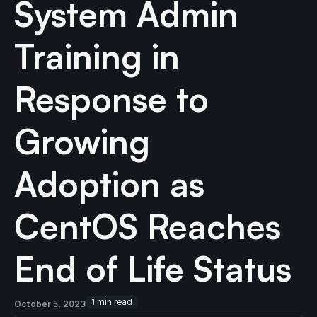
System Admin
Training in
Response to
Growing
Adoption as
CentOS Reaches
End of Life Status
1
min read
October 5, 2023