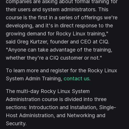
companies are asking about formal training for
their users and system administrators. This
course is the first in a series of offerings we're
developing, and it's in direct response to the
growing demand for Rocky Linux training,"
said Greg Kurtzer, founder and CEO at CIQ.
"Anyone can take advantage of the training,
whether they're a CIQ customer or not."
To learn more and register for the Rocky Linux
System Admin Training,
contact us
.
The multi-day Rocky Linux System
Administration course is divided into three
sections: Introduction and Installation, Single-
Host Administration, and Networking and
Security.