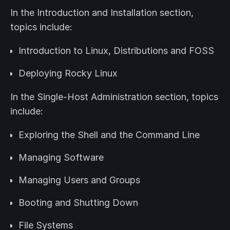
In the Introduction and Installation section,
topics include:
Introduction to Linux, Distributions and FOSS
Deploying Rocky Linux
In the Single-Host Administration section, topics
include:
Exploring the Shell and the Command Line
Managing Software
Managing Users and Groups
Booting and Shutting Down
File Systems