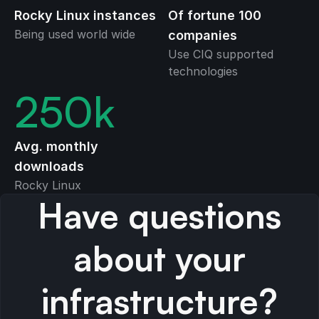
Rocky Linux instances
Of fortune 100
Being used world wide
companies
Use CIQ supported
technologies
250
k
Avg. monthly
downloads
Rocky Linux
Have questions
about your
infrastructure?