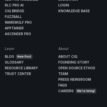
RLC PRO AI
LOGIN
CIQ BRIDGE
KNOWLEDGE BASE
FUZZBALL
WAREWULF PRO
APPTAINER
ASCENDER PRO
Learn
About
BLOG
ABOUT CIQ
New Post
GLOSSARY
FOUNDING STORY
RESOURCE LIBRARY
OPEN SOURCE ETHOS
TRUST CENTER
TEAM
PRESS NEWSROOM
FAQS
CAREERS
We're hiring!