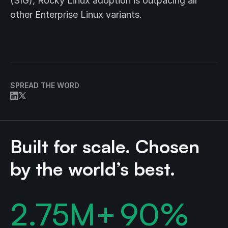
(SIG), Rocky Linux adoption is outpacing all
other Enterprise Linux variants.
SPREAD THE WORD
Built for scale. Chosen
by the world’s best.
2.75
M+
90
%