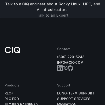
Talk to a CIQ engineer about Rocky Linux, HPC, and
AI infrastructure.
Talk to an Expert
Contact
(800) 220-5243
INFO@CIQ.COM
Products
Support
RLC+
LONG-TERM SUPPORT
RLC PRO
SUPPORT SERVICES
RLC PRO HARDENED
MIGRATION