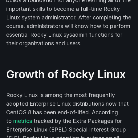
builds a foundation for anyone learning all of the
important skills to become a full-time Rocky
Linux system administrator. After completing the
course, administrators will know how to perform
essential Rocky Linux sysadmin functions for
their organizations and users.
Growth of Rocky Linux
Rocky Linux is among the most frequently
adopted Enterprise Linux distributions now that
CentOS 8 has been end-of-lifed. According
to
metrics
tracked by the Extra Packages for
Enterprise Linux (EPEL) Special Interest Group