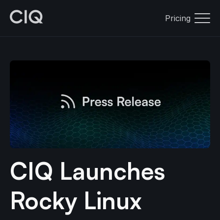
Pricing
CIQ Launches
Rocky Linux