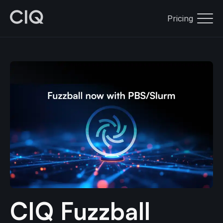
Pricing
CIQ Fuzzball