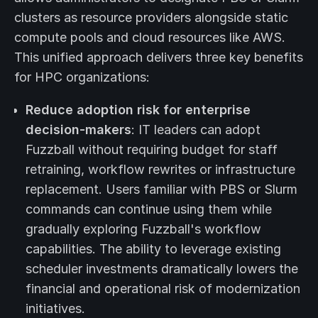
clusters as resource providers alongside static
compute pools and cloud resources like AWS.
This unified approach delivers three key benefits
for HPC organizations:
Reduce adoption risk for enterprise
decision-makers
: IT leaders can adopt
Fuzzball without requiring budget for staff
retraining, workflow rewrites or infrastructure
replacement. Users familiar with PBS or Slurm
commands can continue using them while
gradually exploring Fuzzball's workflow
capabilities. The ability to leverage existing
scheduler investments dramatically lowers the
financial and operational risk of modernization
initiatives.