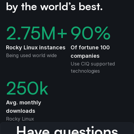
by the world’s best.
2.75
M+
90
%
Rocky Linux instances
Of fortune 100
Being used world wide
companies
Use CIQ supported
technologies
250
k
Avg. monthly
downloads
Rocky Linux
Have questions