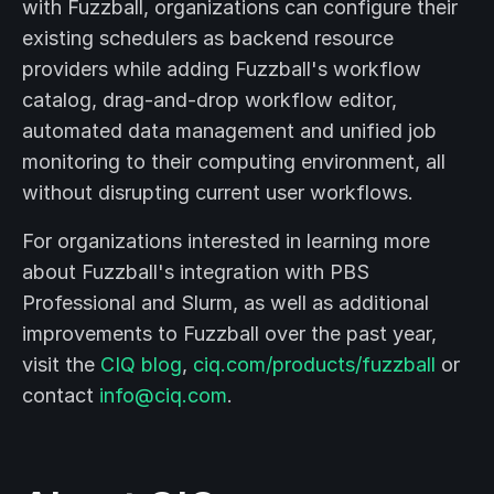
with Fuzzball, organizations can configure their
existing schedulers as backend resource
providers while adding Fuzzball's workflow
catalog, drag-and-drop workflow editor,
automated data management and unified job
monitoring to their computing environment, all
without disrupting current user workflows.
For organizations interested in learning more
about Fuzzball's integration with PBS
Professional and Slurm, as well as additional
improvements to Fuzzball over the past year,
visit the
CIQ blog
,
ciq.com/products/fuzzball
or
contact
info@ciq.com
.