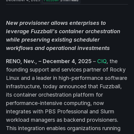
New provisioner allows enterprises to
leverage Fuzzball's container orchestration
while preserving existing scheduler
workflows and operational investments
RENO, Nev., – December 4, 2025
–
CIQ
, the
founding support and services partner of Rocky
Linux and a leader in high-performance software
infrastructure, today announced that Fuzzball,
its container orchestration platform for
performance-intensive computing, now
integrates with PBS Professional and Slurm
workload managers as backend provisioners.
This integration enables organizations running