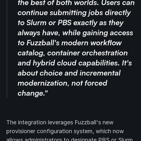
the best of both worlds. Users can
continue submitting jobs directly
to Slurm or PBS exactly as they
always have, while gaining access
to Fuzzball's modern workflow
catalog, container orchestration
and hybrid cloud capabilities. It's
about choice and incremental
modernization, not forced
change."
The integration leverages Fuzzball's new
provisioner configuration system, which now
allows administrators to designate PBS or Slurm