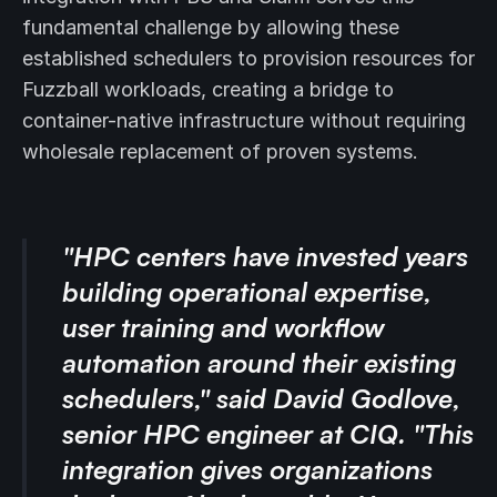
fundamental challenge by allowing these
established schedulers to provision resources for
Fuzzball workloads, creating a bridge to
container-native infrastructure without requiring
wholesale replacement of proven systems.
"HPC centers have invested years
building operational expertise,
user training and workflow
automation around their existing
schedulers," said David Godlove,
senior HPC engineer at CIQ. "This
integration gives organizations