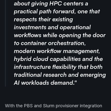
about giving HPC centers a
practical path forward, one that
respects their existing
investments and operational
workflows while opening the door
to container orchestration,
modern workflow management,
hybrid cloud capabilities and the
infrastructure flexibility that both
traditional research and emerging
AI workloads demand."
With the PBS and Slurm provisioner integration