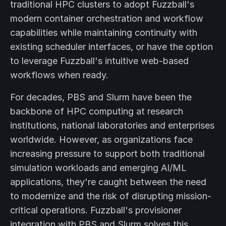
traditional HPC clusters to adopt Fuzzball's
modern container orchestration and workflow
capabilities while maintaining continuity with
existing scheduler interfaces, or have the option
to leverage Fuzzball's intuitive web-based
workflows when ready.
For decades, PBS and Slurm have been the
backbone of HPC computing at research
institutions, national laboratories and enterprises
worldwide. However, as organizations face
increasing pressure to support both traditional
simulation workloads and emerging AI/ML
applications, they're caught between the need
to modernize and the risk of disrupting mission-
critical operations. Fuzzball's provisioner
integration with PBS and Slurm solves this