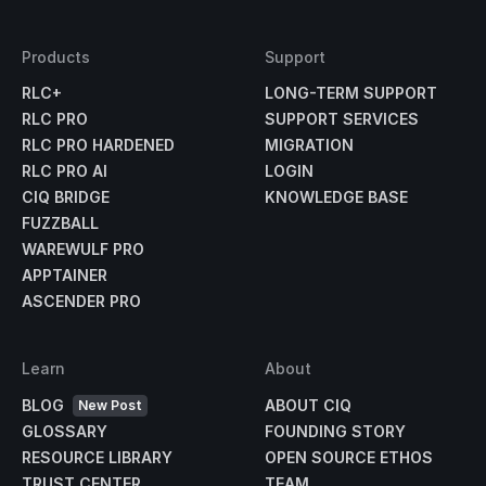
Products
Support
RLC+
LONG-TERM SUPPORT
RLC PRO
SUPPORT SERVICES
RLC PRO HARDENED
MIGRATION
RLC PRO AI
LOGIN
CIQ BRIDGE
KNOWLEDGE BASE
FUZZBALL
WAREWULF PRO
APPTAINER
ASCENDER PRO
Learn
About
BLOG
ABOUT CIQ
New Post
GLOSSARY
FOUNDING STORY
RESOURCE LIBRARY
OPEN SOURCE ETHOS
TRUST CENTER
TEAM