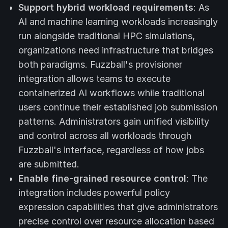
Support hybrid workload requirements
: As
AI and machine learning workloads increasingly
run alongside traditional HPC simulations,
organizations need infrastructure that bridges
both paradigms. Fuzzball's provisioner
integration allows teams to execute
containerized AI workflows while traditional
users continue their established job submission
patterns. Administrators gain unified visibility
and control across all workloads through
Fuzzball's interface, regardless of how jobs
are submitted.
Enable fine-grained resource control
: The
integration includes powerful policy
expression capabilities that give administrators
precise control over resource allocation based