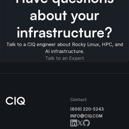
about your
infrastructure?
Talk to a CIQ engineer about Rocky Linux, HPC, and
AI infrastructure.
Talk to an Expert
Contact
(800) 220-5243
INFO@CIQ.COM