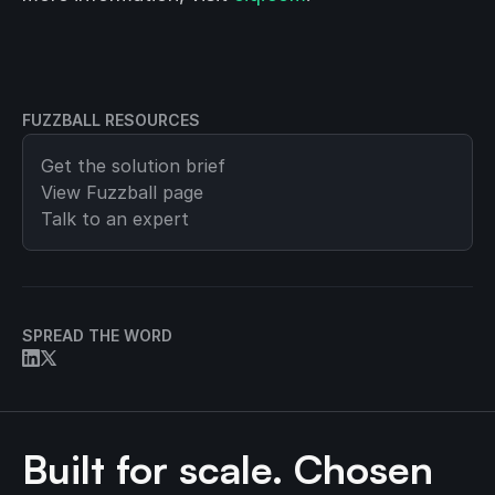
FUZZBALL RESOURCES
Get the solution brief
View
Fuzzball
page
Talk to an expert
SPREAD THE WORD
Built for scale. Chosen