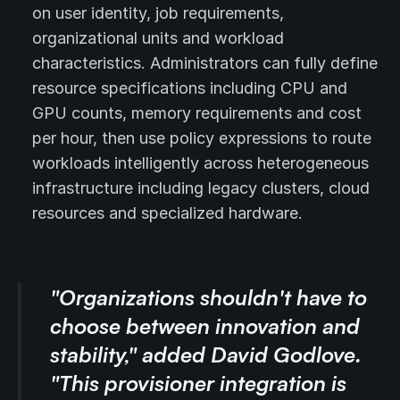
on user identity, job requirements,
organizational units and workload
characteristics. Administrators can fully define
resource specifications including CPU and
GPU counts, memory requirements and cost
per hour, then use policy expressions to route
workloads intelligently across heterogeneous
infrastructure including legacy clusters, cloud
resources and specialized hardware.
"Organizations shouldn't have to
choose between innovation and
stability," added David Godlove.
"This provisioner integration is