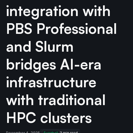
integration with
PBS Professional
and Slurm
bridges AI-era
infrastructure
with traditional
HPC clusters
December 4, 2025
Fuzzball
3
min read