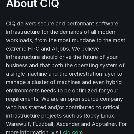
About CIQ
CIQ delivers secure and performant software
infrastructure for the demands of all modern
workloads, from the most mundane to the most
extreme HPC and AI jobs. We believe
infrastructure should drive the future of your
business and that both the operating system of
a single machine and the orchestration layer to
manage a cluster of machines and even hybrid
environments needs to be optimized for your
requirements. We are an open source company
who has started and/or contributed to critical
infrastructure projects such as Rocky Linux,
Warewulf, Fuzzball, Ascender and Apptainer. For
more information, visit
ciq.com
.