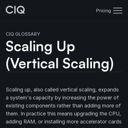
Pricing
CIQ GLOSSARY
Scaling Up
(Vertical Scaling)
Scaling up, also called vertical scaling, expands
a system's capacity by increasing the power of
existing components rather than adding more of
them. In practice this means upgrading the CPU,
adding RAM, or installing more accelerator cards