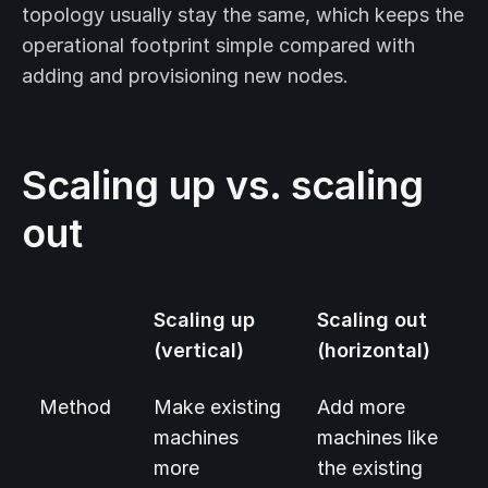
topology usually stay the same, which keeps the
operational footprint simple compared with
adding and provisioning new nodes.
Scaling up vs. scaling
out
Scaling up
Scaling out
(vertical)
(horizontal)
Method
Make existing
Add more
machines
machines like
more
the existing