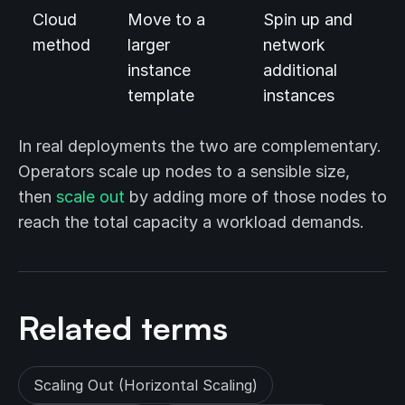
Cloud
Move to a
Spin up and
method
larger
network
instance
additional
template
instances
In real deployments the two are complementary.
Operators scale up nodes to a sensible size,
then
scale out
by adding more of those nodes to
reach the total capacity a workload demands.
Related terms
Scaling Out (Horizontal Scaling)