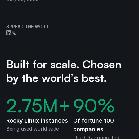
SPREAD THE WORD
Built for scale. Chosen
by the world’s best.
2.75
M+
90
%
Rocky Linux instances
Of fortune 100
Being used world wide
companies
Use CIQ supported