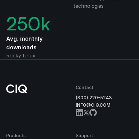
technologies
250
k
Avg. monthly
downloads
Rocky Linux
Contact
(800) 220-5243
INFO@CIQ.COM
Products
Support