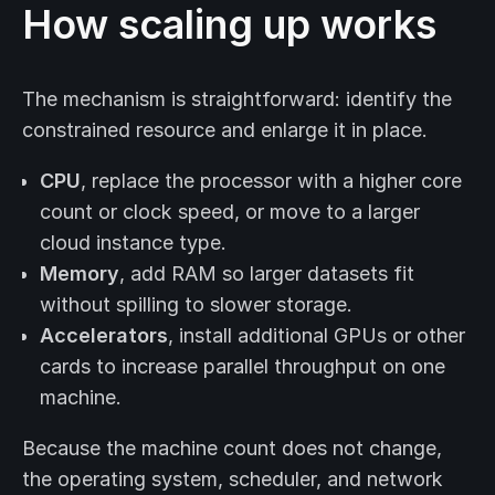
How scaling up works
The mechanism is straightforward: identify the
constrained resource and enlarge it in place.
CPU
, replace the processor with a higher core
count or clock speed, or move to a larger
cloud instance type.
Memory
, add RAM so larger datasets fit
without spilling to slower storage.
Accelerators
, install additional GPUs or other
cards to increase parallel throughput on one
machine.
Because the machine count does not change,
the operating system, scheduler, and network