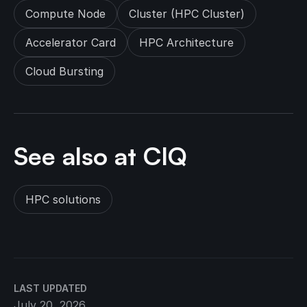
Compute Node
Cluster (HPC Cluster)
Accelerator Card
HPC Architecture
Cloud Bursting
See also at CIQ
HPC solutions
LAST UPDATED
July 20, 2026