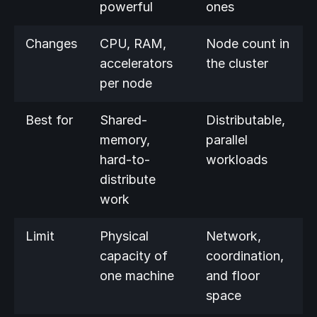
powerful
ones
Changes
CPU, RAM,
Node count in
accelerators
the cluster
per node
Best for
Shared-
Distributable,
memory,
parallel
hard-to-
workloads
distribute
work
Limit
Physical
Network,
capacity of
coordination,
one machine
and floor
space