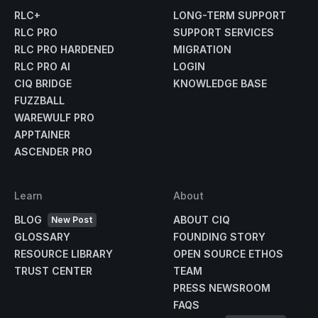
RLC+
LONG-TERM SUPPORT
RLC PRO
SUPPORT SERVICES
RLC PRO HARDENED
MIGRATION
RLC PRO AI
LOGIN
CIQ BRIDGE
KNOWLEDGE BASE
FUZZBALL
WAREWULF PRO
APPTAINER
ASCENDER PRO
Learn
About
BLOG
ABOUT CIQ
New Post
GLOSSARY
FOUNDING STORY
RESOURCE LIBRARY
OPEN SOURCE ETHOS
TRUST CENTER
TEAM
PRESS NEWSROOM
FAQS