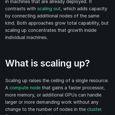
in machines that are already deployed. It
contrasts with
scaling out
, which adds capacity
by connecting additional nodes of the same
kind. Both approaches grow total capability, but
scaling up concentrates that growth inside
individual machines.
What is scaling up?
Scaling up raises the ceiling of a single resource.
A
compute node
that gains a faster processor,
more memory, or additional GPUs can handle
larger or more demanding work without any
change to the number of nodes in the
cluster
.