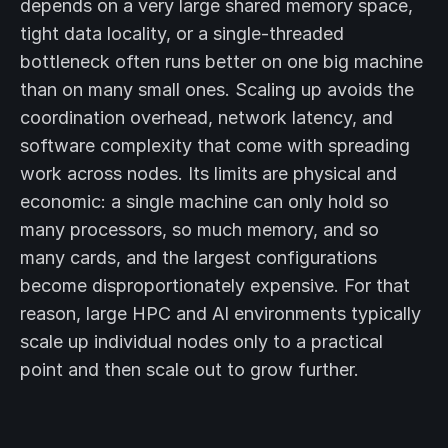
depends on a very large shared memory space,
tight data locality, or a single-threaded
bottleneck often runs better on one big machine
than on many small ones. Scaling up avoids the
coordination overhead, network latency, and
software complexity that come with spreading
work across nodes. Its limits are physical and
economic: a single machine can only hold so
many processors, so much memory, and so
many cards, and the largest configurations
become disproportionately expensive. For that
reason, large HPC and AI environments typically
scale up individual nodes only to a practical
point and then scale out to grow further.