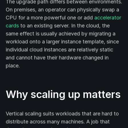
The upgrade path differs between environments.
On premises, an operator can physically swap a
CPU for a more powerful one or add
accelerator
cards
to an existing server. In the cloud, the
same effect is usually achieved by migrating a
workload onto a larger instance template, since
individual cloud instances are relatively static
and cannot have their hardware changed in
place.
Why scaling up matters
Vertical scaling suits workloads that are hard to
distribute across many machines. A job that