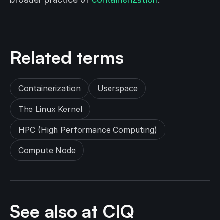
Related terms
Containerization
Userspace
The Linux Kernel
HPC (High Performance Computing)
Compute Node
See also at CIQ