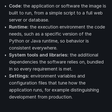
Code:
the application or software the image is
built to run, from a simple script to a full web
server or database.
Runtime:
the execution environment the code
needs, such as a specific version of the
Python or Java runtime, so behavior is
consistent everywhere.
System tools and libraries:
the additional
dependencies the software relies on, bundled
in so every requirement is met.
Settings:
environment variables and
configuration files that tune how the
application runs, for example distinguishing
development from production.