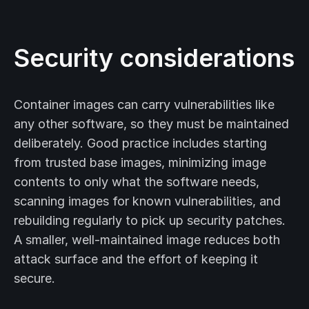
Security considerations
Container images can carry vulnerabilities like
any other software, so they must be maintained
deliberately. Good practice includes starting
from trusted base images, minimizing image
contents to only what the software needs,
scanning images for known vulnerabilities, and
rebuilding regularly to pick up security patches.
A smaller, well-maintained image reduces both
attack surface and the effort of keeping it
secure.