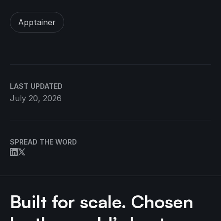
Apptainer
LAST UPDATED
July 20, 2026
SPREAD THE WORD
Built for scale. Chosen