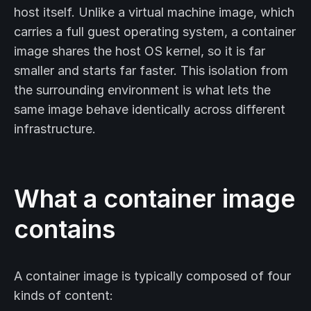
host itself. Unlike a virtual machine image, which
carries a full guest operating system, a container
image shares the host OS kernel, so it is far
smaller and starts far faster. This isolation from
the surrounding environment is what lets the
same image behave identically across different
infrastructure.
What a container image
contains
A container image is typically composed of four
kinds of content: