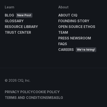
Learn
About
BLOG
ABOUT CIQ
New Post
GLOSSARY
FOUNDING STORY
RESOURCE LIBRARY
OPEN SOURCE ETHOS
TRUST CENTER
TEAM
PRESS NEWSROOM
FAQS
CAREERS
We're hiring!
©
2026
CIQ, Inc.
PRIVACY POLICY
COOKIE POLICY
TERMS AND CONDITIONS
MSA
SLG