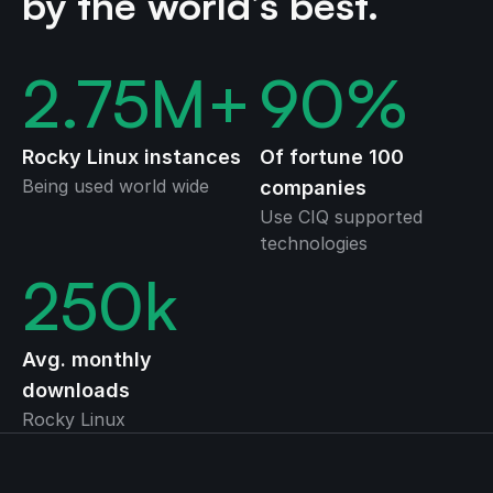
by the world’s best.
2.75
M+
90
%
Rocky Linux instances
Of fortune 100
Being used world wide
companies
Use CIQ supported
technologies
250
k
Avg. monthly
downloads
Rocky Linux