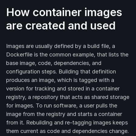
How container images
are created and used
Images are usually defined by a build file, a
Dockerfile is the common example, that lists the
base image, code, dependencies, and
configuration steps. Building that definition
produces an image, which is tagged with a
version for tracking and stored in a container
registry, a repository that acts as shared storage
for images. To run software, a user pulls the
image from the registry and starts a container
from it. Rebuilding and re-tagging images keeps
them current as code and dependencies change.