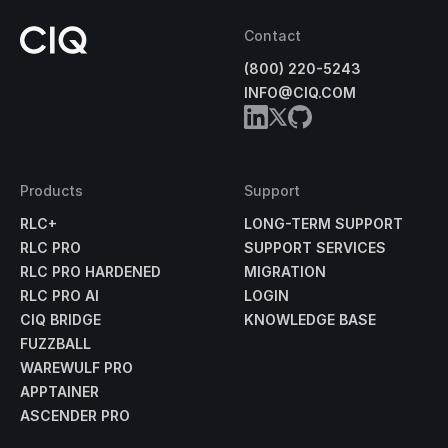
Contact
(800) 220-5243
INFO@CIQ.COM
Products
Support
RLC+
LONG-TERM SUPPORT
RLC PRO
SUPPORT SERVICES
RLC PRO HARDENED
MIGRATION
RLC PRO AI
LOGIN
CIQ BRIDGE
KNOWLEDGE BASE
FUZZBALL
WAREWULF PRO
APPTAINER
ASCENDER PRO