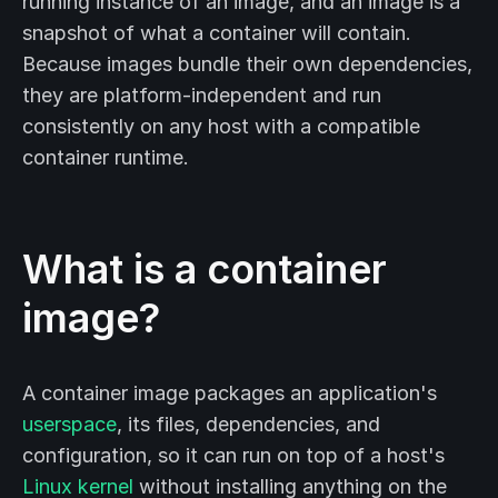
running instance of an image, and an image is a
snapshot of what a container will contain.
Because images bundle their own dependencies,
they are platform-independent and run
consistently on any host with a compatible
container runtime.
What is a container
image?
A container image packages an application's
userspace
, its files, dependencies, and
configuration, so it can run on top of a host's
Linux kernel
without installing anything on the