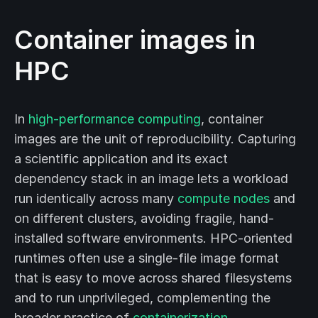
Container images in
HPC
In
high-performance computing
, container
images are the unit of reproducibility. Capturing
a scientific application and its exact
dependency stack in an image lets a workload
run identically across many
compute nodes
and
on different clusters, avoiding fragile, hand-
installed software environments. HPC-oriented
runtimes often use a single-file image format
that is easy to move across shared filesystems
and to run unprivileged, complementing the
broader practice of
containerization
.