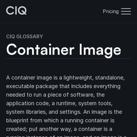
Pricing
CIQ GLOSSARY
Container Image
A container image is a lightweight, standalone,
executable package that includes everything
needed to run a piece of software, the
application code, a runtime, system tools,
system libraries, and settings. An image is the
blueprint from which a running container is
created; put another way, a container is a