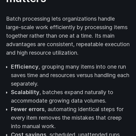
Batch processing lets organizations handle
large-scale work efficiently by processing items
together rather than one at a time. Its main
advantages are consistent, repeatable execution
and high resource utilization.
Efficiency
, grouping many items into one run
saves time and resources versus handling each
separately.
Scalability
, batches expand naturally to
accommodate growing data volumes.
Fewer errors
, automating identical steps for
every item removes the mistakes that creep
into manual work.
Cost savings
, scheduled, unattended runs