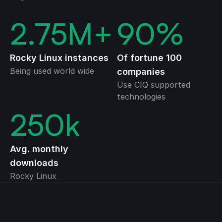
2.75
M+
90
%
Rocky Linux instances
Of fortune 100
Being used world wide
companies
Use CIQ supported
technologies
250
k
Avg. monthly
downloads
Rocky Linux