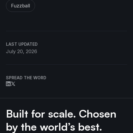
Fuzzball
LAST UPDATED
July 20, 2026
SPREAD THE WORD
Built for scale. Chosen
by the world’s best.