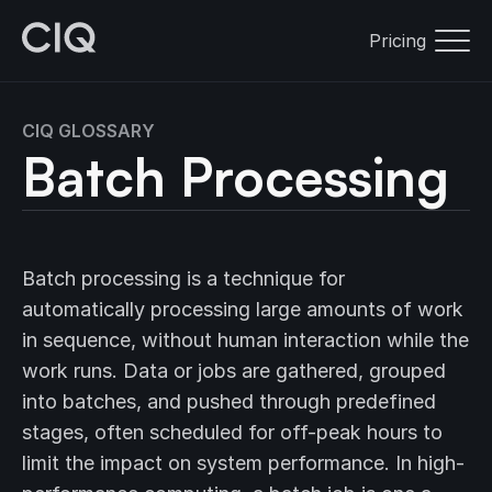
Pricing
CIQ GLOSSARY
Batch Processing
Batch processing is a technique for
automatically processing large amounts of work
in sequence, without human interaction while the
work runs. Data or jobs are gathered, grouped
into batches, and pushed through predefined
stages, often scheduled for off-peak hours to
limit the impact on system performance. In high-