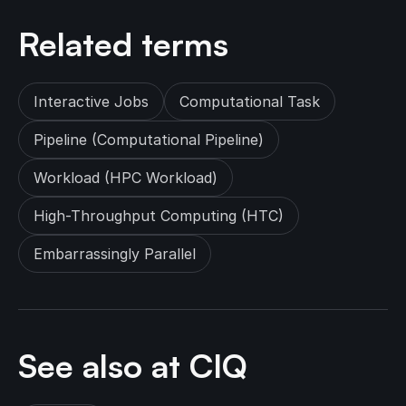
Related terms
Interactive Jobs
Computational Task
Pipeline (Computational Pipeline)
Workload (HPC Workload)
High-Throughput Computing (HTC)
Embarrassingly Parallel
See also at CIQ