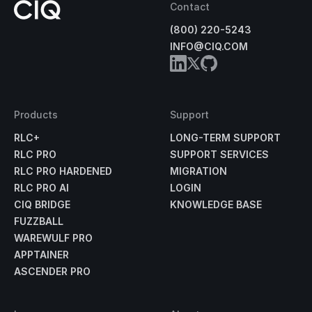
Contact
(800) 220-5243
INFO@CIQ.COM
Products
Support
RLC+
LONG-TERM SUPPORT
RLC PRO
SUPPORT SERVICES
RLC PRO HARDENED
MIGRATION
RLC PRO AI
LOGIN
CIQ BRIDGE
KNOWLEDGE BASE
FUZZBALL
WAREWULF PRO
APPTAINER
ASCENDER PRO