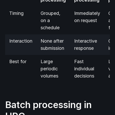
Timing
Grouped,
Immediately
Co
on a
on request
as
schedule
fl
Interaction
None after
Interactive
On
submission
response
ing
Best for
Large
Fast
Liv
periodic
individual
vo
volumes
decisions
ana
Batch processing in