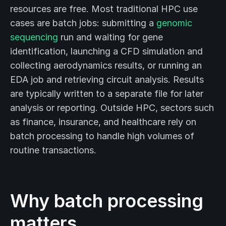
resources are free. Most traditional HPC use
cases are batch jobs: submitting a
genomic
sequencing
run and waiting for gene
identification, launching a CFD simulation and
collecting aerodynamics results, or running an
EDA job and retrieving circuit analysis. Results
are typically written to a separate file for later
analysis or reporting. Outside HPC, sectors such
as finance, insurance, and healthcare rely on
batch processing to handle high volumes of
routine transactions.
Why batch processing
matters