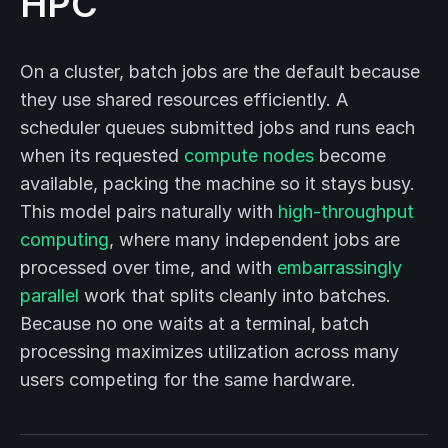
HPC
On a cluster, batch jobs are the default because
they use shared resources efficiently. A
scheduler queues submitted jobs and runs each
when its requested
compute nodes
become
available, packing the machine so it stays busy.
This model pairs naturally with
high-throughput
computing
, where many independent jobs are
processed over time, and with
embarrassingly
parallel
work that splits cleanly into batches.
Because no one waits at a terminal, batch
processing maximizes utilization across many
users competing for the same hardware.