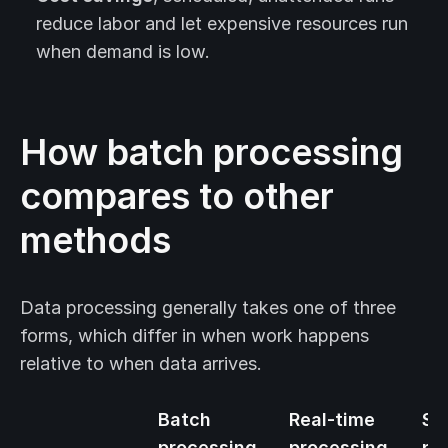
reduce labor and let expensive resources run
when demand is low.
How batch processing
compares to other
methods
Data processing generally takes one of three
forms, which differ in when work happens
relative to when data arrives.
Batch
Real-time
St
processing
processing
pr