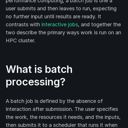
performance computing, a batch job is one a
user submits and then leaves to run, expecting
no further input until results are ready. It
contrasts with
interactive jobs
, and together the
two describe the primary ways work is run on an
HPC cluster.
What is batch
processing?
A batch job is defined by the absence of
interaction after submission. The user specifies
the work, the resources it needs, and the inputs,
then submits it to a scheduler that runs it when