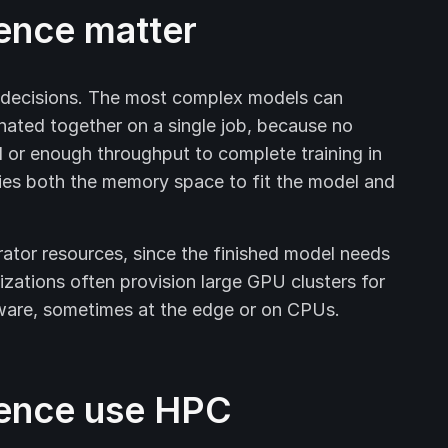
rence matter
e decisions. The most complex models can
nated together on a single job, because no
 or enough throughput to complete training in
ies both the memory space to fit the model and
erator resources, since the finished model needs
izations often provision large GPU clusters for
ware, sometimes at the edge or on CPUs.
rence use HPC