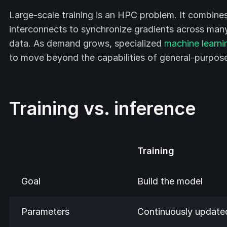
Large-scale training is an HPC problem. It combine
interconnects to synchronize gradients across many 
data. As demand grows, specialized
machine learni
to move beyond the capabilities of general-purpo
Training vs. inference
Training
Goal
Build the model
Parameters
Continuously update