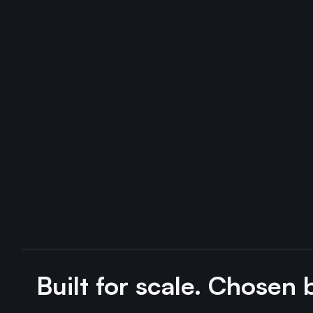
Built for scale. Chosen 