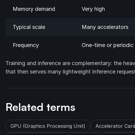
Memory demand
Very high
Typical scale
Many accelerators
Frequency
One-time or periodic
Training and inference are complementary: the heav
that then serves many lightweight inference requests 
Related terms
GPU (Graphics Processing Unit)
Accelerator Car