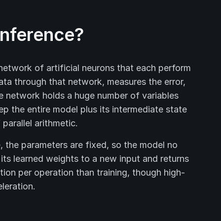
inference?
 network of artificial neurons that each perform
data through that network, measures the error,
he network holds a huge number of variables
ep the entire model plus its intermediate state
arallel arithmetic.
, the parameters are fixed, so the model no
s its learned weights to a new input and returns
tion per operation than training, though high-
leration.