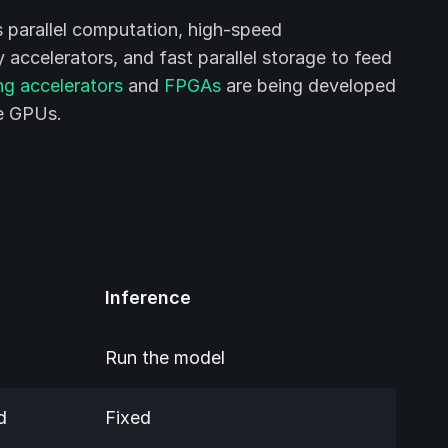
s parallel computation, high-speed
accelerators, and fast parallel storage to feed
ng accelerators
and
FPGAs
are being developed
se GPUs.
Inference
Run the model
d
Fixed