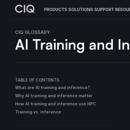
PRODUCTS
SOLUTIONS
SUPPORT
RESOU
CIQ GLOSSARY
AI Training and I
TABLE OF CONTENTS
What are AI training and inference?
Why AI training and inference matter
How AI training and inference use HPC
Training vs. inference