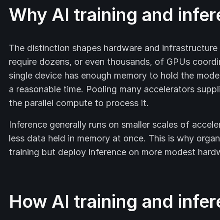
Why AI training and infe
The distinction shapes hardware and infrastructur
require dozens, or even thousands, of GPUs coordi
single device has enough memory to hold the model
a reasonable time. Pooling many accelerators suppl
the parallel compute to process it.
Inference generally runs on smaller scales of accel
less data held in memory at once. This is why organ
training but deploy inference on more modest hard
How AI training and infe