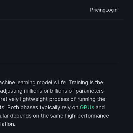
Pricing
Login
hine learning model's life. Training is the
justing millions or billions of parameters
ratively lightweight process of running the
s. Both phases typically rely on
GPUs
and
ticular depends on the same high-performance
lation.