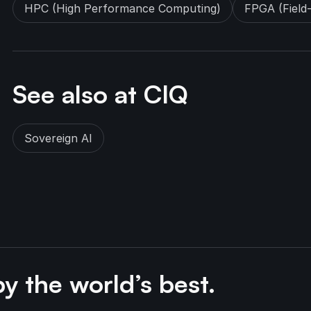
HPC (High Performance Computing)
FPGA (Field
See also at CIQ
Sovereign AI
by the world’s best.