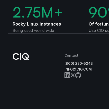
2.75
M+
90
Rocky Linux instances
Of fortu
Being used world wide
Use CIQ su
Contact
(800) 220-5243
INFO@CIQ.COM