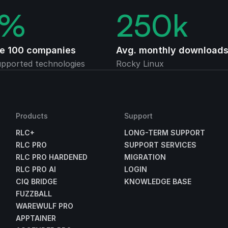
%
250
k
ne 100 companies
Avg. monthly download
pported technologies
Rocky Linux
Products
Support
RLC+
LONG-TERM SUPPORT
RLC PRO
SUPPORT SERVICES
RLC PRO HARDENED
MIGRATION
RLC PRO AI
LOGIN
CIQ BRIDGE
KNOWLEDGE BASE
FUZZBALL
WAREWULF PRO
APPTAINER