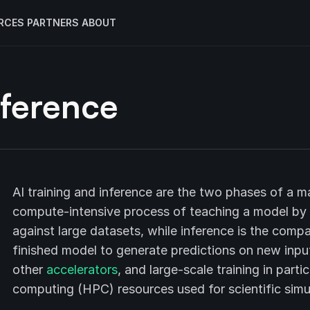
RCES
PARTNERS
ABOUT
nference
AI training and inference are the two phases of a mac
compute-intensive process of teaching a model by ad
against large datasets, while inference is the compa
finished model to generate predictions on new input
other
accelerators
, and large-scale training in par
computing (HPC) resources used for scientific simu