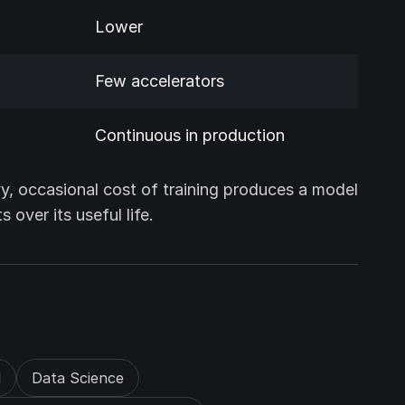
Lower
Few accelerators
Continuous in production
y, occasional cost of training produces a model
over its useful life.
d
Data Science