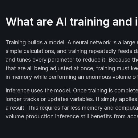
What are AI training and 
Training builds a model. A neural network is a large
simple calculations, and training repeatedly feeds 
and tunes every parameter to reduce it. Because t
that are all being adjusted at once, training must ke
in memory while performing an enormous volume of p
Inference uses the model. Once training is complete
longer tracks or updates variables. It simply applie
a result. This requires far less memory and computa
volume production inference still benefits from acce