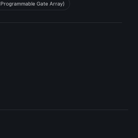
-Programmable Gate Array)