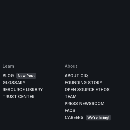
s
Learn
About
BLOG
ABOUT CIQ
New Post
GLOSSARY
FOUNDING STORY
RESOURCE LIBRARY
OPEN SOURCE ETHOS
TRUST CENTER
TEAM
PRESS NEWSROOM
FAQS
CAREERS
We're hiring!