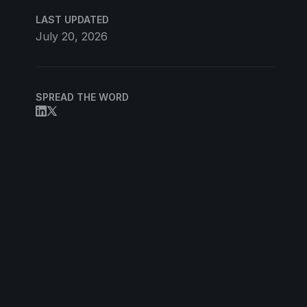
LAST UPDATED
July 20, 2026
SPREAD THE WORD