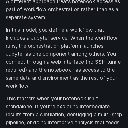
A different approach treats notebook access as
part of workflow orchestration rather than as a
separate system.
In this model, you define a workflow that
includes a Jupyter service. When the workflow
runs, the orchestration platform launches
Jupyter as one component among others. You
connect through a web interface (no SSH tunnel
required) and the notebook has access to the
same data and environment as the rest of your
workflow.
This matters when your notebook isn't
standalone. If you're exploring intermediate
results from a simulation, debugging a multi-step
pipeline, or doing interactive analysis that feeds