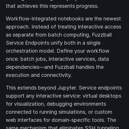
that achieves this represents progress.
Workflow-integrated notebooks are the newest
approach. Instead of treating interactive access
as separate from batch computing, Fuzzball
Service Endpoints unify both in a single
orchestration model. Define your workflow
once: batch jobs, interactive services, data
dependencies—and Fuzzball handles the
execution and connectivity.
This extends beyond Jupyter. Service endpoints
support any interactive service: virtual desktops
for visualization, debugging environments
connected to running simulations, or custom
web interfaces for domain-specific tools. The
same mechanism that eliminates SSH tunneling