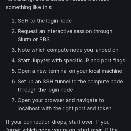
something like this:
SSH to the login node
Request an interactive session through
Slurm or PBS
Note which compute node you landed on
Start Jupyter with specific IP and port flags
Open a new terminal on your local machine
Set up an SSH tunnel to the compute node
through the login node
Open your browser and navigate to
localhost with the right port and token
If your connection drops, start over. If you
forget which node you're on, start over. If the