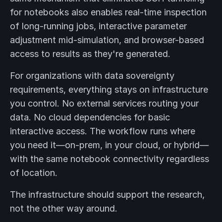
for notebooks also enables real-time inspection
of long-running jobs, interactive parameter
adjustment mid-simulation, and browser-based
access to results as they're generated.
For organizations with data sovereignty
requirements, everything stays on infrastructure
you control. No external services routing your
data. No cloud dependencies for basic
interactive access. The workflow runs where
you need it—on-prem, in your cloud, or hybrid—
with the same notebook connectivity regardless
of location.
The infrastructure should support the research,
not the other way around.