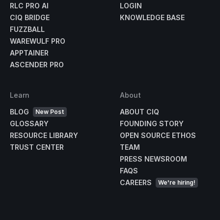
RLC PRO AI
LOGIN
CIQ BRIDGE
KNOWLEDGE BASE
FUZZBALL
WAREWULF PRO
APPTAINER
ASCENDER PRO
Learn
About
BLOG
ABOUT CIQ
New Post
GLOSSARY
FOUNDING STORY
RESOURCE LIBRARY
OPEN SOURCE ETHOS
TRUST CENTER
TEAM
PRESS NEWSROOM
FAQS
CAREERS
We're hiring!