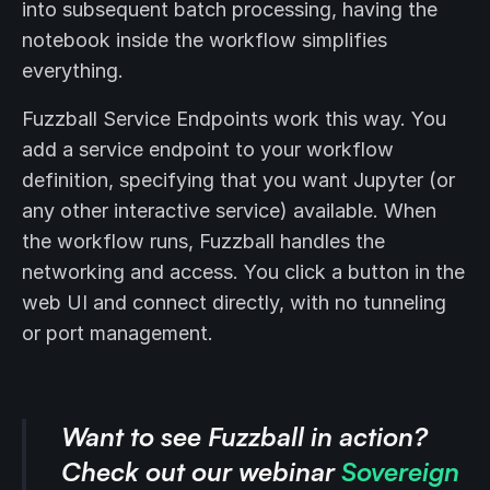
into subsequent batch processing, having the
notebook inside the workflow simplifies
everything.
Fuzzball Service Endpoints work this way. You
add a service endpoint to your workflow
definition, specifying that you want Jupyter (or
any other interactive service) available. When
the workflow runs, Fuzzball handles the
networking and access. You click a button in the
web UI and connect directly, with no tunneling
or port management.
Want to see Fuzzball in action?
Check out our webinar
Sovereign