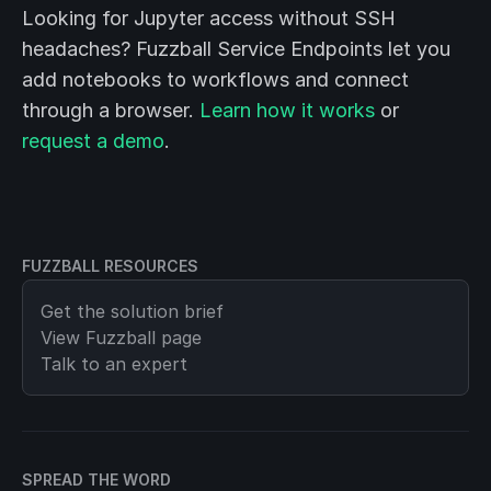
Looking for Jupyter access without SSH
headaches? Fuzzball Service Endpoints let you
add notebooks to workflows and connect
through a browser.
Learn how it works
or
request a demo
.
FUZZBALL RESOURCES
Get the solution brief
View
Fuzzball
page
Talk to an expert
SPREAD THE WORD