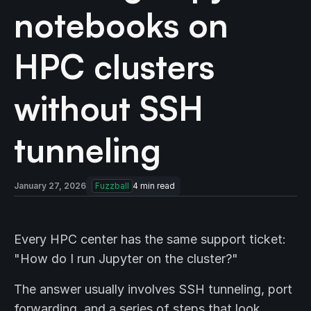
notebooks on
HPC clusters
without SSH
tunneling
January 27, 2026
Fuzzball
4
min read
Every HPC center has the same support ticket:
"How do I run Jupyter on the cluster?"
The answer usually involves SSH tunneling, port
forwarding, and a series of steps that look