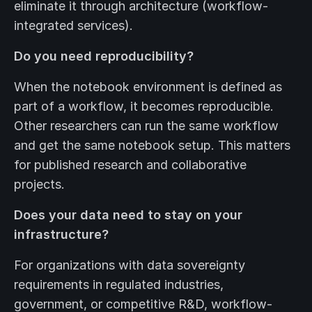
eliminate it through architecture (workflow-
integrated services).
Do you need reproducibility?
When the notebook environment is defined as
part of a workflow, it becomes reproducible.
Other researchers can run the same workflow
and get the same notebook setup. This matters
for published research and collaborative
projects.
Does your data need to stay on your
infrastructure?
For organizations with data sovereignty
requirements in regulated industries,
government, or competitive R&D, workflow-