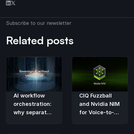
Subscribe to our newsletter
Related posts
AI workflow
CIQ Fuzzball
orchestration:
and Nvidia NIM
why separate
for Voice-to-
platforms fail
Text
Processing