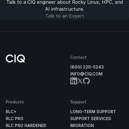
Talk to a CIQ engineer about Rocky Linux, HPC, and
AI infrastructure.
Talk to an Expert
Contact
(800) 220-5243
INFO@CIQ.COM
Products
Support
RLC+
LONG-TERM SUPPORT
RLC PRO
SUPPORT SERVICES
RLC PRO HARDENED
MIGRATION