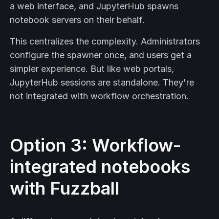
a web interface, and JupyterHub spawns
notebook servers on their behalf.
This centralizes the complexity. Administrators
configure the spawner once, and users get a
simpler experience. But like web portals,
JupyterHub sessions are standalone. They're
not integrated with workflow orchestration.
Option 3: Workflow-
integrated notebooks
with Fuzzball