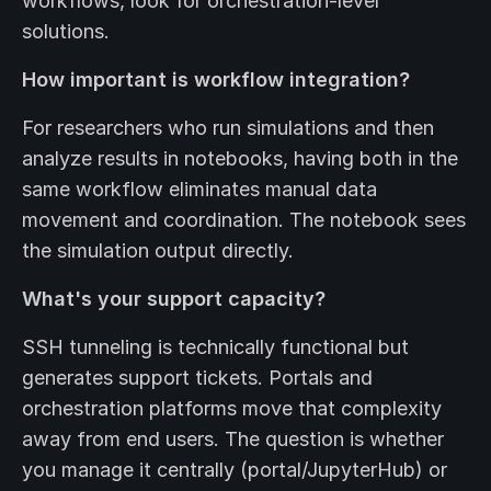
workflows, look for orchestration-level
solutions.
How important is workflow integration?
For researchers who run simulations and then
analyze results in notebooks, having both in the
same workflow eliminates manual data
movement and coordination. The notebook sees
the simulation output directly.
What's your support capacity?
SSH tunneling is technically functional but
generates support tickets. Portals and
orchestration platforms move that complexity
away from end users. The question is whether
you manage it centrally (portal/JupyterHub) or