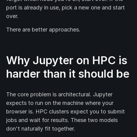
port is already in use, pick a new one and start
over.
There are better approaches.
Why Jupyter on HPC is
harder than it should be
The core problem is architectural. Jupyter
expects to run on the machine where your
browser is. HPC clusters expect you to submit
jobs and wait for results. These two models
don't naturally fit together.