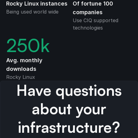
Rocky Linux instances
Of fortune 100
Being used world wide
companies
Use CIQ supported
technologies
250
k
Avg. monthly
downloads
Rocky Linux
Have questions
about your
infrastructure?