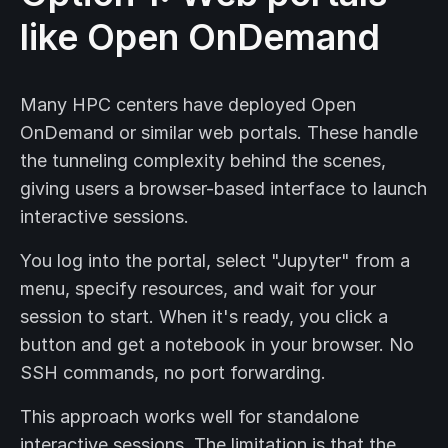
like Open OnDemand
Many HPC centers have deployed Open
OnDemand or similar web portals. These handle
the tunneling complexity behind the scenes,
giving users a browser-based interface to launch
interactive sessions.
You log into the portal, select "Jupyter" from a
menu, specify resources, and wait for your
session to start. When it's ready, you click a
button and get a notebook in your browser. No
SSH commands, no port forwarding.
This approach works well for standalone
interactive sessions. The limitation is that the