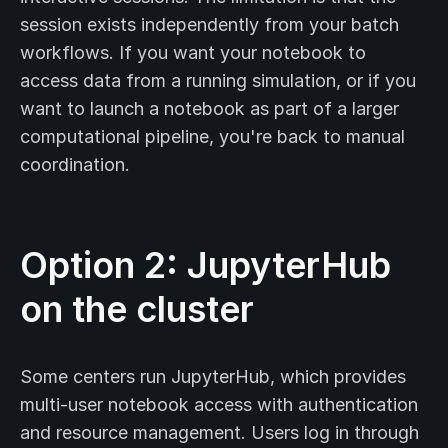
session exists independently from your batch
workflows. If you want your notebook to
access data from a running simulation, or if you
want to launch a notebook as part of a larger
computational pipeline, you're back to manual
coordination.
Option 2: JupyterHub
on the cluster
Some centers run JupyterHub, which provides
multi-user notebook access with authentication
and resource management. Users log in through