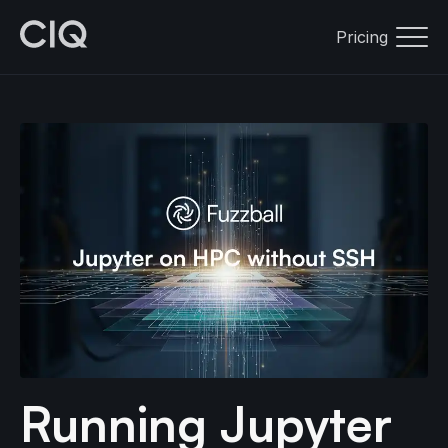
Pricing
Running Jupyter