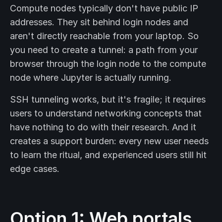
Compute nodes typically don't have public IP
addresses. They sit behind login nodes and
aren't directly reachable from your laptop. So
you need to create a tunnel: a path from your
browser through the login node to the compute
node where Jupyter is actually running.
SSH tunneling works, but it's fragile; it requires
users to understand networking concepts that
have nothing to do with their research. And it
creates a support burden: every new user needs
to learn the ritual, and experienced users still hit
edge cases.
Option 1: Web portals