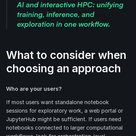
AI and interactive HPC: unifying
training, inference, and
exploration in one workflow.
What to consider when
choosing an approach
Who are your users?
If most users want standalone notebook
sessions for exploratory work, a web portal or
JupyterHub might be sufficient. If users need
notebooks connected to larger computational