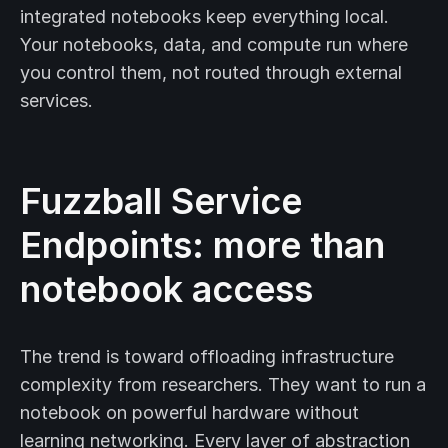
integrated notebooks keep everything local.
Your notebooks, data, and compute run where
you control them, not routed through external
services.
Fuzzball Service
Endpoints: more than
notebook access
The trend is toward offloading infrastructure
complexity from researchers. They want to run a
notebook on powerful hardware without
learning networking. Every layer of abstraction