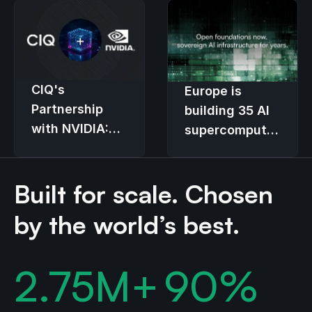
CIQ's
Europe is
Partnership
building 35 AI
with NVIDIA:
supercomputers.
Transforming
The
Enterprise GPU
provisioning
Built for scale. Chosen
Infrastructure
stack decides
who controls
by the world’s best.
them.
2.75
M+
90
%