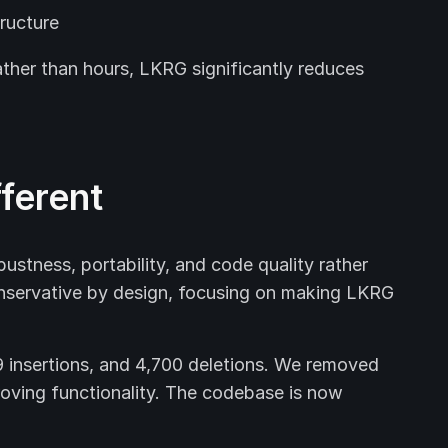
ructure
ather than hours, LKRG significantly reduces
ferent
ustness, portability, and code quality rather
nservative by design, focusing on making LKRG
9 insertions, and 4,700 deletions. We removed
roving functionality. The codebase is now