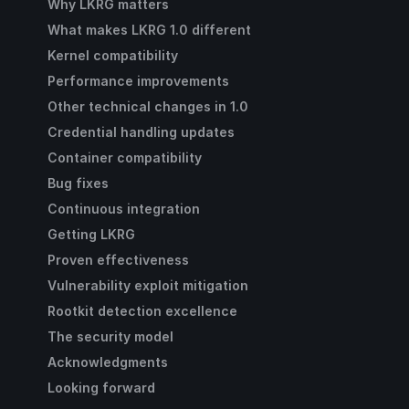
Why LKRG matters
What makes LKRG 1.0 different
Kernel compatibility
Performance improvements
Other technical changes in 1.0
Credential handling updates
Container compatibility
Bug fixes
Continuous integration
Getting LKRG
Proven effectiveness
Vulnerability exploit mitigation
Rootkit detection excellence
The security model
Acknowledgments
Looking forward