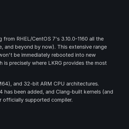
g from RHEL/CentOS 7's 3.10.0-1160 all the
ime, and beyond by now). This extensive range
 won't be immediately rebooted into new
ich is precisely where LKRG provides the most
64), and 32-bit ARM CPU architectures.
4 has been added, and Clang-built kernels (and
officially supported compiler.