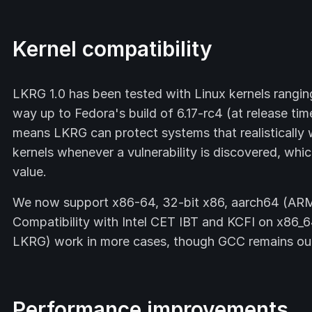
Kernel compatibility
LKRG 1.0 has been tested with Linux kernels rangin
way up to Fedora's build of 6.17-rc4 (at release t
means LKRG can protect systems that realistically
kernels whenever a vulnerability is discovered, wh
value.
We now support x86-64, 32-bit x86, aarch64 (ARM
Compatibility with Intel CET IBT and KCFI on x86_6
LKRG) work in more cases, though GCC remains our 
Performance improvements