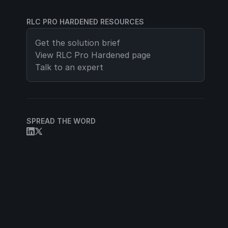
RLC PRO HARDENED RESOURCES
Get the solution brief
View
RLC Pro Hardened
page
Talk to an expert
SPREAD THE WORD