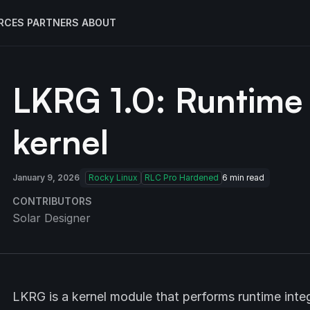
RCES
PARTNERS
ABOUT
LKRG 1.0: Runtime 
kernel
January 9, 2026
Rocky Linux
RLC Pro Hardened
6
min read
CONTRIBUTORS
Solar Designer
LKRG is a kernel module that performs runtime integ