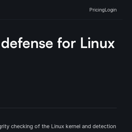
Pricing
Login
defense for Linux
rity checking of the Linux kernel and detection