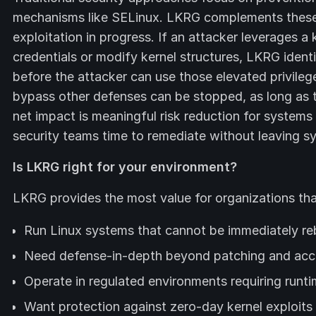
mechanisms like SELinux. LKRG complements these 
exploitation in progress. If an attacker leverages a 
credentials or modify kernel structures, LKRG iden
before the attacker can use those elevated privileg
bypass other defenses can be stopped, as long as 
net impact is meaningful risk reduction for systems
security teams time to remediate without leaving s
Is LKRG right for your environment?
LKRG provides the most value for organizations tha
Run Linux systems that cannot be immediately reb
Need defense-in-depth beyond patching and acc
Operate in regulated environments requiring runti
Want protection against zero-day kernel exploits