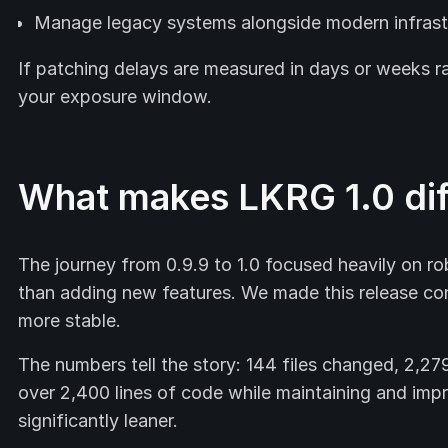
Manage legacy systems alongside modern infrast
If patching delays are measured in days or weeks r
your exposure window.
What makes LKRG 1.0 dif
The journey from 0.9.9 to 1.0 focused heavily on rob
than adding new features. We made this release co
more stable.
The numbers tell the story: 144 files changed, 2,27
over 2,400 lines of code while maintaining and imp
significantly leaner.