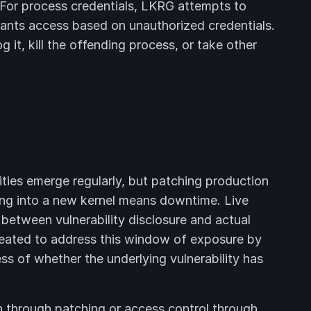
l. For process credentials, LKRG attempts to
rants access based on unauthorized credentials.
t, kill the offending process, or take other
ilities emerge regularly, but patching production
ing into a new kernel means downtime. Live
 between vulnerability disclosure and actual
eated to address this window of exposure by
ss of whether the underlying vulnerability has
n through patching or access control through