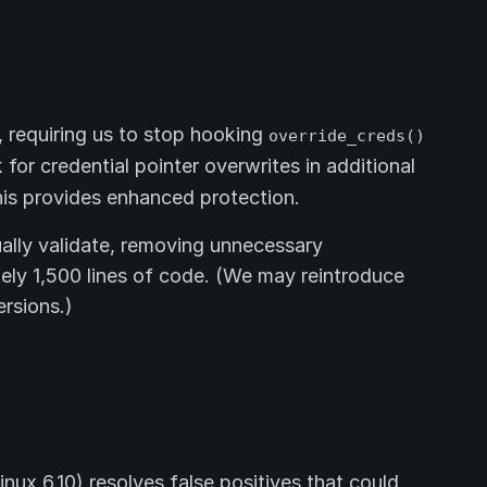
 requiring us to stop hooking
override_creds()
or credential pointer overwrites in additional
this provides enhanced protection.
ally validate, removing unnecessary
ly 1,500 lines of code. (We may reintroduce
ersions.)
inux 6.10) resolves false positives that could