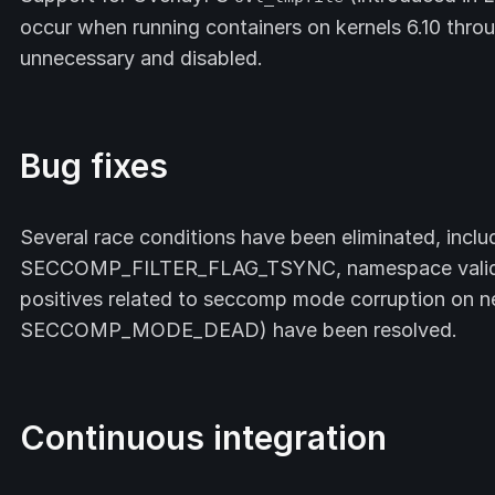
occur when running containers on kernels 6.10 throu
unnecessary and disabled.
Bug fixes
Several race conditions have been eliminated, includ
SECCOMP_FILTER_FLAG_TSYNC, namespace validati
positives related to seccomp mode corruption on ne
SECCOMP_MODE_DEAD) have been resolved.
Continuous integration