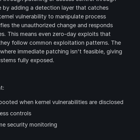
by adding a detection layer that catches
kernel vulnerability to manipulate process
tifies the unauthorized change and responds
es. This means even zero-day exploits that
they follow common exploitation patterns. The
 where immediate patching isn't feasible, giving
ystems fully exposed.
t:
ooted when kernel vulnerabilities are disclosed
ess controls
me security monitoring