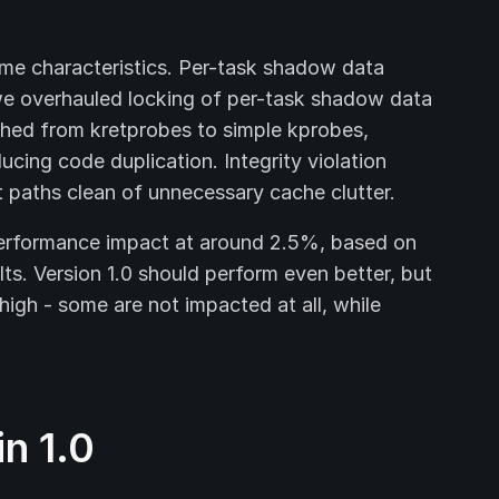
ime characteristics. Per-task shadow data
 we overhauled locking of per-task shadow data
ched from kretprobes to simple kprobes,
ucing code duplication. Integrity violation
t paths clean of unnecessary cache clutter.
erformance impact at around 2.5%, based on
ts. Version 1.0 should perform even better, but
high - some are not impacted at all, while
n 1.0