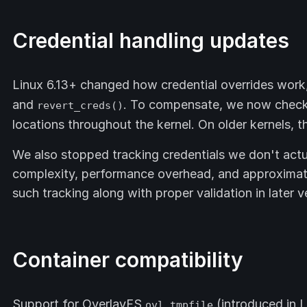
Credential handling updates
Linux 6.13+ changed how credential overrides work,
and
. To compensate, we now check f
revert_creds()
locations throughout the kernel. On older kernels, 
We also stopped tracking credentials we don't actu
complexity, performance overhead, and approximate
such tracking along with proper validation in later v
Container compatibility
Support for OverlayFS
(introduced in L
ovl_tmpfile