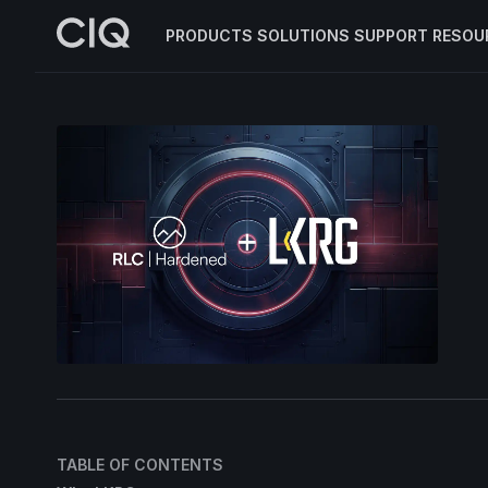
PRODUCTS
SOLUTIONS
SUPPORT
RESOU
TABLE OF CONTENTS