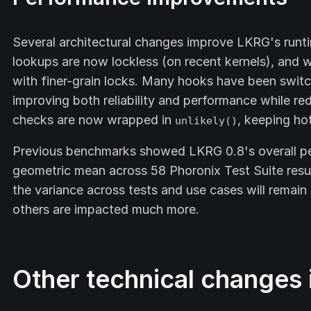
Several architectural changes improve LKRG's runt
lookups are now lockless (on recent kernels), and
with finer-grain locks. Many hooks have been swit
improving both reliability and performance while red
checks are now wrapped in
, keeping ho
unlikely()
Previous benchmarks showed LKRG 0.8's overall p
geometric mean across 58 Phoronix Test Suite resul
the variance across tests and use cases will remain 
others are impacted much more.
Other technical changes i