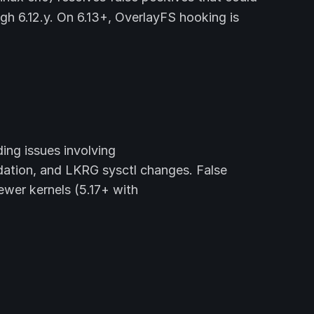
gh 6.12.y. On 6.13+, OverlayFS hooking is
ing issues involving
on, and LKRG sysctl changes. False
wer kernels (5.17+ with