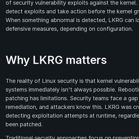
of security vulnerability exploits against the kerne
detect exploits and take action before the kernel g
When something abnormal is detected, LKRG can log i
defensive measures, depending on configuration.
Why LKRG matters
The reality of Linux security is that kernel vulnerab
systems immediately isn't always possible. Reboot
patching has limitations. Security teams face a gap
remediation, and attackers know this. LKRG was cr
detecting exploitation attempts at runtime, regardle
been patched.
Traditional security approaches focus on preventio