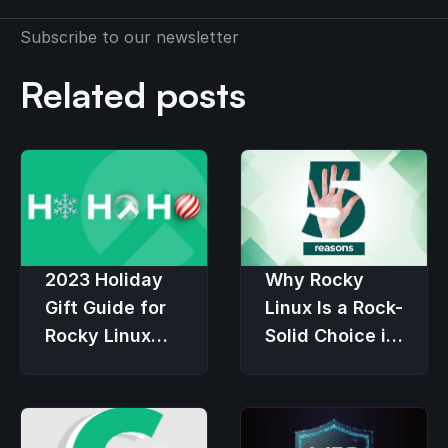
Subscribe to our newsletter
Related posts
2023 Holiday
Why Rocky
Gift Guide for
Linux Is a Rock-
Rocky Linux
Solid Choice in
Users
an Economic
Downturn