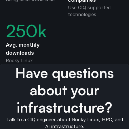
Use CIQ supported
technologies
250
k
Avg. monthly
downloads
Rocky Linux
Have questions
about your
infrastructure?
Talk to a CIQ engineer about Rocky Linux, HPC, and
AI infrastructure.