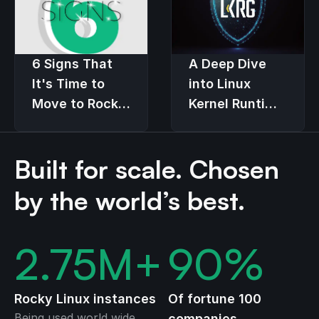
6 Signs That
A Deep Dive
It's Time to
into Linux
Move to Rocky
Kernel Runtime
Linux
Guard (LKRG)
Built for scale. Chosen
by the world’s best.
2.75
M+
90
%
Rocky Linux instances
Of fortune 100
Being used world wide
companies