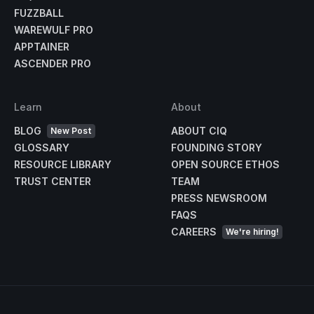
FUZZBALL
WAREWULF PRO
APPTAINER
ASCENDER PRO
Learn
About
BLOG
ABOUT CIQ
New Post
GLOSSARY
FOUNDING STORY
RESOURCE LIBRARY
OPEN SOURCE ETHOS
TRUST CENTER
TEAM
PRESS NEWSROOM
FAQS
CAREERS
We're hiring!