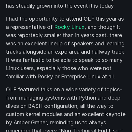
has steadily grown into the event it is today.
I had the opportunity to attend OLF this year as
a representative of
Rocky Linux
, and though it
was reportedly smaller than in years past, there
was an excellent lineup of speakers and learning
tracks alongside an expo area and hallway track.
It was fantastic to be able to speak to so many
Linux users, especially those who were not
familiar with Rocky or Enterprise Linux at all.
OLF featured talks on a wide variety of topics–
from managing systems with Python and deep
dives on BASH configuration, all the way to
custom kernel modules and an excellent keynote
by Amber Graner, reminding us to always
remember that every “Non-Technical End User”