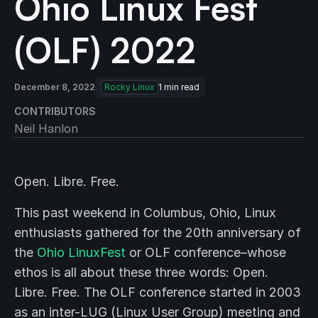
Ohio Linux Fest
(OLF) 2022
December 8, 2022
Rocky Linux
1
min read
CONTRIBUTORS
Neil Hanlon
Open. Libre. Free.
This past weekend in Columbus, Ohio, Linux
enthusiasts gathered for the 20th anniversary of
the
Ohio LinuxFest
or OLF conference–whose
ethos is all about these three words: Open.
Libre. Free. The OLF conference started in 2003
as an inter-LUG (Linux User Group) meeting and