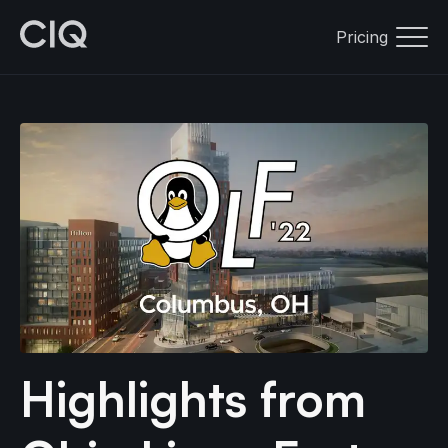
Pricing
Highlights from