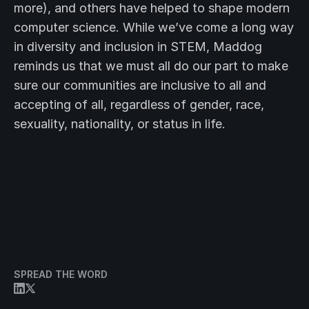
more), and others have helped to shape modern
computer science. While we’ve come a long way
in diversity and inclusion in STEM, Maddog
reminds us that we must all do our part to make
sure our communities are inclusive to all and
accepting of all, regardless of gender, race,
sexuality, nationality, or status in life.
SPREAD THE WORD