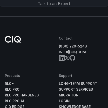
Talk to an Expert
Contact
(800) 220-5243
INFO@CIQ.COM
Products
Support
RLC+
LONG-TERM SUPPORT
RLC PRO
SUPPORT SERVICES
RLC PRO HARDENED
MIGRATION
RLC PRO AI
LOGIN
CIQ BRIDGE
KNOWLEDGE BASE