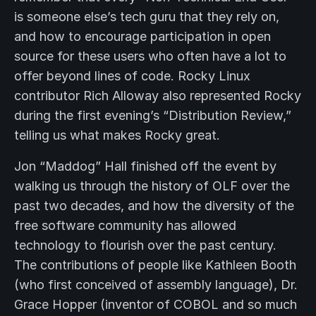
is someone else’s tech guru that they rely on,
and how to encourage participation in open
source for these users who often have a lot to
offer beyond lines of code. Rocky Linux
contributor Rich Alloway also represented Rocky
during the first evening’s “Distribution Review,”
telling us what makes Rocky great.
Jon “Maddog” Hall finished off the event by
walking us through the history of OLF over the
past two decades, and how the diversity of the
free software community has allowed
technology to flourish over the past century.
The contributions of people like Kathleen Booth
(who first conceived of assembly language), Dr.
Grace Hopper (inventor of COBOL and so much