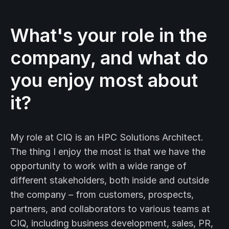
What's your role in the
company, and what do
you enjoy most about
it?
My role at CIQ is an HPC Solutions Architect.
The thing I enjoy the most is that we have the
opportunity to work with a wide range of
different stakeholders, both inside and outside
the company – from customers, prospects,
partners, and collaborators to various teams at
CIQ, including business development, sales, PR,