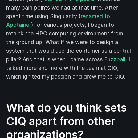
many pain points we had at that time. After I
spent time using Singularity (
renamed to
Apptainer
) for various projects, I began to
rethink the HPC computing environment from
the ground up. What if we were to design a
system that would use the container as a central
pillar? And that is when I came across
Fuzzball
. I
talked more and more with the team at CIQ,
which ignited my passion and drew me to CIQ.
What do you think sets
CIQ apart from other
organizations?