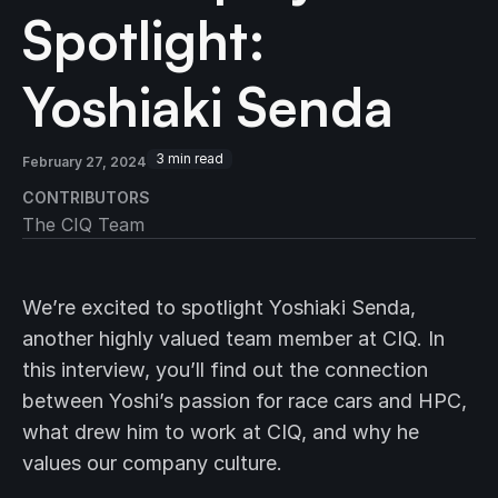
Spotlight:
Yoshiaki Senda
3
min read
February 27, 2024
CONTRIBUTORS
The CIQ Team
We’re excited to spotlight Yoshiaki Senda,
another highly valued team member at CIQ. In
this interview, you’ll find out the connection
between Yoshi’s passion for race cars and HPC,
what drew him to work at CIQ, and why he
values our company culture.