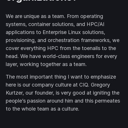
We are unique as a team. From operating
systems, container solutions, and HPC/AI
applications to Enterprise Linux solutions,
provisioning, and orchestration frameworks, we
cover everything HPC from the toenails to the
head. We have world-class engineers for every
layer, working together as a team.
The most important thing I want to emphasize
here is our company culture at CIQ. Gregory
Kurtzer, our founder, is very good at igniting the
people’s passion around him and this permeates
to the whole team as a culture.