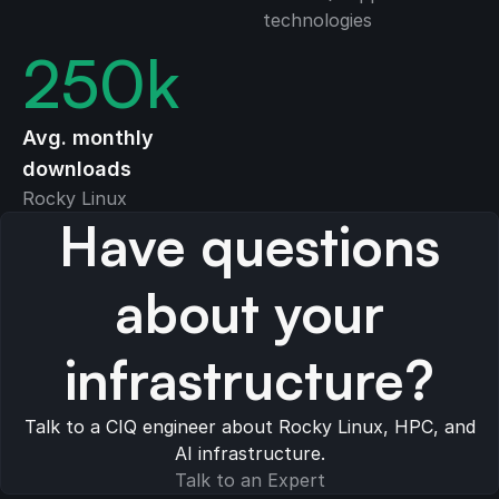
technologies
250
k
Avg. monthly
downloads
Rocky Linux
Have questions
about your
infrastructure?
Talk to a CIQ engineer about Rocky Linux, HPC, and
AI infrastructure.
Talk to an Expert