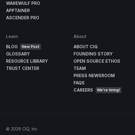
WAREWULF PRO
APPTAINER
ASCENDER PRO
Learn
About
BLOG
ABOUT CIQ
New Post
GLOSSARY
FOUNDING STORY
RESOURCE LIBRARY
OPEN SOURCE ETHOS
TRUST CENTER
TEAM
PRESS NEWSROOM
FAQS
CAREERS
We're hiring!
©
2026
CIQ, Inc.