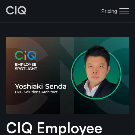
Pricing
CIQ Employee