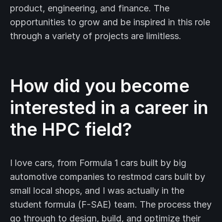
product, engineering, and finance. The
opportunities to grow and be inspired in this role
through a variety of projects are limitless.
How did you become
interested in a career in
the HPC field?
I love cars, from Formula 1 cars built by big
automotive companies to restmod cars built by
small local shops, and I was actually in the
student formula (F-SAE) team. The process they
go through to design, build, and optimize their