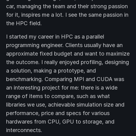
car, managing the team and their strong passion
for it, inspires me a lot. I see the same passion in
the HPC field.
I started my career in HPC as a parallel
programming engineer. Clients usually have an
approximate fixed budget and want to maximize
the outcome. I really enjoyed profiling, designing
a solution, making a prototype, and
benchmarking. Comparing MPI and CUDA was
an interesting project for me: there is a wide
range of items to compare, such as what
libraries we use, achievable simulation size and
performance, price and specs for various
hardwares from CPU, GPU to storage, and
interconnects.