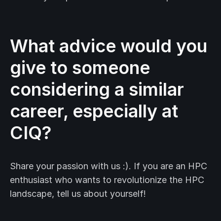
What advice would you
give to someone
considering a similar
career, especially at
CIQ?
Share your passion with us :). If you are an HPC
enthusiast who wants to revolutionize the HPC
landscape, tell us about yourself!