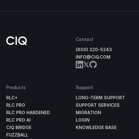
Contact
(800) 220-5243
INFO@CIQ.COM
Products
Support
RLC+
LONG-TERM SUPPORT
RLC PRO
SUPPORT SERVICES
RLC PRO HARDENED
MIGRATION
RLC PRO AI
LOGIN
CIQ BRIDGE
KNOWLEDGE BASE
FUZZBALL