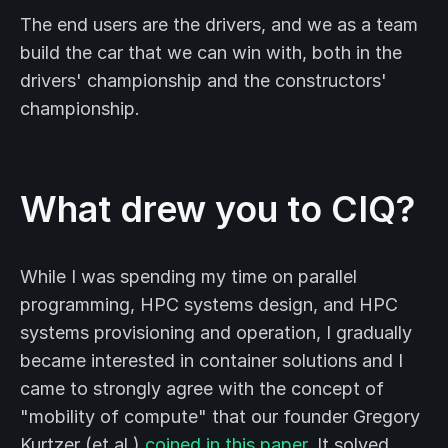
The end users are the drivers, and we as a team
build the car that we can win with, both in the
drivers' championship and the constructors'
championship.
What drew you to CIQ?
While I was spending my time on parallel
programming, HPC systems design, and HPC
systems provisioning and operation, I gradually
became interested in container solutions and I
came to strongly agree with the concept of
"mobility of compute" that our founder Gregory
Kurtzer (et al.)
coined in this paper
. It solved