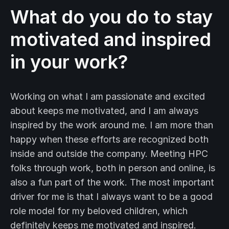
What do you do to stay
motivated and inspired
in your work?
Working on what I am passionate and excited
about keeps me motivated, and I am always
inspired by the work around me. I am more than
happy when these efforts are recognized both
inside and outside the company. Meeting HPC
folks through work, both in person and online, is
also a fun part of the work. The most important
driver for me is that I always want to be a good
role model for my beloved children, which
definitely keeps me motivated and inspired.