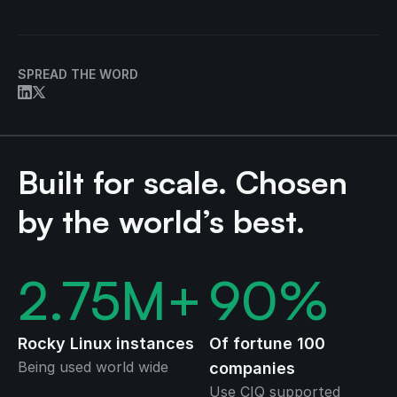
SPREAD THE WORD
Built for scale. Chosen
by the world’s best.
2.75
M+
90
%
Rocky Linux instances
Of fortune 100
Being used world wide
companies
Use CIQ supported