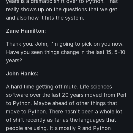
years is a dramatic shift over to Python. That
really shows up on the questions that we get
and also how it hits the system.
Zane Hamilton:
Thank you. John, I'm going to pick on you now.
Have you seen things change in the last 15, 5-10
years?
John Hanks:
A hard time getting off mute. Life sciences
software over the last 20 years moved from Perl
to Python. Maybe ahead of other things that
move to Python. There hasn't been a whole lot
of shift recently as far as the languages that
people are using. It's mostly R and Python