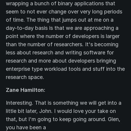
wrapping a bunch of binary applications that
seem to not ever change over very long periods
of time. The thing that jumps out at me on a
day-to-day basis is that we are approaching a
point where the number of developers is larger
than the number of researchers. It's becoming
less about research and writing software for
research and more about developers bringing
enterprise type workload tools and stuff into the
research space.
Zane Hamilton:
Interesting. That is something we will get into a
little bit later, John. I would love your take on
that, but I'm going to keep going around. Glen,
you have been a