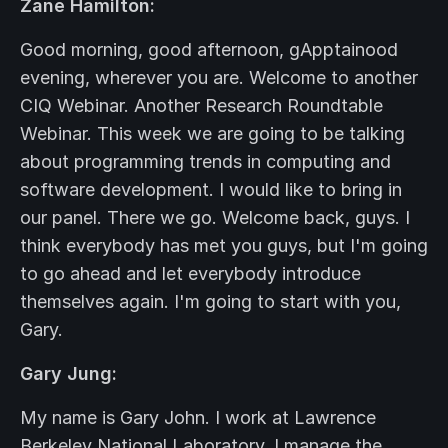
Zane Hamilton:
Good morning, good afternoon, gApptainood
evening, wherever you are. Welcome to another
CIQ Webinar. Another Research Roundtable
Webinar. This week we are going to be talking
about programming trends in computing and
software development. I would like to bring in
our panel. There we go. Welcome back, guys. I
think everybody has met you guys, but I'm going
to go ahead and let everybody introduce
themselves again. I'm going to start with you,
Gary.
Gary Jung:
My name is Gary John. I work at Lawrence
Berkeley National Laboratory. I manage the