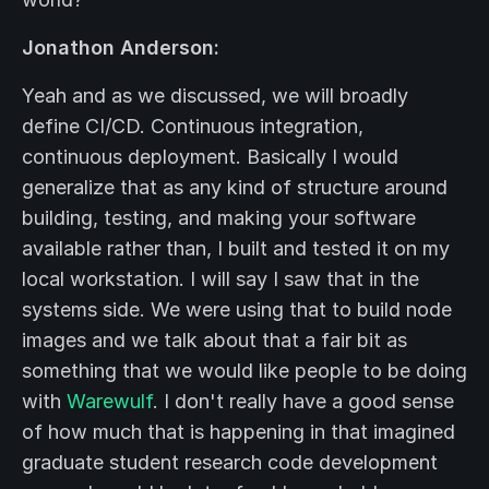
Jonathon Anderson:
Yeah and as we discussed, we will broadly
define CI/CD. Continuous integration,
continuous deployment. Basically I would
generalize that as any kind of structure around
building, testing, and making your software
available rather than, I built and tested it on my
local workstation. I will say I saw that in the
systems side. We were using that to build node
images and we talk about that a fair bit as
something that we would like people to be doing
with
Warewulf
. I don't really have a good sense
of how much that is happening in that imagined
graduate student research code development