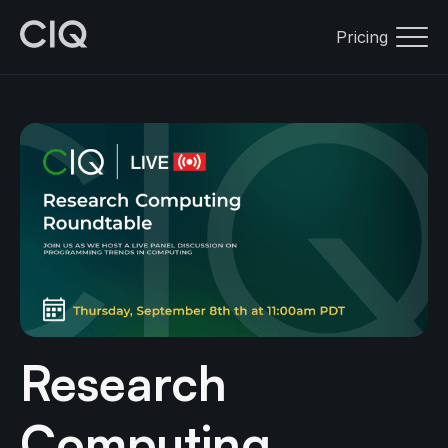
Pricing
Research
Computing