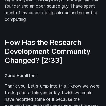
founder and an open source guy. I have spent
most of my career doing science and scientific
computing.
How Has the Research
Development Community
Changed? [2:33]
Zane Hamilton:
Thank you. Let's jump into this. I know we were
talking about this yesterday. I wish we could
have recorded some of it because the
conversation was really good and went in some