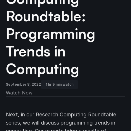
Roundtable:
Programming
Trends in
Computing
September 8, 2022
1 hr 9 min watch
Watch Now
Next, in our Research Computing Roundtable
series, we will discuss programming trends in
computing. Our experts bring a wealth of