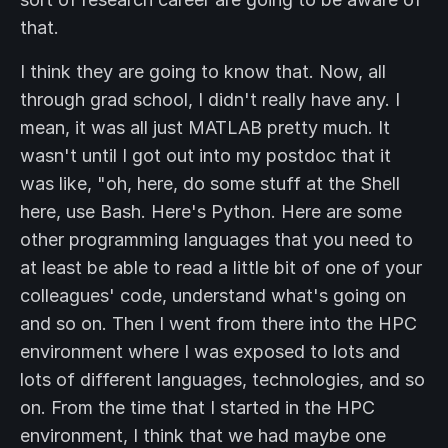
that.
I think they are going to know that. Now, all
through grad school, I didn't really have any. I
mean, it was all just MATLAB pretty much. It
wasn't until I got out into my postdoc that it
was like, "oh, here, do some stuff at the Shell
here, use Bash. Here's Python. Here are some
other programming languages that you need to
at least be able to read a little bit of one of your
colleagues' code, understand what's going on
and so on. Then I went from there into the HPC
environment where I was exposed to lots and
lots of different languages, technologies, and so
on. From the time that I started in the HPC
environment, I think that we had maybe one