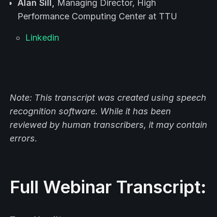
Alan Sill,
Managing Director, High
Performance Computing Center at TTU
Linkedin
Note: This transcript was created using speech
recognition software. While it has been
reviewed by human transcribers, it may contain
errors.
Full Webinar Transcript: