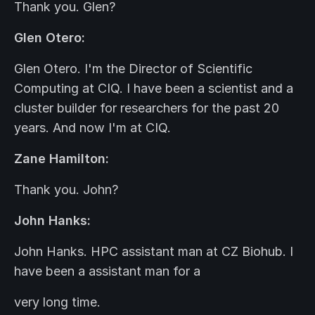
Thank you. Glen?
Glen Otero:
Glen Otero. I'm the Director of Scientific
Computing at CIQ. I have been a scientist and a
cluster builder for researchers for the past 20
years. And now I'm at CIQ.
Zane Hamilton:
Thank you. John?
John Hanks:
John Hanks. HPC assistant man at CZ Biohub. I
have been a assistant man for a
very long time.