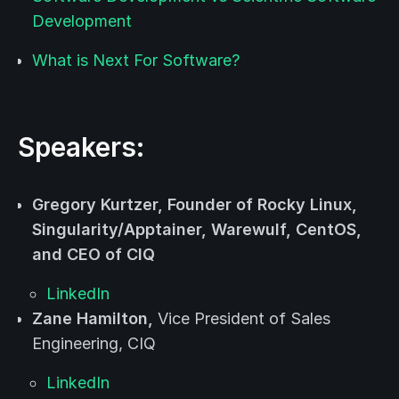
Development
What is Next For Software?
Speakers:
Gregory Kurtzer,
Founder of Rocky Linux,
Singularity/Apptainer, Warewulf, CentOS,
and CEO of CIQ
LinkedIn
Zane Hamilton,
Vice President of Sales
Engineering, CIQ
LinkedIn