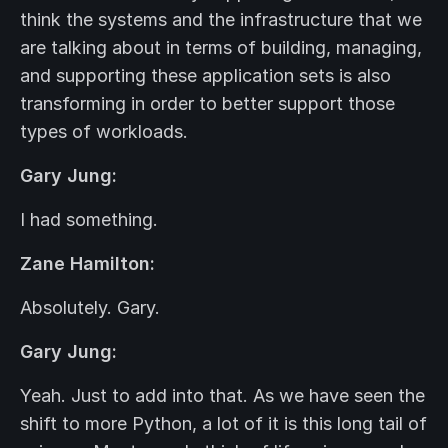
think the systems and the infrastructure that we
are talking about in terms of building, managing,
and supporting these application sets is also
transforming in order to better support those
types of workloads.
Gary Jung:
I had something.
Zane Hamilton:
Absolutely. Gary.
Gary Jung:
Yeah. Just to add into that. As we have seen the
shift to more Python, a lot of it is this long tail of