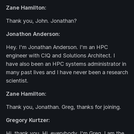
Zane Hamilton:
Thank you, John. Jonathan?
Jonathon Anderson:
Hey. I'm Jonathan Anderson. I'm an HPC
engineer with CIQ and Solutions Architect. I
have also been an HPC systems administrator in
many past lives and I have never been a research
scientist.
Zane Hamilton:
Thank you, Jonathan. Greg, thanks for joining.
Gregory Kurtzer:
Hi, thank you. Hi, everybody. I'm Greg. I am the