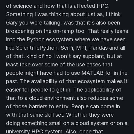
of science and how that is affected HPC.
Something I was thinking about just as, I think
Gary you were talking, was that it's also been
broadening on the on-ramp too. That really leans
into the Python ecosystem where we have seen
like ScientificPython, SciPi, MPI, Pandas and all
of that, kind of no I won't say supplant, but at
least take over some of the use cases that
people might have had to use MATLAB for in the
past. The availability of that ecosystem makes it
easier for people to get in. The applicability of
that to a cloud environment also reduces some
of those barriers to entry. People can come in
with that same skill set. Whether they were
doing something small on a cloud system or on a
university HPC system. Also, once that