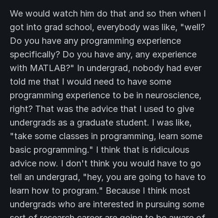
We would watch him do that and so then when I
got into grad school, everybody was like, "well?
Do you have any programming experience
specifically? Do you have any, any experience
with MATLAB?" In undergrad, nobody had ever
told me that I would need to have some
programming experience to be in neuroscience,
right? That was the advice that I used to give
undergrads as a graduate student. I was like,
"take some classes in programming, learn some
basic programming." I think that is ridiculous
advice now. I don't think you would have to go
tell an undergrad, "hey, you are going to have to
learn how to program." Because I think most
undergrads who are interested in pursuing some
sort of research career are going to be aware of