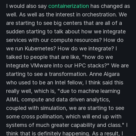
I would also say
containerization
has changed as
well. As well as the interest in orchestration. We
are starting to see big centers that are all of a
sudden starting to talk about how we integrate
services with our compute resources? How do
we run Kubernetes? How do we integrate? I
talked to people that are like, "how do we
integrate VMware into our HPC stacks?" We are
starting to see a transformation. Anne Algara
who used to be an Intel fellow, I think said this
really well, which is, "due to machine learning
AIML compute and data driven analytics,
coupled with simulation, we are starting to see
some cross pollination, which will end up with
systems of much greater capability and class." I
think that is definitely happening. As a result, I