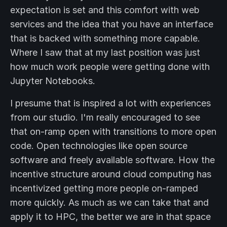
expectation is set and this comfort with web
services and the idea that you have an interface
that is backed with something more capable.
Where I saw that at my last position was just
how much work people were getting done with
Jupyter Notebooks.
I presume that is inspired a lot with experiences
from our studio. I'm really encouraged to see
that on-ramp open with transitions to more open
code. Open technologies like open source
software and freely available software. How the
incentive structure around cloud computing has
incentivized getting more people on-ramped
more quickly. As much as we can take that and
apply it to HPC, the better we are in that space