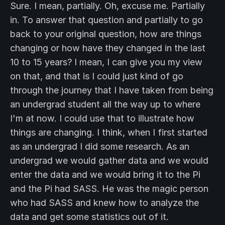
Sure. I mean, partially. Oh, excuse me. Partially
in. To answer that question and partially to go
back to your original question, how are things
changing or how have they changed in the last
10 to 15 years? I mean, I can give you my view
on that, and that is I could just kind of go
through the journey that I have taken from being
an undergrad student all the way up to where
I'm at now. I could use that to illustrate how
things are changing. I think, when I first started
as an undergrad I did some research. As an
undergrad we would gather data and we would
enter the data and we would bring it to the Pi
and the Pi had SASS. He was the magic person
who had SASS and knew how to analyze the
data and get some statistics out of it.