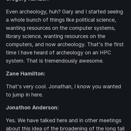
Even archeology, huh? Gary and I started seeing
a whole bunch of things like political science,
wanting resources on the computer systems,
library science, wanting resources on the
computers, and now archeology. That's the first
time I have heard of archeology on an HPC
system. That is tremendously awesome.
Zane Hamilton:
That's very cool. Jonathan, I know you wanted
to jump in here.
Jonathon Anderson:
Yes. We have talked here and in other meetings
about this idea of the broadening of the long tail