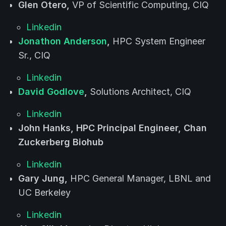
Glen Otero,
VP of Scientific Computing, CIQ
Linkedin
Jonathon Anderson
,
HPC System Engineer
Sr., CIQ
Linkedin
David Godlove
,
Solutions Architect, CIQ
Linkedin
John Hanks, HPC Principal Engineer, Chan
Zuckerberg Biohub
Linkedin
Gary Jung,
HPC General Manager, LBNL and
UC Berkeley
Linkedin