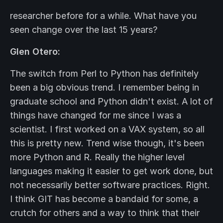
researcher before for a while. What have you
seen change over the last 15 years?
Glen Otero:
The switch from Perl to Python has definitely
been a big obvious trend. I remember being in
graduate school and Python didn't exist. A lot of
things have changed for me since I was a
scientist. I first worked on a VAX system, so all
this is pretty new. Trend wise though, it's been
more Python and R. Really the higher level
languages making it easier to get work done, but
not necessarily better software practices. Right.
I think GIT has become a bandaid for some, a
crutch for others and a way to think that their