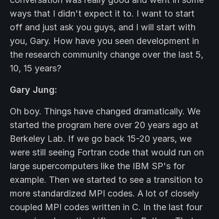
ways that I didn't expect it to. I want to start
off and just ask you guys, and I will start with
you, Gary. How have you seen development in
the research community change over the last 5,
10, 15 years?
Gary Jung:
Oh boy. Things have changed dramatically. We
started the program here over 20 years ago at
Berkeley Lab. If we go back 15-20 years, we
were still seeing Fortran code that would run on
large supercomputers like the IBM SP's for
example. Then we started to see a transition to
more standardized MPI codes. A lot of closely
coupled MPI codes written in C. In the last four