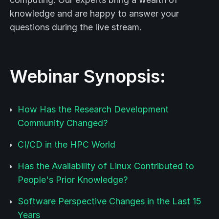
knowledge and are happy to answer your
questions during the live stream.
Webinar Synopsis:
How Has the Research Development
Community Changed?
CI/CD in the HPC World
Has the Availability of Linux Contributed to
People's Prior Knowledge?
Software Perspective Changes in the Last 15
Years