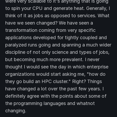
were very scalable to it's anything that is going
to spin your CPU and generate heat. Generally, I
think of it as jobs as opposed to services. What
have we seen changed? We have seen a
transformation coming from very specific
applications developed for tightly coupled and
paralyzed runs going and spanning a much wider
discipline of not only science and types of jobs,
but becoming much more prevalent. I never
thought I would see the day in which enterprise
organizations would start asking me, "how do
they go build an HPC cluster." Right? Things
have changed a lot over the past few years. I
definitely agree with the points about some of
the programming languages and whatnot
changing.