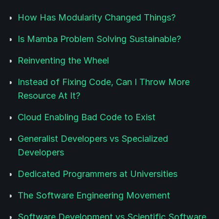
How Has Modularity Changed Things?
Is Mamba Problem Solving Sustainable?
Reinventing the Wheel
Instead of Fixing Code, Can I Throw More
Resource At It?
Cloud Enabling Bad Code to Exist
Generalist Developers vs Specialized
Developers
Dedicated Programmers at Universities
The Software Engineering Movement
Software Development vs Scientific Software