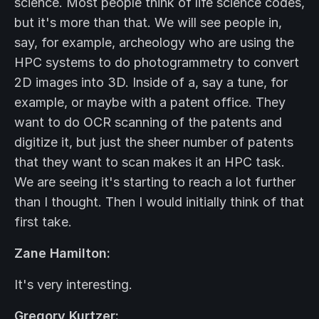
science. Most people think of life science codes,
but it's more than that. We will see people in,
say, for example, archeology who are using the
HPC systems to do photogrammetry to convert
2D images into 3D. Inside of a, say a tune, for
example, or maybe with a patent office. They
want to do OCR scanning of the patents and
digitize it, but just the sheer number of patents
that they want to scan makes it an HPC task.
We are seeing it's starting to reach a lot further
than I thought. Then I would initially think of that
first take.
Zane Hamilton:
It's very interesting.
Gregory Kurtzer: