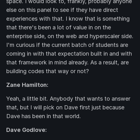
space. I would look to, frankly, probably anyone
else on this panel to see if they have direct
experiences with that. I know that is something
that there's been a lot of value in on the
enterprise side, on the web and hyperscaler side.
I'm curious if the current batch of students are
coming in with that expectation built in and with
that framework in mind already. As a result, are
building codes that way or not?
Zane Hamilton:
Yeah, a little bit. Anybody that wants to answer
that, but I will pick on Dave first just because
Dave has been in that world.
Dave Godlove: