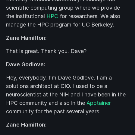
scientific computing group where we provide
the institutional
HPC
for researchers. We also
manage the HPC program for UC Berkeley.
Zane Hamilton:
That is great. Thank you. Dave?
Dave Godlove:
Hey, everybody. I'm Dave Godlove. I am a
solutions architect at CIQ. I used to be a
neuroscientist at the NIH and I have been in the
HPC community and also in the
Apptainer
community for the past several years.
Zane Hamilton: