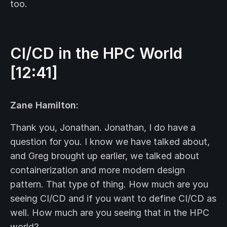
too.
CI/CD in the
HPC
World
[12:41]
Zane Hamilton:
Thank you, Jonathan. Jonathan, I do have a
question for you. I know we have talked about,
and Greg brought up earlier, we talked about
containerization and more modern design
pattern. That type of thing. How much are you
seeing CI/CD and if you want to define CI/CD as
well. How much are you seeing that in the HPC
world?