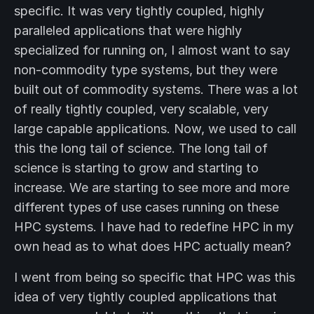
specific. It was very tightly coupled, highly
paralleled applications that were highly
specialized for running on, I almost want to say
non-commodity type systems, but they were
built out of commodity systems. There was a lot
of really tightly coupled, very scalable, very
large capable applications. Now, we used to call
this the long tail of science. The long tail of
science is starting to grow and starting to
increase. We are starting to see more and more
different types of use cases running on these
HPC systems. I have had to redefine HPC in my
own head as to what does HPC actually mean?
I went from being so specific that HPC was this
idea of very tightly coupled applications that