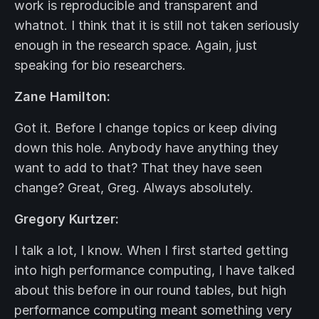
work is reproducible and transparent and
whatnot. I think that it is still not taken seriously
enough in the research space. Again, just
speaking for bio researchers.
Zane Hamilton:
Got it. Before I change topics or keep diving
down this hole. Anybody have anything they
want to add to that? That they have seen
change? Great, Greg. Always absolutely.
Gregory Kurtzer:
I talk a lot, I know. When I first started getting
into high performance computing, I have talked
about this before in our round tables, but high
performance computing meant something very