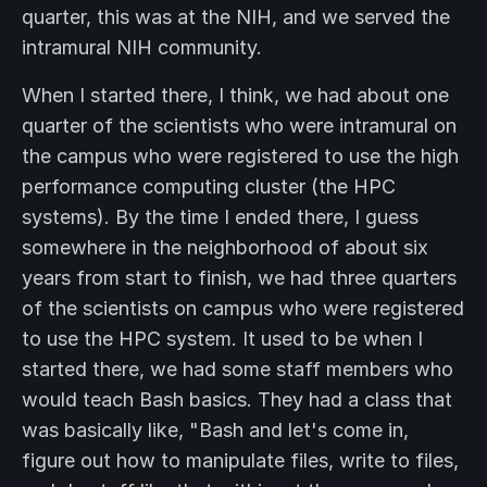
quarter, this was at the NIH, and we served the
intramural NIH community.
When I started there, I think, we had about one
quarter of the scientists who were intramural on
the campus who were registered to use the high
performance computing cluster (the HPC
systems). By the time I ended there, I guess
somewhere in the neighborhood of about six
years from start to finish, we had three quarters
of the scientists on campus who were registered
to use the HPC system. It used to be when I
started there, we had some staff members who
would teach Bash basics. They had a class that
was basically like, "Bash and let's come in,
figure out how to manipulate files, write to files,