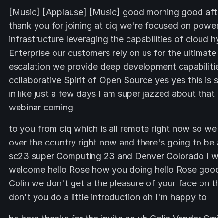
[Music] [Applause] [Music] good morning good af
thank you for joining at ciq we're focused on powe
infrastructure leveraging the capabilities of cloud
Enterprise our customers rely on us for the ultima
escalation we provide deep development capabilities
collaborative Spirit of Open Source yes yes this is
in like just a few days I am super jazzed about that
webinar coming
to you from ciq which is all remote right now so we ar
over the country right now and there's going to be 
sc23 super Computing 23 and Denver Colorado I wil
welcome hello Rose how you doing hello Rose good
Colin we don't get a the pleasure of your face on t
don't you do a little introduction oh I'm happy to