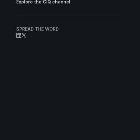
Explore the CIQ channel
SPREAD THE WORD