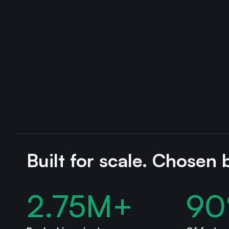
Built for scale. Chosen 
2.75
M+
90