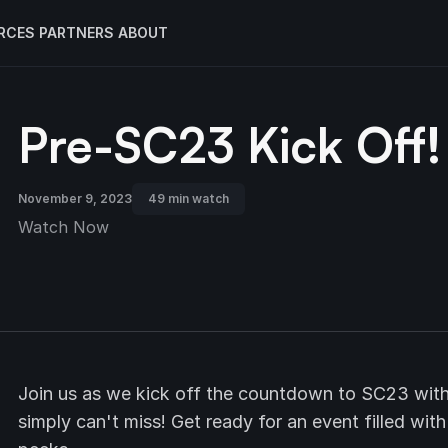
RCES
PARTNERS
ABOUT
Pre-SC23 Kick Off!
November 9, 2023
49 min watch
Watch Now
Join us as we kick off the countdown to SC23 with
simply can't miss! Get ready for an event filled wit