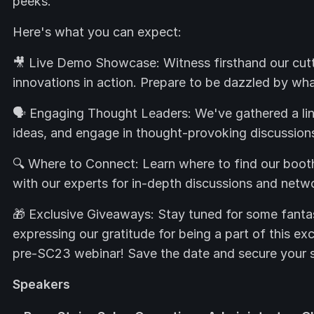
peeks.
Here's what you can expect:
🎥 Live Demo Showcase: Witness firsthand our cut
innovations in action. Prepare to be dazzled by what
🗣️ Engaging Thought Leaders: We've gathered a line
ideas, and engage in thought-provoking discussion
🔍 Where to Connect: Learn where to find our boo
with our experts for in-depth discussions and netwo
🎁 Exclusive Giveaways: Stay tuned for some fantas
expressing our gratitude for being a part of this ex
pre-SC23 webinar! Save the date and secure your 
Speakers