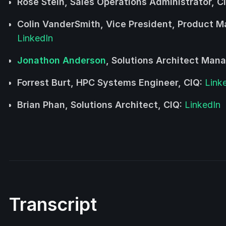
Rose Stein, Sales Operations Administrator, C
Colin VanderSmith, Vice President, Product 
LinkedIn
Jonathon Anderson
, Solutions Architect Mana
Forrest Burt, HPC Systems Engineer, CIQ:
Link
Brian Phan, Solutions Architect, CIQ:
LinkedIn
Transcript