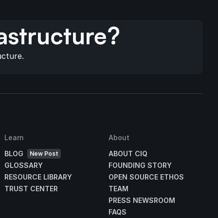
s
astructure?
ucture.
Learn
About
BLOG
ABOUT CIQ
New Post
GLOSSARY
FOUNDING STORY
RESOURCE LIBRARY
OPEN SOURCE ETHOS
TRUST CENTER
TEAM
PRESS NEWSROOM
FAQS