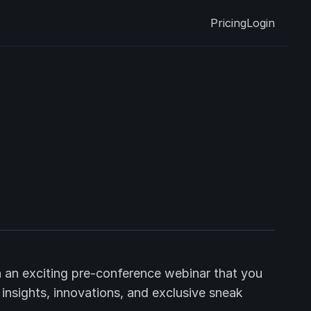
Pricing
Login
 an exciting pre-conference webinar that you
h insights, innovations, and exclusive sneak