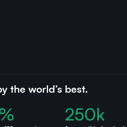
by the world’s best.
%
250
k