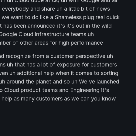
ith uh Cloud dude at ciq uh with Google and all
 everybody and share uh a little bit of news
we want to do like a Shameless plug real quick
has been announced it's it's out in the wild
Google Cloud infrastructure teams uh
mber of other areas for high performance
nd recognize from a customer perspective uh
ns uh that has a lot of exposure for customers
ven uh additional help when it comes to sorting
 uh around the planet and so uh We've launched
go Cloud product teams and Engineering it's
to help as many customers as we can you know