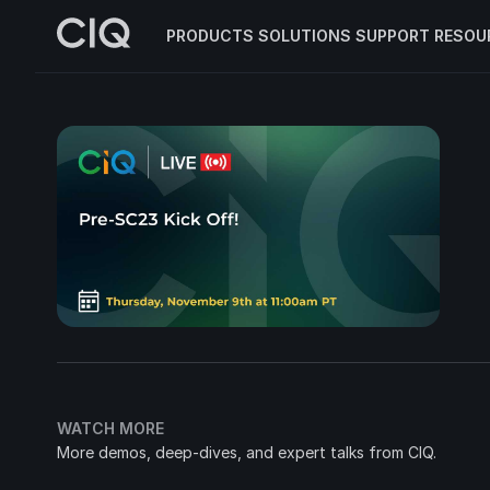
PRODUCTS
SOLUTIONS
SUPPORT
RESOU
WATCH MORE
More demos, deep-dives, and expert talks from CIQ.