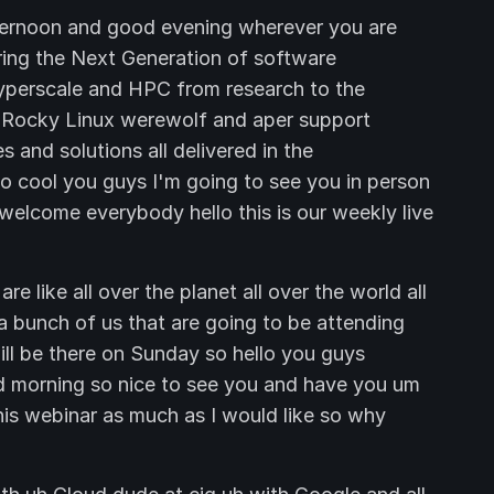
ternoon and good evening wherever you are
ring the Next Generation of software
 hyperscale and HPC from research to the
te Rocky Linux werewolf and aper support
 and solutions all delivered in the
 so cool you guys I'm going to see you in person
 welcome everybody hello this is our weekly live
e like all over the planet all over the world all
a bunch of us that are going to be attending
l be there on Sunday so hello you guys
 morning so nice to see you and have you um
his webinar as much as I would like so why