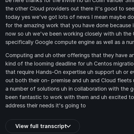
be here thanks for the invite no uh Colin Vander Sm
the other Cloud providers out there it's good to see
today yes we've got lots of news I mean maybe do 
for the amazing work that you have done because it 
now so uh we've been working closely with uh the 
specifically Google compute engine as well as a nu
Computing and uh other offerings that they have a
kind of the looming deadline for uh Centos migratio
that require Hands-On expertise uh support uh or e
out both their on- premise and uh and Cloud fleets
a number of solutions uh in collaboration with the 
been fantastic to work with them and uh excited 
address their needs it's going to
View full transcript