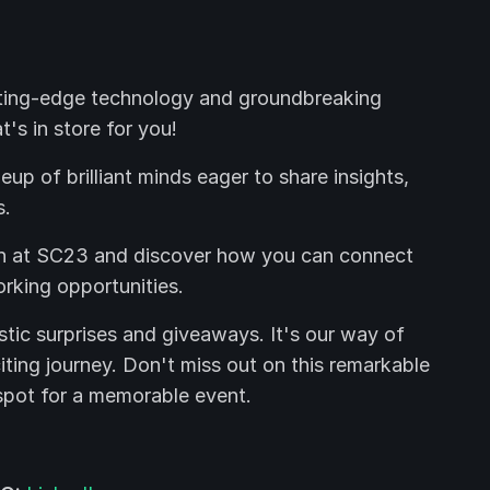
ting-edge technology and groundbreaking
's in store for you!
up of brilliant minds eager to share insights,
s.
th at SC23 and discover how you can connect
rking opportunities.
tic surprises and giveaways. It's our way of
citing journey. Don't miss out on this remarkable
spot for a memorable event.