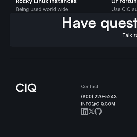
Rocky Linux instances
Of fortu
Being used world wide
Use CIQ su
Have quest
Talk t
Contact
(800) 220-5243
INFO@CIQ.COM