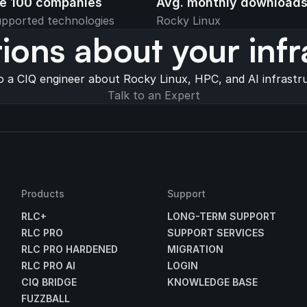
ne 100 companies
Avg. monthly download
pported technologies
Rocky Linux
ions about your infr
o a CIQ engineer about Rocky Linux, HPC, and AI infrastr
Talk to an Expert
Products
Support
RLC+
LONG-TERM SUPPORT
RLC PRO
SUPPORT SERVICES
RLC PRO HARDENED
MIGRATION
RLC PRO AI
LOGIN
CIQ BRIDGE
KNOWLEDGE BASE
FUZZBALL