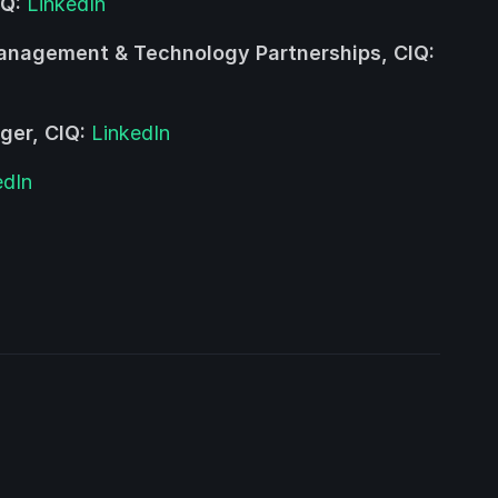
IQ:
LinkedIn
Management & Technology Partnerships, CIQ:
ger, CIQ:
LinkedIn
edIn