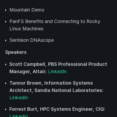
Mountain Demo
PanFS Benefits and Connecting to Rocky
Linux Machines
Sentieon DNAscope
Speakers
Scott Campbell, PBS Professional Product
Manager, Altair:
LinkedIn
Tannor Brown, Information Systems
Architect, Sandia National Laboratories:
LinkedIn
Forrest Burt, HPC Systems Engineer, CIQ:
LinkedIn