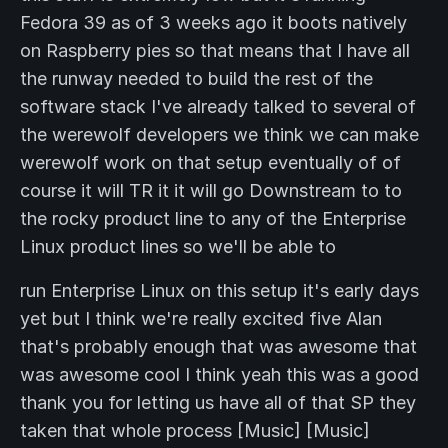
Fedora 39 as of 3 weeks ago it boots natively
on Raspberry pies so that means that I have all
the runway needed to build the rest of the
software stack I've already talked to several of
the werewolf developers we think we can make
werewolf work on that setup eventually of of
course it will TR it it will go Downstream to to
the rocky product line to any of the Enterprise
Linux product lines so we'll be able to
run Enterprise Linux on this setup it's early days
yet but I think we're really excited five Alan
that's probably enough that was awesome that
was awesome cool I think yeah this was a good
thank you for letting us have all of that SP they
taken that whole process [Music] [Music]