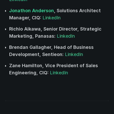
Jonathon Anderson
, Solutions Architect
Manager, CIQ:
LinkedIn
Richio Aikawa, Senior Director, Strategic
Marketing, Panasas:
LinkedIn
Brendan Gallagher, Head of Business
Development, Sentieon:
LinkedIn
Zane Hamilton, Vice President of Sales
Engineering, CIQ:
LinkedIn