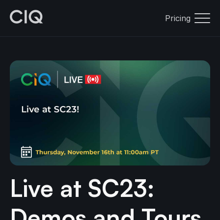
Pricing
Live at SC23:
Demos and Tours