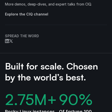
More demos, deep-dives, and expert talks from CIQ.
Explore the CIQ channel
SPREAD THE WORD
Built for scale. Chosen
by the world’s best.
2.75
M+
90
%
Rocky Linux instances
Of fortune 100