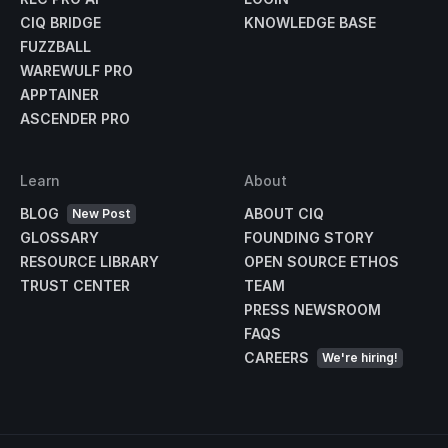
CIQ BRIDGE
KNOWLEDGE BASE
FUZZBALL
WAREWULF PRO
APPTAINER
ASCENDER PRO
Learn
About
BLOG
ABOUT CIQ
New Post
GLOSSARY
FOUNDING STORY
RESOURCE LIBRARY
OPEN SOURCE ETHOS
TRUST CENTER
TEAM
PRESS NEWSROOM
FAQS
CAREERS
We're hiring!