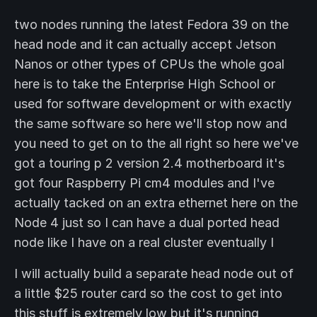
two nodes running the latest Fedora 39 on the
head node and it can actually accept Jetson
Nanos or other types of CPUs the whole goal
here is to take the Enterprise High School or
used for software development or with exactly
the same software so here we'll stop now and
you need to get on to the all right so here we've
got a touring p 2 version 2.4 motherboard it's
got four Raspberry Pi cm4 modules and I've
actually tacked on an extra ethernet here on the
Node 4 just so I can have a dual ported head
node like I have on a real cluster eventually I
I will actually build a separate head node out of
a little $25 router card so the cost to get into
this stuff is extremely low but it's running