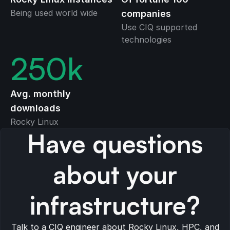
Being used world wide
companies
Use CIQ supported
technologies
250
k
Avg. monthly
downloads
Rocky Linux
Have questions
about your
infrastructure?
Talk to a CIQ engineer about Rocky Linux, HPC, and