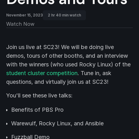
November 15, 2023
2 hr 40 min watch
Watch Now
Join us live at SC23! We will be doing live
demos, tours of other booths, and an interview
with the winners (who used Rocky Linux) of the
student cluster competition
. Tune in, ask
questions, and virtually join us at SC23!
You'll see these live talks:
Benefits of PBS Pro
Warewulf, Rocky Linux, and Ansible
Fuzzball Demo