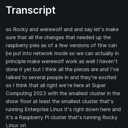
Transcript
so Rocky and werewolf and and say let's make
sure that all the changes that needed up the
raspberry pies as of a few versions of firw can
be put into network mode so we can actually in
principle make werewolf work as well I haven't
done it yet but I think all the pieces are and I've
talked to several people in and they're excited
so I think that all right we're here at Super
Computing 2023 with the smallest cluster in the
show floor at least the smallest cluster that's
running Enterprise Linux it's right down here and
it's a Raspberry Pi cluster that's running Rocky
Linux on