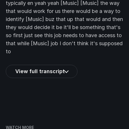
typically en yeah yeah [Music] [Music] the way
that would work for us there would be a way to
identify [Music] buz that up that would and then
they would decide it be it'll be something that's
so first just see this job needs to have access to
that while [Music] job I don't think it's supposed
to
View full transcript
WATCH MORE