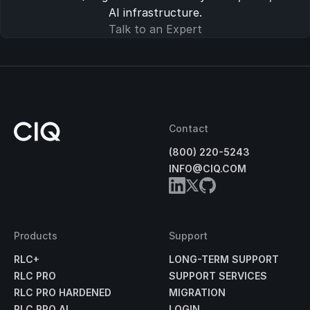
AI infrastructure.
Talk to an Expert
Contact
(800) 220-5243
INFO@CIQ.COM
Products
Support
RLC+
LONG-TERM SUPPORT
RLC PRO
SUPPORT SERVICES
RLC PRO HARDENED
MIGRATION
RLC PRO AI
LOGIN