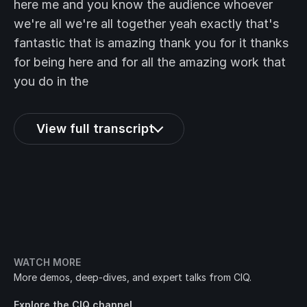
here me and you know the audience whoever
we're all we're all together yeah exactly that's
fantastic that is amazing thank you for it thanks
for being here and for all the amazing work that
you do in the
View full transcript
WATCH MORE
More demos, deep-dives, and expert talks from CIQ.
Explore the CIQ channel