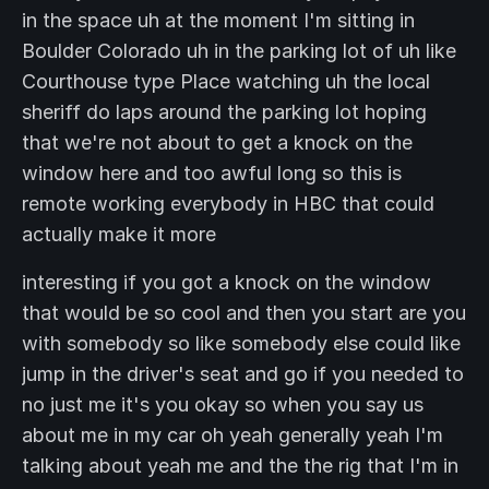
in the space uh at the moment I'm sitting in
Boulder Colorado uh in the parking lot of uh like
Courthouse type Place watching uh the local
sheriff do laps around the parking lot hoping
that we're not about to get a knock on the
window here and too awful long so this is
remote working everybody in HBC that could
actually make it more
interesting if you got a knock on the window
that would be so cool and then you start are you
with somebody so like somebody else could like
jump in the driver's seat and go if you needed to
no just me it's you okay so when you say us
about me in my car oh yeah generally yeah I'm
talking about yeah me and the the rig that I'm in