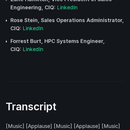
Engineering, CIQ:
LinkedIn
Rose Stein, Sales Operations Administrator,
CIQ:
LinkedIn
Forrest Burt, HPC Systems Engineer,
CIQ:
LinkedIn
Transcript
[Music] [Applause] [Music] [Applause] [Music]