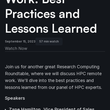
Practices and
Lessons Learned
September 15, 2023
57 min watch
Watch Now
Join us for another great Research Computing
Roundtable, where we will discuss HPC remote
work. We'll dive into the best practices and
lessons learned from our panel of HPC experts.
Speakers
Zane Hamilton, Vice President of Sales