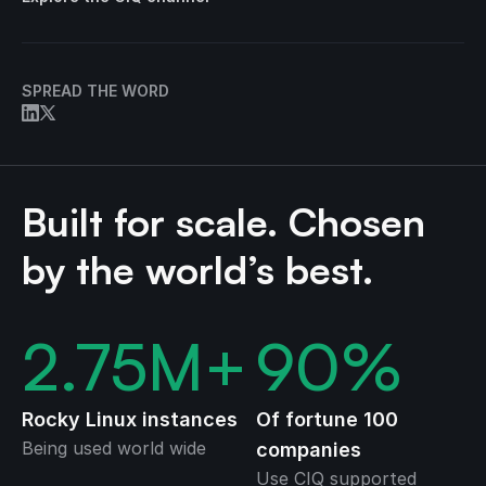
SPREAD THE WORD
Built for scale. Chosen
by the world’s best.
2.75
M+
90
%
Rocky Linux instances
Of fortune 100
Being used world wide
companies
Use CIQ supported