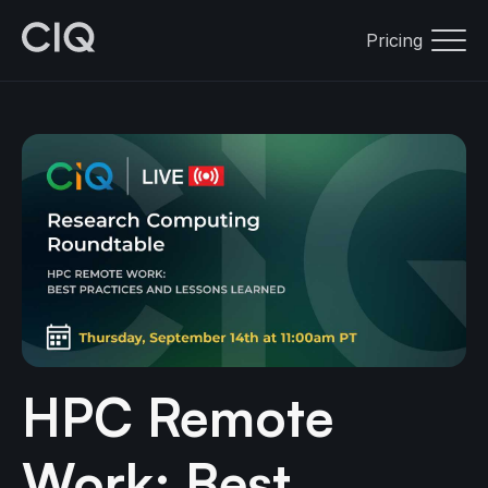
Pricing
HPC Remote
Work: Best