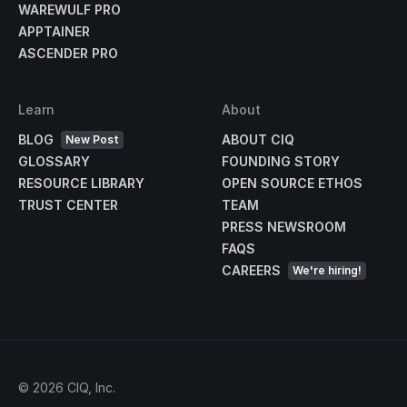
WAREWULF PRO
APPTAINER
ASCENDER PRO
Learn
About
BLOG
ABOUT CIQ
New Post
GLOSSARY
FOUNDING STORY
RESOURCE LIBRARY
OPEN SOURCE ETHOS
TRUST CENTER
TEAM
PRESS NEWSROOM
FAQS
CAREERS
We're hiring!
©
2026
CIQ, Inc.