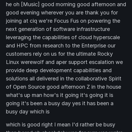
he oh [Music] good morning good afternoon and
good evening wherever you are thank you for
joining at ciq we're Focus Fus on powering the
next generation of software infrastructure
leveraging the capabilities of cloud hyperscale
and HPC from research to the Enterprise our
customers rely on us for the ultimate Rocky
Linux werewolf and aper support escalation we
provide deep development capabilities and
solutions all delivered in the collaborative Spirit
of Open Source good afternoon Z in the house
what's up man how's it going it's going it is
going it's been a busy day yes it has been a
busy day which is
which is good right I mean I'd rather be busy