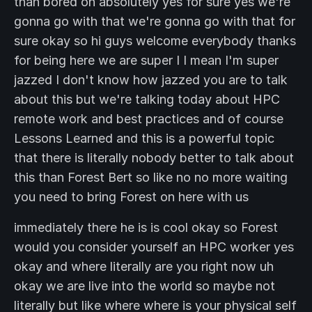
than bored oh absolutely yes for sure yes we're
gonna go with that we're gonna go with that for
sure okay so hi guys welcome everybody thanks
for being here we are super I I mean I'm super
jazzed I don't know how jazzed you are to talk
about this but we're talking today about HPC
remote work and best practices and of course
Lessons Learned and this is a powerful topic
that there is literally nobody better to talk about
this than Forest Bert so like no no more waiting
you need to bring Forest on here with us
immediately there he is is cool okay so Forest
would you consider yourself an HPC worker yes
okay and where literally are you right now uh
okay we are live into the world so maybe not
literally but like where where is your physical self