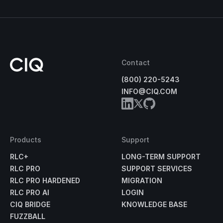
Contact
(800) 220-5243
INFO@CIQ.COM
Products
Support
RLC+
LONG-TERM SUPPORT
RLC PRO
SUPPORT SERVICES
RLC PRO HARDENED
MIGRATION
RLC PRO AI
LOGIN
CIQ BRIDGE
KNOWLEDGE BASE
FUZZBALL