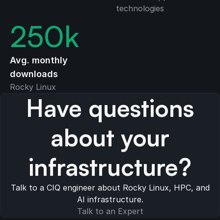
technologies
250
k
Avg. monthly
downloads
Rocky Linux
Have questions
about your
infrastructure?
Talk to a CIQ engineer about Rocky Linux, HPC, and
AI infrastructure.
Talk to an Expert