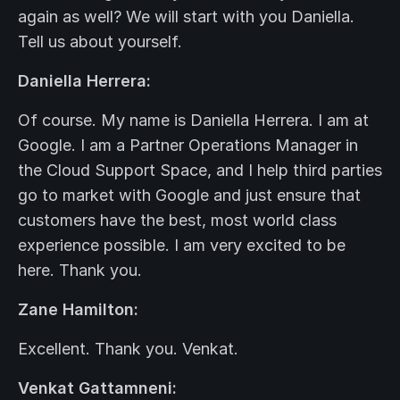
again as well? We will start with you Daniella.
Tell us about yourself.
Daniella Herrera:
Of course. My name is Daniella Herrera. I am at
Google. I am a Partner Operations Manager in
the Cloud Support Space, and I help third parties
go to market with Google and just ensure that
customers have the best, most world class
experience possible. I am very excited to be
here. Thank you.
Zane Hamilton:
Excellent. Thank you. Venkat.
Venkat Gattamneni: