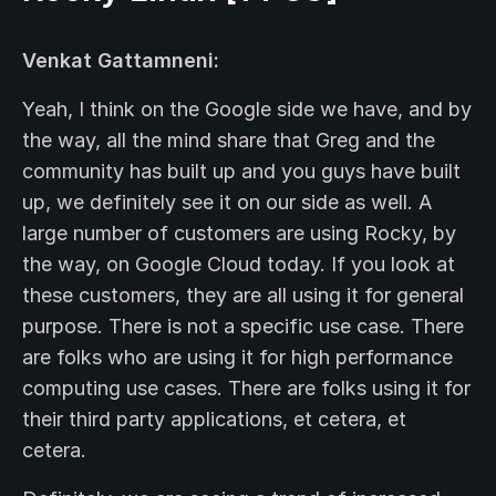
Venkat Gattamneni:
Yeah, I think on the Google side we have, and by
the way, all the mind share that Greg and the
community has built up and you guys have built
up, we definitely see it on our side as well. A
large number of customers are using Rocky, by
the way, on Google Cloud today. If you look at
these customers, they are all using it for general
purpose. There is not a specific use case. There
are folks who are using it for high performance
computing use cases. There are folks using it for
their third party applications, et cetera, et
cetera.