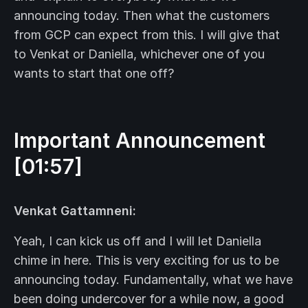
announcing today. Then what the customers
from GCP can expect from this. I will give that
to Venkat or Daniella, whichever one of you
wants to start that one off?
Important Announcement
[01:57]
Venkat Gattamneni:
Yeah, I can kick us off and I will let Daniella
chime in here. This is very exciting for us to be
announcing today. Fundamentally, what we have
been doing undercover for a while now, a good