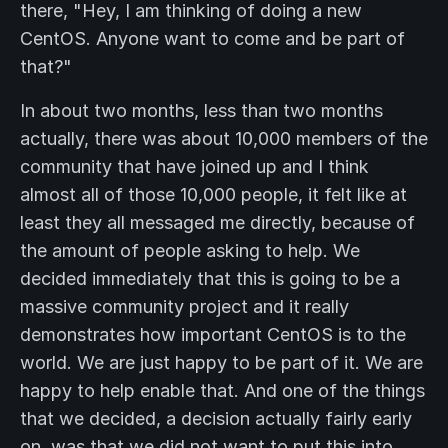
there, "Hey, I am thinking of doing a new
CentOS. Anyone want to come and be part of
that?"
In about two months, less than two months
actually, there was about 10,000 members of the
community that have joined up and I think
almost all of those 10,000 people, it felt like at
least they all messaged me directly, because of
the amount of people asking to help. We
decided immediately that this is going to be a
massive community project and it really
demonstrates how important CentOS is to the
world. We are just happy to be part of it. We are
happy to help enable that. And one of the things
that we decided, a decision actually fairly early
on, was that we did not want to put this into