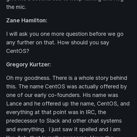
the mic.
Zane Hamilton:
I will ask you one more question before we go
any further on that. How should you say
CentOS?
Gregory Kurtzer:
Oh my goodness. There is a whole story behind
this. The name CentOS was actually offered by
one of our early co-founders. His name was
Lance and he offered up the name, CentOS, and
everything at that point was in IRC, the
predecessor to Slack and other chat systems
and everything. I just saw it spelled and I am