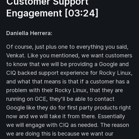
Customer Support
Engagement [03:24]
Daniella Herrera:
Of course, just plus one to everything you said,
Venkat. Like you mentioned, we want customers
to know that we will be providing a Google and
CIQ backed support experience for Rocky Linux,
and what that means is that if a customer has a
problem with their Rocky Linux, that they are
running on GCE, they'll be able to contact
Google like they do for first party products right
now and we will take it from there. Essentially
we will engage with CIQ as needed. The reason
we are doing this is because we want our