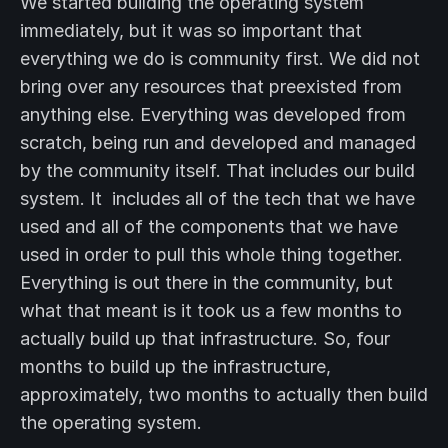
We started building the operating system
immediately, but it was so important that
everything we do is community first. We did not
bring over any resources that preexisted from
anything else. Everything was developed from
scratch, being run and developed and managed
by the community itself. That includes our build
system. It includes all of the tech that we have
used and all of the components that we have
used in order to pull this whole thing together.
Everything is out there in the community, but
what that meant is it took us a few months to
actually build up that infrastructure. So, four
months to build up the infrastructure,
approximately, two months to actually then build
the operating system.