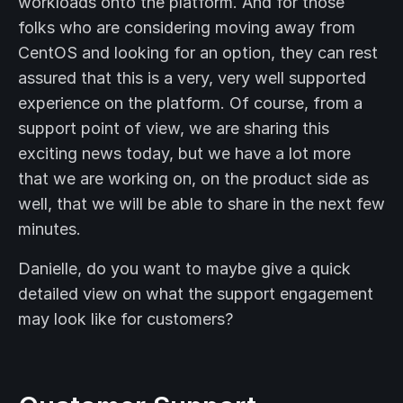
workloads onto the platform. And for those
folks who are considering moving away from
CentOS and looking for an option, they can rest
assured that this is a very, very well supported
experience on the platform. Of course, from a
support point of view, we are sharing this
exciting news today, but we have a lot more
that we are working on, on the product side as
well, that we will be able to share in the next few
minutes.
Danielle, do you want to maybe give a quick
detailed view on what the support engagement
may look like for customers?