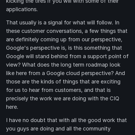
kicking the tires if you will with some of their
applications.
That usually is a signal for what will follow. In
these customer conversations, a few things that
are definitely coming up from our perspective,
Google's perspective is, is this something that
Google will stand behind from a support point of
view? What does the long term roadmap look
like here from a Google cloud perspective? And
those are the kinds of things that are exciting
for us to hear from customers, and that is
precisely the work we are doing with the CIQ
here.
I have no doubt that with all the good work that
you guys are doing and all the community