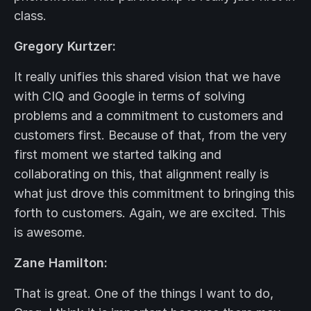
class.
Gregory Kurtzer:
It really unifies this shared vision that we have
with CIQ and Google in terms of solving
problems and a commitment to customers and
customers first. Because of that, from the very
first moment we started talking and
collaborating on this, that alignment really is
what just drove this commitment to bringing this
forth to customers. Again, we are excited. This
is awesome.
Zane Hamilton:
That is great. One of the things I want to do,