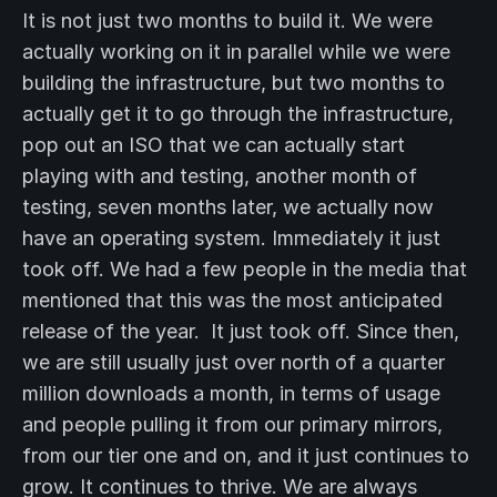
It is not just two months to build it. We were
actually working on it in parallel while we were
building the infrastructure, but two months to
actually get it to go through the infrastructure,
pop out an ISO that we can actually start
playing with and testing, another month of
testing, seven months later, we actually now
have an operating system. Immediately it just
took off. We had a few people in the media that
mentioned that this was the most anticipated
release of the year. It just took off. Since then,
we are still usually just over north of a quarter
million downloads a month, in terms of usage
and people pulling it from our primary mirrors,
from our tier one and on, and it just continues to
grow. It continues to thrive. We are always