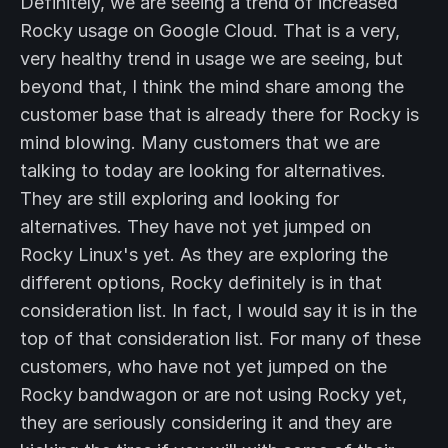
Definitely, we are seeing a trend of increased
Rocky usage on Google Cloud. That is a very,
very healthy trend in usage we are seeing, but
beyond that, I think the mind share among the
customer base that is already there for Rocky is
mind blowing. Many customers that we are
talking to today are looking for alternatives.
They are still exploring and looking for
alternatives. They have not yet jumped on
Rocky Linux's yet. As they are exploring the
different options, Rocky definitely is in that
consideration list. In fact, I would say it is in the
top of that consideration list. For many of these
customers, who have not yet jumped on the
Rocky bandwagon or are not using Rocky yet,
they are seriously considering it and they are