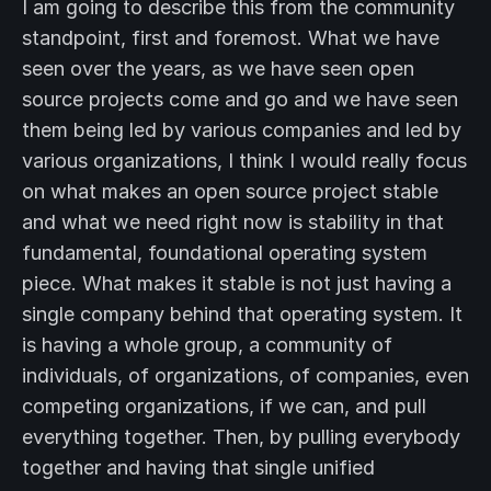
I am going to describe this from the community
standpoint, first and foremost. What we have
seen over the years, as we have seen open
source projects come and go and we have seen
them being led by various companies and led by
various organizations, I think I would really focus
on what makes an open source project stable
and what we need right now is stability in that
fundamental, foundational operating system
piece. What makes it stable is not just having a
single company behind that operating system. It
is having a whole group, a community of
individuals, of organizations, of companies, even
competing organizations, if we can, and pull
everything together. Then, by pulling everybody
together and having that single unified