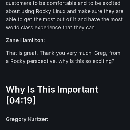
customers to be comfortable and to be excited
about using Rocky Linux and make sure they are
able to get the most out of it and have the most
world class experience that they can.
Zane Hamilton:
That is great. Thank you very much. Greg, from
a Rocky perspective, why is this so exciting?
Why Is This Important
[04:19]
Gregory Kurtzer: