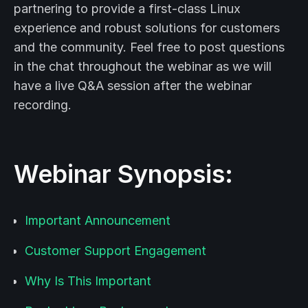
partnering to provide a first-class Linux
experience and robust solutions for customers
and the community. Feel free to post questions
in the chat throughout the webinar as we will
have a live Q&A session after the webinar
recording.
Webinar Synopsis:
Important Announcement
Customer Support Engagement
Why Is This Important