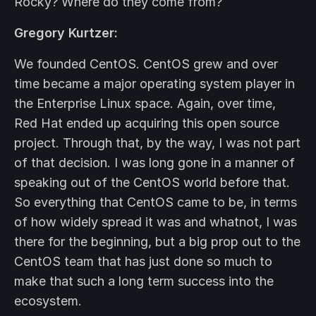
Rocky? Where do they come from?
Gregory Kurtzer:
We founded CentOS. CentOS grew and over
time became a major operating system player in
the Enterprise Linux space. Again, over time,
Red Hat ended up acquiring this open source
project. Through that, by the way, I was not part
of that decision. I was long gone in a manner of
speaking out of the CentOS world before that.
So everything that CentOS came to be, in terms
of how widely spread it was and whatnot, I was
there for the beginning, but a big prop out to the
CentOS team that has just done so much to
make that such a long term success into the
ecosystem.