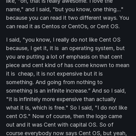
like, "oh, that is really awesome. I love the
name," and I said, "but you know, one thing..."
because you can read it two different ways. You
can read it as Centos or CentOs, or Cent OS.
I said, "you know, I really do not like Cent OS
because, I get it, it is an operating system, but
you are putting a lot of emphasis on that cent
piece and cent kind of has come known to mean
it is cheap, it is not expensive but it is
something. And going from nothing to
something is an infinite increase.” And so I said,
"it is infinitely more expensive than actually
what it is, which is free." So I said, "I do not like
cent OS." Now of course, then the logo came
out and it was Cent with capital OS. So of
course everybody now says Cent OS, but yeah,