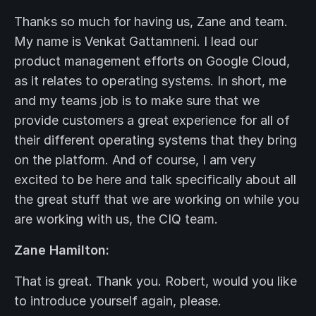
Thanks so much for having us, Zane and team.
My name is Venkat Gattamneni. I lead our
product management efforts on Google Cloud,
as it relates to operating systems. In short, me
and my teams job is to make sure that we
provide customers a great experience for all of
their different operating systems that they bring
on the platform. And of course, I am very
excited to be here and talk specifically about all
the great stuff that we are working on while you
are working with us, the CIQ team.
Zane Hamilton:
That is great. Thank you. Robert, would you like
to introduce yourself again, please.