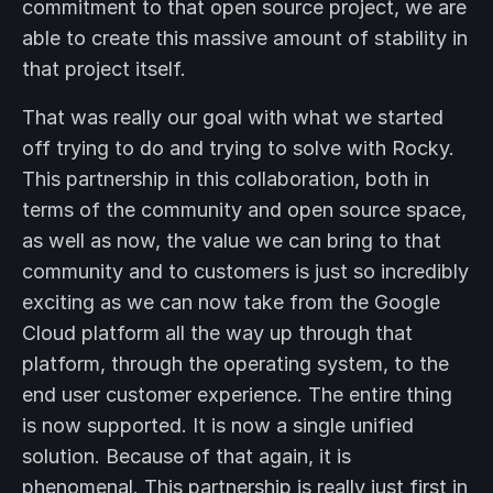
commitment to that open source project, we are
able to create this massive amount of stability in
that project itself.
That was really our goal with what we started
off trying to do and trying to solve with Rocky.
This partnership in this collaboration, both in
terms of the community and open source space,
as well as now, the value we can bring to that
community and to customers is just so incredibly
exciting as we can now take from the Google
Cloud platform all the way up through that
platform, through the operating system, to the
end user customer experience. The entire thing
is now supported. It is now a single unified
solution. Because of that again, it is
phenomenal. This partnership is really just first in