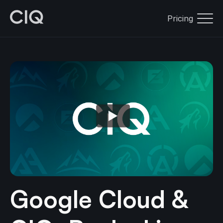
Pricing
Google Cloud &