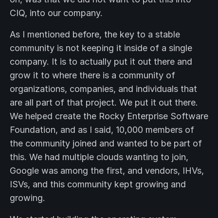
CIQ, into our company.
As I mentioned before, the key to a stable
community is not keeping it inside of a single
company. It is to actually put it out there and
grow it to where there is a community of
organizations, companies, and individuals that
are all part of that project. We put it out there.
We helped create the Rocky Enterprise Software
Foundation, and as I said, 10,000 members of
the community joined and wanted to be part of
this. We had multiple clouds wanting to join,
Google was among the first, and vendors, IHVs,
ISVs, and this community kept growing and
growing.