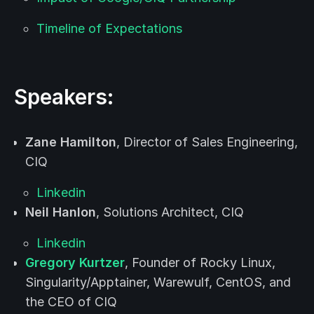
Timeline of Expectations
Speakers:
Zane Hamilton
, Director of Sales Engineering,
CIQ
Linkedin
Neil Hanlon
, Solutions Architect, CIQ
Linkedin
Gregory Kurtzer
, Founder of Rocky Linux,
Singularity/Apptainer, Warewulf, CentOS, and
the CEO of CIQ