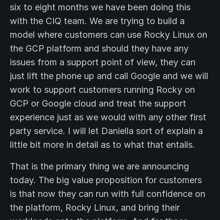
six to eight months we have been doing this
with the CIQ team. We are trying to build a
model where customers can use Rocky Linux on
the GCP platform and should they have any
issues from a support point of view, they can
just lift the phone up and call Google and we will
work to support customers running Rocky on
GCP or Google cloud and treat the support
experience just as we would with any other first
party service. I will let Daniella sort of explain a
little bit more in detail as to what that entails.
That is the primary thing we are announcing
today. The big value proposition for customers
is that now they can run with full confidence on
the platform, Rocky Linux, and bring their