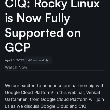
CIQ: Rocky Linux
is Now Fully
Supported on
GCP
April 6, 2022
40 min watch
Watch Now
We are excited to announce our partnership with
Google Cloud Platform! In this webinar, Venkat
Gattamneni from Google Cloud Platform will join
us as we discuss Google Cloud and CIQ