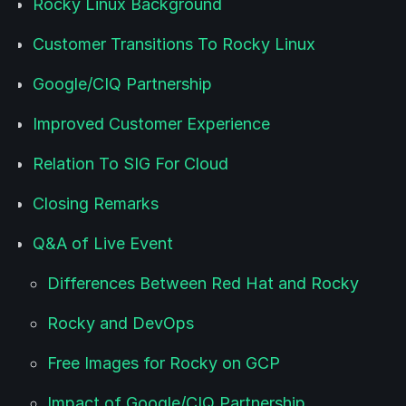
Rocky Linux Background
Customer Transitions To Rocky Linux
Google/CIQ Partnership
Improved Customer Experience
Relation To SIG For Cloud
Closing Remarks
Q&A of Live Event
Differences Between Red Hat and Rocky
Rocky and DevOps
Free Images for Rocky on GCP
Impact of Google/CIQ Partnership