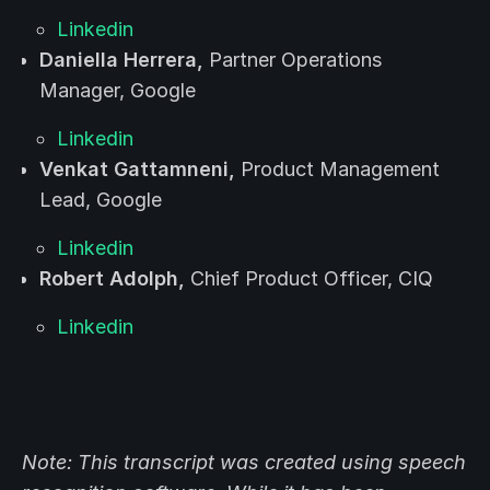
Linkedin
Daniella Herrera,
Partner Operations
Manager, Google
Linkedin
Venkat Gattamneni,
Product Management
Lead, Google
Linkedin
Robert Adolph,
Chief Product Officer, CIQ
Linkedin
Note: This transcript was created using speech