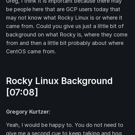
Greg, I think it is important because there may
be people here that are GCP users today that
may not know what Rocky Linux is or where it
came from. Could you give us just a little bit of
background on what Rocky is, where they come
from and then a little bit probably about where
CentOS came from.
Rocky Linux Background
[07:08]
Gregory Kurtzer:
Yeah, I would be happy to. You do not need to
give me a second cue to keep talking and hog