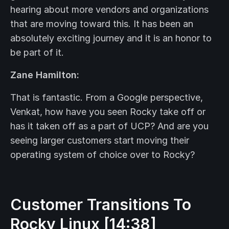
hearing about more vendors and organizations
that are moving toward this. It has been an
absolutely exciting journey and it is an honor to
be part of it.
Zane Hamilton:
That is fantastic. From a Google perspective,
Venkat, how have you seen Rocky take off or
has it taken off as a part of UCP? And are you
seeing larger customers start moving their
operating system of choice over to Rocky?
Customer Transitions To
Rocky Linux [14:38]