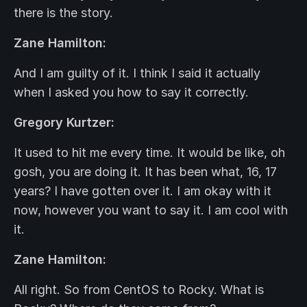
there is the story.
Zane Hamilton:
And I am guilty of it. I think I said it actually
when I asked you how to say it correctly.
Gregory Kurtzer:
It used to hit me every time. It would be like, oh
gosh, you are doing it. It has been what, 16, 17
years? I have gotten over it. I am okay with it
now, however you want to say it. I am cool with
it.
Zane Hamilton:
All right. So from CentOS to Rocky. What is