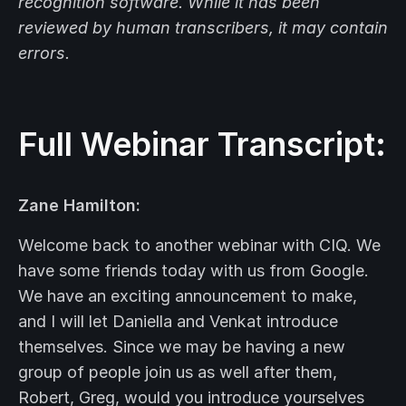
recognition software. While it has been
reviewed by human transcribers, it may contain
errors.
Full Webinar Transcript:
Zane Hamilton:
Welcome back to another webinar with CIQ. We
have some friends today with us from Google.
We have an exciting announcement to make,
and I will let Daniella and Venkat introduce
themselves. Since we may be having a new
group of people join us as well after them,
Robert, Greg, would you introduce yourselves