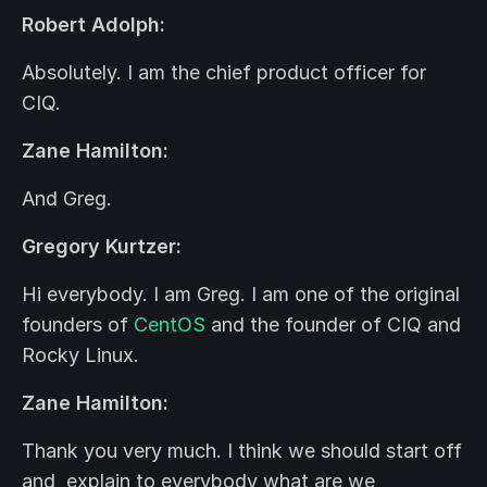
Robert Adolph:
Absolutely. I am the chief product officer for
CIQ.
Zane Hamilton:
And Greg.
Gregory Kurtzer:
Hi everybody. I am Greg. I am one of the original
founders of
CentOS
and the founder of CIQ and
Rocky Linux.
Zane Hamilton:
Thank you very much. I think we should start off
and explain to everybody what are we