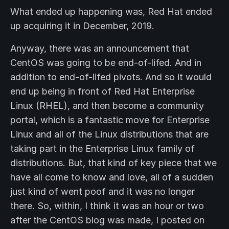
What ended up happening was, Red Hat ended
up acquiring it in December, 2019.
Anyway, there was an announcement that
CentOS was going to be end-of-lifed. And in
addition to end-of-lifed pivots. And so it would
end up being in front of Red Hat Enterprise
Linux (RHEL), and then become a community
portal, which is a fantastic move for Enterprise
Linux and all of the Linux distributions that are
taking part in the Enterprise Linux family of
distributions. But, that kind of key piece that we
have all come to know and love, all of a sudden
just kind of went poof and it was no longer
there. So, within, I think it was an hour or two
after the CentOS blog was made, I posted on