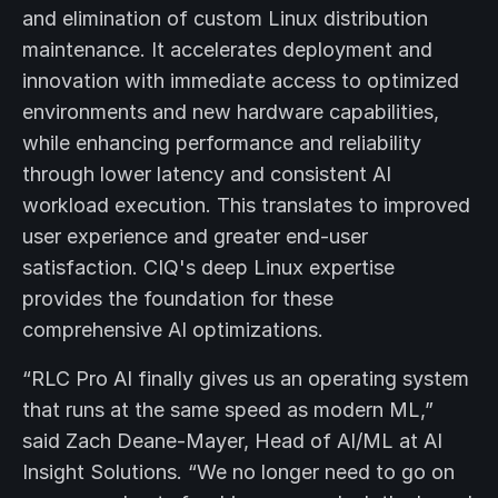
and elimination of custom Linux distribution
maintenance. It accelerates deployment and
innovation with immediate access to optimized
environments and new hardware capabilities,
while enhancing performance and reliability
through lower latency and consistent AI
workload execution. This translates to improved
user experience and greater end-user
satisfaction. CIQ's deep Linux expertise
provides the foundation for these
comprehensive AI optimizations.
“RLC Pro AI finally gives us an operating system
that runs at the same speed as modern ML,”
said Zach Deane-Mayer, Head of AI/ML at AI
Insight Solutions. “We no longer need to go on