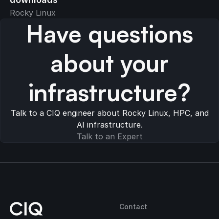
Rocky Linux
Have questions
about your
infrastructure?
Talk to a CIQ engineer about Rocky Linux, HPC, and
AI infrastructure.
Talk to an Expert
Contact