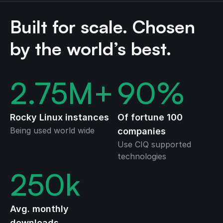
Built for scale. Chosen
by the world’s best.
2.75
M+
90
%
Rocky Linux instances
Of fortune 100
Being used world wide
companies
Use CIQ supported
technologies
250
k
Avg. monthly
downloads