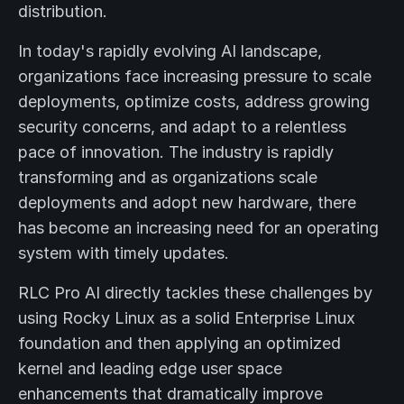
distribution.
In today's rapidly evolving AI landscape,
organizations face increasing pressure to scale
deployments, optimize costs, address growing
security concerns, and adapt to a relentless
pace of innovation. The industry is rapidly
transforming and as organizations scale
deployments and adopt new hardware, there
has become an increasing need for an operating
system with timely updates.
RLC Pro AI directly tackles these challenges by
using Rocky Linux as a solid Enterprise Linux
foundation and then applying an optimized
kernel and leading edge user space
enhancements that dramatically improve