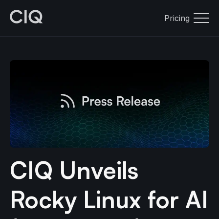
Pricing
CIQ Unveils
Rocky Linux for AI