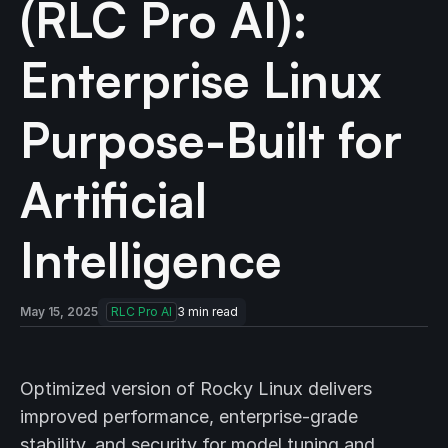
(RLC Pro AI):
Enterprise Linux
Purpose-Built for
Artificial
Intelligence
May 15, 2025
RLC Pro AI
3
min read
Optimized version of Rocky Linux delivers
improved performance, enterprise-grade
stability, and security for model tuning and