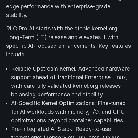
edge performance with enterprise-grade
stability.
RLC Pro AI starts with the stable kernel.org
Long-Term (LT) release and elevates it with
specific AI-focused enhancements. Key features
include:
Reliable Upstream Kernel: Advanced hardware
support ahead of traditional Enterprise Linux,
with carefully validated kernel.org releases
balancing performance and stability.
AI-Specific Kernel Optimizations: Fine-tuned
for AI workloads with memory, I/O, and CPU
optimizations beyond container capabilities.
Pre-Integrated AI Stack: Ready-to-use
frameworks (TensorFlow, PyTorch, ONNX