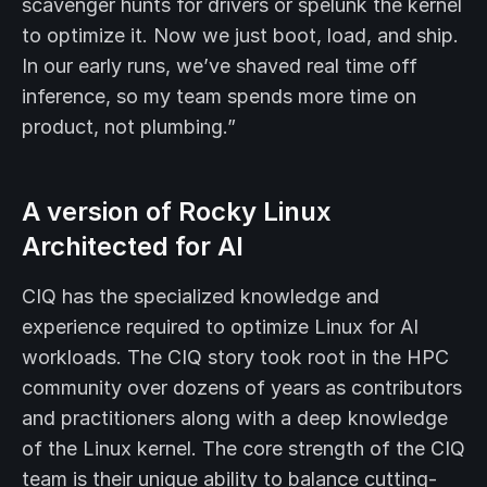
scavenger hunts for drivers or spelunk the kernel
to optimize it. Now we just boot, load, and ship.
In our early runs, we’ve shaved real time off
inference, so my team spends more time on
product, not plumbing.”
A version of Rocky Linux
Architected for AI
CIQ has the specialized knowledge and
experience required to optimize Linux for AI
workloads. The CIQ story took root in the HPC
community over dozens of years as contributors
and practitioners along with a deep knowledge
of the Linux kernel. The core strength of the CIQ
team is their unique ability to balance cutting-