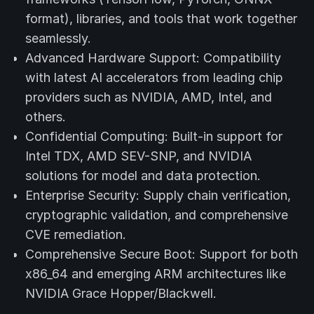
format), libraries, and tools that work together
seamlessly.
Advanced Hardware Support: Compatibility
with latest AI accelerators from leading chip
providers such as NVIDIA, AMD, Intel, and
others.
Confidential Computing: Built-in support for
Intel TDX, AMD SEV-SNP, and NVIDIA
solutions for model and data protection.
Enterprise Security: Supply chain verification,
cryptographic validation, and comprehensive
CVE remediation.
Comprehensive Secure Boot: Support for both
x86_64 and emerging ARM architectures like
NVIDIA Grace Hopper/Blackwell.