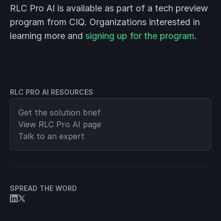
RLC Pro AI is available as part of a tech preview
program from CIQ. Organizations interested in
learning more and
signing up for the program
.
RLC PRO AI RESOURCES
Get the solution brief
View
RLC Pro AI
page
Talk to an expert
SPREAD THE WORD