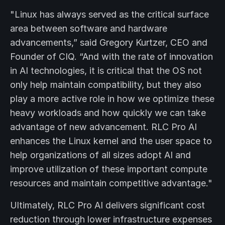
"Linux has always served as the critical surface
area between software and hardware
advancements,” said Gregory Kurtzer, CEO and
Founder of CIQ. “And with the rate of innovation
in AI technologies, it is critical that the OS not
only help maintain compatibility, but they also
play a more active role in how we optimize these
heavy workloads and how quickly we can take
advantage of new advancement. RLC Pro AI
enhances the Linux kernel and the user space to
help organizations of all sizes adopt AI and
improve utilization of these important compute
resources and maintain competitive advantage."
Ultimately, RLC Pro AI delivers significant cost
reduction through lower infrastructure expenses