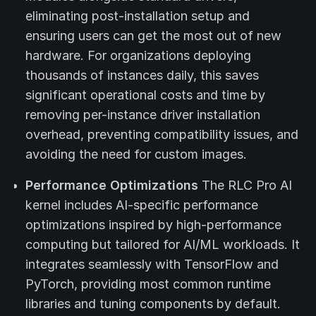
eliminating post-installation setup and
ensuring users can get the most out of new
hardware. For organizations deploying
thousands of instances daily, this saves
significant operational costs and time by
removing per-instance driver installation
overhead, preventing compatibility issues, and
avoiding the need for custom images.
Performance Optimizations
The RLC Pro AI
kernel includes AI-specific performance
optimizations inspired by high-performance
computing but tailored for AI/ML workloads. It
integrates seamlessly with TensorFlow and
PyTorch, providing most common runtime
libraries and tuning components by default.