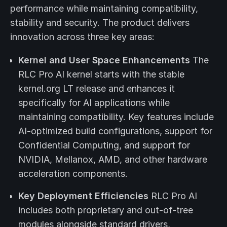
performance while maintaining compatibility,
stability and security. The product delivers
innovation across three key areas:
Kernel and User Space Enhancements
The
RLC Pro AI kernel starts with the stable
kernel.org LT release and enhances it
specifically for AI applications while
maintaining compatibility. Key features include
AI-optimized build configurations, support for
Confidential Computing, and support for
NVIDIA, Mellanox, AMD, and other hardware
acceleration components.
Key Deployment Efficiencies
RLC Pro AI
includes both proprietary and out-of-tree
modules alongside standard drivers,