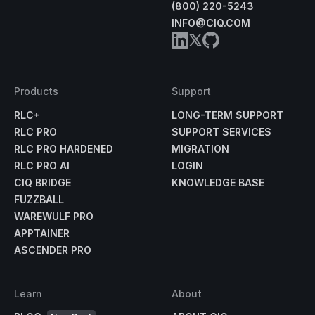
(800) 220-5243
INFO@CIQ.COM
Products
Support
RLC+
LONG-TERM SUPPORT
RLC PRO
SUPPORT SERVICES
RLC PRO HARDENED
MIGRATION
RLC PRO AI
LOGIN
CIQ BRIDGE
KNOWLEDGE BASE
FUZZBALL
WAREWULF PRO
APPTAINER
ASCENDER PRO
Learn
About