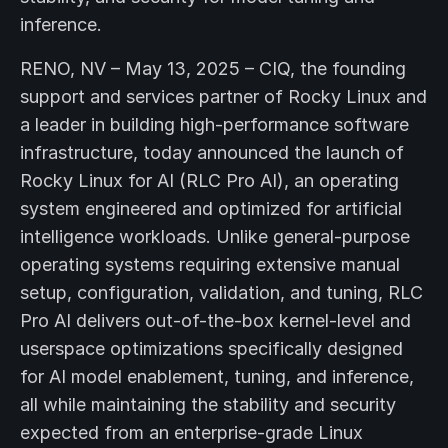
inference.
RENO, NV – May 13, 2025 – CIQ, the founding
support and services partner of Rocky Linux and
a leader in building high-performance software
infrastructure, today announced the launch of
Rocky Linux for AI (RLC Pro AI), an operating
system engineered and optimized for artificial
intelligence workloads. Unlike general-purpose
operating systems requiring extensive manual
setup, configuration, validation, and tuning, RLC
Pro AI delivers out-of-the-box kernel-level and
userspace optimizations specifically designed
for AI model enablement, tuning, and inference,
all while maintaining the stability and security
expected from an enterprise-grade Linux