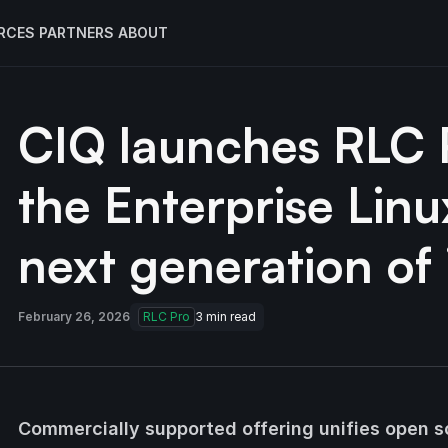
RCES
PARTNERS
ABOUT
CIQ launches RLC P
the Enterprise Linu
next generation of 
February 26, 2026
RLC Pro
3
min read
Commercially supported offering unifies open so