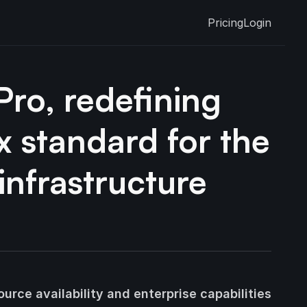
Pricing
Login
ro, redefining
x standard for the
infrastructure
urce availability and enterprise capabilities