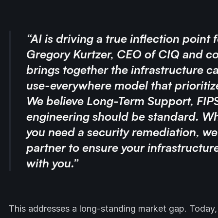
“AI is driving a true inflection point 
Gregory Kurtzer, CEO of CIQ and co
brings together the infrastructure ca
use-everywhere model that prioritizes
We believe Long-Term Support, FIPS 
engineering should be standard. Whe
you need a security remediation, we
partner to ensure your infrastructure 
with you.”
This addresses a long-standing market gap. Today,