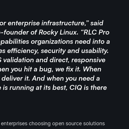
for enterprise infrastructure,” said
-founder of Rocky Linux. “RLC Pro
pabilities organizations need into a
 efficiency, security and usability.
validation and direct, responsive
n you hit a bug, we fix it. When
 deliver it. And when you need a
is running at its best, CIQ is there
 enterprises choosing open source solutions