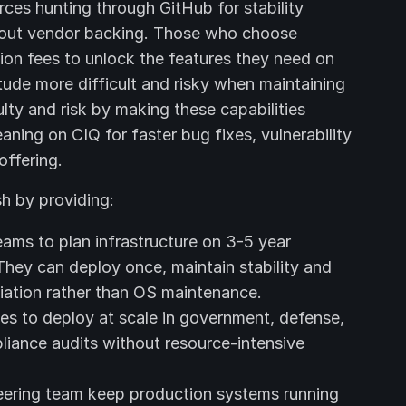
rces hunting through GitHub for stability
ithout vendor backing. Those who choose
ion fees to unlock the features they need on
itude more difficult and risky when maintaining
lty and risk by making these capabilities
aning on CIQ for faster bug fixes, vulnerability
offering.
h by providing:
ams to plan infrastructure on 3-5 year
They can deploy once, maintain stability and
tiation rather than OS maintenance.
es to deploy at scale in government, defense,
liance audits without resource-intensive
ering team keep production systems running