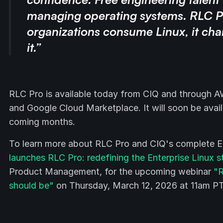
managing operating systems. RLC P
organizations consume Linux, it ch
it.”
RLC Pro is available today from CIQ and through 
and Google Cloud Marketplace. It will soon be avail
coming months.
To learn more about RLC Pro and CIQ's complete Ente
launches RLC Pro: redefining the Enterprise Linux 
Product Management, for the upcoming webinar
"R
should be"
on Thursday, March 12, 2026 at 11am PT