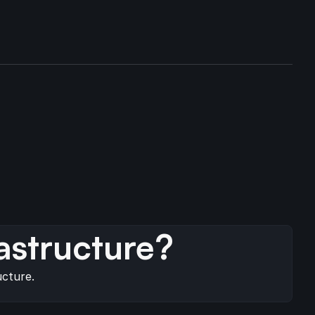
s
astructure?
ucture.