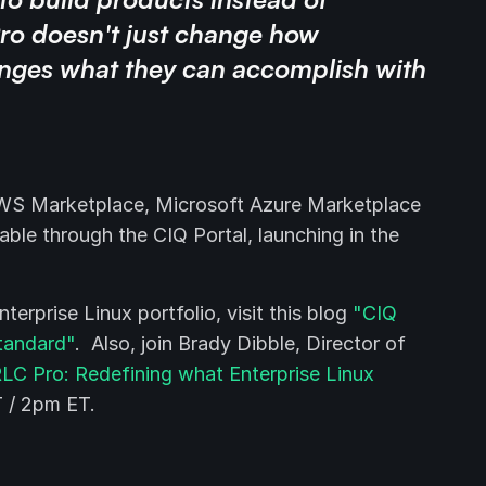
ro doesn't just change how
anges what they can accomplish with
AWS Marketplace, Microsoft Azure Marketplace
able through the CIQ Portal, launching in the
rprise Linux portfolio, visit this blog
"CIQ
standard"
. Also, join Brady Dibble, Director of
LC Pro: Redefining what Enterprise Linux
 / 2pm ET.