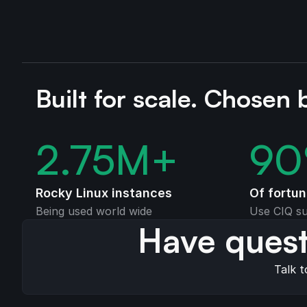
Built for scale. Chosen 
2.75
M+
90
Rocky Linux instances
Of fortu
Being used world wide
Use CIQ su
Have quest
Talk t