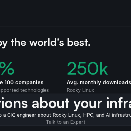
by the world’s best.
%
250
k
ne 100 companies
Avg. monthly download
pported technologies
Rocky Linux
ions about your infr
o a CIQ engineer about Rocky Linux, HPC, and AI infrastr
Talk to an Expert