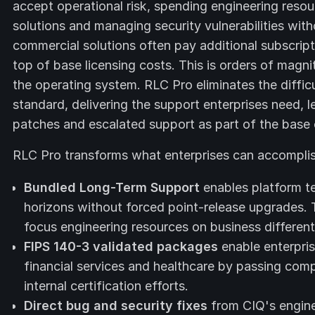
accept operational risk, spending engineering resou
solutions and managing security vulnerabilities w
commercial solutions often pay additional subscript
top of base licensing costs. This is orders of magn
the operating system. RLC Pro eliminates the difficu
standard, delivering the support enterprises need, le
patches and escalated support as part of the base 
RLC Pro transforms what enterprises can accomplis
Bundled Long-Term Support
enables platform te
horizons without forced point-release upgrades. 
focus engineering resources on business differen
FIPS 140-3 validated packages
enable enterpris
financial services and healthcare by passing comp
internal certification efforts.
Direct bug and security fixes
from CIQ's engine