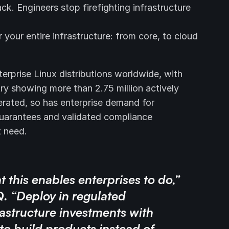
. Engineers stop firefighting infrastructure
your entire infrastructure: from core, to cloud
erprise Linux distributions worldwide, with
ry showing more than 2.75 million actively
erated, so has enterprise demand for
guarantees and validated compliance
t need.
t this enables enterprises to do,”
Q. “Deploy in regulated
astructure investments with
to build products instead of