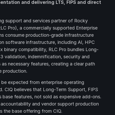
mentation and delivering LTS, FIPS and direct
ing support and services partner of Rocky
LC Pro), a commercially supported Enterprise
ons consume production-grade infrastructure
n software infrastructure, including AI, HPC
ux binary compatibility, RLC Pro bundles Long-
validation, indemnification, security and
as necessary features, creating a clear path
e production.
n be expected from enterprise operating
rd. CIQ believes that Long-Term Support, FIPS
s base features, not sold as expensive add-ons.
l accountability and vendor support production
s the base offering from CIQ.