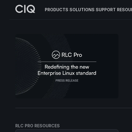
PRODUCTS
SOLUTIONS
SUPPORT
RESOU
RLC PRO RESOURCES