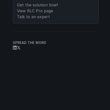
Get the solution brief
View
RLC Pro
page
Talk to an expert
SPREAD THE WORD