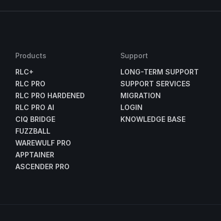
Products
Support
RLC+
LONG-TERM SUPPORT
RLC PRO
SUPPORT SERVICES
RLC PRO HARDENED
MIGRATION
RLC PRO AI
LOGIN
CIQ BRIDGE
KNOWLEDGE BASE
FUZZBALL
WAREWULF PRO
APPTAINER
ASCENDER PRO