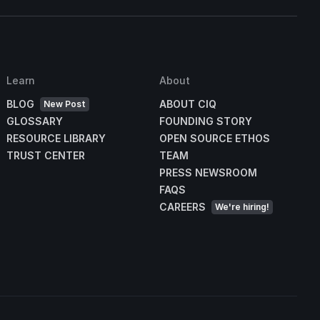
Learn
About
BLOG
ABOUT CIQ
New Post
GLOSSARY
FOUNDING STORY
RESOURCE LIBRARY
OPEN SOURCE ETHOS
TRUST CENTER
TEAM
PRESS NEWSROOM
FAQS
CAREERS
We're hiring!