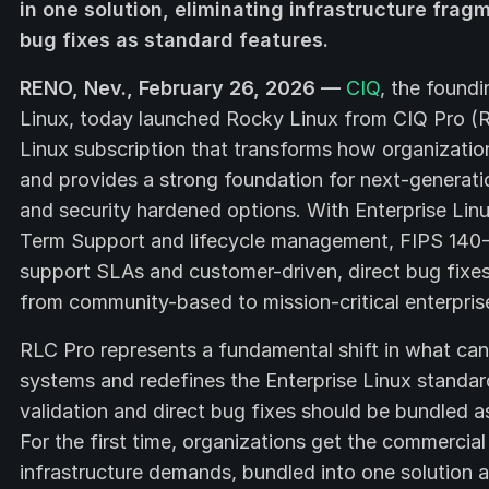
in one solution, eliminating infrastructure frag
bug fixes as standard features.
RENO, Nev., February 26, 2026 —
CIQ
, the found
Linux, today launched Rocky Linux from CIQ Pro (R
Linux subscription that transforms how organizati
and provides a strong foundation for next-generatio
and security hardened options. With Enterprise Lin
Term Support and lifecycle management, FIPS 140-3 
support SLAs and customer-driven, direct bug fixes 
from community-based to mission-critical enterpris
RLC Pro represents a fundamental shift in what ca
systems and redefines the Enterprise Linux standa
validation and direct bug fixes should be bundled a
For the first time, organizations get the commercia
infrastructure demands, bundled into one solution a