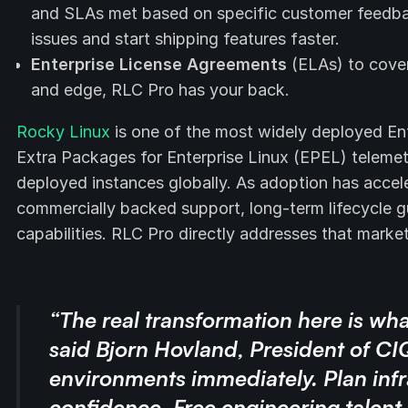
and SLAs met based on specific customer feedback
issues and start shipping features faster.
Enterprise License Agreements
(ELAs) to cover 
and edge, RLC Pro has your back.
Rocky Linux
is one of the most widely deployed Ent
Extra Packages for Enterprise Linux (EPEL) telemet
deployed instances globally. As adoption has accel
commercially backed support, long-term lifecycle 
capabilities. RLC Pro directly addresses that marke
“The real transformation here is wha
said Bjorn Hovland, President of CI
environments immediately. Plan infr
confidence. Free engineering talent 