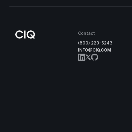
Contact
(800) 220-5243
INFO@CIQ.COM