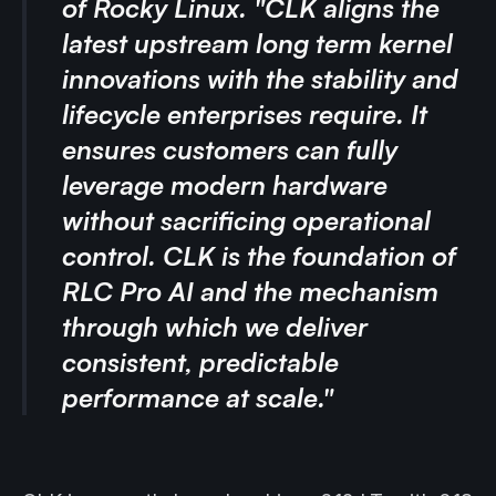
of Rocky Linux. "CLK aligns the
latest upstream long term kernel
innovations with the stability and
lifecycle enterprises require. It
ensures customers can fully
leverage modern hardware
without sacrificing operational
control. CLK is the foundation of
RLC Pro AI and the mechanism
through which we deliver
consistent, predictable
performance at scale."