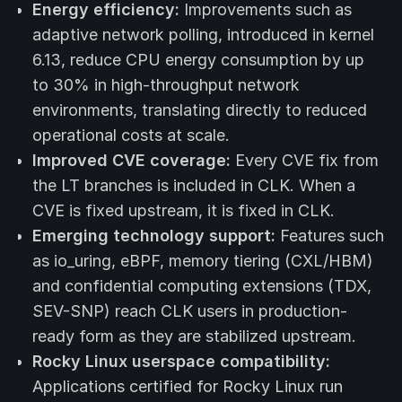
Energy efficiency:
Improvements such as
adaptive network polling, introduced in kernel
6.13, reduce CPU energy consumption by up
to 30% in high-throughput network
environments, translating directly to reduced
operational costs at scale.
Improved CVE coverage:
Every CVE fix from
the LT branches is included in CLK. When a
CVE is fixed upstream, it is fixed in CLK.
Emerging technology support:
Features such
as io_uring, eBPF, memory tiering (CXL/HBM)
and confidential computing extensions (TDX,
SEV-SNP) reach CLK users in production-
ready form as they are stabilized upstream.
Rocky Linux userspace compatibility:
Applications certified for Rocky Linux run