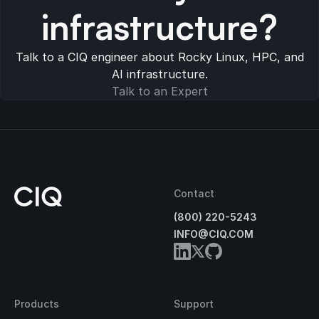
infrastructure?
Talk to a CIQ engineer about Rocky Linux, HPC, and
AI infrastructure.
Talk to an Expert
Contact
(800) 220-5243
INFO@CIQ.COM
Products
Support