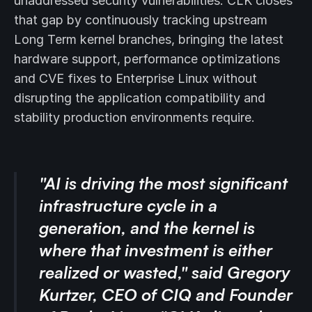
unaddressed security vulnerabilities. CLK closes
that gap by continuously tracking upstream
Long Term kernel branches, bringing the latest
hardware support, performance optimizations
and CVE fixes to Enterprise Linux without
disrupting the application compatibility and
stability production environments require.
"AI is driving the most significant
infrastructure cycle in a
generation, and the kernel is
where that investment is either
realized or wasted," said Gregory
Kurtzer, CEO of CIQ and Founder