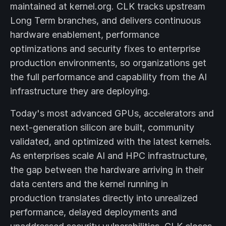
maintained at kernel.org. CLK tracks upstream
Long Term branches, and delivers continuous
hardware enablement, performance
optimizations and security fixes to enterprise
production environments, so organizations get
the full performance and capability from the AI
infrastructure they are deploying.
Today's most advanced GPUs, accelerators and
next-generation silicon are built, community
validated, and optimized with the latest kernels.
As enterprises scale AI and HPC infrastructure,
the gap between the hardware arriving in their
data centers and the kernel running in
production translates directly into unrealized
performance, delayed deployments and