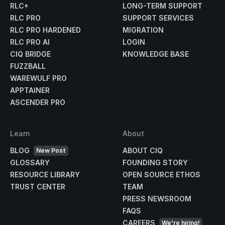
RLC+
LONG-TERM SUPPORT
RLC PRO
SUPPORT SERVICES
RLC PRO HARDENED
MIGRATION
RLC PRO AI
LOGIN
CIQ BRIDGE
KNOWLEDGE BASE
FUZZBALL
WAREWULF PRO
APPTAINER
ASCENDER PRO
Learn
About
BLOG
ABOUT CIQ
New Post
GLOSSARY
FOUNDING STORY
RESOURCE LIBRARY
OPEN SOURCE ETHOS
TRUST CENTER
TEAM
PRESS NEWSROOM
FAQS
CAREERS
We're hiring!