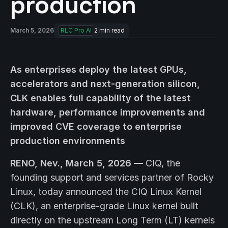
production
March 5, 2026
RLC Pro AI
2
min read
As enterprises deploy the latest GPUs,
accelerators and next-generation silicon,
CLK enables full capability of the latest
hardware, performance improvements and
improved CVE coverage to enterprise
production environments
RENO, Nev., March 5, 2026 —
CIQ, the
founding support and services partner of Rocky
Linux, today announced the CIQ Linux Kernel
(CLK), an enterprise-grade Linux kernel built
directly on the upstream Long Term (LT) kernels