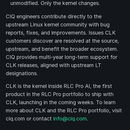
unmodified. Only the kernel changes.
CIQ engineers contribute directly to the
upstream Linux kernel community with bug
reports, fixes, and improvements. Issues CLK
customers discover are resolved at the source,
upstream, and benefit the broader ecosystem.
CIQ provides multi-year long-term support for
CLK releases, aligned with upstream LT
designations.
CLK is the kernel inside RLC Pro AI, the first
product in the RLC Pro portfolio to ship with
CLK, launching in the coming weeks. To learn
more about CLK and the RLC Pro portfolio, visit
ciq.com or contact
info@ciq.com
.