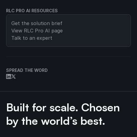
RLC PRO AI RESOURCES
Get the solution brief
View
RLC Pro AI
page
Talk to an expert
SPREAD THE WORD
Built for scale. Chosen
by the world’s best.