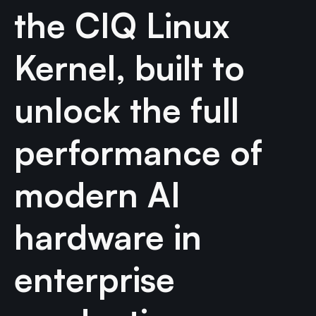
the CIQ Linux
Kernel, built to
unlock the full
performance of
modern AI
hardware in
enterprise