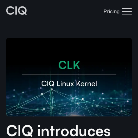
Pricing
CIQ introduces