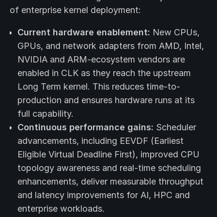
of enterprise kernel deployment:
Current hardware enablement:
New CPUs,
GPUs, and network adapters from AMD, Intel,
NVIDIA and ARM-ecosystem vendors are
enabled in CLK as they reach the upstream
Long Term kernel. This reduces time-to-
production and ensures hardware runs at its
full capability.
Continuous performance gains:
Scheduler
advancements, including EEVDF (Earliest
Eligible Virtual Deadline First), improved CPU
topology awareness and real-time scheduling
enhancements, deliver measurable throughput
and latency improvements for AI, HPC and
enterprise workloads.