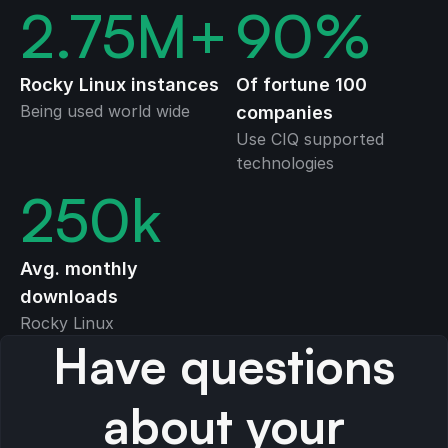
2.75
M+
90
%
Rocky Linux instances
Of fortune 100
Being used world wide
companies
Use CIQ supported
technologies
250
k
Avg. monthly
downloads
Rocky Linux
Have questions
about your