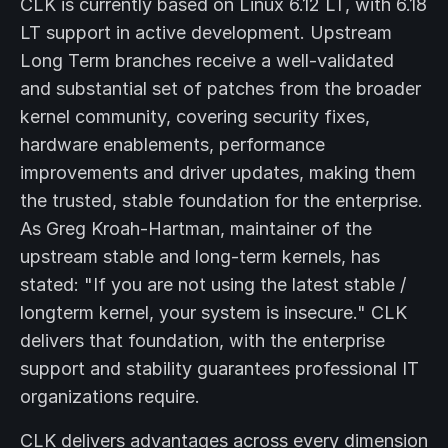
CLK is currently based on Linux 6.12 LT, with 6.18
LT support in active development. Upstream
Long Term branches receive a well-validated
and substantial set of patches from the broader
kernel community, covering security fixes,
hardware enablements, performance
improvements and driver updates, making them
the trusted, stable foundation for the enterprise.
As Greg Kroah-Hartman, maintainer of the
upstream stable and long-term kernels, has
stated: "If you are not using the latest stable /
longterm kernel, your system is insecure." CLK
delivers that foundation, with the enterprise
support and stability guarantees professional IT
organizations require.
CLK delivers advantages across every dimension