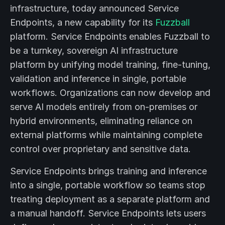
infrastructure, today announced Service
Endpoints, a new capability for its
Fuzzball
platform. Service Endpoints enables Fuzzball to
be a turnkey, sovereign AI infrastructure
platform by unifying model training, fine-tuning,
validation and inference in single, portable
workflows. Organizations can now develop and
serve AI models entirely from on-premises or
hybrid environments, eliminating reliance on
external platforms while maintaining complete
control over proprietary and sensitive data.
Service Endpoints brings training and inference
into a single, portable workflow so teams stop
treating deployment as a separate platform and
a manual handoff. Service Endpoints lets users