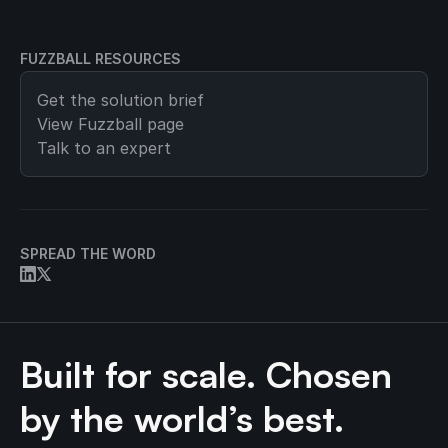
FUZZBALL RESOURCES
Get the solution brief
View
Fuzzball
page
Talk to an expert
SPREAD THE WORD
Built for scale. Chosen
by the world’s best.