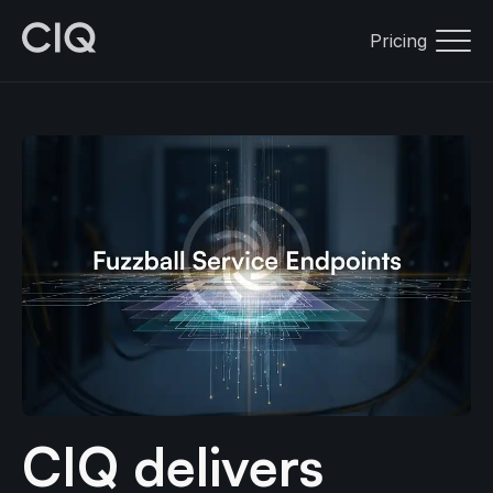
Pricing
CIQ delivers