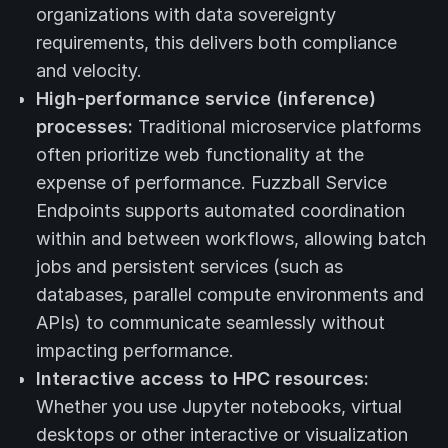
organizations with data sovereignty
requirements, this delivers both compliance
and velocity.
High-performance service (inference)
processes:
Traditional microservice platforms
often prioritize web functionality at the
expense of performance. Fuzzball Service
Endpoints supports automated coordination
within and between workflows, allowing batch
jobs and persistent services (such as
databases, parallel compute environments and
APIs) to communicate seamlessly without
impacting performance.
Interactive access to HPC resources:
Whether you use Jupyter notebooks, virtual
desktops or other interactive or visualization