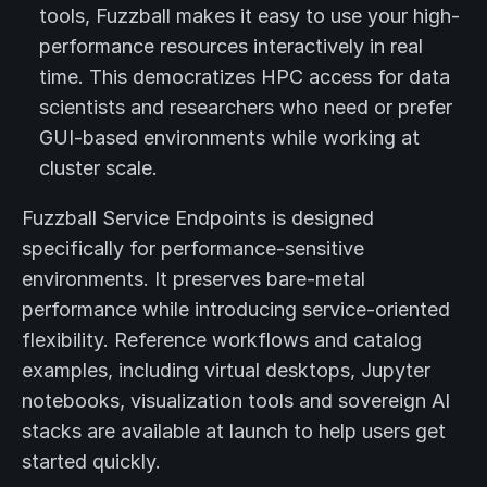
tools, Fuzzball makes it easy to use your high-
performance resources interactively in real
time. This democratizes HPC access for data
scientists and researchers who need or prefer
GUI-based environments while working at
cluster scale.
Fuzzball Service Endpoints is designed
specifically for performance-sensitive
environments. It preserves bare-metal
performance while introducing service-oriented
flexibility. Reference workflows and catalog
examples, including virtual desktops, Jupyter
notebooks, visualization tools and sovereign AI
stacks are available at launch to help users get
started quickly.