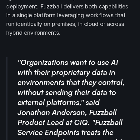
deployment. Fuzzball delivers both capabilities
in a single platform leveraging workflows that
run identically on premises, in cloud or across
hybrid environments.
"Organizations want to use AI
with their proprietary data in
environments that they control,
without sending their data to
external platforms," said
Jonathon Anderson, Fuzzball
Product Lead at CIQ. "Fuzzball
Service Endpoints treats the