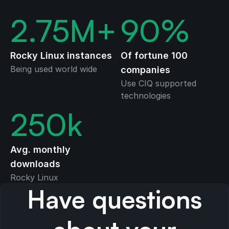
2.75
M+
90
%
Rocky Linux instances
Of fortune 100
Being used world wide
companies
Use CIQ supported
technologies
250
k
Avg. monthly
downloads
Rocky Linux
Have questions