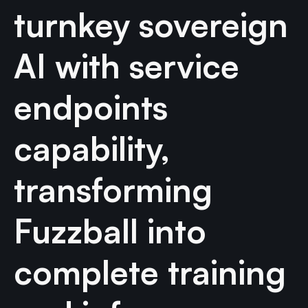
turnkey sovereign
AI with service
endpoints
capability,
transforming
Fuzzball into
complete training