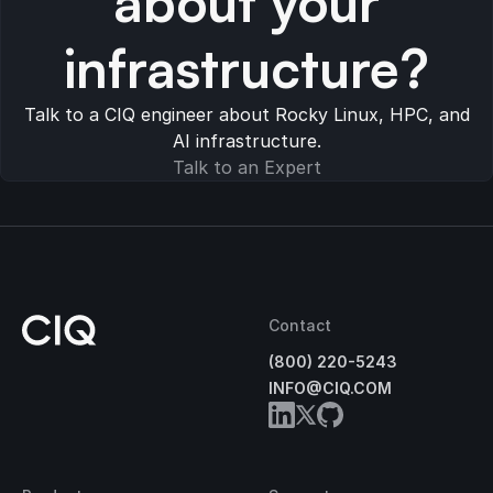
about your
infrastructure?
Talk to a CIQ engineer about Rocky Linux, HPC, and
AI infrastructure.
Talk to an Expert
Contact
(800) 220-5243
INFO@CIQ.COM