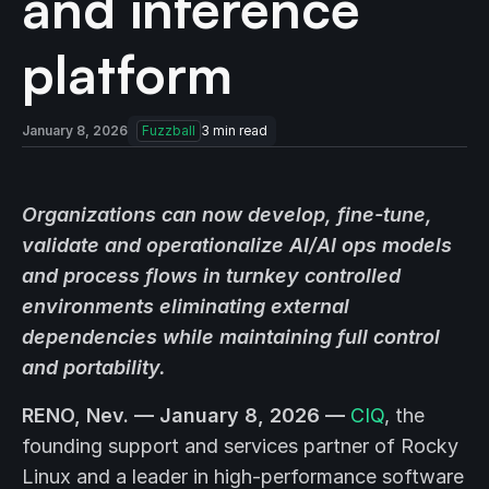
and inference
platform
January 8, 2026
Fuzzball
3
min read
Organizations can now develop, fine-tune,
validate and operationalize AI/AI ops models
and process flows in turnkey controlled
environments eliminating external
dependencies while maintaining full control
and portability.
RENO, Nev. — January 8, 2026 —
CIQ
, the
founding support and services partner of Rocky
Linux and a leader in high-performance software