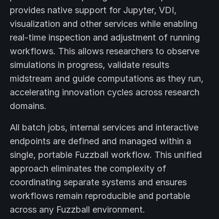
provides native support for Jupyter, VDI,
visualization and other services while enabling
real-time inspection and adjustment of running
workflows. This allows researchers to observe
simulations in progress, validate results
midstream and guide computations as they run,
accelerating innovation cycles across research
domains.
All batch jobs, internal services and interactive
endpoints are defined and managed within a
single, portable Fuzzball workflow. This unified
approach eliminates the complexity of
coordinating separate systems and ensures
workflows remain reproducible and portable
across any Fuzzball environment.