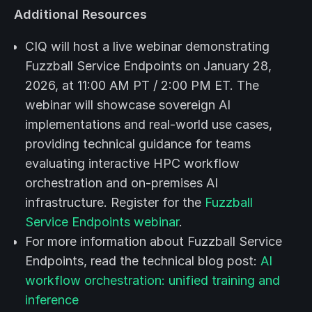
Additional Resources
CIQ will host a live webinar demonstrating
Fuzzball Service Endpoints on January 28,
2026, at 11:00 AM PT / 2:00 PM ET. The
webinar will showcase sovereign AI
implementations and real-world use cases,
providing technical guidance for teams
evaluating interactive HPC workflow
orchestration and on-premises AI
infrastructure. Register for the
Fuzzball
Service Endpoints webinar
.
For more information about Fuzzball Service
Endpoints, read the technical blog post:
AI
workflow orchestration: unified training and
inference