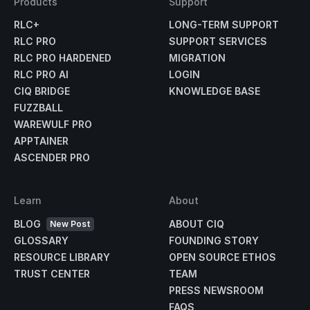
Products
Support
RLC+
LONG-TERM SUPPORT
RLC PRO
SUPPORT SERVICES
RLC PRO HARDENED
MIGRATION
RLC PRO AI
LOGIN
CIQ BRIDGE
KNOWLEDGE BASE
FUZZBALL
WAREWULF PRO
APPTAINER
ASCENDER PRO
Learn
About
BLOG
ABOUT CIQ
New Post
GLOSSARY
FOUNDING STORY
RESOURCE LIBRARY
OPEN SOURCE ETHOS
TRUST CENTER
TEAM
PRESS NEWSROOM
FAQS