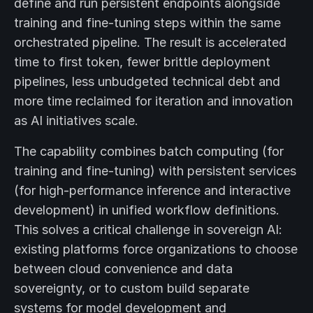
define and run persistent endpoints alongside
training and fine-tuning steps within the same
orchestrated pipeline. The result is accelerated
time to first token, fewer brittle deployment
pipelines, less unbudgeted technical debt and
more time reclaimed for iteration and innovation
as AI initiatives scale.
The capability combines batch computing (for
training and fine-tuning) with persistent services
(for high-performance inference and interactive
development) in unified workflow definitions.
This solves a critical challenge in sovereign AI:
existing platforms force organizations to choose
between cloud convenience and data
sovereignty, or to custom build separate
systems for model development and