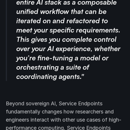
entire AI stack as a composable
unified workflow that can be
iterated on and refactored to
meet your specific requirements.
This gives you complete control
over your AI experience, whether
you’re fine-tuning a model or
orchestrating a suite of
coordinating agents."
Beyond sovereign AI, Service Endpoints
fundamentally changes how researchers and
engineers interact with other use cases of high-
performance computing. Service Endpoints