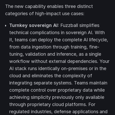
The new capability enables three distinct
categories of high-impact use cases:
Turnkey sovereign AI:
Fuzzball simplifies
technical complications in sovereign AI. With
it, teams can deploy the complete AI lifecycle,
from data ingestion through training, fine-
tuning, validation and inference, as a single
workflow without external dependencies. Your
AI stack runs identically on-premises or in the
cloud and eliminates the complexity of
integrating separate systems. Teams maintain
complete control over proprietary data while
achieving simplicity previously only available
through proprietary cloud platforms. For
regulated industries, defense applications and