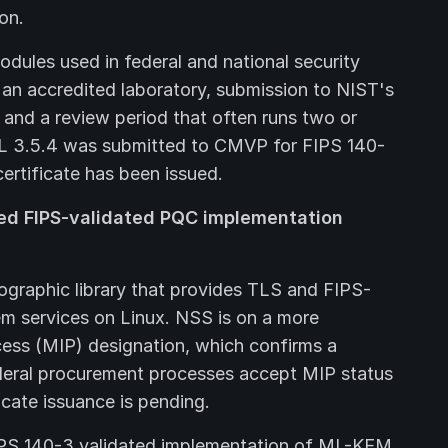
ion.
odules used in federal and national security
by an accredited laboratory, submission to NIST's
nd a review period that often runs two or
SL 3.5.4 was submitted to CMVP for FIPS 140-
ertificate has been issued.
ed FIPS-validated PQC implementation
ographic library that provides TLS and FIPS-
m services on Linux. NSS is on a more
ess (MIP) designation, which confirms a
ederal procurement processes accept MIP status
icate issuance is pending.
 FIPS 140-3 validated implementation of ML-KEM