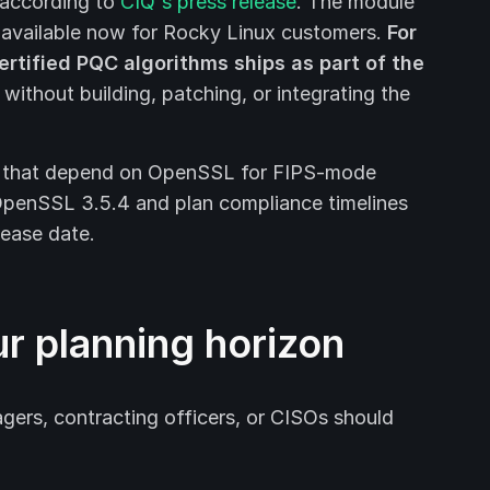
 according to
CIQ's press release
. The module
s available now for Rocky Linux customers.
For
tified PQC algorithms ships as part of the
without building, patching, or integrating the
ns that depend on OpenSSL for FIPS-mode
OpenSSL 3.5.4 and plan compliance timelines
lease date.
ur planning horizon
gers, contracting officers, or CISOs should