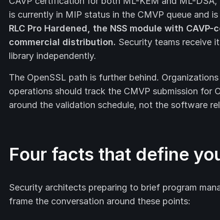
CAVP certification for both ML-KEM and ML-DSA,
is currently in MIP status in the CMVP queue and i
RLC Pro Hardened, the NSS module with CAVP-cer
commercial distribution.
Security teams receive it 
library independently.
The OpenSSL path is further behind. Organizatio
operations should track the CMVP submission for 
around the validation schedule, not the software re
Four facts that define yo
Security architects preparing to brief program mana
frame the conversation around these points: