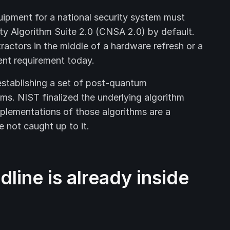
uipment for a national security system must
ty Algorithm Suite 2.0 (CNSA 2.0) by default.
actors in the middle of a hardware refresh or a
ent requirement today.
tablishing a set of post-quantum
ems. NIST finalized the underlying algorithm
mplementations of those algorithms are a
 not caught up to it.
line is already inside