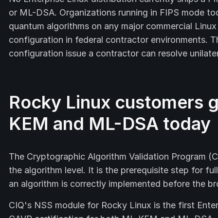
or ML-DSA. Organizations running in FIPS mode to
quantum algorithms on any major commercial Linux 
configuration in federal contractor environments. T
configuration issue a contractor can resolve unilater
Rocky Linux customers g
KEM and ML-DSA today
The Cryptographic Algorithm Validation Program (C
the algorithm level. It is the prerequisite step for f
an algorithm is correctly implemented before the b
CIQ's NSS module for Rocky Linux is the first Enter