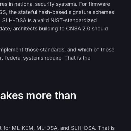
res in national security systems. For firmware
S, the stateful hash-based signature schemes
 SLH-DSA is a valid NIST-standardized
ndate; architects building to CNSA 2.0 should
 implement those standards, and which of those
t federal systems require. That is the
 takes more than
ort for ML-KEM, ML-DSA, and SLH-DSA. That is