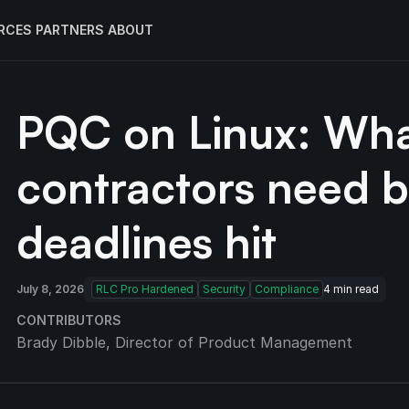
RCES
PARTNERS
ABOUT
PQC on Linux: Wha
contractors need 
deadlines hit
July 8, 2026
RLC Pro Hardened
Security
Compliance
4
min read
CONTRIBUTORS
Brady Dibble
, Director of Product Management