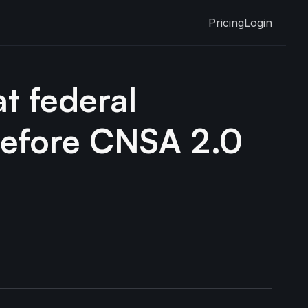
Pricing
Login
t federal
before CNSA 2.0