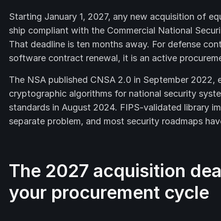
Starting January 1, 2027, any new acquisition of eq
ship compliant with the Commercial National Securi
That deadline is ten months away. For defense contr
software contract renewal, it is an active procurem
The NSA published CNSA 2.0 in September 2022, es
cryptographic algorithms for national security syst
standards in August 2024. FIPS-validated library i
separate problem, and most security roadmaps have
The 2027 acquisition dead
your procurement cycle