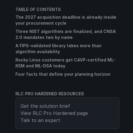
TABLE OF CONTENTS
The 2027 acquisition deadline is already inside
your procurement cycle
Three NIST algorithms are finalized, and CNSA
2.0 mandates two by name
A FIPS-validated library takes more than
algorithm availability
Rocky Linux customers get CAVP-certified ML-
KEM and ML-DSA today
Four facts that define your planning horizon
RLC PRO HARDENED RESOURCES
Get the solution brief
View
RLC Pro Hardened
page
Talk to an expert