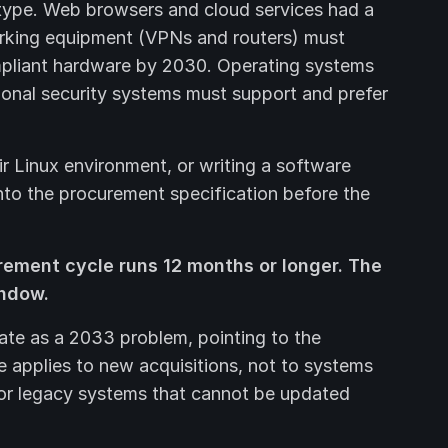
type. Web browsers and cloud services had a
orking equipment (VPNs and routers) must
liant hardware by 2030. Operating systems
tional security systems must support and prefer
ir Linux environment, or writing a software
nto the procurement specification before the
rement cycle runs 12 months or longer. The
indow.
ate as a 2033 problem, pointing to the
e applies to new acquisitions, not to systems
or legacy systems that cannot be updated