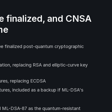
e finalized, and CNSA
me
ree finalized post-quantum cryptographic
tion, replacing RSA and elliptic-curve key
tures, replacing ECDSA
tures, included as a backup if ML-DSA's
 ML-DSA-87 as the quantum-resistant