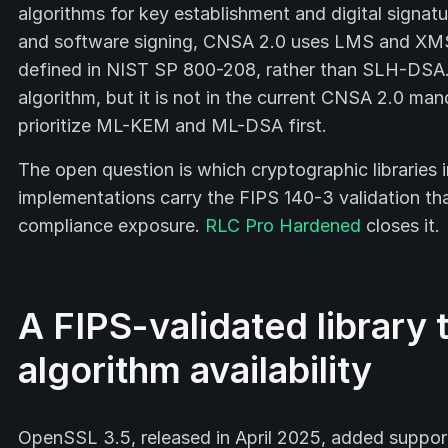
algorithms for key establishment and digital signatu
and software signing, CNSA 2.0 uses LMS and XMS
defined in NIST SP 800-208, rather than SLH-DSA.
algorithm, but it is not in the current CNSA 2.0 ma
prioritize ML-KEM and ML-DSA first.
The open question is which cryptographic libraries
implementations carry the FIPS 140-3 validation tha
compliance exposure.
RLC Pro Hardened
closes it.
A FIPS-validated library
algorithm availability
OpenSSL 3.5, released in April 2025, added supp