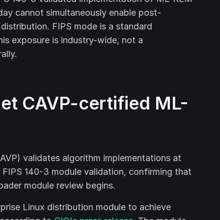
day cannot simultaneously enable post-
distribution. FIPS mode is a standard
his exposure is industry-wide, not a
ally.
et CAVP-certified ML-
AVP) validates algorithm implementations at
ull FIPS 140-3 module validation, confirming that
roader module review begins.
prise Linux distribution module to achieve