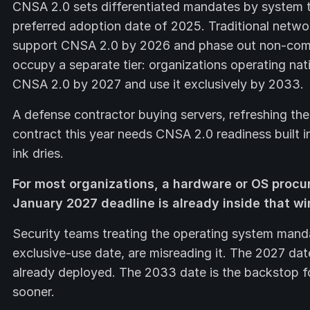
CNSA 2.0 sets differentiated mandates by system 
preferred adoption date of 2025. Traditional netw
support CNSA 2.0 by 2026 and phase out non-comp
occupy a separate tier: organizations operating na
CNSA 2.0 by 2027 and use it exclusively by 2033.
A defense contractor buying servers, refreshing the
contract this year needs CNSA 2.0 readiness built i
ink dries.
For most organizations, a hardware or OS procu
January 2027 deadline is already inside that w
Security teams treating the operating system mand
exclusive-use date, are misreading it. The 2027 dat
already deployed. The 2033 date is the backstop f
sooner.