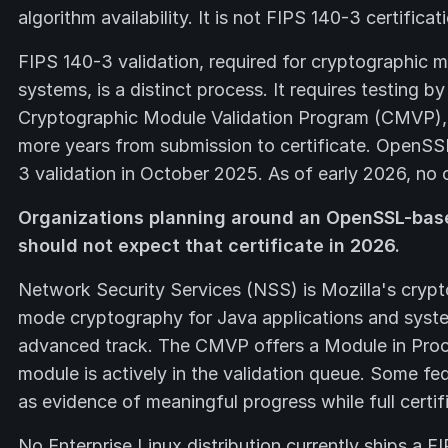
algorithm availability. It is not FIPS 140-3 certificat
FIPS 140-3 validation, required for cryptographic m
systems, is a distinct process. It requires testing 
Cryptographic Module Validation Program (CMVP), a
more years from submission to certificate. OpenS
3 validation in October 2025. As of early 2026, no c
Organizations planning around an OpenSSL-bas
should not expect that certificate in 2026.
Network Security Services (NSS) is Mozilla's crypt
mode cryptography for Java applications and syste
advanced track. The CMVP offers a Module in Proc
module is actively in the validation queue. Some f
as evidence of meaningful progress while full certif
No Enterprise Linux distribution currently ships a