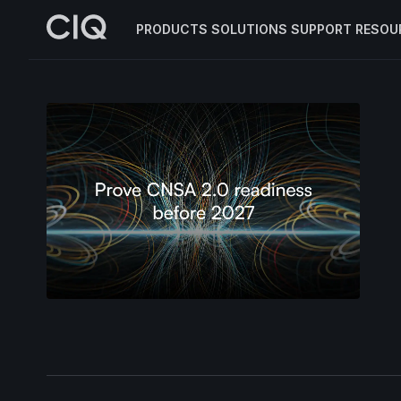
PRODUCTS
SOLUTIONS
SUPPORT
RESOU