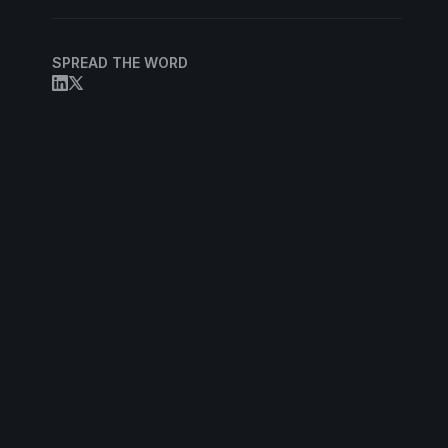
SPREAD THE WORD