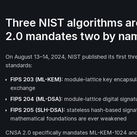
Three NIST algorithms ar
2.0 mandates two by na
On August 13–14, 2024, NIST published its first th
standards:
FIPS 203 (ML-KEM):
module-lattice key encapsula
exchange
FIPS 204 (ML-DSA):
module-lattice digital signa
FIPS 205 (SLH-DSA):
stateless hash-based signa
mathematical foundations are ever weakened
CNSA 2.0 specifically mandates ML-KEM-1024 and