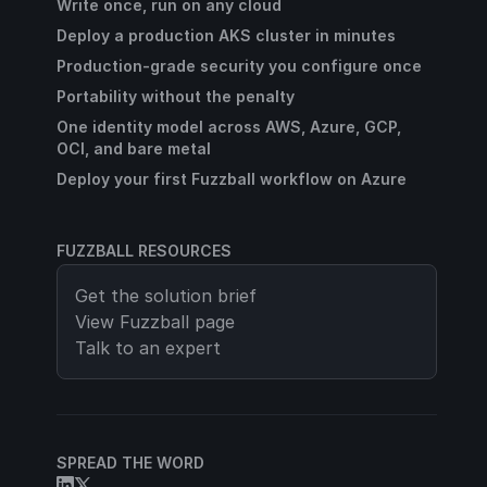
Write once, run on any cloud
Deploy a production AKS cluster in minutes
Production-grade security you configure once
Portability without the penalty
One identity model across AWS, Azure, GCP,
OCI, and bare metal
Deploy your first Fuzzball workflow on Azure
FUZZBALL RESOURCES
Get the solution brief
View
Fuzzball
page
Talk to an expert
SPREAD THE WORD