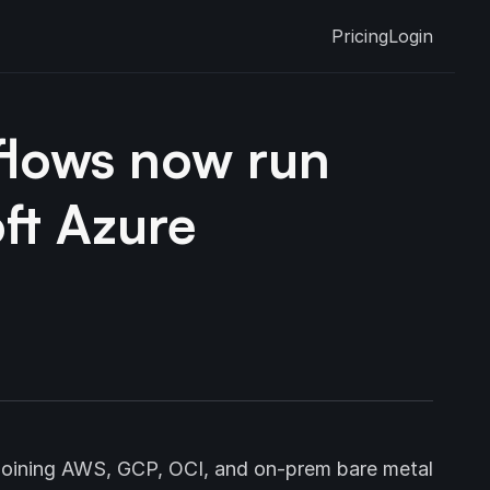
Pricing
Login
flows now run
ft Azure
 joining AWS, GCP, OCI, and on-prem bare metal