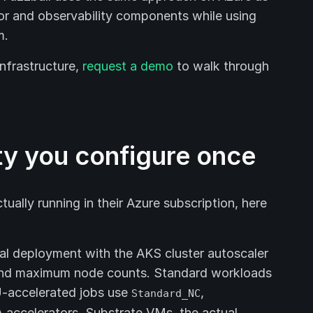
or and observability components while using
m.
infrastructure,
request a demo
to walk through
ty you configure once
ually running in their Azure subscription, here
nal deployment with the AKS cluster autoscaler
and maximum node counts. Standard workloads
-accelerated jobs use
,
Standard_NC
 accelerators. Substrate VMs, the actual