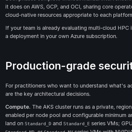
it does on AWS, GCP, and OCI, sharing core operat
cloud-native resources appropriate to each platfor
If your team is already evaluating multi-cloud HPC 
a deployment in your own Azure subscription.
Production-grade securi
For practitioners who want to understand what's act
are the key architectural decisions.
Compute.
The AKS cluster runs as a private, regio
enabled per node pool and configurable minimum 
land on
and
series VMs; GPU
Standard_D
Standard_E
, or
series VMs with NVIDIA