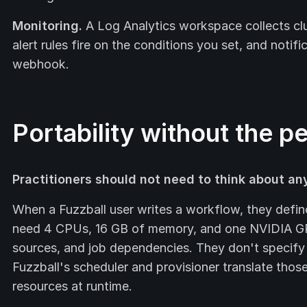
Monitoring.
A Log Analytics workspace collects clu
alert rules fire on the conditions you set, and notifi
webhook.
Portability without the p
Practitioners should not need to think about any
When a Fuzzball user writes a workflow, they defin
need 4 CPUs, 16 GB of memory, and one NVIDIA GP
sources, and job dependencies. They don't specify
Fuzzball's scheduler and provisioner translate thos
resources at runtime.