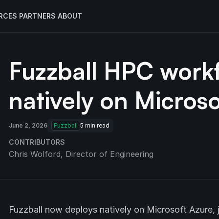
RCES
PARTNERS
ABOUT
Fuzzball HPC work
natively on Microso
June 2, 2026
Fuzzball
5
min read
CONTRIBUTORS
Chris Wolford
, Director of Engineering
Fuzzball now deploys natively on Microsoft Azure,