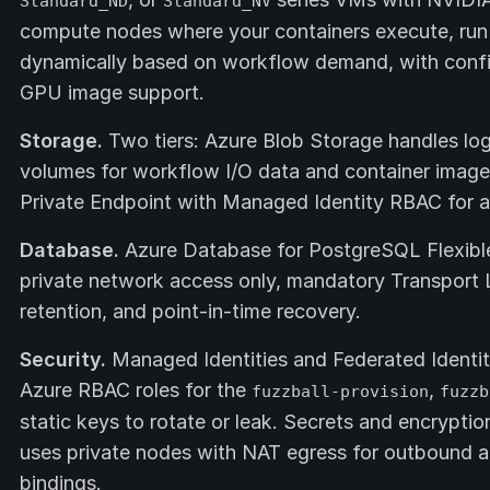
Standard_ND
Standard_NV
compute nodes where your containers execute, run
dynamically based on workflow demand, with confi
GPU image support.
Storage.
Two tiers: Azure Blob Storage handles lo
volumes for workflow I/O data and container image 
Private Endpoint with Managed Identity RBAC for 
Database.
Azure Database for PostgreSQL Flexible 
private network access only, mandatory Transport
retention, and point-in-time recovery.
Security.
Managed Identities and Federated Identit
Azure RBAC roles for the
,
fuzzball-provision
fuzzb
static keys to rotate or leak. Secrets and encryptio
uses private nodes with NAT egress for outbound ac
bindings.