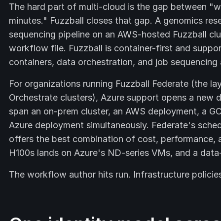
The hard part of multi-cloud is the gap between "we
minutes." Fuzzball closes that gap. A genomics re
sequencing pipeline on an AWS-hosted Fuzzball clus
workflow file. Fuzzball is container-first and supp
containers, data orchestration, and job sequencing a
For organizations running Fuzzball Federate (the la
Orchestrate clusters), Azure support opens a new
span an on-prem cluster, an AWS deployment, a G
Azure deployment simultaneously. Federate's sched
offers the best combination of cost, performance, an
H100s lands on Azure's ND-series VMs, and a data-
The workflow author hits run. Infrastructure policie