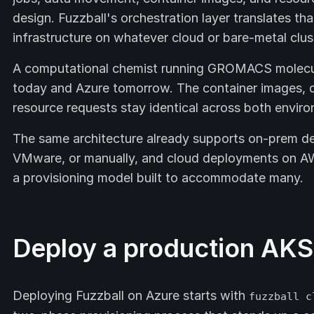
design. Fuzzball's orchestration layer translates tha
infrastructure on whatever cloud or bare-metal clus
A computational chemist running GROMACS molecul
today and Azure tomorrow. The container images, d
resource requests stay identical across both envir
The same architecture already supports on-prem de
VMware, or manually, and cloud deployments on AW
a provisioning model built to accommodate many.
Deploy a production AKS 
Deploying Fuzzball on Azure starts with
fuzzball c