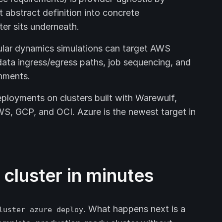
t abstract definition into concrete
ter sits underneath.
ar dynamics simulations can target AWS
ata ingress/egress paths, job sequencing, and
onments.
ployments on clusters built with Warewulf,
S, GCP, and OCI. Azure is the newest target in
cluster in minutes
. What happens next is a
luster azure deploy