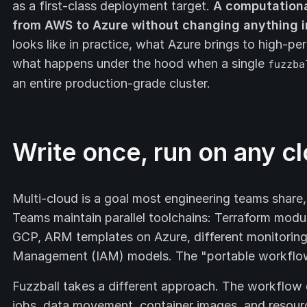
as a first-class deployment target.
A computation
from AWS to Azure without changing anything i
looks like in practice, what Azure brings to high
what happens under the hood when a single
fuzzba
an entire production-grade cluster.
Write once, run on any c
Multi-cloud is a goal most engineering teams share,
Teams maintain parallel toolchains: Terraform modu
GCP, ARM templates on Azure, different monitoring 
Management (IAM) models. The "portable workflow" 
Fuzzball takes a different approach. The workflow d
jobs, data movement, container images, and resourc