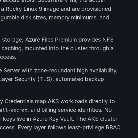
 a Rocky Linux 9 image and are provisioned
gurable disk sizes, memory minimums, and
g storage; Azure Files Premium provides NFS
caching, mounted into the cluster through a
access.
Server with zone-redundant high availability,
 Layer Security (TLS), automated backup
y Credentials map AKS workloads directly to
, and billing service identities. No
all-secret
n keys live in Azure Key Vault. The AKS cluster
cess. Every layer follows least-privilege RBAC