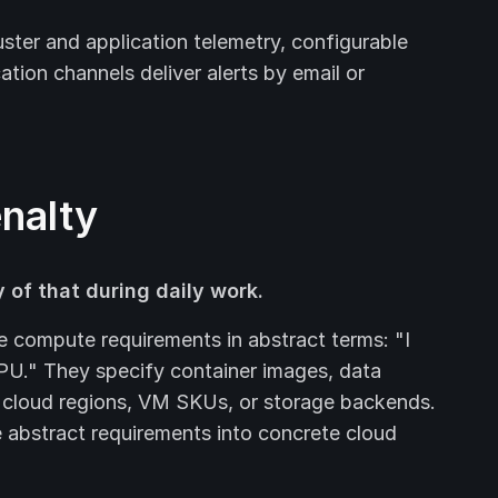
ster and application telemetry, configurable
cation channels deliver alerts by email or
enalty
 of that during daily work.
e compute requirements in abstract terms: "I
U." They specify container images, data
 cloud regions, VM SKUs, or storage backends.
e abstract requirements into concrete cloud