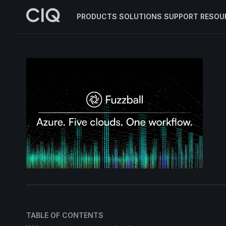
PRODUCTS
SOLUTIONS
SUPPORT
RESOU
TABLE OF CONTENTS