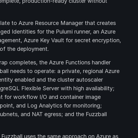
omplete, production-ready cluster without
ate to Azure Resource Manager that creates
ed Identities for the Pulumi runner, an Azure
gement, Azure Key Vault for secret encryption,
 of the deployment.
ap completes, the Azure Functions handler
all needs to operate: a private, regional Azure
ntity enabled and the cluster autoscaler
reSQL Flexible Server with high availability;
t for workflow I/O and container image
oint, and Log Analytics for monitoring;
subnets, and NAT egress; and the Fuzzball
 Fuzzball uses the same approach on Azure as