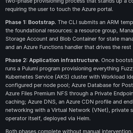
two-phase provisioning process that stands up a c
requiring the user to touch the Azure portal.
Phase 1: Bootstrap.
The CLI submits an ARM templ
the foundational resources: a resource group, Manag
Storage Account and Blob Container for state mana
and an Azure Functions handler that drives the rest
Phase 2: Application infrastructure.
Once bootstr
runs a Pulumi program provisioning everything Fuzzb
Kubernetes Service (AKS) cluster with Workload Ide
configured per node pool; Azure Database for Postg
Azure Files Premium NFS through a Private Endpoin
caching; Azure DNS, an Azure CDN profile and endp
networking with a Virtual Network (VNet), private 
operator itself, deployed via Helm.
Both phases complete without manual intervention.