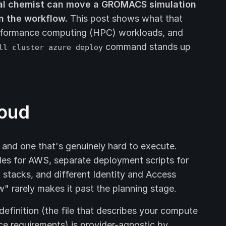
al chemist can move a GROMACS simulation
n the workflow.
This post shows what that
-performance computing (HPC) workloads, and
command stands up
ll cluster azure deploy
loud
 and one that's genuinely hard to execute.
les for AWS, separate deployment scripts for
stacks, and different Identity and Access
rarely makes it past the planning stage.
efinition (the file that describes your compute
e requirements) is provider-agnostic by