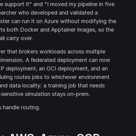
 support it" and "I moved my pipeline in five
searcher who developed and validated a
ter can run it on Azure without modifying the
orts both Docker and Apptainer images, so the
ll carry over.
yer that brokers workloads across multiple
 dimension. A federated deployment can now
CP deployment, an OCI deployment, and an
uling routes jobs to whichever environment
d data locality: a training job that needs
sensitive simulation stays on-prem.
s handle routing.