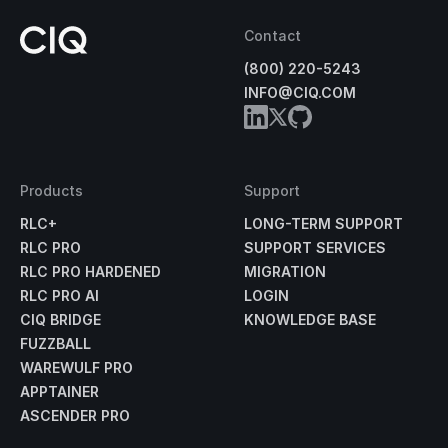
Contact
(800) 220-5243
INFO@CIQ.COM
Products
Support
RLC+
LONG-TERM SUPPORT
RLC PRO
SUPPORT SERVICES
RLC PRO HARDENED
MIGRATION
RLC PRO AI
LOGIN
CIQ BRIDGE
KNOWLEDGE BASE
FUZZBALL
WAREWULF PRO
APPTAINER
ASCENDER PRO