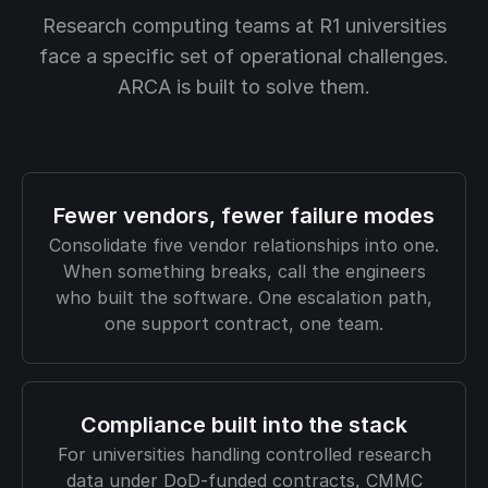
Research computing teams at R1 universities
face a specific set of operational challenges.
ARCA is built to solve them.
Fewer vendors, fewer failure modes
Consolidate five vendor relationships into one.
When something breaks, call the engineers
who built the software. One escalation path,
one support contract, one team.
Compliance built into the stack
For universities handling controlled research
data under DoD-funded contracts, CMMC