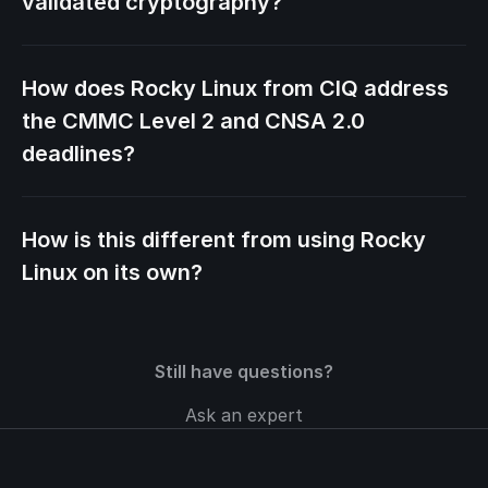
validated cryptography?
How does Rocky Linux from CIQ address
the CMMC Level 2 and CNSA 2.0
deadlines?
How is this different from using Rocky
Linux on its own?
Still have questions?
Ask an expert