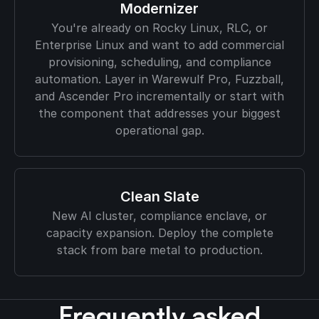
Modernizer
You're already on Rocky Linux, RLC, or
Enterprise Linux and want to add commercial
provisioning, scheduling, and compliance
automation. Layer in Warewulf Pro, Fuzzball,
and Ascender Pro incrementally or start with
the component that addresses your biggest
operational gap.
Clean Slate
New AI cluster, compliance enclave, or
capacity expansion. Deploy the complete
stack from bare metal to production.
Frequently asked