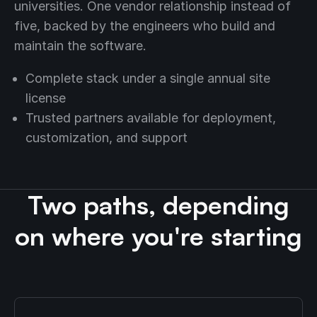
universities. One vendor relationship instead of
five, backed by the engineers who build and
maintain the software.
Complete stack under a single annual site
license
Trusted partners available for deployment,
customization, and support
Two paths, depending
on where you're starting