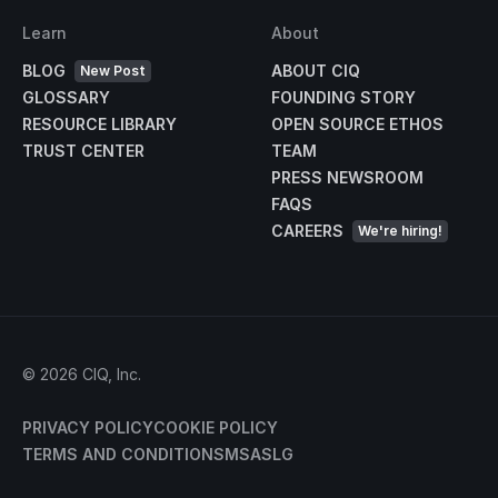
Learn
About
BLOG
ABOUT CIQ
New Post
GLOSSARY
FOUNDING STORY
RESOURCE LIBRARY
OPEN SOURCE ETHOS
TRUST CENTER
TEAM
PRESS NEWSROOM
FAQS
CAREERS
We're hiring!
©
2026
CIQ, Inc.
PRIVACY POLICY
COOKIE POLICY
TERMS AND CONDITIONS
MSA
SLG