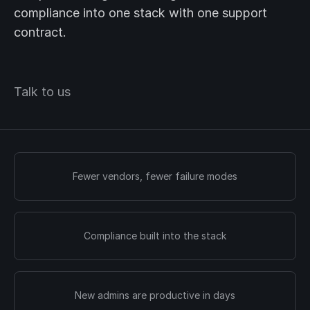
compliance into one stack with one support
contract.
Talk to us
Fewer vendors, fewer failure modes
Compliance built into the stack
New admins are productive in days