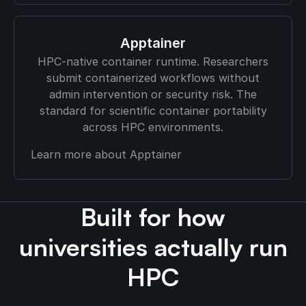
Apptainer
HPC-native container runtime. Researchers
submit containerized workflows without
admin intervention or security risk. The
standard for scientific container portability
across HPC environments.
Learn more about Apptainer
Built for how
universities actually run
HPC