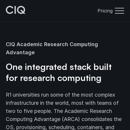
Pricing
CIQ Academic Research Computing
Advantage
One integrated stack built
for research computing
R1 universities run some of the most complex
infrastructure in the world, most with teams of
two to five people. The Academic Research
Computing Advantage (ARCA) consolidates the
OS, provisioning, scheduling, containers, and