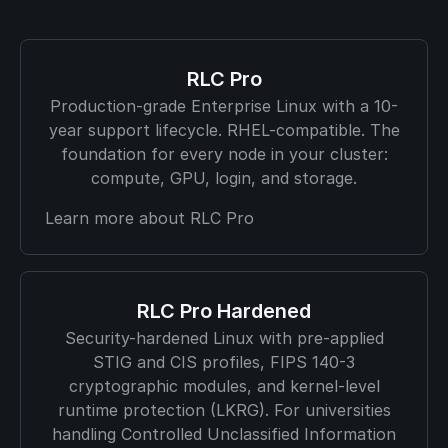
RLC Pro
Production-grade Enterprise Linux with a 10-
year support lifecycle. RHEL-compatible. The
foundation for every node in your cluster:
compute, GPU, login, and storage.
Learn more about RLC Pro
RLC Pro Hardened
Security-hardened Linux with pre-applied
STIG and CIS profiles, FIPS 140-3
cryptographic modules, and kernel-level
runtime protection (LKRG). For universities
handling Controlled Unclassified Information