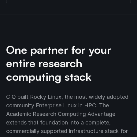
One partner for your
entire research
computing stack
CIQ built Rocky Linux, the most widely adopted
community Enterprise Linux in HPC. The
Academic Research Computing Advantage
extends that foundation into a complete,
commercially supported infrastructure stack for