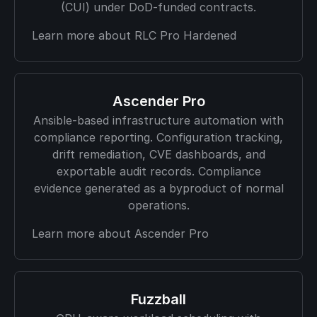
(CUI) under DoD-funded contracts.
Learn more about RLC Pro Hardened
Ascender Pro
Ansible-based infrastructure automation with
compliance reporting. Configuration tracking,
drift remediation, CVE dashboards, and
exportable audit records. Compliance
evidence generated as a byproduct of normal
operations.
Learn more about Ascender Pro
Fuzzball