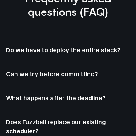
questions (FAQ)
Do we have to deploy the entire stack?
Can we try before committing?
What happens after the deadline?
Does Fuzzball replace our existing
scheduler?