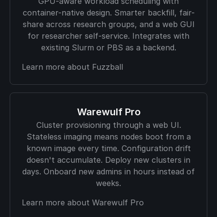
GPU-aware workload scheduling with
container-native design. Smarter backfill, fair-
share across research groups, and a web GUI
for researcher self-service. Integrates with
existing Slurm or PBS as a backend.
Learn more about Fuzzball
Warewulf Pro
Cluster provisioning through a web UI.
Stateless imaging means nodes boot from a
known image every time. Configuration drift
doesn't accumulate. Deploy new clusters in
days. Onboard new admins in hours instead of
weeks.
Learn more about Warewulf Pro