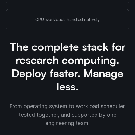
GPU workloads handled natively
The complete stack for
research computing.
Deploy faster. Manage
less.
From operating system to workload scheduler,
tested together, and supported by one
engineering team.