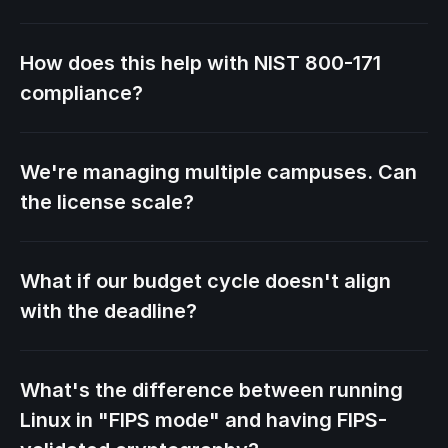
How does this help with NIST 800-171
compliance?
We're managing multiple campuses. Can
the license scale?
What if our budget cycle doesn't align
with the deadline?
What's the difference between running
Linux in "FIPS mode" and having FIPS-