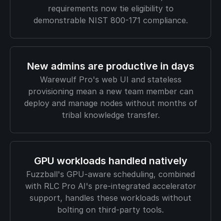
requirements now tie eligibility to
demonstrable NIST 800-171 compliance.
New admins are productive in days
Warewulf Pro's web UI and stateless
provisioning mean a new team member can
deploy and manage nodes without months of
tribal knowledge transfer.
GPU workloads handled natively
Fuzzball's GPU-aware scheduling, combined
with RLC Pro AI's pre-integrated accelerator
support, handles these workloads without
bolting on third-party tools.