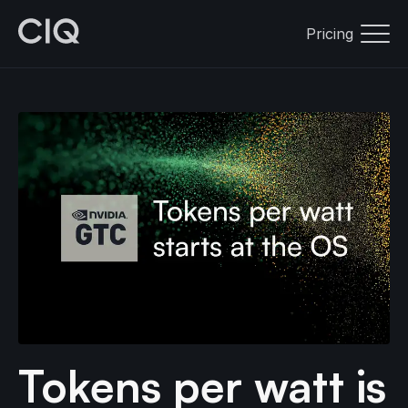
Pricing
Tokens per watt is