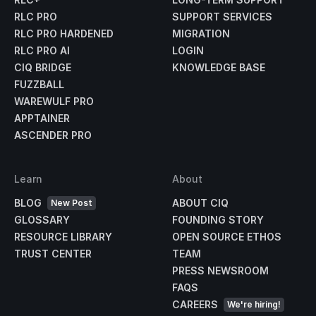
RLC PRO
SUPPORT SERVICES
RLC PRO HARDENED
MIGRATION
RLC PRO AI
LOGIN
CIQ BRIDGE
KNOWLEDGE BASE
FUZZBALL
WAREWULF PRO
APPTAINER
ASCENDER PRO
Learn
About
BLOG
ABOUT CIQ
New Post
GLOSSARY
FOUNDING STORY
RESOURCE LIBRARY
OPEN SOURCE ETHOS
TRUST CENTER
TEAM
PRESS NEWSROOM
FAQS
CAREERS
We're hiring!