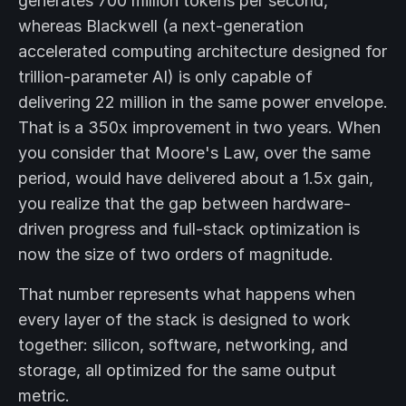
generates 700 million tokens per second,
whereas Blackwell (a next-generation
accelerated computing architecture designed for
trillion-parameter AI) is only capable of
delivering 22 million in the same power envelope.
That is a 350x improvement in two years. When
you consider that Moore's Law, over the same
period, would have delivered about a 1.5x gain,
you realize that the gap between hardware-
driven progress and full-stack optimization is
now the size of two orders of magnitude.
That number represents what happens when
every layer of the stack is designed to work
together: silicon, software, networking, and
storage, all optimized for the same output
metric.