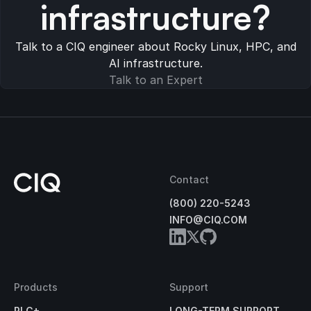
infrastructure?
Talk to a CIQ engineer about Rocky Linux, HPC, and
AI infrastructure.
Talk to an Expert
Contact
(800) 220-5243
INFO@CIQ.COM
Products
Support
RLC+
LONG-TERM SUPPORT