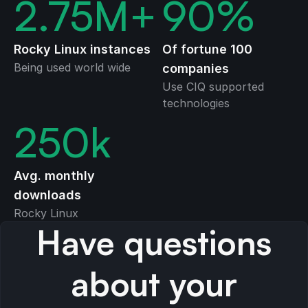
2.75
M+
90
%
Rocky Linux instances
Of fortune 100
Being used world wide
companies
Use CIQ supported
technologies
250
k
Avg. monthly
downloads
Rocky Linux
Have questions
about your