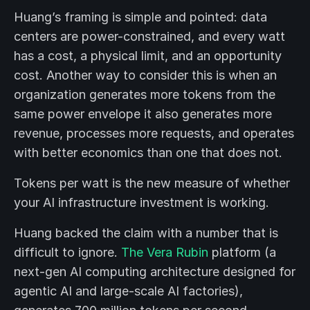
Huang’s framing is simple and pointed: data
centers are power-constrained, and every watt
has a cost, a physical limit, and an opportunity
cost. Another way to consider this is when an
organization generates more tokens from the
same power envelope it also generates more
revenue, processes more requests, and operates
with better economics than one that does not.
Tokens per watt is the new measure of whether
your AI infrastructure investment is working.
Huang backed the claim with a number that is
difficult to ignore.
The Vera Rubin
platform (a
next-gen AI computing architecture designed for
agentic AI and large-scale AI factories),