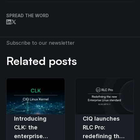
SPREAD THE WORD
Subscribe to our newsletter
Related posts
Introducing
CIQ launches
CLK: the
RLC Pro:
enterprise
redefining the