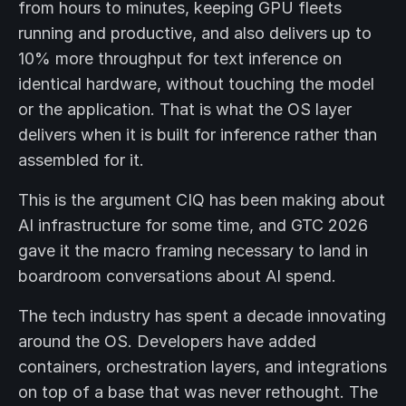
from hours to minutes, keeping GPU fleets
running and productive, and also delivers up to
10% more throughput for text inference on
identical hardware, without touching the model
or the application. That is what the OS layer
delivers when it is built for inference rather than
assembled for it.
This is the argument CIQ has been making about
AI infrastructure for some time, and GTC 2026
gave it the macro framing necessary to land in
boardroom conversations about AI spend.
The tech industry has spent a decade innovating
around the OS. Developers have added
containers, orchestration layers, and integrations
on top of a base that was never rethought. The