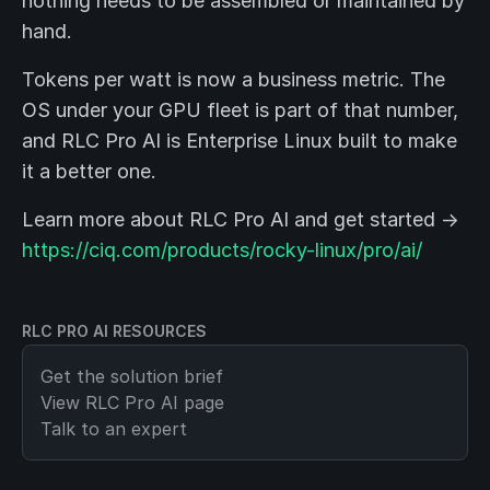
nothing needs to be assembled or maintained by
hand.
Tokens per watt is now a business metric. The
OS under your GPU fleet is part of that number,
and RLC Pro AI is Enterprise Linux built to make
it a better one.
Learn more about RLC Pro AI and get started →
https://ciq.com/products/rocky-linux/pro/ai/
RLC PRO AI RESOURCES
Get the solution brief
View
RLC Pro AI
page
Talk to an expert