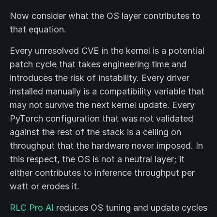
Now consider what the OS layer contributes to
that equation.
Every unresolved CVE in the kernel is a potential
patch cycle that takes engineering time and
introduces the risk of instability. Every driver
installed manually is a compatibility variable that
may not survive the next kernel update. Every
PyTorch configuration that was not validated
against the rest of the stack is a ceiling on
throughput that the hardware never imposed. In
this respect, the OS is not a neutral layer; it
either contributes to inference throughput per
watt or erodes it.
RLC Pro AI
reduces OS tuning and update cycles