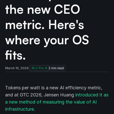
the new CEO
metric. Here's
where your OS
fits.
March 19, 2026
RLC Pro AI
2
min read
Tokens per watt is a new AI efficiency metric,
and at GTC 2026, Jensen Huang
introduced it as
a new method of measuring the value of AI
infrastructure
.