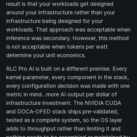
result is that your workloads get designed
around your infrastructure rather than your
infrastructure being designed for your
workloads. That approach was acceptable when
inference was secondary. However, this method
is not acceptable when tokens per watt
determine your unit economics.
RLC Pro AI is built on a different premise. Every
kernel parameter, every component in the stack,
every configuration decision was made with one
metric in mind…more AI output per dollar of
infrastructure investment. The NVIDIA CUDA
and DOCA-OFED stack ships pre-validated,
tested as a complete system, so the OS layer
adds to throughput rather than limiting it and