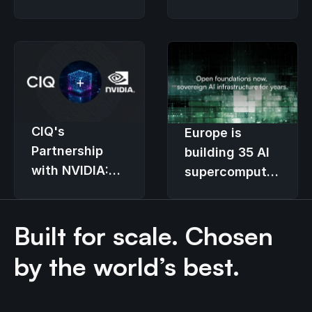
kernel built for
Enterprise
fast-moving
Linux standard
hardware
CIQ's
Europe is
Partnership
building 35 AI
with NVIDIA:
supercomputers.
Transforming
The
Enterprise GPU
provisioning
Built for scale. Chosen
Infrastructure
stack decides
who controls
by the world’s best.
them.